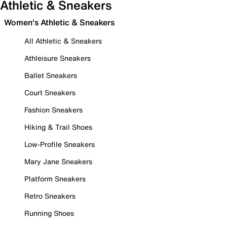
Athletic & Sneakers
Women's Athletic & Sneakers
All Athletic & Sneakers
Athleisure Sneakers
Ballet Sneakers
Court Sneakers
Fashion Sneakers
Hiking & Trail Shoes
Low-Profile Sneakers
Mary Jane Sneakers
Platform Sneakers
Retro Sneakers
Running Shoes