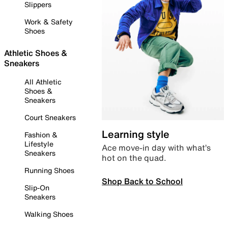
Slippers
Work & Safety
Shoes
Athletic Shoes &
Sneakers
All Athletic
Shoes &
Sneakers
Court Sneakers
Learning style
Fashion &
Lifestyle
Ace move-in day with what’s
Sneakers
hot on the quad.
Running Shoes
Shop Back to School
Slip-On
Sneakers
Walking Shoes