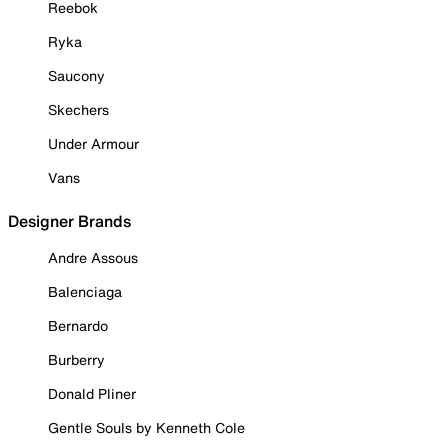
Reebok
Ryka
Saucony
Skechers
Under Armour
Vans
Designer Brands
Andre Assous
Balenciaga
Bernardo
Burberry
Donald Pliner
Gentle Souls by Kenneth Cole