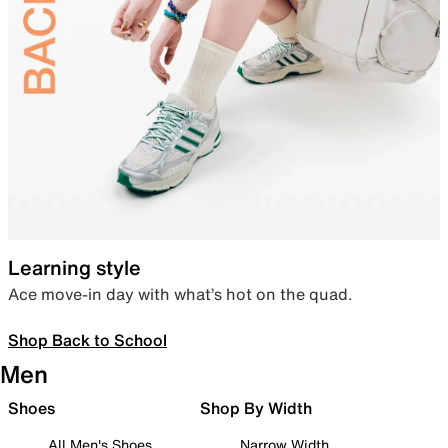
Learning style
Ace move-in day with what’s hot on the quad.
Shop Back to School
Men
Shoes
Shop By Width
All Men's Shoes
Narrow Width