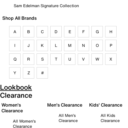
Sam Edelman Signature Collection
Shop All Brands
A
B
C
D
E
F
G
H
I
J
K
L
M
N
O
P
Q
R
S
T
U
V
W
X
Y
Z
#
Lookbook
Clearance
Women's
Men's Clearance
Kids' Clearance
Clearance
All Men's
All Kids
Clearance
Clearance
All Women's
Clearance