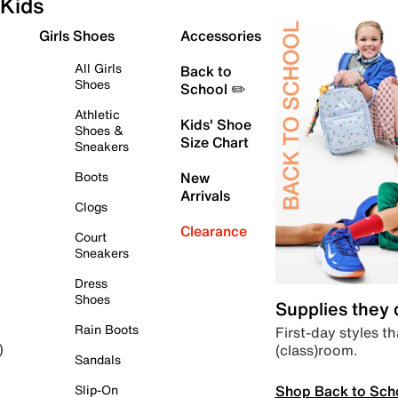
Kids
Girls Shoes
Accessories
All Girls
Back to
Shoes
School ✏️
Athletic
Kids' Shoe
Shoes &
Size Chart
Sneakers
Boots
New
Arrivals
Clogs
Clearance
Court
Sneakers
Dress
Shoes
Supplies they
Rain Boots
First-day styles th
(class)room.
)
Sandals
Shop Back to Sch
Slip-On