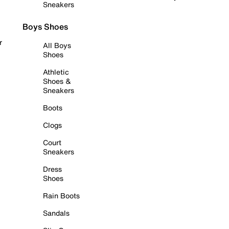
Sneakers
Boys Shoes
r
All Boys
Shoes
Athletic
Shoes &
Sneakers
Boots
Clogs
Court
Sneakers
Dress
Shoes
Rain Boots
Sandals