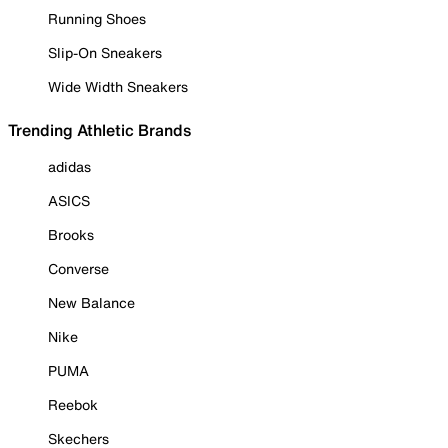
Running Shoes
Slip-On Sneakers
Wide Width Sneakers
Trending Athletic Brands
adidas
ASICS
Brooks
Converse
New Balance
Nike
PUMA
Reebok
Skechers