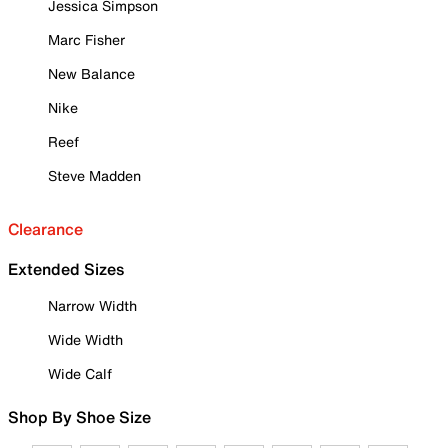
Jessica Simpson
Marc Fisher
New Balance
Nike
Reef
Steve Madden
Clearance
Extended Sizes
Narrow Width
Wide Width
Wide Calf
Shop By Shoe Size