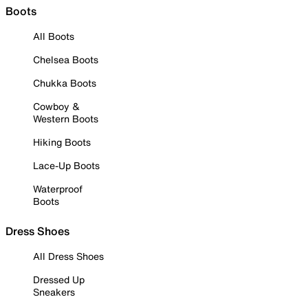
Boots
All Boots
Chelsea Boots
Chukka Boots
Cowboy &
Western Boots
Hiking Boots
Lace-Up Boots
Waterproof
Boots
Dress Shoes
All Dress Shoes
Dressed Up
Sneakers