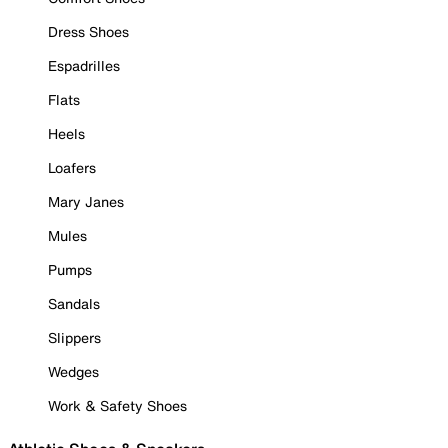
Dress Shoes
Espadrilles
Flats
Heels
Loafers
Mary Janes
Mules
Pumps
Sandals
Slippers
Wedges
Work & Safety Shoes