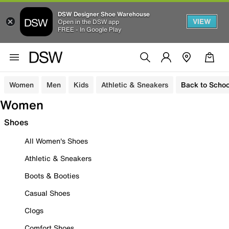
DSW Designer Shoe Warehouse
VIEW
Open in the DSW app
FREE - In Google Play
Women
Men
Kids
Athletic & Sneakers
Back to Schoo
Women
Shoes
All Women's Shoes
Athletic & Sneakers
Boots & Booties
Casual Shoes
Clogs
Comfort Shoes