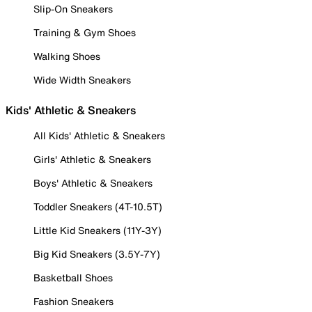
Slip-On Sneakers
Training & Gym Shoes
Walking Shoes
Wide Width Sneakers
Kids' Athletic & Sneakers
All Kids' Athletic & Sneakers
Girls' Athletic & Sneakers
Boys' Athletic & Sneakers
Toddler Sneakers (4T-10.5T)
Little Kid Sneakers (11Y-3Y)
Big Kid Sneakers (3.5Y-7Y)
Basketball Shoes
Fashion Sneakers