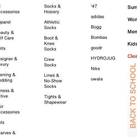
l
Socks &
'47
Sum
cessories
Hosiery
adidas
Wom
parel
Athletic
Bogg
Socks
Men
auty &
Bombas
lf Care
Boot &
Knee
Kid
goodr
lts
Socks
Cle
HYDROJUG
signer &
Crew
xury
Socks
Nike
ening &
Lines &
owala
dding
No-Show
Socks
tness &
tive
Tights &
Shapewear
ir
cessories
ts
arves &