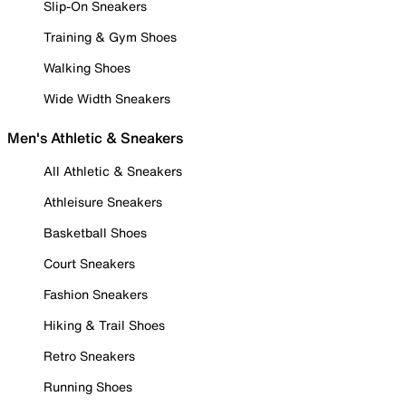
Slip-On Sneakers
Training & Gym Shoes
Walking Shoes
Wide Width Sneakers
Men's Athletic & Sneakers
All Athletic & Sneakers
Athleisure Sneakers
Basketball Shoes
Court Sneakers
Fashion Sneakers
Hiking & Trail Shoes
Retro Sneakers
Running Shoes