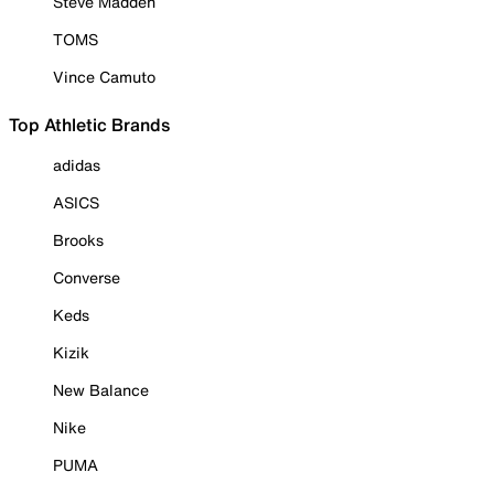
Steve Madden
TOMS
Vince Camuto
Top Athletic Brands
adidas
ASICS
Brooks
Converse
Keds
Kizik
New Balance
Nike
PUMA