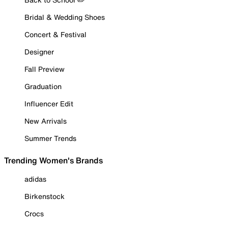
Bridal & Wedding Shoes
Concert & Festival
Designer
Fall Preview
Graduation
Influencer Edit
New Arrivals
Summer Trends
Trending Women's Brands
adidas
Birkenstock
Crocs