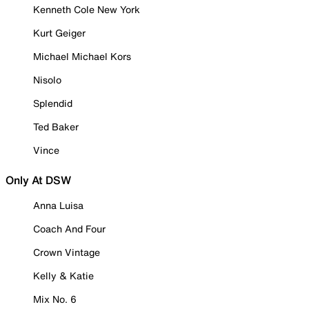
Kenneth Cole New York
Kurt Geiger
Michael Michael Kors
Nisolo
Splendid
Ted Baker
Vince
Only At DSW
Anna Luisa
Coach And Four
Crown Vintage
Kelly & Katie
Mix No. 6