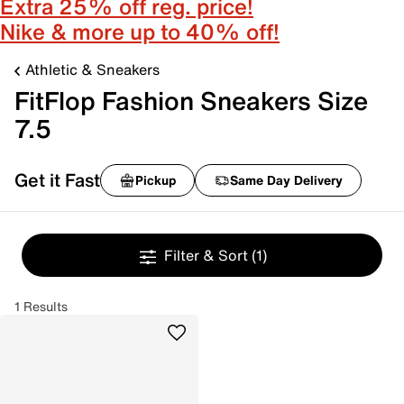
Extra 25% off reg. price!
Nike & more up to 40% off!
Athletic & Sneakers
FitFlop Fashion Sneakers Size
7.5
Get it Fast
Pickup
Same Day Delivery
Filter & Sort
(1)
1 Results