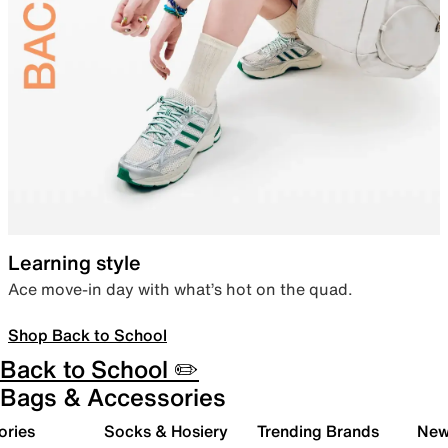
Learning style
Ace move-in day with what’s hot on the quad.
Shop Back to School
Back to School ✏️
Bags & Accessories
ories
Socks & Hosiery
Trending Brands
New 