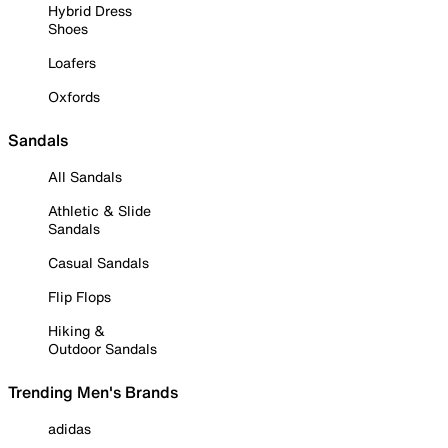
Hybrid Dress
Shoes
Loafers
Oxfords
Sandals
All Sandals
Athletic & Slide
Sandals
Casual Sandals
Flip Flops
Hiking &
Outdoor Sandals
Trending Men's Brands
adidas