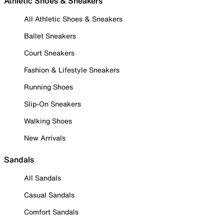
Athletic Shoes & Sneakers
All Athletic Shoes & Sneakers
Ballet Sneakers
Court Sneakers
Fashion & Lifestyle Sneakers
Running Shoes
Slip-On Sneakers
Walking Shoes
New Arrivals
Sandals
All Sandals
Casual Sandals
Comfort Sandals