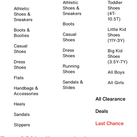
Athletic
Toddler
Shoes &
Shoes
Athletic
Sneakers
(4T-
Shoes &
10.5T)
Sneakers
Boots
Little Kid
Boots &
Casual
Shoes
Booties
Shoes
(11Y-3Y)
Casual
Dress
Big Kid
Shoes
Shoes
Shoes
Dress
(3.5Y-7Y)
Running
Shoes
Shoes
All Boys
Flats
Sandals &
All Girls
Slides
Handbags &
Accessories
All Clearance
Heels
Deals
Sandals
Last Chance
Slippers