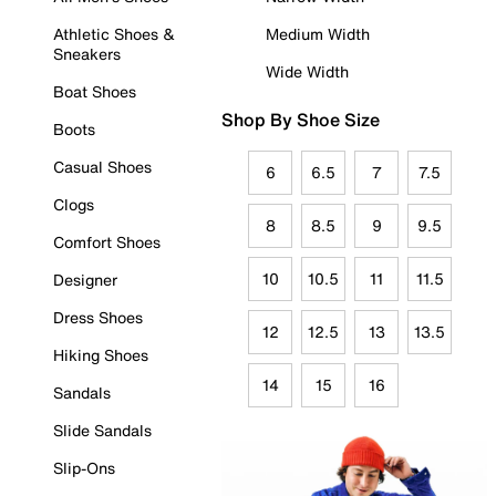
Athletic Shoes &
Medium Width
Sneakers
Wide Width
Boat Shoes
Shop By Shoe Size
Boots
Casual Shoes
6
6.5
7
7.5
Clogs
8
8.5
9
9.5
Comfort Shoes
10
10.5
11
11.5
Designer
Dress Shoes
12
12.5
13
13.5
Hiking Shoes
14
15
16
Sandals
Slide Sandals
Slip-Ons