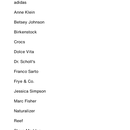
adidas
Anne Klein
Betsey Johnson
Birkenstock
Crocs
Dolce Vita
Dr. Scholl's
Franco Sarto
Frye & Co.
Jessica Simpson
Marc Fisher
Naturalizer
Reef