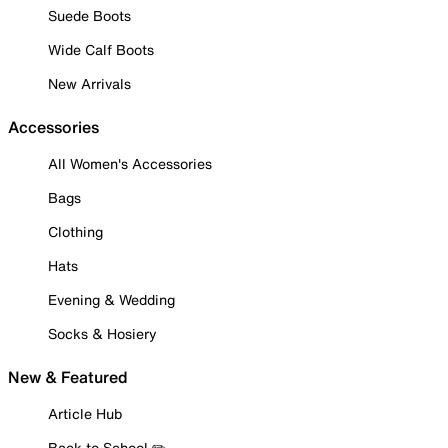
Suede Boots
Wide Calf Boots
New Arrivals
Accessories
All Women's Accessories
Bags
Clothing
Hats
Evening & Wedding
Socks & Hosiery
New & Featured
Article Hub
Back to School ✏️