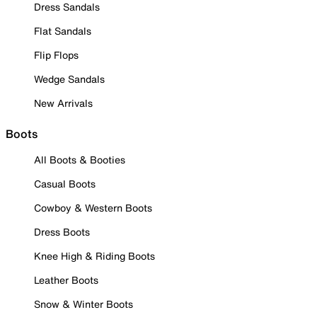
Dress Sandals
Flat Sandals
Flip Flops
Wedge Sandals
New Arrivals
Boots
All Boots & Booties
Casual Boots
Cowboy & Western Boots
Dress Boots
Knee High & Riding Boots
Leather Boots
Snow & Winter Boots