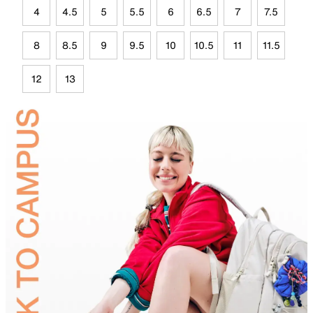
4
4.5
5
5.5
6
6.5
7
7.5
8
8.5
9
9.5
10
10.5
11
11.5
12
13