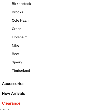
Birkenstock
Brooks
Cole Haan
Crocs
Florsheim
Nike
Reef
Sperry
Timberland
Accessories
New Arrivals
Clearance