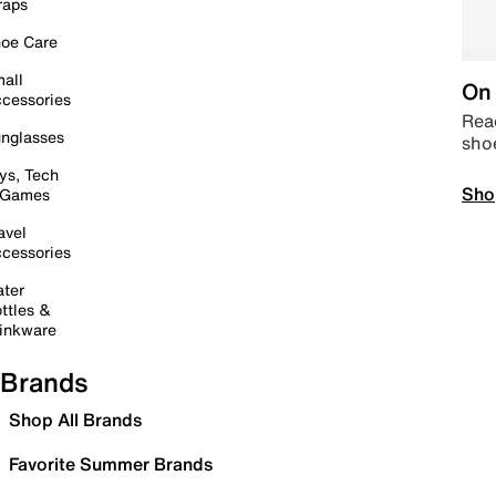
raps
oe Care
all
On 
cessories
Read
nglasses
sho
ys, Tech
Sho
 Games
avel
cessories
ter
ttles &
inkware
Brands
Shop All Brands
Favorite Summer Brands