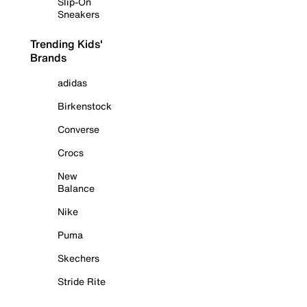
Slip-On
Sneakers
Trending Kids'
Brands
adidas
Birkenstock
Converse
Crocs
New
Balance
Nike
Puma
Skechers
Stride Rite