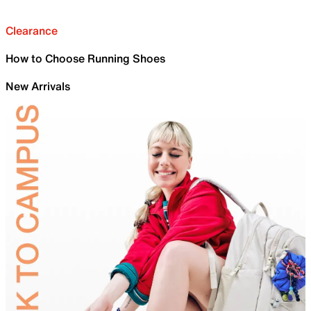
Clearance
How to Choose Running Shoes
New Arrivals