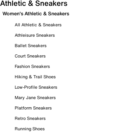
Athletic & Sneakers
Women's Athletic & Sneakers
All Athletic & Sneakers
Athleisure Sneakers
Ballet Sneakers
Court Sneakers
Fashion Sneakers
Hiking & Trail Shoes
Low-Profile Sneakers
Mary Jane Sneakers
Platform Sneakers
Retro Sneakers
Running Shoes