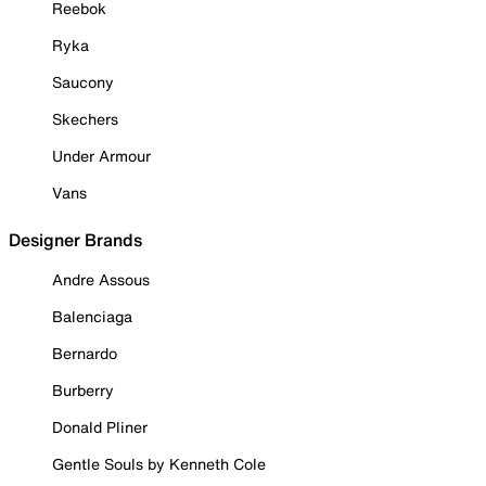
Reebok
Ryka
Saucony
Skechers
Under Armour
Vans
Designer Brands
Andre Assous
Balenciaga
Bernardo
Burberry
Donald Pliner
Gentle Souls by Kenneth Cole