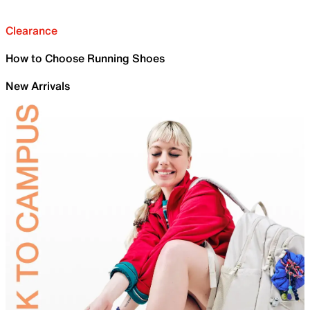
Clearance
How to Choose Running Shoes
New Arrivals