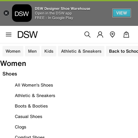
DSW Designer Shoe Warehouse
VIEW
Open in the DSW app
FREE - In Google Play
Women
Men
Kids
Athletic & Sneakers
Back to Schoo
Women
Shoes
All Women's Shoes
Athletic & Sneakers
Boots & Booties
Casual Shoes
Clogs
Comfort Shoes