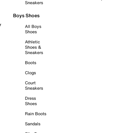
Sneakers
Boys Shoes
r
All Boys
Shoes
Athletic
Shoes &
Sneakers
Boots
Clogs
Court
Sneakers
Dress
Shoes
Rain Boots
Sandals