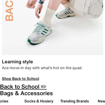
Learning style
Ace move-in day with what’s hot on the quad.
Shop Back to School
Back to School ✏️
Bags & Accessories
ories
Socks & Hosiery
Trending Brands
New 