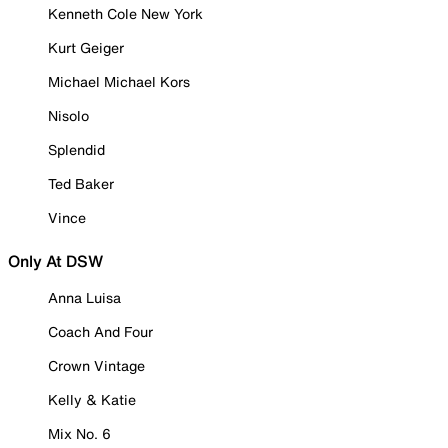
Kenneth Cole New York
Kurt Geiger
Michael Michael Kors
Nisolo
Splendid
Ted Baker
Vince
Only At DSW
Anna Luisa
Coach And Four
Crown Vintage
Kelly & Katie
Mix No. 6