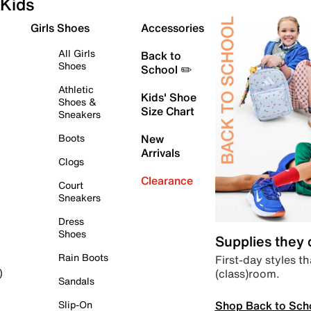
Kids
Girls Shoes
Accessories
All Girls
Back to
Shoes
School ✏️
Athletic
Kids' Shoe
Shoes &
Size Chart
Sneakers
Boots
New
Arrivals
Clogs
Clearance
Court
Sneakers
Dress
Shoes
Supplies they
Rain Boots
First-day styles th
(class)room.
)
Sandals
Shop Back to Sch
Slip-On