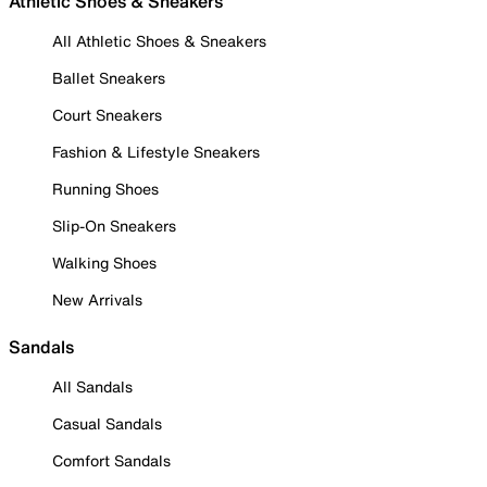
Athletic Shoes & Sneakers
All Athletic Shoes & Sneakers
Ballet Sneakers
Court Sneakers
Fashion & Lifestyle Sneakers
Running Shoes
Slip-On Sneakers
Walking Shoes
New Arrivals
Sandals
All Sandals
Casual Sandals
Comfort Sandals