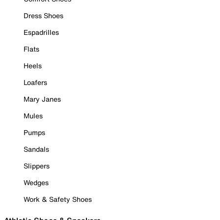
Dress Shoes
Espadrilles
Flats
Heels
Loafers
Mary Janes
Mules
Pumps
Sandals
Slippers
Wedges
Work & Safety Shoes