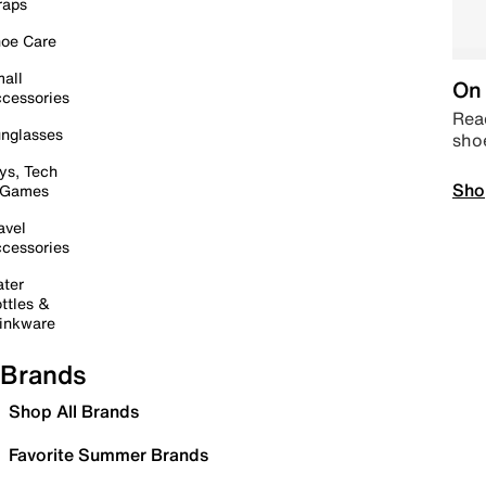
raps
oe Care
all
On 
cessories
Read
nglasses
sho
ys, Tech
Sho
 Games
avel
cessories
ter
ttles &
inkware
Brands
Shop All Brands
Favorite Summer Brands