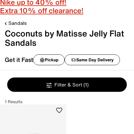
Nike up to 40% off!
Extra 10% off clearance!
Sandals
Coconuts by Matisse Jelly Flat
Sandals
Get it Fast
Pickup
Same Day Delivery
Filter & Sort
(1)
1 Results