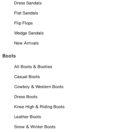
Dress Sandals
Flat Sandals
Flip Flops
Wedge Sandals
New Arrivals
Boots
All Boots & Booties
Casual Boots
Cowboy & Western Boots
Dress Boots
Knee High & Riding Boots
Leather Boots
Snow & Winter Boots