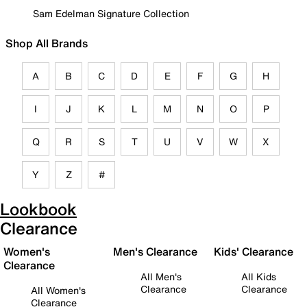
Sam Edelman Signature Collection
Shop All Brands
A
B
C
D
E
F
G
H
I
J
K
L
M
N
O
P
Q
R
S
T
U
V
W
X
Y
Z
#
Lookbook
Clearance
Women's
Men's Clearance
Kids' Clearance
Clearance
All Men's
All Kids
Clearance
Clearance
All Women's
Clearance