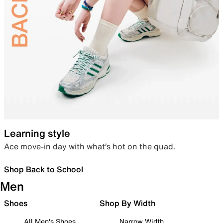
Learning style
Ace move-in day with what’s hot on the quad.
Shop Back to School
Men
Shoes
Shop By Width
All Men's Shoes
Narrow Width