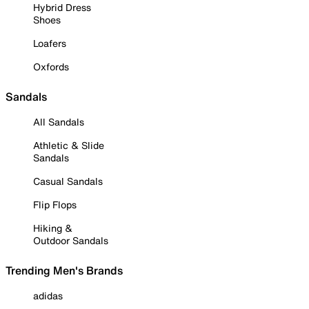
Hybrid Dress
Shoes
Loafers
Oxfords
Sandals
All Sandals
Athletic & Slide
Sandals
Casual Sandals
Flip Flops
Hiking &
Outdoor Sandals
Trending Men's Brands
adidas