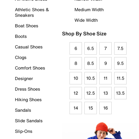
Athletic Shoes &
Medium Width
Sneakers
Wide Width
Boat Shoes
Shop By Shoe Size
Boots
Casual Shoes
6
6.5
7
7.5
Clogs
8
8.5
9
9.5
Comfort Shoes
10
10.5
11
11.5
Designer
Dress Shoes
12
12.5
13
13.5
Hiking Shoes
14
15
16
Sandals
Slide Sandals
Slip-Ons