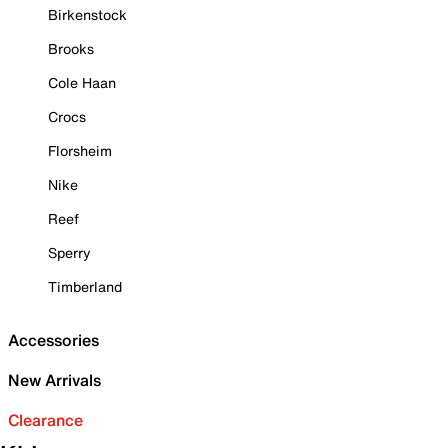
Birkenstock
Brooks
Cole Haan
Crocs
Florsheim
Nike
Reef
Sperry
Timberland
Accessories
New Arrivals
Clearance