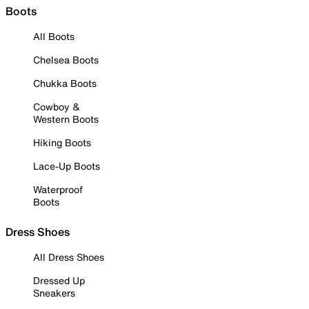
Boots
All Boots
Chelsea Boots
Chukka Boots
Cowboy &
Western Boots
Hiking Boots
Lace-Up Boots
Waterproof
Boots
Dress Shoes
All Dress Shoes
Dressed Up
Sneakers