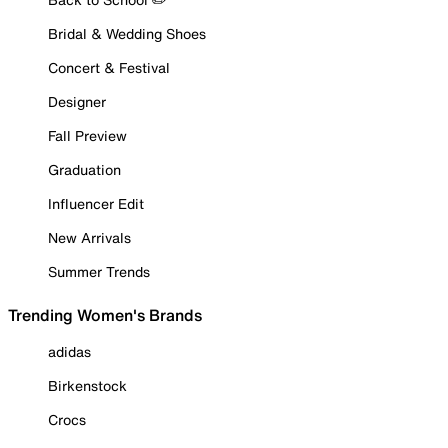
Bridal & Wedding Shoes
Concert & Festival
Designer
Fall Preview
Graduation
Influencer Edit
New Arrivals
Summer Trends
Trending Women's Brands
adidas
Birkenstock
Crocs