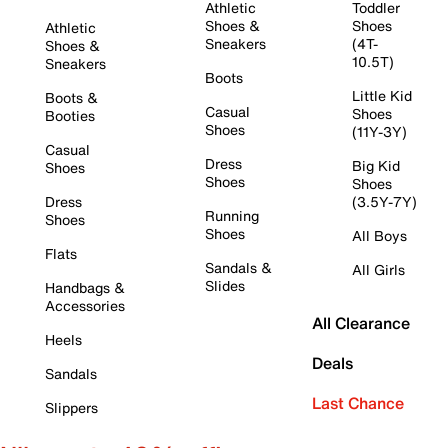
Athletic
Toddler
Shoes &
Shoes
Athletic
Sneakers
(4T-
Shoes &
10.5T)
Sneakers
Boots
Little Kid
Boots &
Casual
Shoes
Booties
Shoes
(11Y-3Y)
Casual
Dress
Big Kid
Shoes
Shoes
Shoes
Dress
(3.5Y-7Y)
Running
Shoes
Shoes
All Boys
Flats
Sandals &
All Girls
Slides
Handbags &
Accessories
All Clearance
Heels
Deals
Sandals
Last Chance
Slippers