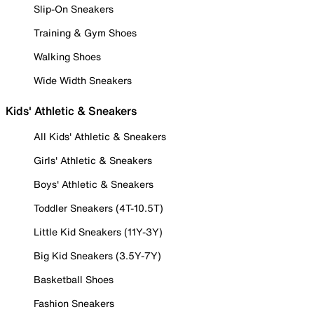
Slip-On Sneakers
Training & Gym Shoes
Walking Shoes
Wide Width Sneakers
Kids' Athletic & Sneakers
All Kids' Athletic & Sneakers
Girls' Athletic & Sneakers
Boys' Athletic & Sneakers
Toddler Sneakers (4T-10.5T)
Little Kid Sneakers (11Y-3Y)
Big Kid Sneakers (3.5Y-7Y)
Basketball Shoes
Fashion Sneakers