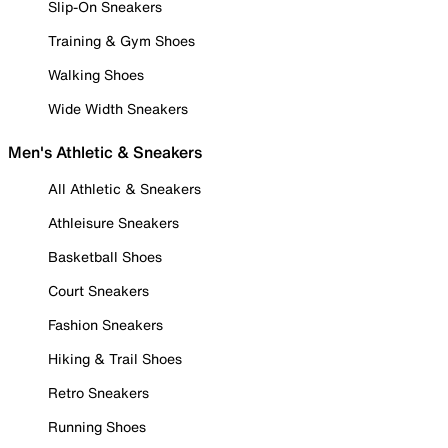
Slip-On Sneakers
Training & Gym Shoes
Walking Shoes
Wide Width Sneakers
Men's Athletic & Sneakers
All Athletic & Sneakers
Athleisure Sneakers
Basketball Shoes
Court Sneakers
Fashion Sneakers
Hiking & Trail Shoes
Retro Sneakers
Running Shoes