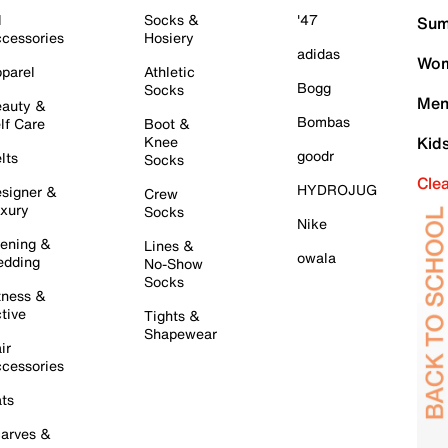
l
Socks &
'47
Sum
cessories
Hosiery
adidas
Wom
parel
Athletic
Bogg
Socks
Men
auty &
Bombas
lf Care
Boot &
Knee
Kid
goodr
lts
Socks
Cle
HYDROJUG
signer &
Crew
xury
Socks
Nike
ening &
Lines &
owala
dding
No-Show
Socks
tness &
tive
Tights &
Shapewear
ir
cessories
ts
arves &