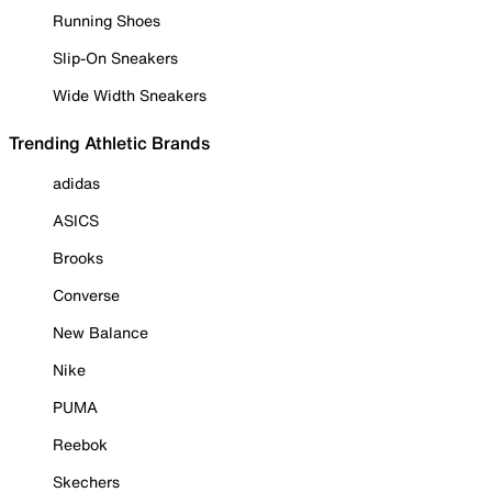
Running Shoes
Slip-On Sneakers
Wide Width Sneakers
Trending Athletic Brands
adidas
ASICS
Brooks
Converse
New Balance
Nike
PUMA
Reebok
Skechers