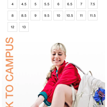
4
4.5
5
5.5
6
6.5
7
7.5
8
8.5
9
9.5
10
10.5
11
11.5
12
13