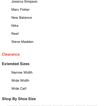
Jessica Simpson
Marc Fisher
New Balance
Nike
Reef
Steve Madden
Clearance
Extended Sizes
Narrow Width
Wide Width
Wide Calf
Shop By Shoe Size