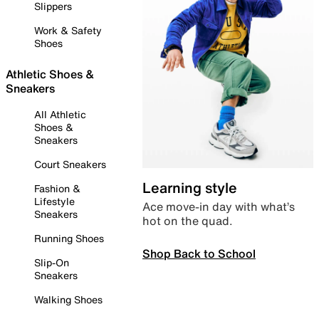
Slippers
Work & Safety
Shoes
Athletic Shoes &
Sneakers
All Athletic
Shoes &
Sneakers
Court Sneakers
Learning style
Fashion &
Lifestyle
Ace move-in day with what’s
Sneakers
hot on the quad.
Running Shoes
Shop Back to School
Slip-On
Sneakers
Walking Shoes