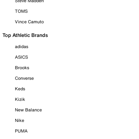
Steve Madden
TOMS
Vince Camuto
Top Athletic Brands
adidas
ASICS
Brooks
Converse
Keds
Kizik
New Balance
Nike
PUMA