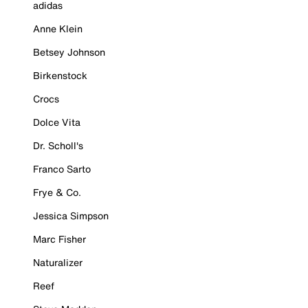
adidas
Anne Klein
Betsey Johnson
Birkenstock
Crocs
Dolce Vita
Dr. Scholl's
Franco Sarto
Frye & Co.
Jessica Simpson
Marc Fisher
Naturalizer
Reef