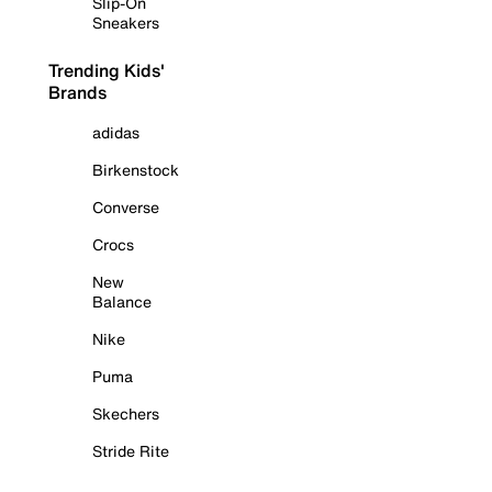
Slip-On
Sneakers
Trending Kids'
Brands
adidas
Birkenstock
Converse
Crocs
New
Balance
Nike
Puma
Skechers
Stride Rite