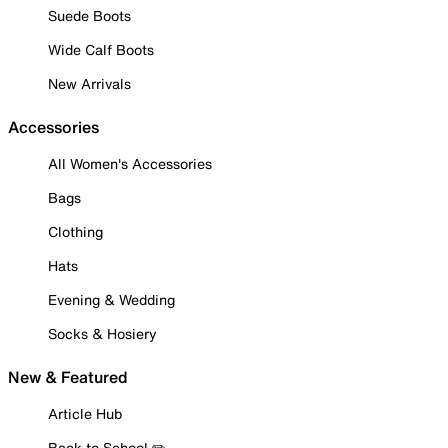
Suede Boots
Wide Calf Boots
New Arrivals
Accessories
All Women's Accessories
Bags
Clothing
Hats
Evening & Wedding
Socks & Hosiery
New & Featured
Article Hub
Back to School ✏️