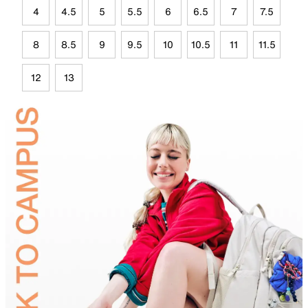
4
4.5
5
5.5
6
6.5
7
7.5
8
8.5
9
9.5
10
10.5
11
11.5
12
13