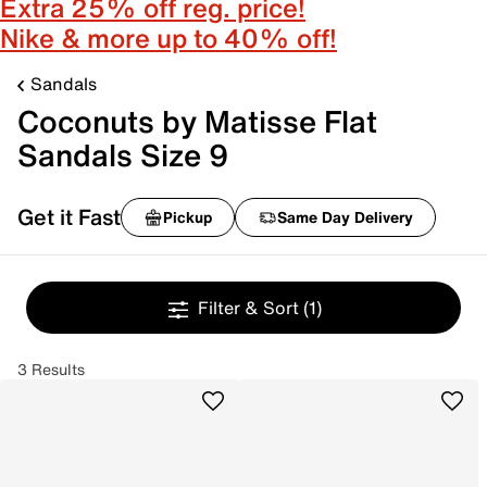
Extra 25% off reg. price!
Nike & more up to 40% off!
Sandals
Coconuts by Matisse Flat
Sandals Size 9
Get it Fast
Pickup
Same Day Delivery
Filter & Sort
(1)
3 Results