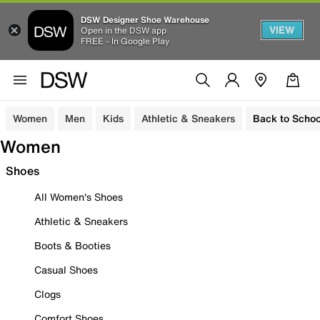
DSW Designer Shoe Warehouse
VIEW
Open in the DSW app
FREE - In Google Play
Women
Men
Kids
Athletic & Sneakers
Back to Schoo
Women
Shoes
All Women's Shoes
Athletic & Sneakers
Boots & Booties
Casual Shoes
Clogs
Comfort Shoes