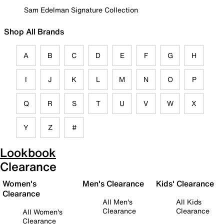
Sam Edelman Signature Collection
Shop All Brands
A
B
C
D
E
F
G
H
I
J
K
L
M
N
O
P
Q
R
S
T
U
V
W
X
Y
Z
#
Lookbook
Clearance
Women's
Men's Clearance
Kids' Clearance
Clearance
All Men's
All Kids
Clearance
Clearance
All Women's
Clearance