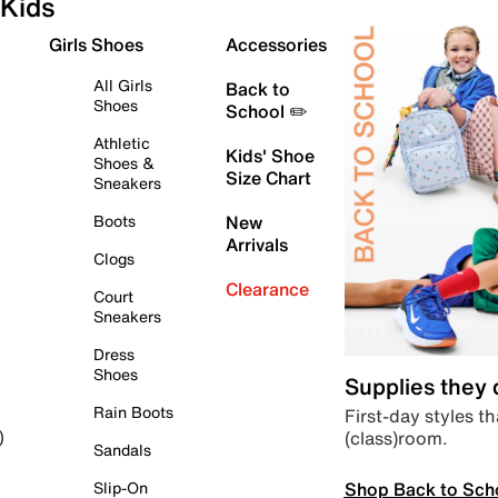
Kids
Girls Shoes
Accessories
All Girls
Back to
Shoes
School ✏️
Athletic
Kids' Shoe
Shoes &
Size Chart
Sneakers
Boots
New
Arrivals
Clogs
Clearance
Court
Sneakers
Dress
Shoes
Supplies they
Rain Boots
First-day styles th
(class)room.
)
Sandals
Shop Back to Sch
Slip-On