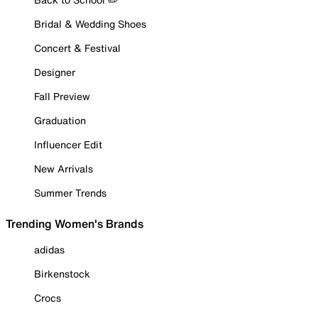
Bridal & Wedding Shoes
Concert & Festival
Designer
Fall Preview
Graduation
Influencer Edit
New Arrivals
Summer Trends
Trending Women's Brands
adidas
Birkenstock
Crocs