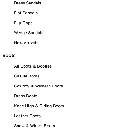
Dress Sandals
Flat Sandals
Flip Flops
Wedge Sandals
New Arrivals
Boots
All Boots & Booties
Casual Boots
Cowboy & Western Boots
Dress Boots
Knee High & Riding Boots
Leather Boots
Snow & Winter Boots