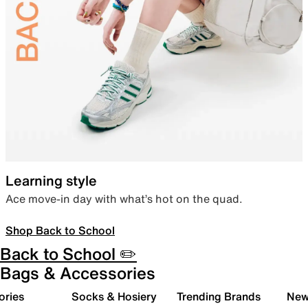
Learning style
Ace move-in day with what’s hot on the quad.
Shop Back to School
Back to School ✏️
Bags & Accessories
ories
Socks & Hosiery
Trending Brands
New 