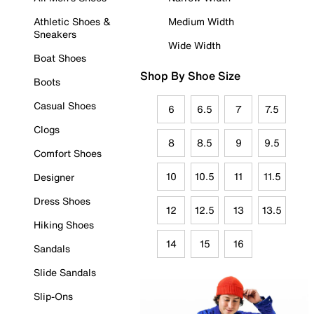
Athletic Shoes &
Medium Width
Sneakers
Wide Width
Boat Shoes
Shop By Shoe Size
Boots
Casual Shoes
6
6.5
7
7.5
Clogs
8
8.5
9
9.5
Comfort Shoes
10
10.5
11
11.5
Designer
Dress Shoes
12
12.5
13
13.5
Hiking Shoes
14
15
16
Sandals
Slide Sandals
Slip-Ons