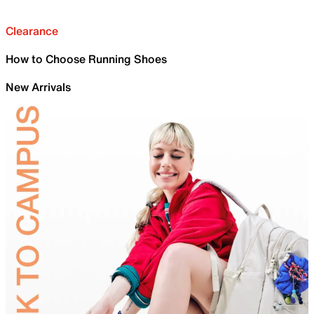
Clearance
How to Choose Running Shoes
New Arrivals