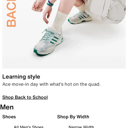
Learning style
Ace move-in day with what’s hot on the quad.
Shop Back to School
Men
Shoes
Shop By Width
All Men's Shoes
Narrow Width