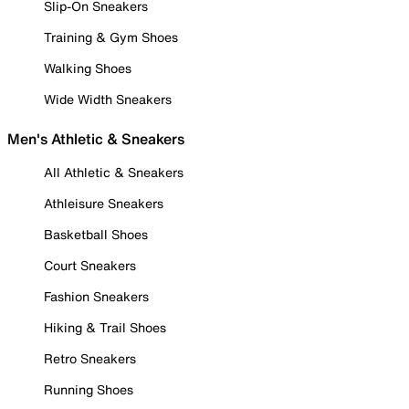
Slip-On Sneakers
Training & Gym Shoes
Walking Shoes
Wide Width Sneakers
Men's Athletic & Sneakers
All Athletic & Sneakers
Athleisure Sneakers
Basketball Shoes
Court Sneakers
Fashion Sneakers
Hiking & Trail Shoes
Retro Sneakers
Running Shoes