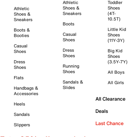
Athletic
Toddler
Shoes &
Shoes
Athletic
Sneakers
(4T-
Shoes &
10.5T)
Sneakers
Boots
Little Kid
Boots &
Casual
Shoes
Booties
Shoes
(11Y-3Y)
Casual
Dress
Big Kid
Shoes
Shoes
Shoes
Dress
(3.5Y-7Y)
Running
Shoes
Shoes
All Boys
Flats
Sandals &
All Girls
Slides
Handbags &
Accessories
All Clearance
Heels
Deals
Sandals
Last Chance
Slippers