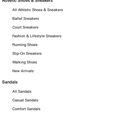
Athletic Shoes & Sneakers
All Athletic Shoes & Sneakers
Ballet Sneakers
Court Sneakers
Fashion & Lifestyle Sneakers
Running Shoes
Slip-On Sneakers
Walking Shoes
New Arrivals
Sandals
All Sandals
Casual Sandals
Comfort Sandals