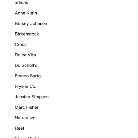
adidas
Anne Klein
Betsey Johnson
Birkenstock
Crocs
Dolce Vita
Dr. Scholl's
Franco Sarto
Frye & Co.
Jessica Simpson
Marc Fisher
Naturalizer
Reef