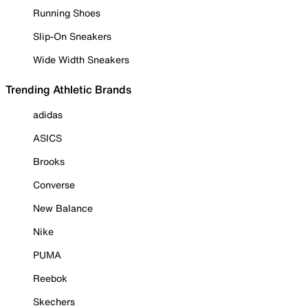
Running Shoes
Slip-On Sneakers
Wide Width Sneakers
Trending Athletic Brands
adidas
ASICS
Brooks
Converse
New Balance
Nike
PUMA
Reebok
Skechers