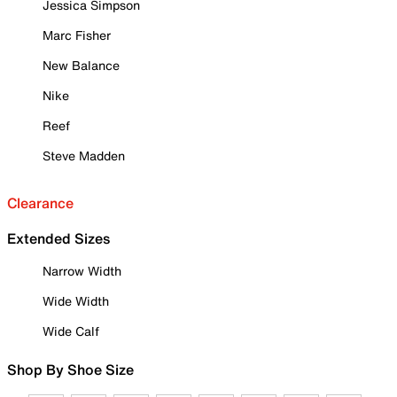
Jessica Simpson
Marc Fisher
New Balance
Nike
Reef
Steve Madden
Clearance
Extended Sizes
Narrow Width
Wide Width
Wide Calf
Shop By Shoe Size