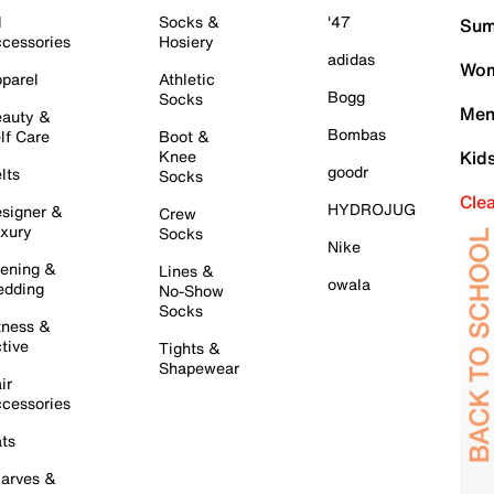
l
Socks &
'47
Sum
cessories
Hosiery
adidas
Wom
parel
Athletic
Bogg
Socks
Men
auty &
Bombas
lf Care
Boot &
Knee
Kid
goodr
lts
Socks
Cle
HYDROJUG
signer &
Crew
xury
Socks
Nike
ening &
Lines &
owala
dding
No-Show
Socks
tness &
tive
Tights &
Shapewear
ir
cessories
ts
arves &