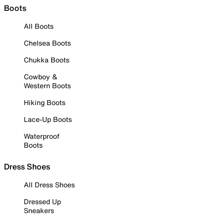
Boots
All Boots
Chelsea Boots
Chukka Boots
Cowboy &
Western Boots
Hiking Boots
Lace-Up Boots
Waterproof
Boots
Dress Shoes
All Dress Shoes
Dressed Up
Sneakers