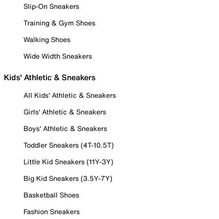
Slip-On Sneakers
Training & Gym Shoes
Walking Shoes
Wide Width Sneakers
Kids' Athletic & Sneakers
All Kids' Athletic & Sneakers
Girls' Athletic & Sneakers
Boys' Athletic & Sneakers
Toddler Sneakers (4T-10.5T)
Little Kid Sneakers (11Y-3Y)
Big Kid Sneakers (3.5Y-7Y)
Basketball Shoes
Fashion Sneakers