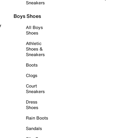
Sneakers
Boys Shoes
r
All Boys
Shoes
Athletic
Shoes &
Sneakers
Boots
Clogs
Court
Sneakers
Dress
Shoes
Rain Boots
Sandals