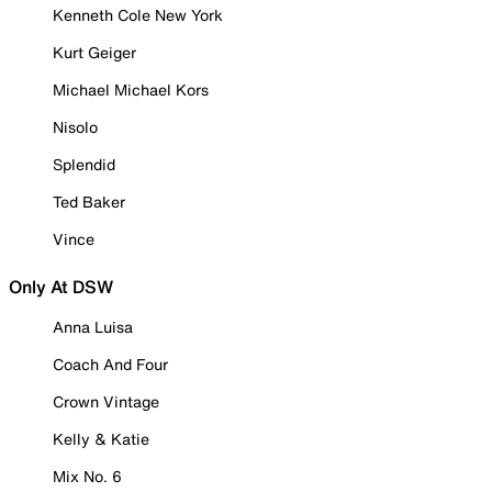
Kenneth Cole New York
Kurt Geiger
Michael Michael Kors
Nisolo
Splendid
Ted Baker
Vince
Only At DSW
Anna Luisa
Coach And Four
Crown Vintage
Kelly & Katie
Mix No. 6