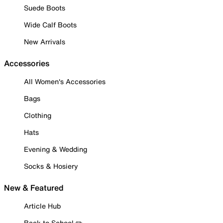
Suede Boots
Wide Calf Boots
New Arrivals
Accessories
All Women's Accessories
Bags
Clothing
Hats
Evening & Wedding
Socks & Hosiery
New & Featured
Article Hub
Back to School ✏️