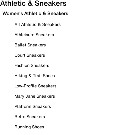
Athletic & Sneakers
Women's Athletic & Sneakers
All Athletic & Sneakers
Athleisure Sneakers
Ballet Sneakers
Court Sneakers
Fashion Sneakers
Hiking & Trail Shoes
Low-Profile Sneakers
Mary Jane Sneakers
Platform Sneakers
Retro Sneakers
Running Shoes