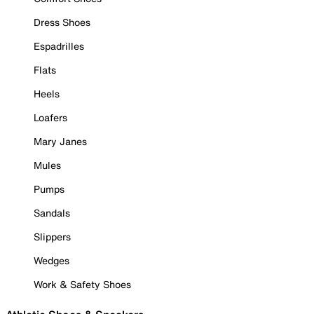
Dress Shoes
Espadrilles
Flats
Heels
Loafers
Mary Janes
Mules
Pumps
Sandals
Slippers
Wedges
Work & Safety Shoes