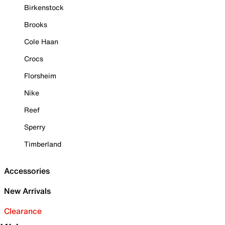
Birkenstock
Brooks
Cole Haan
Crocs
Florsheim
Nike
Reef
Sperry
Timberland
Accessories
New Arrivals
Clearance