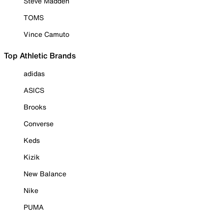
Steve Madden
TOMS
Vince Camuto
Top Athletic Brands
adidas
ASICS
Brooks
Converse
Keds
Kizik
New Balance
Nike
PUMA