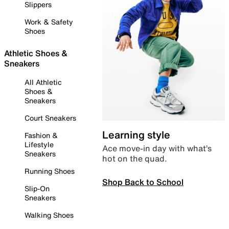
Slippers
Work & Safety
Shoes
Athletic Shoes &
Sneakers
All Athletic
Shoes &
Sneakers
Court Sneakers
Learning style
Fashion &
Lifestyle
Ace move-in day with what’s
Sneakers
hot on the quad.
Running Shoes
Shop Back to School
Slip-On
Sneakers
Walking Shoes