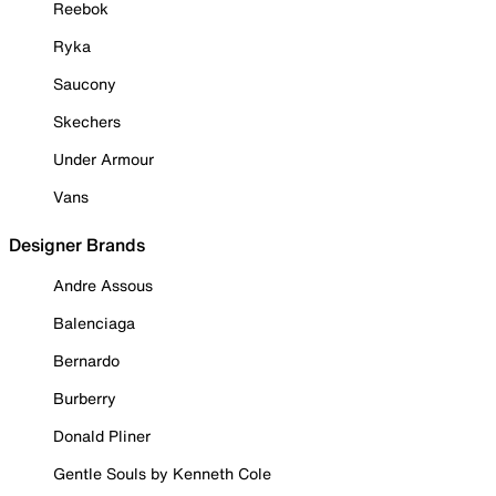
Reebok
Ryka
Saucony
Skechers
Under Armour
Vans
Designer Brands
Andre Assous
Balenciaga
Bernardo
Burberry
Donald Pliner
Gentle Souls by Kenneth Cole