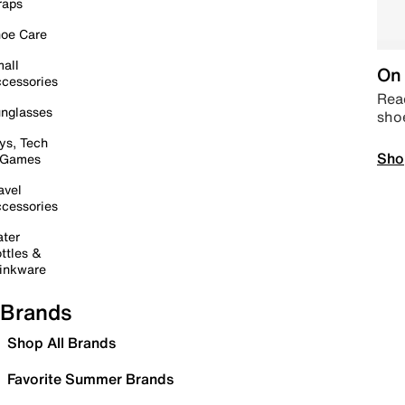
raps
oe Care
all
On 
cessories
Read
nglasses
sho
ys, Tech
Sho
 Games
avel
cessories
ter
ttles &
inkware
Brands
Shop All Brands
Favorite Summer Brands