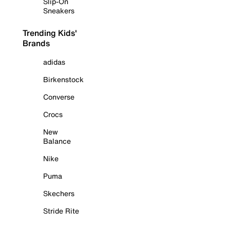
Slip-On
Sneakers
Trending Kids'
Brands
adidas
Birkenstock
Converse
Crocs
New
Balance
Nike
Puma
Skechers
Stride Rite