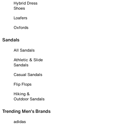
Hybrid Dress
Shoes
Loafers
Oxfords
Sandals
All Sandals
Athletic & Slide
Sandals
Casual Sandals
Flip Flops
Hiking &
Outdoor Sandals
Trending Men's Brands
adidas