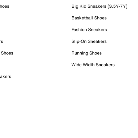
Shoes
Big Kid Sneakers (3.5Y-7Y)
Basketball Shoes
Fashion Sneakers
rs
Slip-On Sneakers
 Shoes
Running Shoes
Wide Width Sneakers
akers