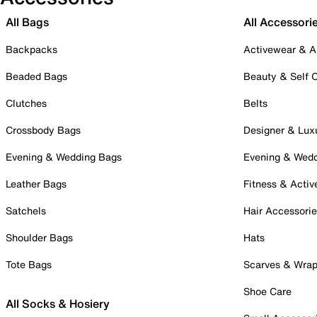
All Bags
All Accessori
Backpacks
Activewear & A
Beaded Bags
Beauty & Self 
Clutches
Belts
Crossbody Bags
Designer & Lux
Evening & Wedding Bags
Evening & Wed
Leather Bags
Fitness & Activ
Satchels
Hair Accessori
Shoulder Bags
Hats
Tote Bags
Scarves & Wra
Shoe Care
All Socks & Hosiery