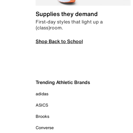
Supplies they demand
First-day styles that light up a
(class)room.
Shop Back to School
Trending Athletic Brands
adidas
ASICS
Brooks
Converse