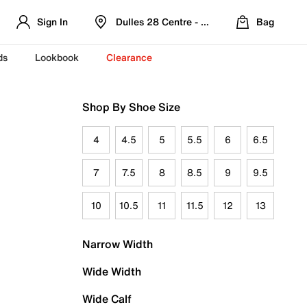
Sign In
Dulles 28 Centre - Refreshed Location
Bag
ds
Lookbook
Clearance
Shop By Shoe Size
4
4.5
5
5.5
6
6.5
7
7.5
8
8.5
9
9.5
10
10.5
11
11.5
12
13
Narrow Width
Wide Width
Wide Calf