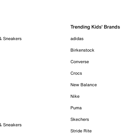
Trending Kids' Brands
 & Sneakers
adidas
Birkenstock
Converse
Crocs
New Balance
Nike
Puma
Skechers
 & Sneakers
Stride Rite