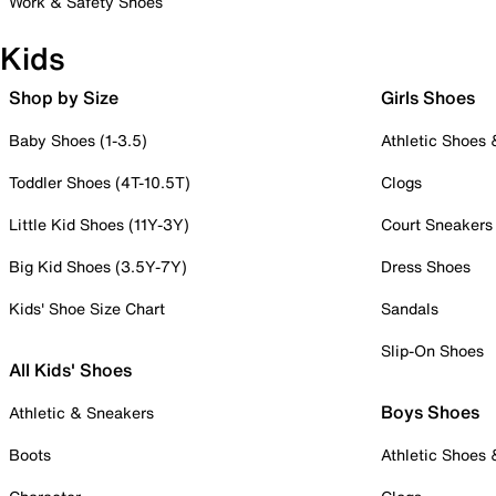
Work & Safety Shoes
Kids
Shop by Size
Girls Shoes
Baby Shoes (1-3.5)
Athletic Shoes
Toddler Shoes (4T-10.5T)
Clogs
Little Kid Shoes (11Y-3Y)
Court Sneakers
Big Kid Shoes (3.5Y-7Y)
Dress Shoes
Kids' Shoe Size Chart
Sandals
Slip-On Shoes
All Kids' Shoes
Boys Shoes
Athletic & Sneakers
Boots
Athletic Shoes