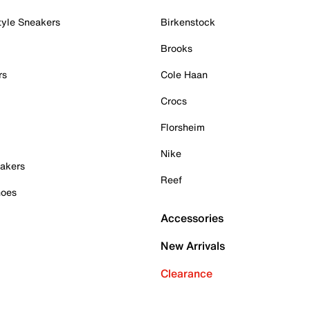
tyle Sneakers
Birkenstock
Brooks
rs
Cole Haan
Crocs
Florsheim
Nike
akers
Reef
hoes
Accessories
New Arrivals
Clearance