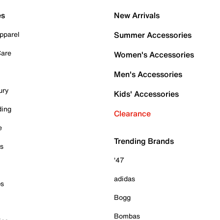
es
New Arrivals
pparel
Summer Accessories
Care
Women's Accessories
Men's Accessories
ury
Kids' Accessories
ding
Clearance
e
Trending Brands
es
'47
adidas
ps
Bogg
Bombas