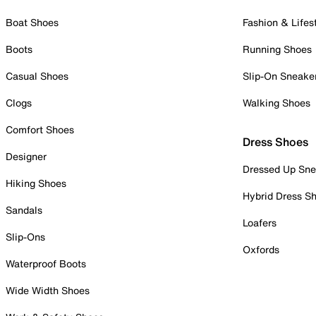
Boat Shoes
Fashion & Lifes
Boots
Running Shoes
Casual Shoes
Slip-On Sneake
Clogs
Walking Shoes
Comfort Shoes
Dress Shoes
Designer
Dressed Up Sne
Hiking Shoes
Hybrid Dress S
Sandals
Loafers
Slip-Ons
Oxfords
Waterproof Boots
Wide Width Shoes