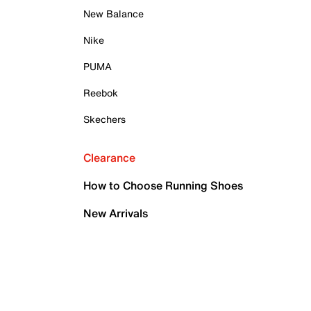
New Balance
Nike
PUMA
Reebok
Skechers
Clearance
How to Choose Running Shoes
New Arrivals