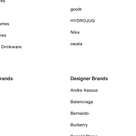
ies
goodr
HYDROJUG
Games
Nike
ies
owala
& Drinkware
Brands
Designer Brands
Andre Assous
Balenciaga
Bernardo
Burberry