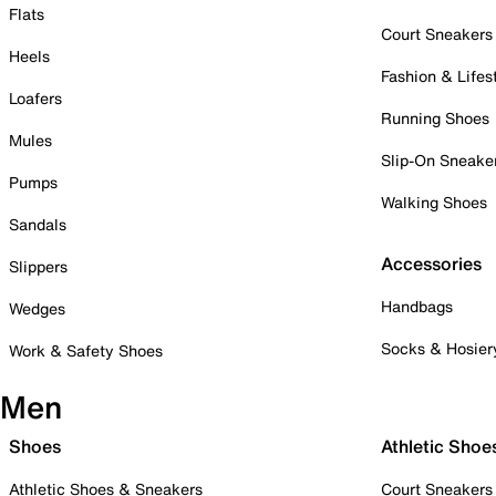
Flats
Court Sneakers
Heels
Fashion & Lifes
Loafers
Running Shoes
Mules
Slip-On Sneake
Pumps
Walking Shoes
Sandals
Accessories
Slippers
Handbags
Wedges
Socks & Hosier
Work & Safety Shoes
Men
Shoes
Athletic Shoe
Athletic Shoes & Sneakers
Court Sneakers