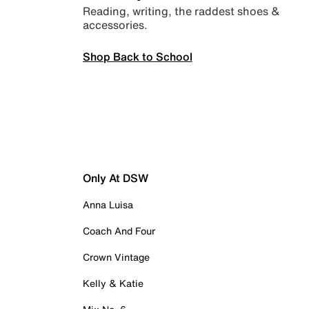
Reading, writing, the raddest shoes &
accessories.
Shop Back to School
Only At DSW
Anna Luisa
Coach And Four
Crown Vintage
Kelly & Katie