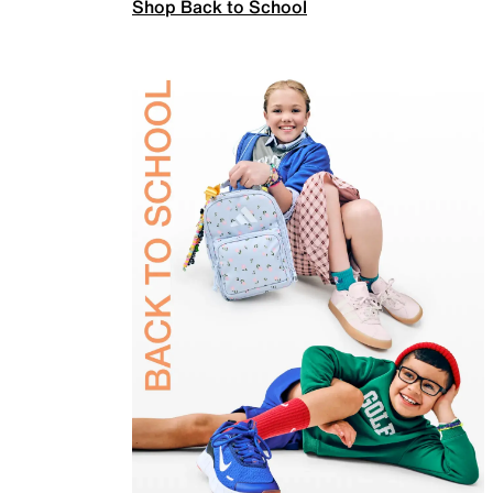
Shop Back to School