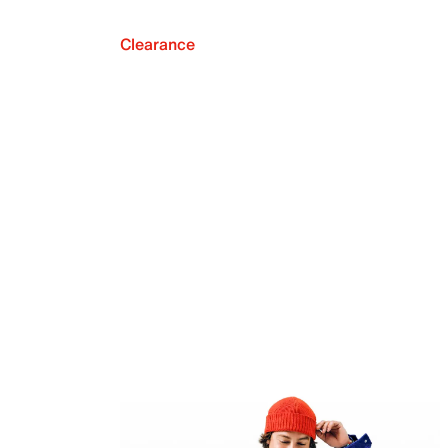
Clearance