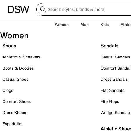
Women
Men
Kids
Athle
Women
Shoes
Sandals
Athletic & Sneakers
Casual Sandals
Boots & Booties
Comfort Sandal
Casual Shoes
Dress Sandals
Clogs
Flat Sandals
Comfort Shoes
Flip Flops
Dress Shoes
Wedge Sandals
Espadrilles
Athletic Shoe