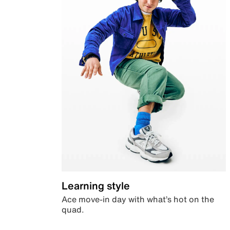
Learning style
Ace move-in day with what’s hot on the
quad.