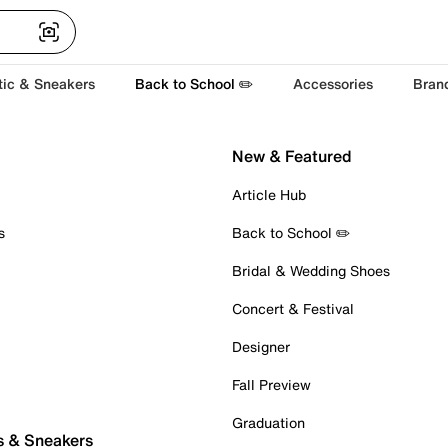
tic & Sneakers
Back to School ✏️
Accessories
Bran
New & Featured
Article Hub
s
Back to School ✏️
Bridal & Wedding Shoes
Concert & Festival
Designer
Fall Preview
Graduation
s & Sneakers