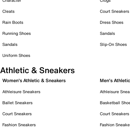
Character
Clogs
Cleats
Court Sneakers
Rain Boots
Dress Shoes
Running Shoes
Sandals
Sandals
Slip-On Shoes
Uniform Shoes
Athletic & Sneakers
Women's Athletic & Sneakers
Men's Athleti
Athleisure Sneakers
Athleisure Snea
Ballet Sneakers
Basketball Sho
Court Sneakers
Court Sneakers
Fashion Sneakers
Fashion Sneake