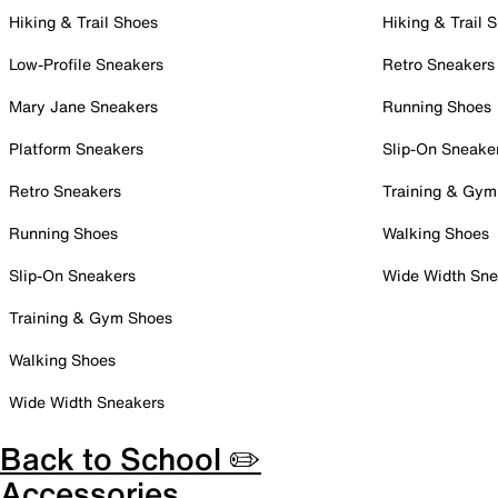
Hiking & Trail Shoes
Hiking & Trail 
Low-Profile Sneakers
Retro Sneakers
Mary Jane Sneakers
Running Shoes
Platform Sneakers
Slip-On Sneake
Retro Sneakers
Training & Gym
Running Shoes
Walking Shoes
Slip-On Sneakers
Wide Width Sne
Training & Gym Shoes
Walking Shoes
Wide Width Sneakers
Back to School ✏️
Accessories