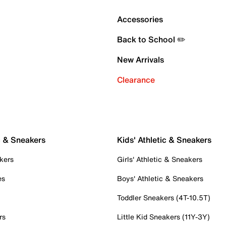
Accessories
Back to School ✏️
New Arrivals
Clearance
c & Sneakers
Kids' Athletic & Sneakers
kers
Girls' Athletic & Sneakers
es
Boys' Athletic & Sneakers
Toddler Sneakers (4T-10.5T)
rs
Little Kid Sneakers (11Y-3Y)