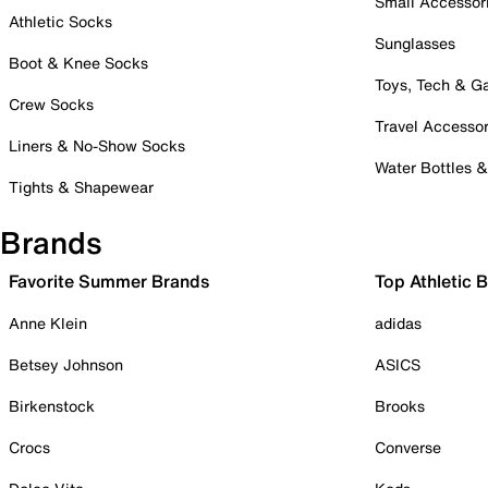
Small Accessor
Athletic Socks
Sunglasses
Boot & Knee Socks
Toys, Tech & 
Crew Socks
Travel Accessor
Liners & No-Show Socks
Water Bottles 
Tights & Shapewear
Brands
Favorite Summer Brands
Top Athletic 
Anne Klein
adidas
Betsey Johnson
ASICS
Birkenstock
Brooks
Crocs
Converse