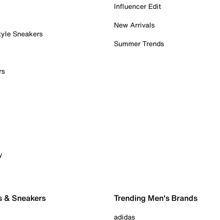
Influencer Edit
New Arrivals
tyle Sneakers
Summer Trends
rs
y
s & Sneakers
Trending Men's Brands
adidas