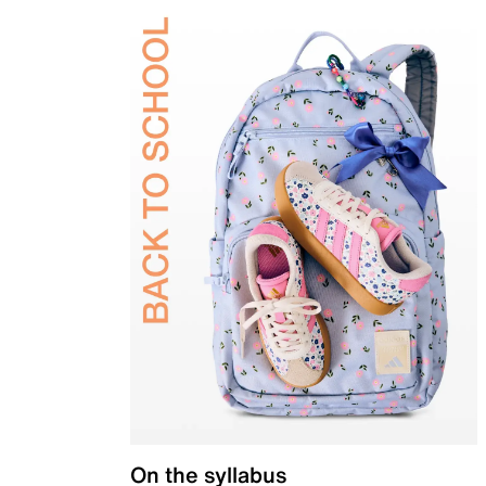
On the syllabus