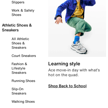
Slippers
Work & Safety
Shoes
Athletic Shoes &
Sneakers
All Athletic
Shoes &
Sneakers
Court Sneakers
Learning style
Fashion &
Lifestyle
Ace move-in day with what’s
Sneakers
hot on the quad.
Running Shoes
Shop Back to School
Slip-On
Sneakers
Walking Shoes