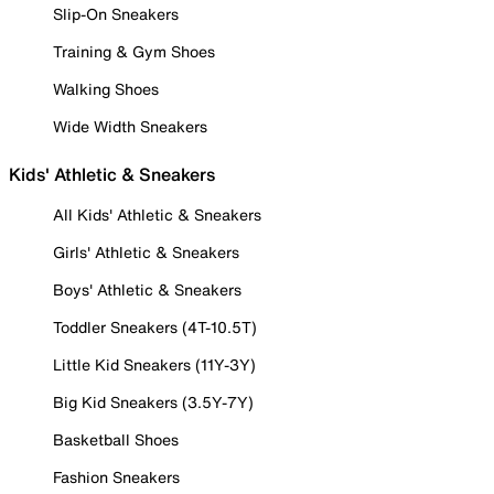
Slip-On Sneakers
Training & Gym Shoes
Walking Shoes
Wide Width Sneakers
Kids' Athletic & Sneakers
All Kids' Athletic & Sneakers
Girls' Athletic & Sneakers
Boys' Athletic & Sneakers
Toddler Sneakers (4T-10.5T)
Little Kid Sneakers (11Y-3Y)
Big Kid Sneakers (3.5Y-7Y)
Basketball Shoes
Fashion Sneakers