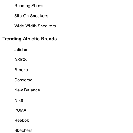
Running Shoes
Slip-On Sneakers
Wide Width Sneakers
Trending Athletic Brands
adidas
ASICS
Brooks
Converse
New Balance
Nike
PUMA
Reebok
Skechers