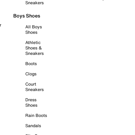
Sneakers
Boys Shoes
r
All Boys
Shoes
Athletic
Shoes &
Sneakers
Boots
Clogs
Court
Sneakers
Dress
Shoes
Rain Boots
Sandals