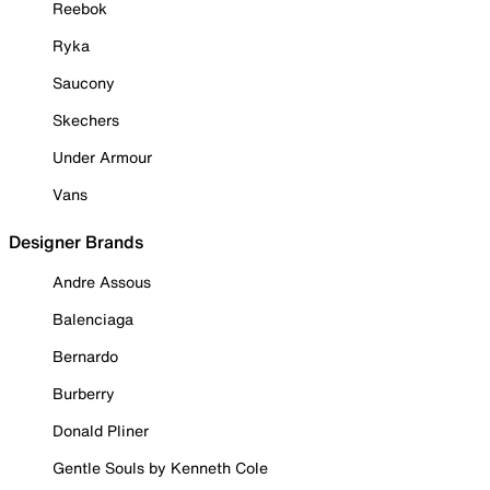
Reebok
Ryka
Saucony
Skechers
Under Armour
Vans
Designer Brands
Andre Assous
Balenciaga
Bernardo
Burberry
Donald Pliner
Gentle Souls by Kenneth Cole