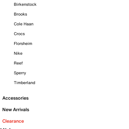
Birkenstock
Brooks
Cole Haan
Crocs
Florsheim
Nike
Reef
Sperry
Timberland
Accessories
New Arrivals
Clearance