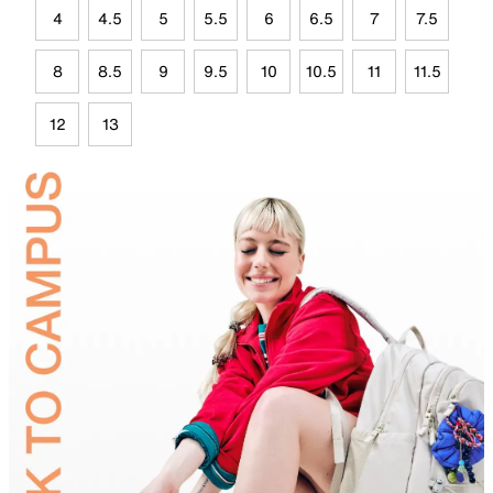
4
4.5
5
5.5
6
6.5
7
7.5
8
8.5
9
9.5
10
10.5
11
11.5
12
13