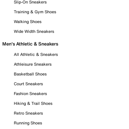
Slip-On Sneakers
Training & Gym Shoes
Walking Shoes
Wide Width Sneakers
Men's Athletic & Sneakers
All Athletic & Sneakers
Athleisure Sneakers
Basketball Shoes
Court Sneakers
Fashion Sneakers
Hiking & Trail Shoes
Retro Sneakers
Running Shoes