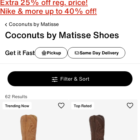
Extra 25% off reg. price!
Nike & more up to 40% off!
Coconuts by Matisse
Coconuts by Matisse Shoes
Get it Fast
Pickup
Same Day Delivery
Filter & Sort
62 Results
Trending Now
Top Rated