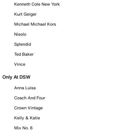
Kenneth Cole New York
Kurt Geiger
Michael Michael Kors
Nisolo
Splendid
Ted Baker
Vince
Only At DSW
Anna Luisa
Coach And Four
Crown Vintage
Kelly & Katie
Mix No. 6