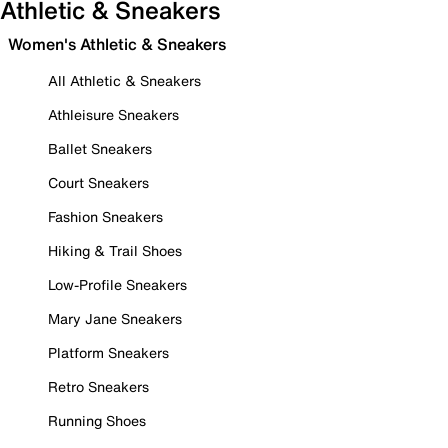
Athletic & Sneakers
Women's Athletic & Sneakers
All Athletic & Sneakers
Athleisure Sneakers
Ballet Sneakers
Court Sneakers
Fashion Sneakers
Hiking & Trail Shoes
Low-Profile Sneakers
Mary Jane Sneakers
Platform Sneakers
Retro Sneakers
Running Shoes