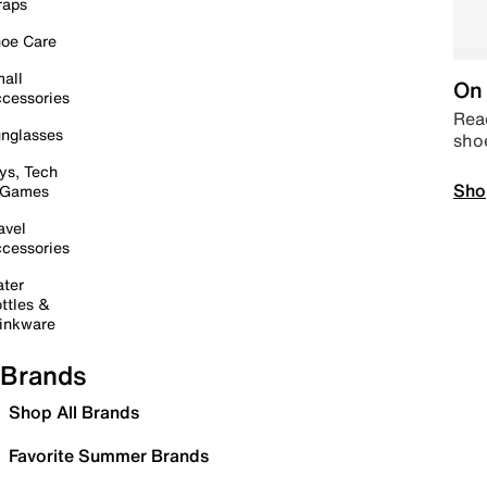
raps
oe Care
all
On 
cessories
Read
nglasses
sho
ys, Tech
Sho
 Games
avel
cessories
ter
ttles &
inkware
Brands
Shop All Brands
Favorite Summer Brands