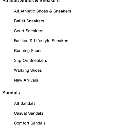
Athletic Shoes & Sneakers
All Athletic Shoes & Sneakers
Ballet Sneakers
Court Sneakers
Fashion & Lifestyle Sneakers
Running Shoes
Slip-On Sneakers
Walking Shoes
New Arrivals
Sandals
All Sandals
Casual Sandals
Comfort Sandals