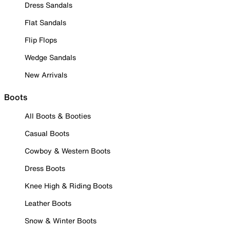
Dress Sandals
Flat Sandals
Flip Flops
Wedge Sandals
New Arrivals
Boots
All Boots & Booties
Casual Boots
Cowboy & Western Boots
Dress Boots
Knee High & Riding Boots
Leather Boots
Snow & Winter Boots