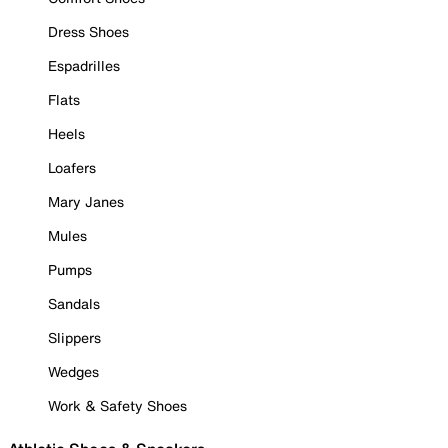
Dress Shoes
Espadrilles
Flats
Heels
Loafers
Mary Janes
Mules
Pumps
Sandals
Slippers
Wedges
Work & Safety Shoes