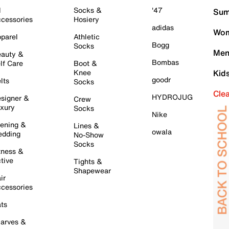
l
Socks &
'47
Sum
cessories
Hosiery
adidas
Wom
parel
Athletic
Bogg
Socks
Men
auty &
Bombas
lf Care
Boot &
Knee
Kid
goodr
lts
Socks
Cle
HYDROJUG
signer &
Crew
xury
Socks
Nike
ening &
Lines &
owala
dding
No-Show
Socks
tness &
tive
Tights &
Shapewear
ir
cessories
ts
arves &