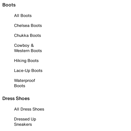
Boots
All Boots
Chelsea Boots
Chukka Boots
Cowboy &
Western Boots
Hiking Boots
Lace-Up Boots
Waterproof
Boots
Dress Shoes
All Dress Shoes
Dressed Up
Sneakers