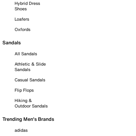
Hybrid Dress
Shoes
Loafers
Oxfords
Sandals
All Sandals
Athletic & Slide
Sandals
Casual Sandals
Flip Flops
Hiking &
Outdoor Sandals
Trending Men's Brands
adidas