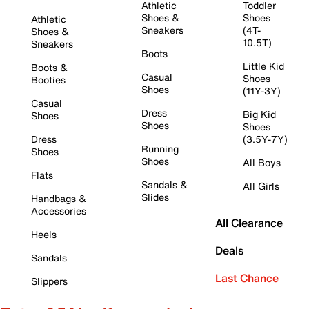
Athletic
Toddler
Shoes &
Shoes
Athletic
Sneakers
(4T-
Shoes &
10.5T)
Sneakers
Boots
Little Kid
Boots &
Casual
Shoes
Booties
Shoes
(11Y-3Y)
Casual
Dress
Big Kid
Shoes
Shoes
Shoes
Dress
(3.5Y-7Y)
Running
Shoes
Shoes
All Boys
Flats
Sandals &
All Girls
Slides
Handbags &
Accessories
All Clearance
Heels
Deals
Sandals
Last Chance
Slippers