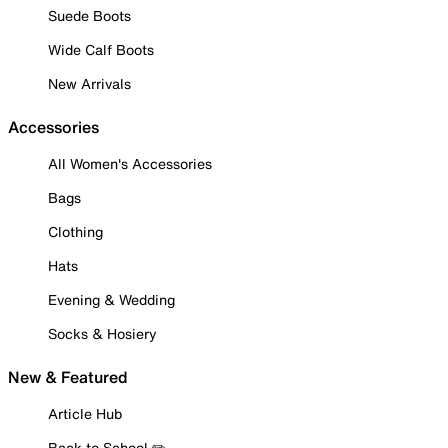
Suede Boots
Wide Calf Boots
New Arrivals
Accessories
All Women's Accessories
Bags
Clothing
Hats
Evening & Wedding
Socks & Hosiery
New & Featured
Article Hub
Back to School ✏️