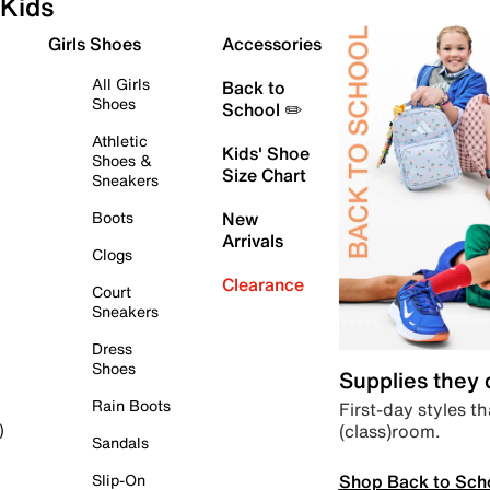
Kids
Girls Shoes
Accessories
All Girls
Back to
Shoes
School ✏️
Athletic
Kids' Shoe
Shoes &
Size Chart
Sneakers
Boots
New
Arrivals
Clogs
Clearance
Court
Sneakers
Dress
Shoes
Supplies they
Rain Boots
First-day styles th
(class)room.
)
Sandals
Shop Back to Sch
Slip-On