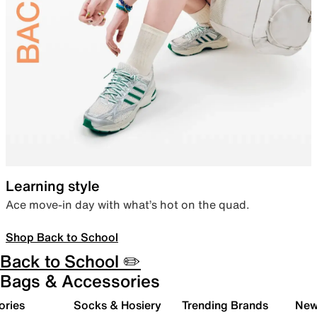
Learning style
Ace move-in day with what’s hot on the quad.
Shop Back to School
Back to School ✏️
Bags & Accessories
ories
Socks & Hosiery
Trending Brands
New 