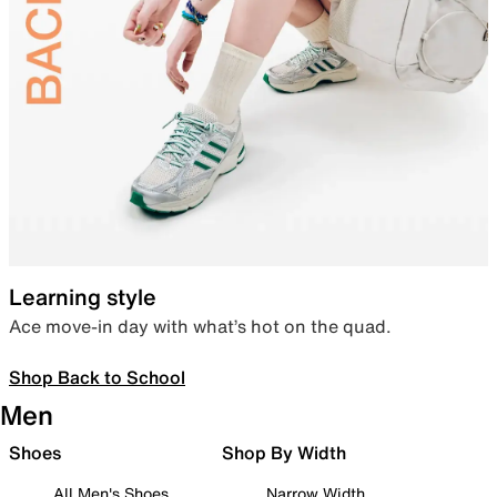
Learning style
Ace move-in day with what’s hot on the quad.
Shop Back to School
Men
Shoes
Shop By Width
All Men's Shoes
Narrow Width