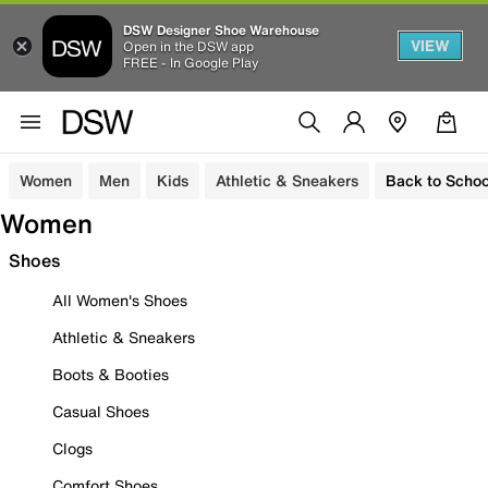
DSW Designer Shoe Warehouse
VIEW
Open in the DSW app
FREE - In Google Play
Women
Men
Kids
Athletic & Sneakers
Back to Schoo
Women
Shoes
All Women's Shoes
Athletic & Sneakers
Boots & Booties
Casual Shoes
Clogs
Comfort Shoes