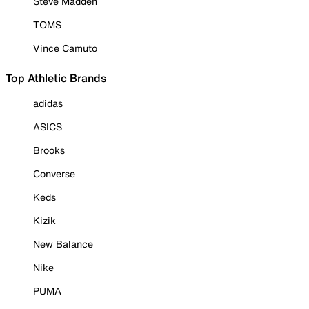
Steve Madden
TOMS
Vince Camuto
Top Athletic Brands
adidas
ASICS
Brooks
Converse
Keds
Kizik
New Balance
Nike
PUMA