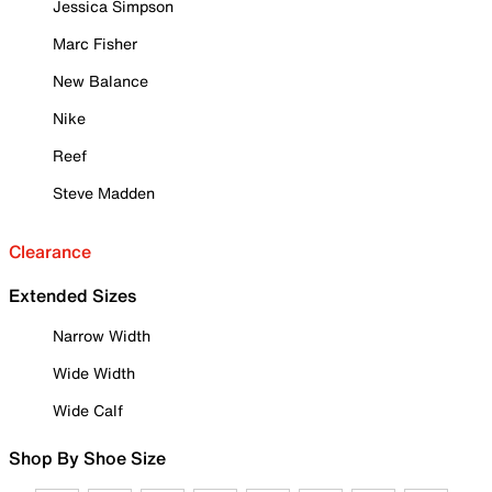
Jessica Simpson
Marc Fisher
New Balance
Nike
Reef
Steve Madden
Clearance
Extended Sizes
Narrow Width
Wide Width
Wide Calf
Shop By Shoe Size