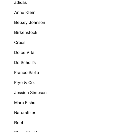
adidas
Anne Klein
Betsey Johnson
Birkenstock
Crocs
Dolce Vita
Dr. Scholl's
Franco Sarto
Frye & Co.
Jessica Simpson
Marc Fisher
Naturalizer
Reef