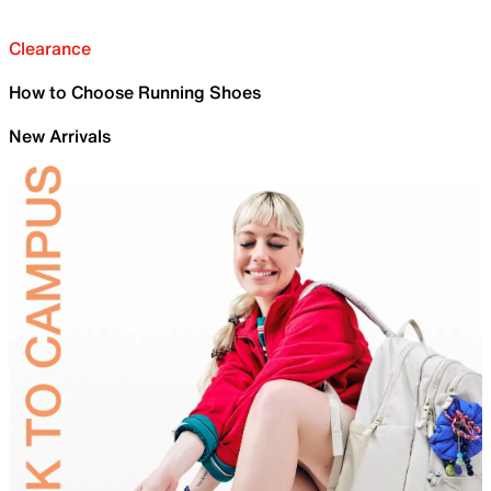
Clearance
How to Choose Running Shoes
New Arrivals