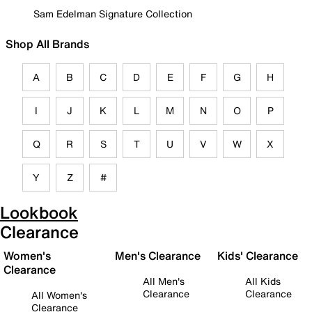
Sam Edelman Signature Collection
Shop All Brands
A
B
C
D
E
F
G
H
I
J
K
L
M
N
O
P
Q
R
S
T
U
V
W
X
Y
Z
#
Lookbook
Clearance
Women's
Men's Clearance
Kids' Clearance
Clearance
All Men's
All Kids
Clearance
Clearance
All Women's
Clearance