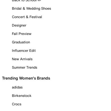
Bridal & Wedding Shoes
Concert & Festival
Designer
Fall Preview
Graduation
Influencer Edit
New Arrivals
Summer Trends
Trending Women's Brands
adidas
Birkenstock
Crocs