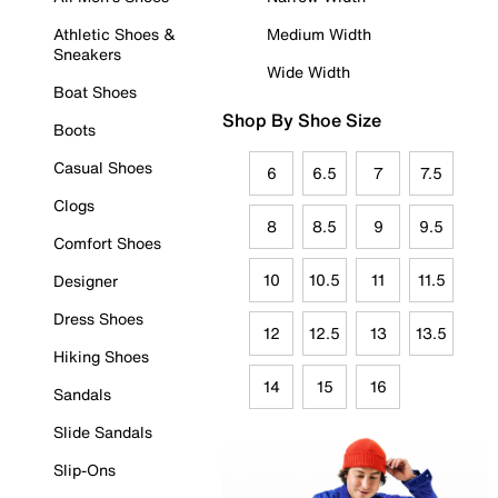
Athletic Shoes &
Medium Width
Sneakers
Wide Width
Boat Shoes
Shop By Shoe Size
Boots
Casual Shoes
6
6.5
7
7.5
Clogs
8
8.5
9
9.5
Comfort Shoes
10
10.5
11
11.5
Designer
Dress Shoes
12
12.5
13
13.5
Hiking Shoes
14
15
16
Sandals
Slide Sandals
Slip-Ons