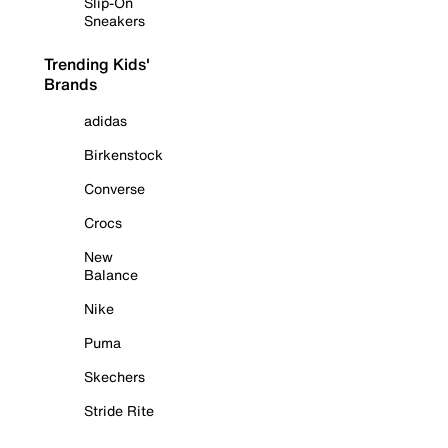
Slip-On
Sneakers
Trending Kids'
Brands
adidas
Birkenstock
Converse
Crocs
New
Balance
Nike
Puma
Skechers
Stride Rite