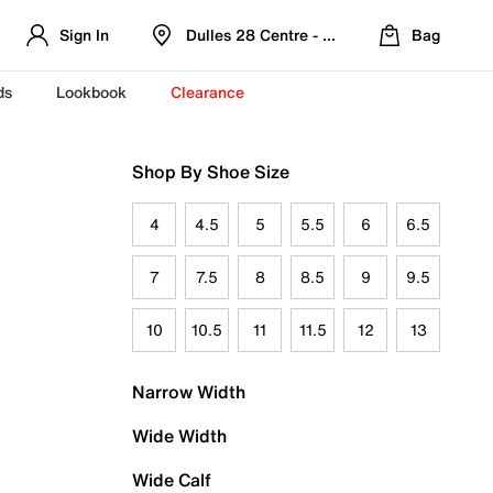
Sign In
Dulles 28 Centre - Refreshed Location
Bag
ds
Lookbook
Clearance
Shop By Shoe Size
4
4.5
5
5.5
6
6.5
7
7.5
8
8.5
9
9.5
10
10.5
11
11.5
12
13
Narrow Width
Wide Width
Wide Calf