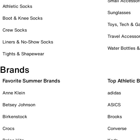
Small Accessor
Athletic Socks
Sunglasses
Boot & Knee Socks
Toys, Tech & 
Crew Socks
Travel Accessor
Liners & No-Show Socks
Water Bottles 
Tights & Shapewear
Brands
Favorite Summer Brands
Top Athletic 
Anne Klein
adidas
Betsey Johnson
ASICS
Birkenstock
Brooks
Crocs
Converse