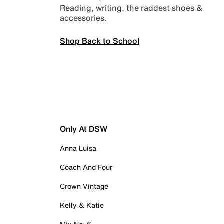
Reading, writing, the raddest shoes &
accessories.
Shop Back to School
Only At DSW
Anna Luisa
Coach And Four
Crown Vintage
Kelly & Katie