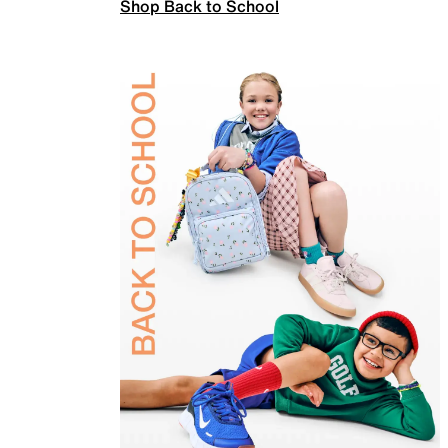
Shop Back to School