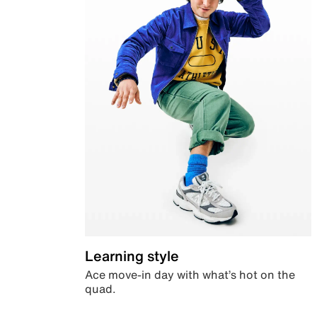
Learning style
Ace move-in day with what’s hot on the
quad.