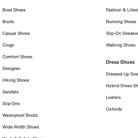
Boat Shoes
Fashion & Lifes
Boots
Running Shoes
Casual Shoes
Slip-On Sneake
Clogs
Walking Shoes
Comfort Shoes
Dress Shoes
Designer
Dressed Up Sne
Hiking Shoes
Hybrid Dress S
Sandals
Loafers
Slip-Ons
Oxfords
Waterproof Boots
Wide Width Shoes