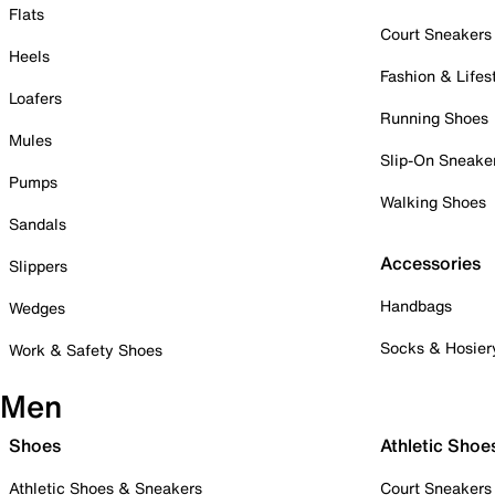
Flats
Court Sneakers
Heels
Fashion & Lifes
Loafers
Running Shoes
Mules
Slip-On Sneake
Pumps
Walking Shoes
Sandals
Accessories
Slippers
Handbags
Wedges
Socks & Hosier
Work & Safety Shoes
Men
Shoes
Athletic Shoe
Athletic Shoes & Sneakers
Court Sneakers