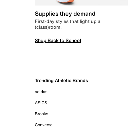
Supplies they demand
First-day styles that light up a
(class)room.
Shop Back to School
Trending Athletic Brands
adidas
ASICS
Brooks
Converse