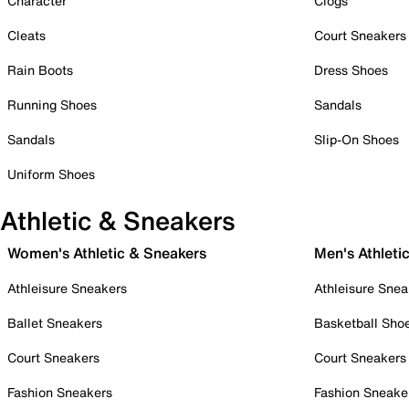
Character
Clogs
Cleats
Court Sneakers
Rain Boots
Dress Shoes
Running Shoes
Sandals
Sandals
Slip-On Shoes
Uniform Shoes
Athletic & Sneakers
Women's Athletic & Sneakers
Men's Athleti
Athleisure Sneakers
Athleisure Snea
Ballet Sneakers
Basketball Sho
Court Sneakers
Court Sneakers
Fashion Sneakers
Fashion Sneake