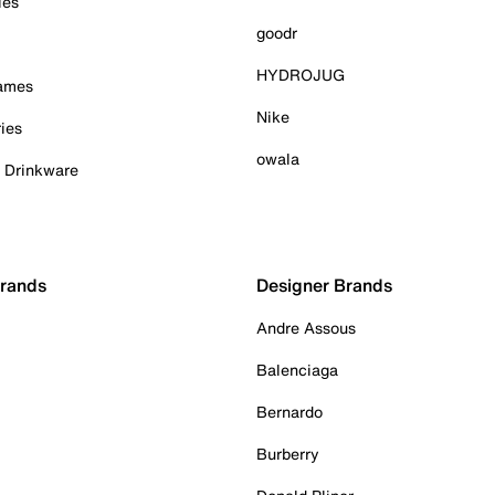
ies
goodr
HYDROJUG
Games
Nike
ies
owala
& Drinkware
Brands
Designer Brands
Andre Assous
Balenciaga
Bernardo
Burberry