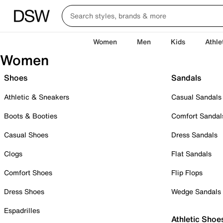
Women
Men
Kids
Athle
Women
Shoes
Sandals
Athletic & Sneakers
Casual Sandals
Boots & Booties
Comfort Sandal
Casual Shoes
Dress Sandals
Clogs
Flat Sandals
Comfort Shoes
Flip Flops
Dress Shoes
Wedge Sandals
Espadrilles
Athletic Shoe