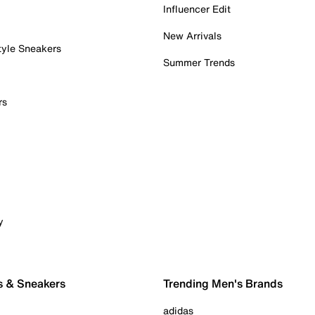
Influencer Edit
New Arrivals
tyle Sneakers
Summer Trends
rs
y
s & Sneakers
Trending Men's Brands
adidas