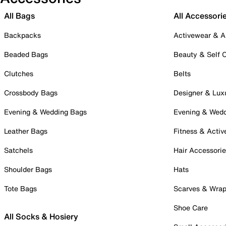
All Bags
All Accessori
Backpacks
Activewear & A
Beaded Bags
Beauty & Self 
Clutches
Belts
Crossbody Bags
Designer & Lux
Evening & Wedding Bags
Evening & Wed
Leather Bags
Fitness & Activ
Satchels
Hair Accessori
Shoulder Bags
Hats
Tote Bags
Scarves & Wra
Shoe Care
All Socks & Hosiery