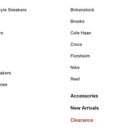
tyle Sneakers
Birkenstock
Brooks
rs
Cole Haan
Crocs
Florsheim
Nike
akers
Reef
hoes
Accessories
New Arrivals
Clearance