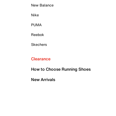
New Balance
Nike
PUMA
Reebok
Skechers
Clearance
How to Choose Running Shoes
New Arrivals