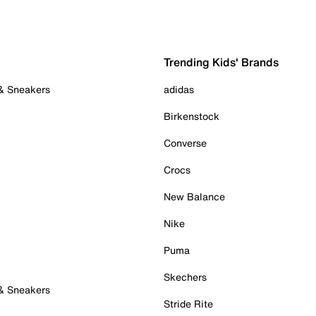
Trending Kids' Brands
 & Sneakers
adidas
Birkenstock
Converse
Crocs
New Balance
Nike
Puma
Skechers
 & Sneakers
Stride Rite