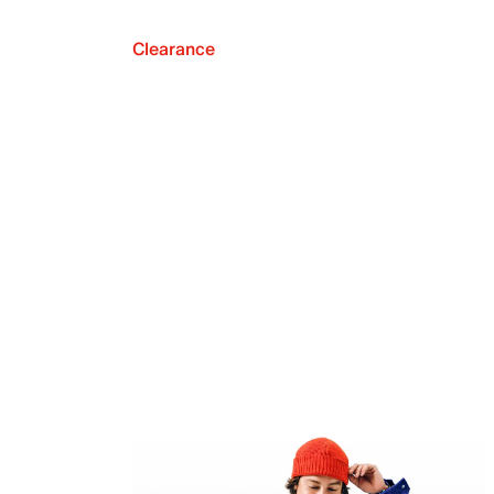
Clearance