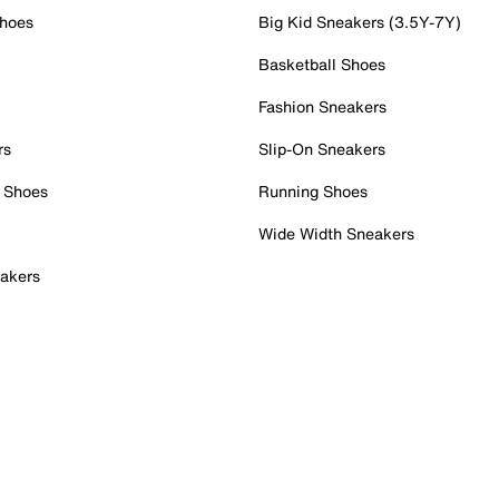
Shoes
Big Kid Sneakers (3.5Y-7Y)
Basketball Shoes
Fashion Sneakers
rs
Slip-On Sneakers
 Shoes
Running Shoes
Wide Width Sneakers
akers