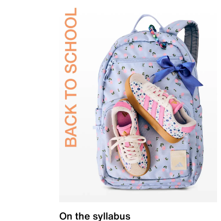
On the syllabus