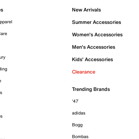
es
New Arrivals
pparel
Summer Accessories
Care
Women's Accessories
Men's Accessories
ury
Kids' Accessories
ding
Clearance
e
Trending Brands
es
'47
adidas
ps
Bogg
Bombas