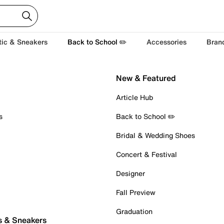
tic & Sneakers
Back to School ✏️
Accessories
Bran
New & Featured
Article Hub
s
Back to School ✏️
Bridal & Wedding Shoes
Concert & Festival
Designer
Fall Preview
Graduation
s & Sneakers