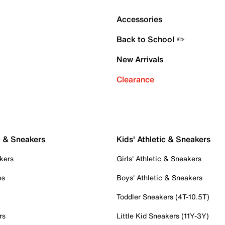
Accessories
Back to School ✏️
New Arrivals
Clearance
c & Sneakers
Kids' Athletic & Sneakers
kers
Girls' Athletic & Sneakers
es
Boys' Athletic & Sneakers
Toddler Sneakers (4T-10.5T)
rs
Little Kid Sneakers (11Y-3Y)