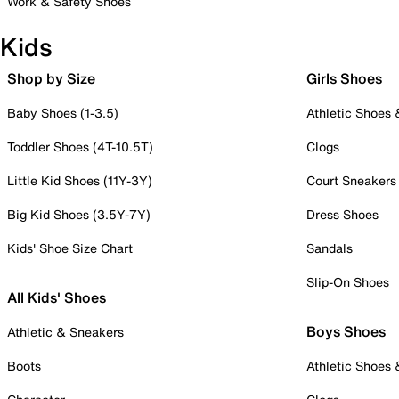
Work & Safety Shoes
Kids
Shop by Size
Girls Shoes
Baby Shoes (1-3.5)
Athletic Shoes
Toddler Shoes (4T-10.5T)
Clogs
Little Kid Shoes (11Y-3Y)
Court Sneakers
Big Kid Shoes (3.5Y-7Y)
Dress Shoes
Kids' Shoe Size Chart
Sandals
Slip-On Shoes
All Kids' Shoes
Boys Shoes
Athletic & Sneakers
Boots
Athletic Shoes