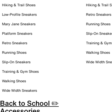
Hiking & Trail Shoes
Hiking & Trail 
Low-Profile Sneakers
Retro Sneakers
Mary Jane Sneakers
Running Shoes
Platform Sneakers
Slip-On Sneake
Retro Sneakers
Training & Gym
Running Shoes
Walking Shoes
Slip-On Sneakers
Wide Width Sne
Training & Gym Shoes
Walking Shoes
Wide Width Sneakers
Back to School ✏️
Accessories