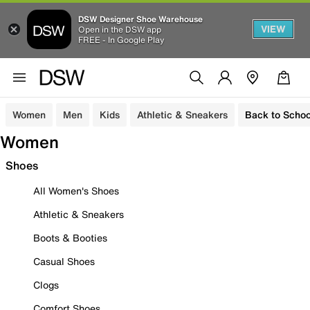
DSW Designer Shoe Warehouse
VIEW
Open in the DSW app
FREE - In Google Play
Women
Men
Kids
Athletic & Sneakers
Back to Schoo
Women
Shoes
All Women's Shoes
Athletic & Sneakers
Boots & Booties
Casual Shoes
Clogs
Comfort Shoes