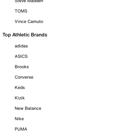
Steve Madden
TOMS
Vince Camuto
Top Athletic Brands
adidas
ASICS
Brooks
Converse
Keds
Kizik
New Balance
Nike
PUMA