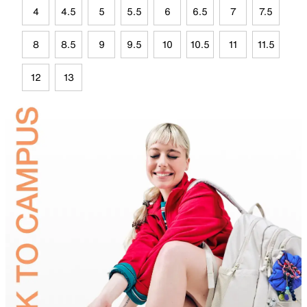
4
4.5
5
5.5
6
6.5
7
7.5
8
8.5
9
9.5
10
10.5
11
11.5
12
13