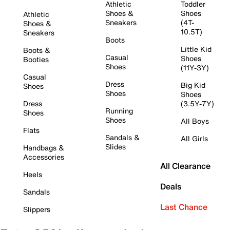
Athletic
Toddler
Shoes &
Shoes
Athletic
Sneakers
(4T-
Shoes &
10.5T)
Sneakers
Boots
Little Kid
Boots &
Casual
Shoes
Booties
Shoes
(11Y-3Y)
Casual
Dress
Big Kid
Shoes
Shoes
Shoes
Dress
(3.5Y-7Y)
Running
Shoes
Shoes
All Boys
Flats
Sandals &
All Girls
Slides
Handbags &
Accessories
All Clearance
Heels
Deals
Sandals
Last Chance
Slippers