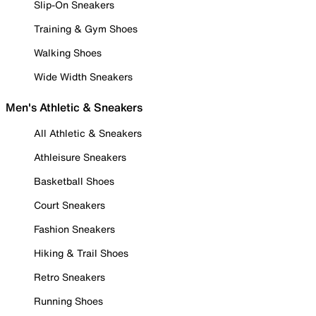
Slip-On Sneakers
Training & Gym Shoes
Walking Shoes
Wide Width Sneakers
Men's Athletic & Sneakers
All Athletic & Sneakers
Athleisure Sneakers
Basketball Shoes
Court Sneakers
Fashion Sneakers
Hiking & Trail Shoes
Retro Sneakers
Running Shoes