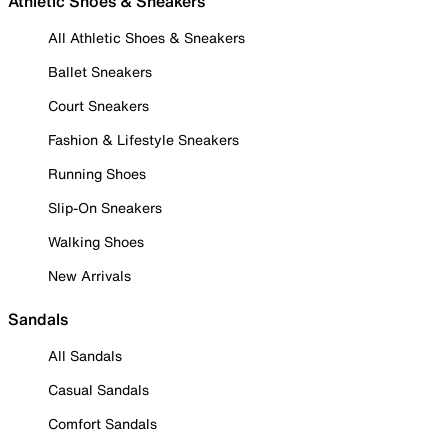
Athletic Shoes & Sneakers
All Athletic Shoes & Sneakers
Ballet Sneakers
Court Sneakers
Fashion & Lifestyle Sneakers
Running Shoes
Slip-On Sneakers
Walking Shoes
New Arrivals
Sandals
All Sandals
Casual Sandals
Comfort Sandals