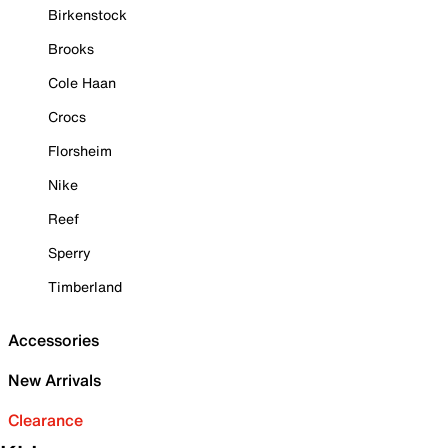
Birkenstock
Brooks
Cole Haan
Crocs
Florsheim
Nike
Reef
Sperry
Timberland
Accessories
New Arrivals
Clearance