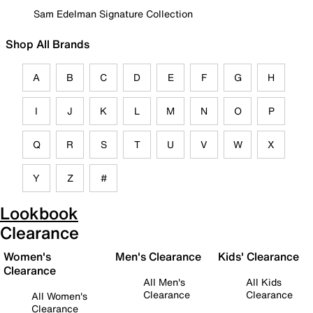
Sam Edelman Signature Collection
Shop All Brands
A
B
C
D
E
F
G
H
I
J
K
L
M
N
O
P
Q
R
S
T
U
V
W
X
Y
Z
#
Lookbook
Clearance
Women's
Men's Clearance
Kids' Clearance
Clearance
All Men's
All Kids
Clearance
Clearance
All Women's
Clearance