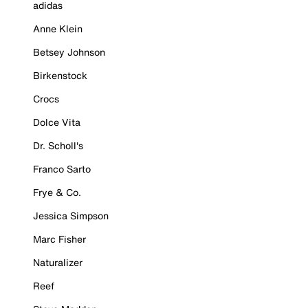
adidas
Anne Klein
Betsey Johnson
Birkenstock
Crocs
Dolce Vita
Dr. Scholl's
Franco Sarto
Frye & Co.
Jessica Simpson
Marc Fisher
Naturalizer
Reef