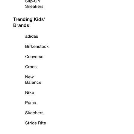
Slip-On
Sneakers
Trending Kids'
Brands
adidas
Birkenstock
Converse
Crocs
New
Balance
Nike
Puma
Skechers
Stride Rite