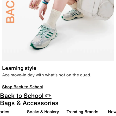
Learning style
Ace move-in day with what’s hot on the quad.
Shop Back to School
Back to School ✏️
Bags & Accessories
ories
Socks & Hosiery
Trending Brands
New 