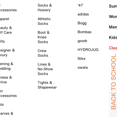
l
Socks &
'47
Sum
cessories
Hosiery
adidas
Wom
parel
Athletic
Bogg
Socks
Men
auty &
Bombas
lf Care
Boot &
Knee
Kid
goodr
lts
Socks
Cle
HYDROJUG
signer &
Crew
xury
Socks
Nike
ening &
Lines &
owala
dding
No-Show
Socks
tness &
tive
Tights &
Shapewear
ir
cessories
ts
arves &