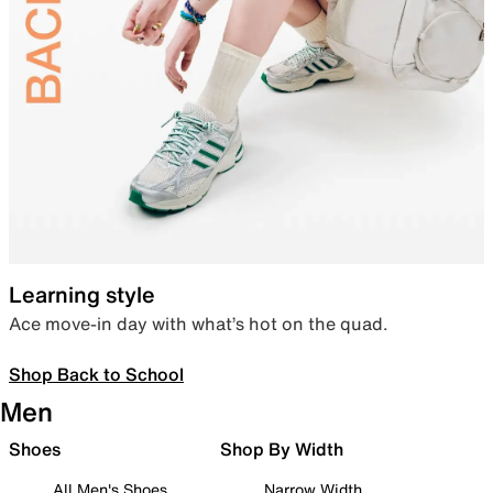
Learning style
Ace move-in day with what’s hot on the quad.
Shop Back to School
Men
Shoes
Shop By Width
All Men's Shoes
Narrow Width