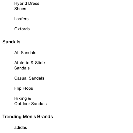
Hybrid Dress
Shoes
Loafers
Oxfords
Sandals
All Sandals
Athletic & Slide
Sandals
Casual Sandals
Flip Flops
Hiking &
Outdoor Sandals
Trending Men's Brands
adidas