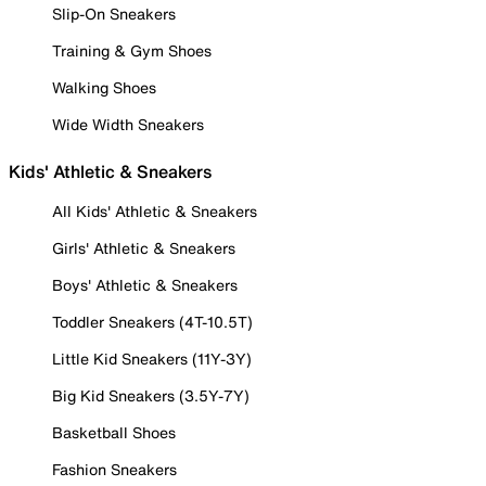
Slip-On Sneakers
Training & Gym Shoes
Walking Shoes
Wide Width Sneakers
Kids' Athletic & Sneakers
All Kids' Athletic & Sneakers
Girls' Athletic & Sneakers
Boys' Athletic & Sneakers
Toddler Sneakers (4T-10.5T)
Little Kid Sneakers (11Y-3Y)
Big Kid Sneakers (3.5Y-7Y)
Basketball Shoes
Fashion Sneakers