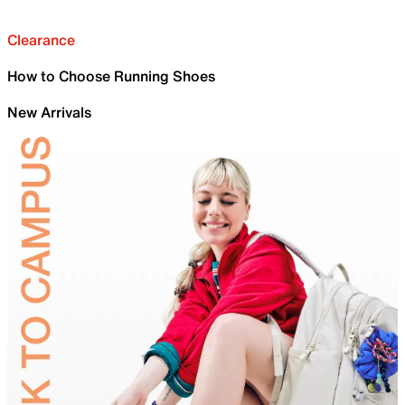
Clearance
How to Choose Running Shoes
New Arrivals