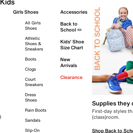
Kids
Girls Shoes
Accessories
All Girls
Back to
Shoes
School ✏️
Athletic
Kids' Shoe
Shoes &
Size Chart
Sneakers
Boots
New
Arrivals
Clogs
Clearance
Court
Sneakers
Dress
Shoes
Supplies they
Rain Boots
First-day styles th
(class)room.
)
Sandals
Shop Back to Sch
Slip-On