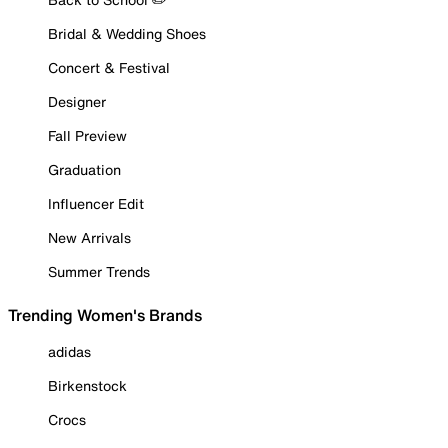
Bridal & Wedding Shoes
Concert & Festival
Designer
Fall Preview
Graduation
Influencer Edit
New Arrivals
Summer Trends
Trending Women's Brands
adidas
Birkenstock
Crocs