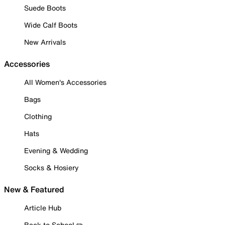
Suede Boots
Wide Calf Boots
New Arrivals
Accessories
All Women's Accessories
Bags
Clothing
Hats
Evening & Wedding
Socks & Hosiery
New & Featured
Article Hub
Back to School ✏️