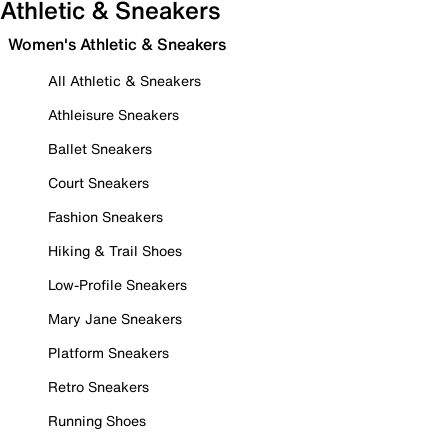
Athletic & Sneakers
Women's Athletic & Sneakers
All Athletic & Sneakers
Athleisure Sneakers
Ballet Sneakers
Court Sneakers
Fashion Sneakers
Hiking & Trail Shoes
Low-Profile Sneakers
Mary Jane Sneakers
Platform Sneakers
Retro Sneakers
Running Shoes