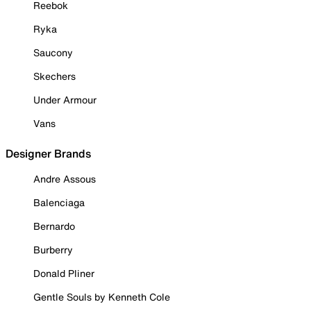
Reebok
Ryka
Saucony
Skechers
Under Armour
Vans
Designer Brands
Andre Assous
Balenciaga
Bernardo
Burberry
Donald Pliner
Gentle Souls by Kenneth Cole