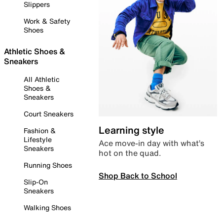
Slippers
Work & Safety
Shoes
Athletic Shoes &
Sneakers
All Athletic
Shoes &
Sneakers
Court Sneakers
Learning style
Fashion &
Lifestyle
Ace move-in day with what’s
Sneakers
hot on the quad.
Running Shoes
Shop Back to School
Slip-On
Sneakers
Walking Shoes