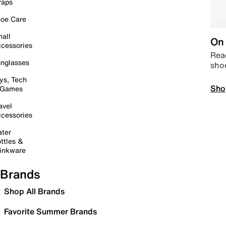
raps
oe Care
all
On 
cessories
Read
nglasses
sho
ys, Tech
Sho
 Games
avel
cessories
ter
ttles &
inkware
Brands
Shop All Brands
Favorite Summer Brands