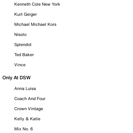
Kenneth Cole New York
Kurt Geiger
Michael Michael Kors
Nisolo
Splendid
Ted Baker
Vince
Only At DSW
Anna Luisa
Coach And Four
Crown Vintage
Kelly & Katie
Mix No. 6