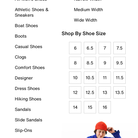
Athletic Shoes &
Medium Width
Sneakers
Wide Width
Boat Shoes
Shop By Shoe Size
Boots
Casual Shoes
6
6.5
7
7.5
Clogs
8
8.5
9
9.5
Comfort Shoes
10
10.5
11
11.5
Designer
Dress Shoes
12
12.5
13
13.5
Hiking Shoes
14
15
16
Sandals
Slide Sandals
Slip-Ons