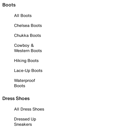
Boots
All Boots
Chelsea Boots
Chukka Boots
Cowboy &
Western Boots
Hiking Boots
Lace-Up Boots
Waterproof
Boots
Dress Shoes
All Dress Shoes
Dressed Up
Sneakers