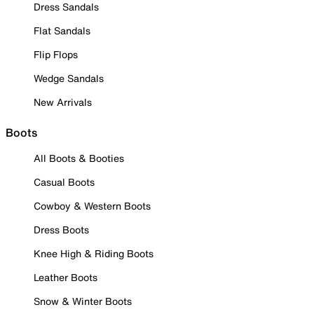
Dress Sandals
Flat Sandals
Flip Flops
Wedge Sandals
New Arrivals
Boots
All Boots & Booties
Casual Boots
Cowboy & Western Boots
Dress Boots
Knee High & Riding Boots
Leather Boots
Snow & Winter Boots