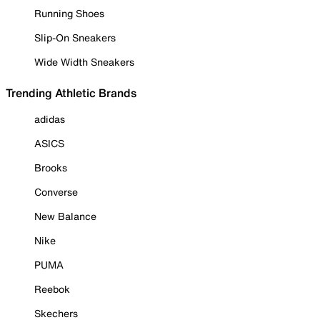
Running Shoes
Slip-On Sneakers
Wide Width Sneakers
Trending Athletic Brands
adidas
ASICS
Brooks
Converse
New Balance
Nike
PUMA
Reebok
Skechers