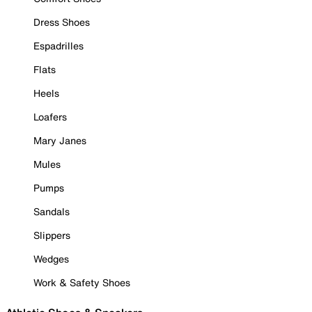
Dress Shoes
Espadrilles
Flats
Heels
Loafers
Mary Janes
Mules
Pumps
Sandals
Slippers
Wedges
Work & Safety Shoes