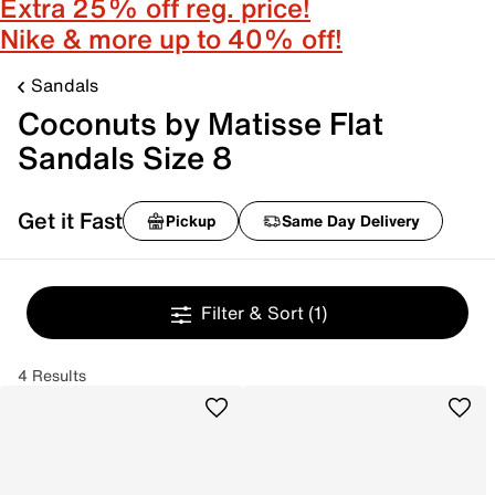
Extra 25% off reg. price!
Nike & more up to 40% off!
Sandals
Coconuts by Matisse Flat
Sandals Size 8
Get it Fast
Pickup
Same Day Delivery
Filter & Sort
(1)
4 Results