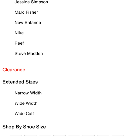
Jessica Simpson
Marc Fisher
New Balance
Nike
Reef
Steve Madden
Clearance
Extended Sizes
Narrow Width
Wide Width
Wide Calf
Shop By Shoe Size