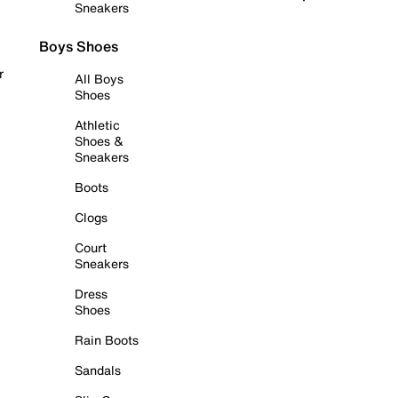
Sneakers
Boys Shoes
r
All Boys
Shoes
Athletic
Shoes &
Sneakers
Boots
Clogs
Court
Sneakers
Dress
Shoes
Rain Boots
Sandals