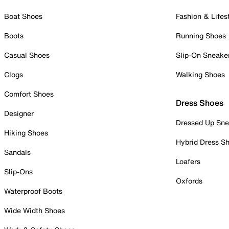
Boat Shoes
Fashion & Lifes
Boots
Running Shoes
Casual Shoes
Slip-On Sneake
Clogs
Walking Shoes
Comfort Shoes
Dress Shoes
Designer
Dressed Up Sne
Hiking Shoes
Hybrid Dress S
Sandals
Loafers
Slip-Ons
Oxfords
Waterproof Boots
Wide Width Shoes