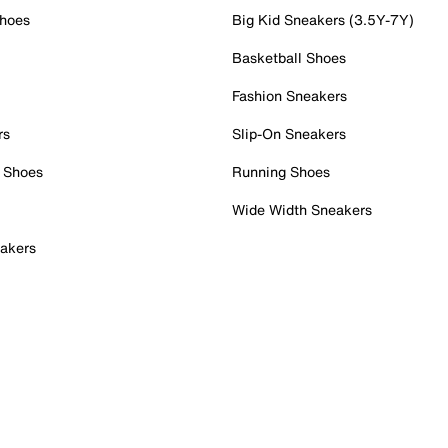
Shoes
Big Kid Sneakers (3.5Y-7Y)
Basketball Shoes
Fashion Sneakers
rs
Slip-On Sneakers
 Shoes
Running Shoes
Wide Width Sneakers
akers