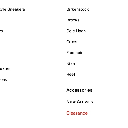
tyle Sneakers
Birkenstock
Brooks
rs
Cole Haan
Crocs
Florsheim
Nike
akers
Reef
hoes
Accessories
New Arrivals
Clearance