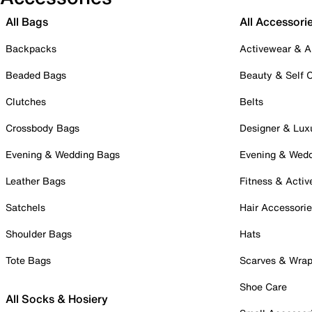
All Bags
All Accessori
Backpacks
Activewear & A
Beaded Bags
Beauty & Self 
Clutches
Belts
Crossbody Bags
Designer & Lux
Evening & Wedding Bags
Evening & Wed
Leather Bags
Fitness & Activ
Satchels
Hair Accessori
Shoulder Bags
Hats
Tote Bags
Scarves & Wra
Shoe Care
All Socks & Hosiery