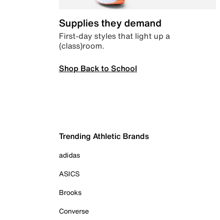
Supplies they demand
First-day styles that light up a
(class)room.
Shop Back to School
Trending Athletic Brands
adidas
ASICS
Brooks
Converse