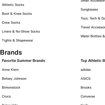
Small Accessor
Athletic Socks
Sunglasses
Boot & Knee Socks
Toys, Tech & 
Crew Socks
Travel Accessor
Liners & No-Show Socks
Water Bottles 
Tights & Shapewear
Brands
Favorite Summer Brands
Top Athletic 
Anne Klein
adidas
Betsey Johnson
ASICS
Birkenstock
Brooks
Crocs
Converse