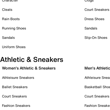
Character
Clogs
Cleats
Court Sneakers
Rain Boots
Dress Shoes
Running Shoes
Sandals
Sandals
Slip-On Shoes
Uniform Shoes
Athletic & Sneakers
Women's Athletic & Sneakers
Men's Athleti
Athleisure Sneakers
Athleisure Snea
Ballet Sneakers
Basketball Sho
Court Sneakers
Court Sneakers
Fashion Sneakers
Fashion Sneake