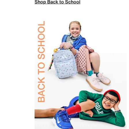
Shop Back to School