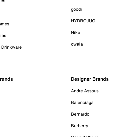
ies
goodr
HYDROJUG
Games
Nike
ies
owala
& Drinkware
Brands
Designer Brands
Andre Assous
Balenciaga
Bernardo
Burberry