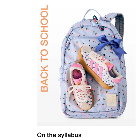
On the syllabus