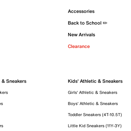
Accessories
Back to School ✏️
New Arrivals
Clearance
c & Sneakers
Kids' Athletic & Sneakers
kers
Girls' Athletic & Sneakers
es
Boys' Athletic & Sneakers
Toddler Sneakers (4T-10.5T)
rs
Little Kid Sneakers (11Y-3Y)