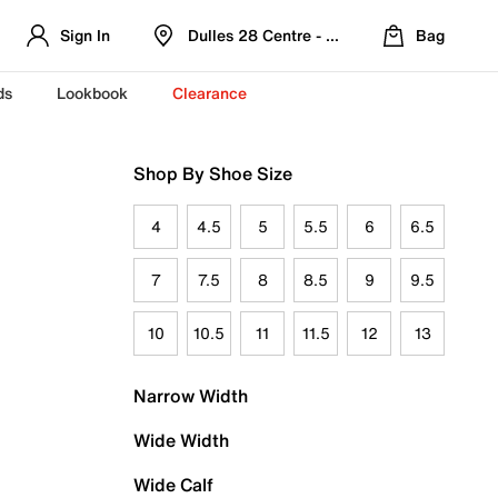
Sign In
Dulles 28 Centre - Refreshed Location
Bag
ds
Lookbook
Clearance
Shop By Shoe Size
4
4.5
5
5.5
6
6.5
7
7.5
8
8.5
9
9.5
10
10.5
11
11.5
12
13
Narrow Width
Wide Width
Wide Calf