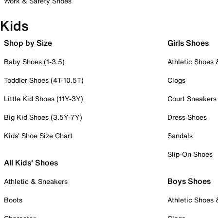
Work & Safety Shoes
Kids
Shop by Size
Girls Shoes
Baby Shoes (1-3.5)
Athletic Shoes
Toddler Shoes (4T-10.5T)
Clogs
Little Kid Shoes (11Y-3Y)
Court Sneakers
Big Kid Shoes (3.5Y-7Y)
Dress Shoes
Kids' Shoe Size Chart
Sandals
Slip-On Shoes
All Kids' Shoes
Boys Shoes
Athletic & Sneakers
Boots
Athletic Shoes