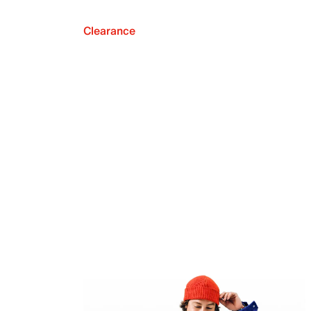
Clearance