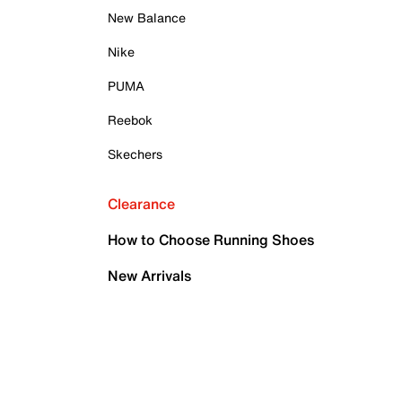
New Balance
Nike
PUMA
Reebok
Skechers
Clearance
How to Choose Running Shoes
New Arrivals