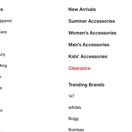
es
New Arrivals
pparel
Summer Accessories
Care
Women's Accessories
Men's Accessories
ury
Kids' Accessories
ding
Clearance
e
Trending Brands
es
'47
adidas
ps
Bogg
Bombas