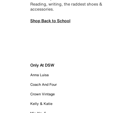
Reading, writing, the raddest shoes &
accessories.
Shop Back to School
Only At DSW
Anna Luisa
Coach And Four
Crown Vintage
Kelly & Katie