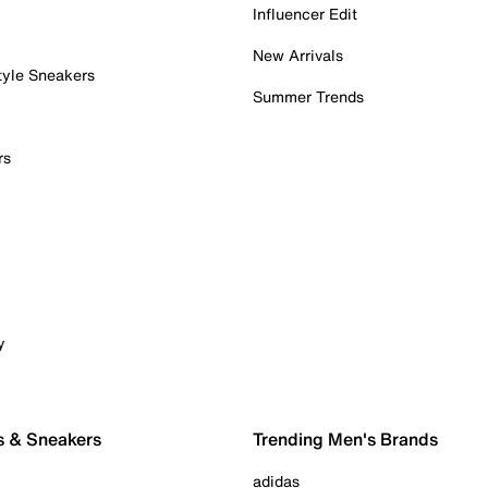
Influencer Edit
New Arrivals
tyle Sneakers
Summer Trends
rs
y
s & Sneakers
Trending Men's Brands
adidas