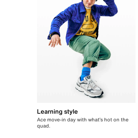
Learning style
Ace move-in day with what’s hot on the
quad.