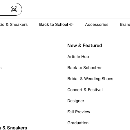
tic & Sneakers
Back to School ✏️
Accessories
Bran
New & Featured
Article Hub
s
Back to School ✏️
Bridal & Wedding Shoes
Concert & Festival
Designer
Fall Preview
Graduation
s & Sneakers