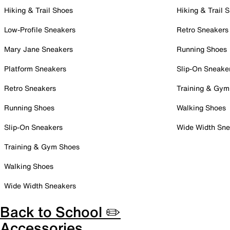
Hiking & Trail Shoes
Hiking & Trail 
Low-Profile Sneakers
Retro Sneakers
Mary Jane Sneakers
Running Shoes
Platform Sneakers
Slip-On Sneake
Retro Sneakers
Training & Gym
Running Shoes
Walking Shoes
Slip-On Sneakers
Wide Width Sne
Training & Gym Shoes
Walking Shoes
Wide Width Sneakers
Back to School ✏️
Accessories