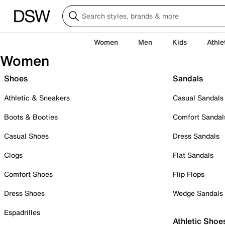
Women
Men
Kids
Athle
Women
Shoes
Sandals
Athletic & Sneakers
Casual Sandals
Boots & Booties
Comfort Sandal
Casual Shoes
Dress Sandals
Clogs
Flat Sandals
Comfort Shoes
Flip Flops
Dress Shoes
Wedge Sandals
Espadrilles
Athletic Shoe