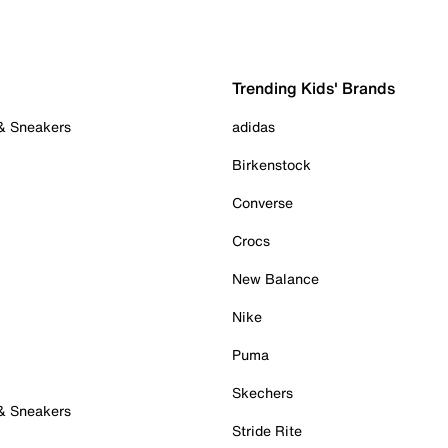
Trending Kids' Brands
 & Sneakers
adidas
Birkenstock
Converse
Crocs
New Balance
Nike
Puma
Skechers
 & Sneakers
Stride Rite