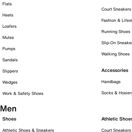
Flats
Court Sneakers
Heels
Fashion & Lifes
Loafers
Running Shoes
Mules
Slip-On Sneake
Pumps
Walking Shoes
Sandals
Accessories
Slippers
Handbags
Wedges
Socks & Hosier
Work & Safety Shoes
Men
Shoes
Athletic Shoe
Athletic Shoes & Sneakers
Court Sneakers