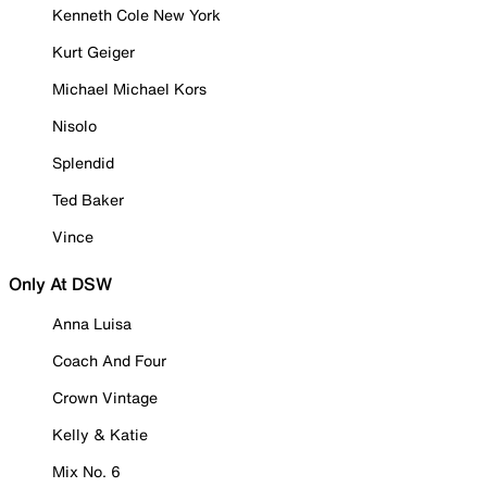
Kenneth Cole New York
Kurt Geiger
Michael Michael Kors
Nisolo
Splendid
Ted Baker
Vince
Only At DSW
Anna Luisa
Coach And Four
Crown Vintage
Kelly & Katie
Mix No. 6