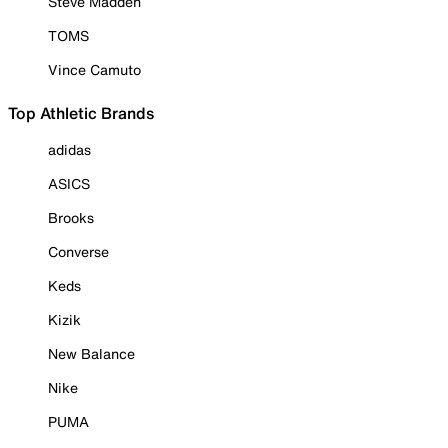
Steve Madden
TOMS
Vince Camuto
Top Athletic Brands
adidas
ASICS
Brooks
Converse
Keds
Kizik
New Balance
Nike
PUMA