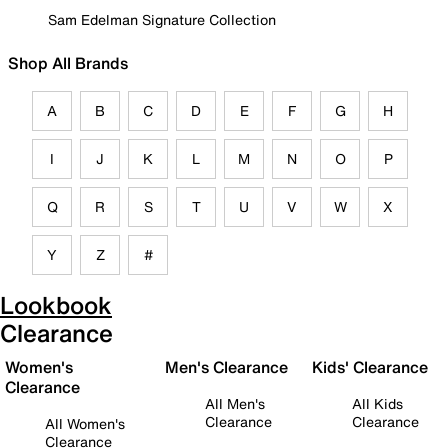
Sam Edelman Signature Collection
Shop All Brands
A
B
C
D
E
F
G
H
I
J
K
L
M
N
O
P
Q
R
S
T
U
V
W
X
Y
Z
#
Lookbook
Clearance
Women's
Men's Clearance
Kids' Clearance
Clearance
All Men's
All Kids
Clearance
Clearance
All Women's
Clearance