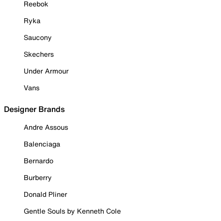
Reebok
Ryka
Saucony
Skechers
Under Armour
Vans
Designer Brands
Andre Assous
Balenciaga
Bernardo
Burberry
Donald Pliner
Gentle Souls by Kenneth Cole