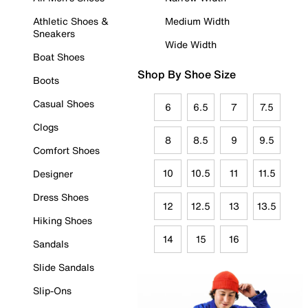
Athletic Shoes &
Medium Width
Sneakers
Wide Width
Boat Shoes
Shop By Shoe Size
Boots
Casual Shoes
6
6.5
7
7.5
Clogs
8
8.5
9
9.5
Comfort Shoes
10
10.5
11
11.5
Designer
Dress Shoes
12
12.5
13
13.5
Hiking Shoes
14
15
16
Sandals
Slide Sandals
Slip-Ons