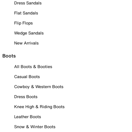
Dress Sandals
Flat Sandals
Flip Flops
Wedge Sandals
New Arrivals
Boots
All Boots & Booties
Casual Boots
Cowboy & Western Boots
Dress Boots
Knee High & Riding Boots
Leather Boots
Snow & Winter Boots