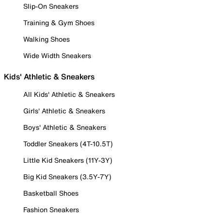
Slip-On Sneakers
Training & Gym Shoes
Walking Shoes
Wide Width Sneakers
Kids' Athletic & Sneakers
All Kids' Athletic & Sneakers
Girls' Athletic & Sneakers
Boys' Athletic & Sneakers
Toddler Sneakers (4T-10.5T)
Little Kid Sneakers (11Y-3Y)
Big Kid Sneakers (3.5Y-7Y)
Basketball Shoes
Fashion Sneakers