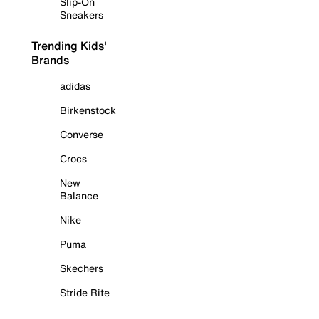
Slip-On
Sneakers
Trending Kids'
Brands
adidas
Birkenstock
Converse
Crocs
New
Balance
Nike
Puma
Skechers
Stride Rite