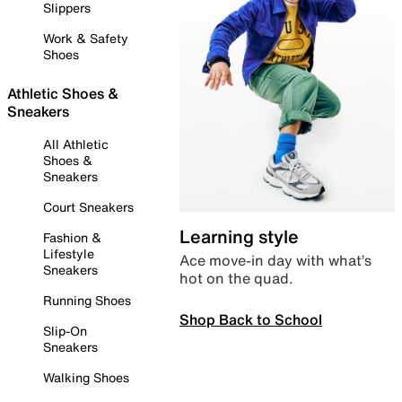
Slippers
Work & Safety
Shoes
Athletic Shoes &
Sneakers
All Athletic
Shoes &
Sneakers
Court Sneakers
Learning style
Fashion &
Lifestyle
Ace move-in day with what’s
Sneakers
hot on the quad.
Running Shoes
Shop Back to School
Slip-On
Sneakers
Walking Shoes