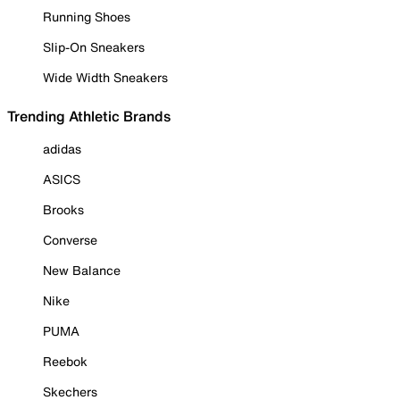
Running Shoes
Slip-On Sneakers
Wide Width Sneakers
Trending Athletic Brands
adidas
ASICS
Brooks
Converse
New Balance
Nike
PUMA
Reebok
Skechers