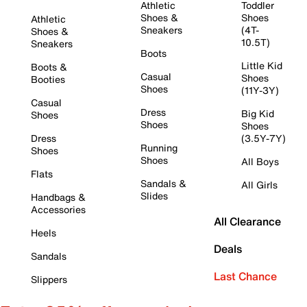
Athletic
Toddler
Shoes &
Shoes
Athletic
Sneakers
(4T-
Shoes &
10.5T)
Sneakers
Boots
Little Kid
Boots &
Casual
Shoes
Booties
Shoes
(11Y-3Y)
Casual
Dress
Big Kid
Shoes
Shoes
Shoes
Dress
(3.5Y-7Y)
Running
Shoes
Shoes
All Boys
Flats
Sandals &
All Girls
Slides
Handbags &
Accessories
All Clearance
Heels
Deals
Sandals
Last Chance
Slippers