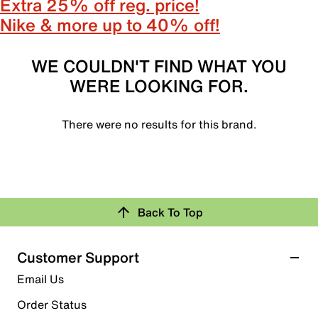
Extra 25% off reg. price!
Nike & more up to 40% off!
WE COULDN'T FIND WHAT YOU
WERE LOOKING FOR.
There were no results for this brand.
Back To Top
Customer Support
Email Us
Order Status