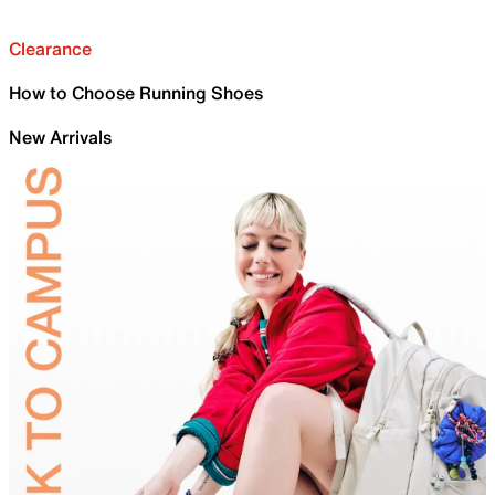
Clearance
How to Choose Running Shoes
New Arrivals