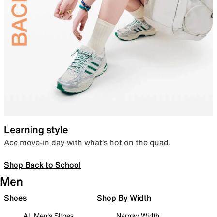
Learning style
Ace move-in day with what’s hot on the quad.
Shop Back to School
Men
Shoes
Shop By Width
All Men's Shoes
Narrow Width