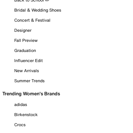
Bridal & Wedding Shoes
Concert & Festival
Designer
Fall Preview
Graduation
Influencer Edit
New Arrivals
Summer Trends
Trending Women's Brands
adidas
Birkenstock
Crocs