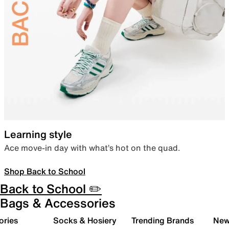
Learning style
Ace move-in day with what’s hot on the quad.
Shop Back to School
Back to School ✏️
Bags & Accessories
ories
Socks & Hosiery
Trending Brands
New 