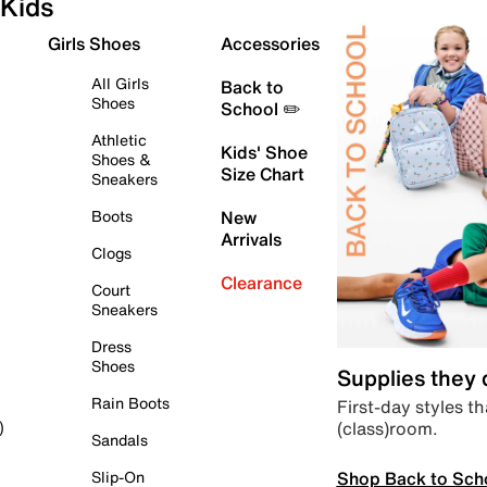
Kids
Girls Shoes
Accessories
All Girls
Back to
Shoes
School ✏️
Athletic
Kids' Shoe
Shoes &
Size Chart
Sneakers
Boots
New
Arrivals
Clogs
Clearance
Court
Sneakers
Dress
Shoes
Supplies they
Rain Boots
First-day styles th
(class)room.
)
Sandals
Shop Back to Sch
Slip-On