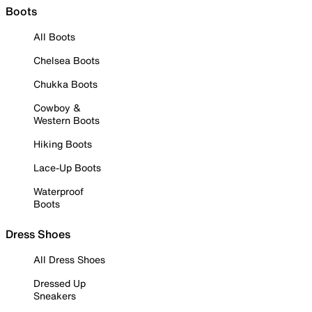
Boots
All Boots
Chelsea Boots
Chukka Boots
Cowboy &
Western Boots
Hiking Boots
Lace-Up Boots
Waterproof
Boots
Dress Shoes
All Dress Shoes
Dressed Up
Sneakers