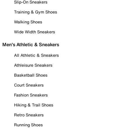
Slip-On Sneakers
Training & Gym Shoes
Walking Shoes
Wide Width Sneakers
Men's Athletic & Sneakers
All Athletic & Sneakers
Athleisure Sneakers
Basketball Shoes
Court Sneakers
Fashion Sneakers
Hiking & Trail Shoes
Retro Sneakers
Running Shoes