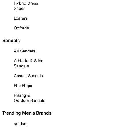
Hybrid Dress
Shoes
Loafers
Oxfords
Sandals
All Sandals
Athletic & Slide
Sandals
Casual Sandals
Flip Flops
Hiking &
Outdoor Sandals
Trending Men's Brands
adidas