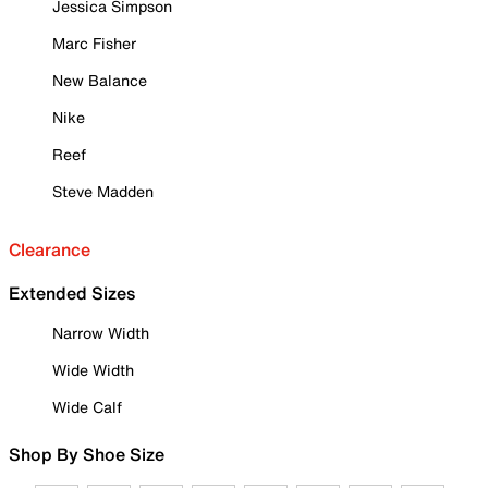
Jessica Simpson
Marc Fisher
New Balance
Nike
Reef
Steve Madden
Clearance
Extended Sizes
Narrow Width
Wide Width
Wide Calf
Shop By Shoe Size