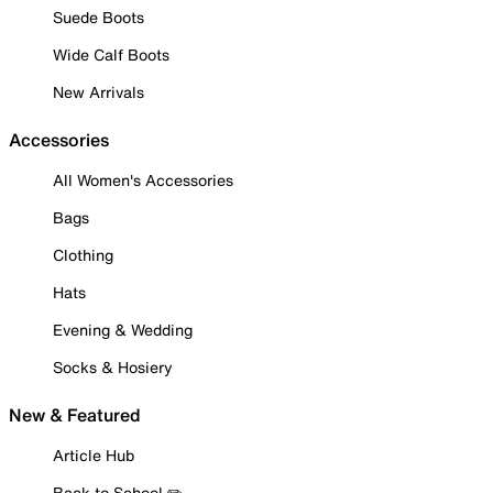
Suede Boots
Wide Calf Boots
New Arrivals
Accessories
All Women's Accessories
Bags
Clothing
Hats
Evening & Wedding
Socks & Hosiery
New & Featured
Article Hub
Back to School ✏️