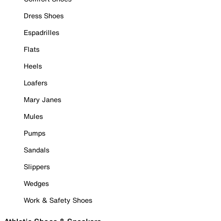
Dress Shoes
Espadrilles
Flats
Heels
Loafers
Mary Janes
Mules
Pumps
Sandals
Slippers
Wedges
Work & Safety Shoes