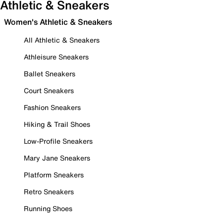
Athletic & Sneakers
Women's Athletic & Sneakers
All Athletic & Sneakers
Athleisure Sneakers
Ballet Sneakers
Court Sneakers
Fashion Sneakers
Hiking & Trail Shoes
Low-Profile Sneakers
Mary Jane Sneakers
Platform Sneakers
Retro Sneakers
Running Shoes