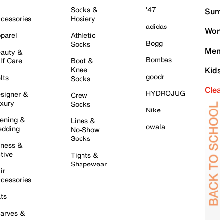
l
Socks &
'47
Sum
cessories
Hosiery
adidas
Wom
parel
Athletic
Bogg
Socks
Men
auty &
Bombas
lf Care
Boot &
Knee
Kid
goodr
lts
Socks
Cle
HYDROJUG
signer &
Crew
xury
Socks
Nike
ening &
Lines &
owala
dding
No-Show
Socks
tness &
tive
Tights &
Shapewear
ir
cessories
ts
arves &