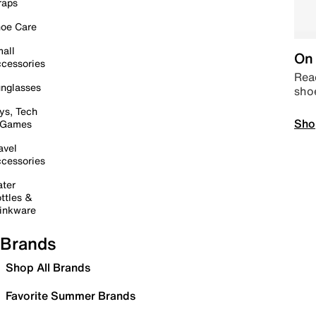
raps
oe Care
all
On 
cessories
Read
nglasses
sho
ys, Tech
Sho
 Games
avel
cessories
ter
ttles &
inkware
Brands
Shop All Brands
Favorite Summer Brands