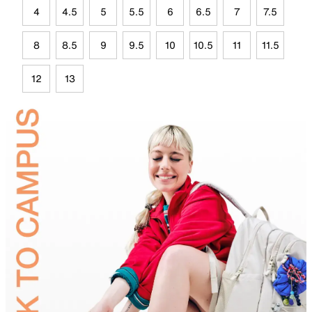
4
4.5
5
5.5
6
6.5
7
7.5
8
8.5
9
9.5
10
10.5
11
11.5
12
13