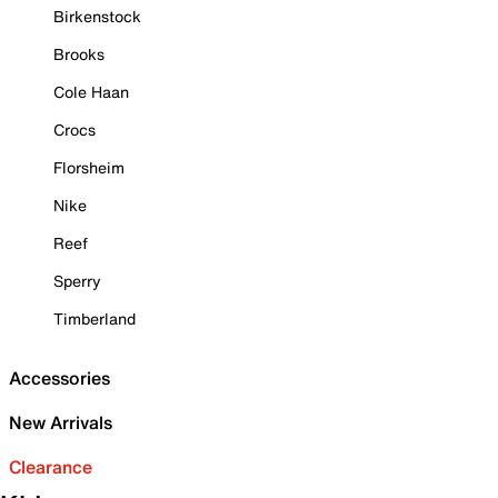
Birkenstock
Brooks
Cole Haan
Crocs
Florsheim
Nike
Reef
Sperry
Timberland
Accessories
New Arrivals
Clearance