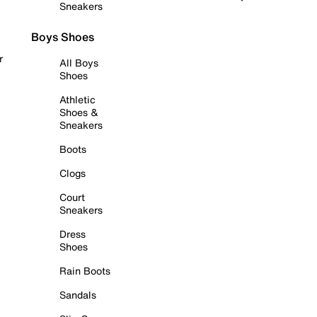
Sneakers
Boys Shoes
r
All Boys
Shoes
Athletic
Shoes &
Sneakers
Boots
Clogs
Court
Sneakers
Dress
Shoes
Rain Boots
Sandals