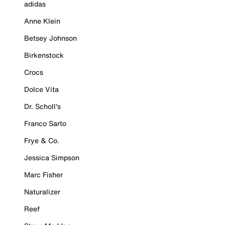
adidas
Anne Klein
Betsey Johnson
Birkenstock
Crocs
Dolce Vita
Dr. Scholl's
Franco Sarto
Frye & Co.
Jessica Simpson
Marc Fisher
Naturalizer
Reef