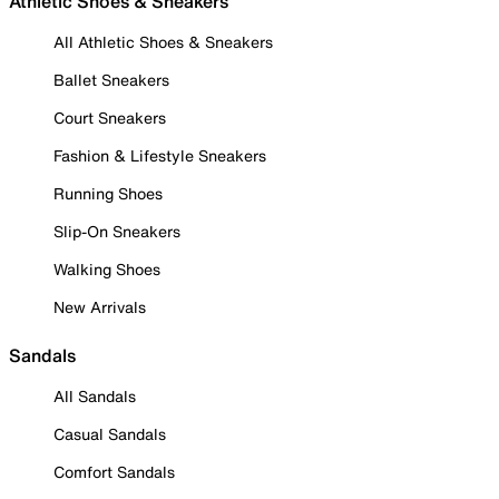
Athletic Shoes & Sneakers
All Athletic Shoes & Sneakers
Ballet Sneakers
Court Sneakers
Fashion & Lifestyle Sneakers
Running Shoes
Slip-On Sneakers
Walking Shoes
New Arrivals
Sandals
All Sandals
Casual Sandals
Comfort Sandals