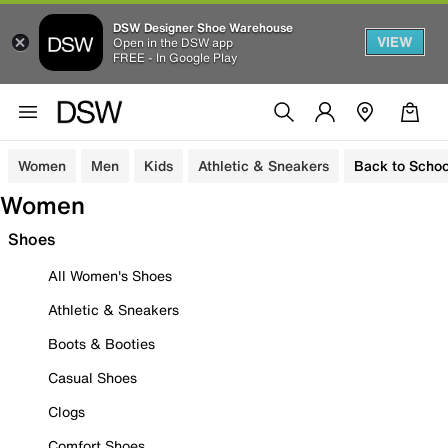
DSW Designer Shoe Warehouse
VIEW
Open in the DSW app
FREE - In Google Play
Women
Men
Kids
Athletic & Sneakers
Back to Schoo
Women
Shoes
All Women's Shoes
Athletic & Sneakers
Boots & Booties
Casual Shoes
Clogs
Comfort Shoes