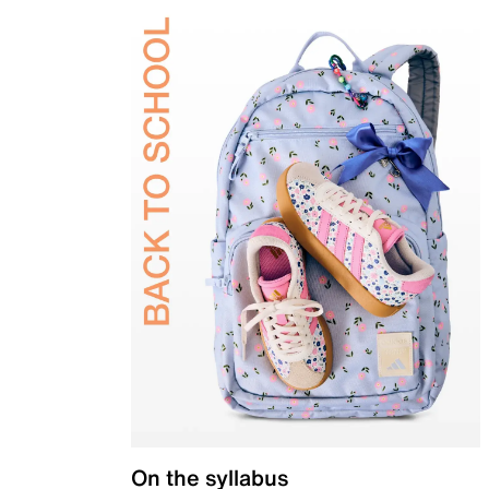
On the syllabus