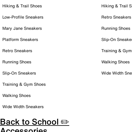
Hiking & Trail Shoes
Hiking & Trail 
Low-Profile Sneakers
Retro Sneakers
Mary Jane Sneakers
Running Shoes
Platform Sneakers
Slip-On Sneake
Retro Sneakers
Training & Gym
Running Shoes
Walking Shoes
Slip-On Sneakers
Wide Width Sne
Training & Gym Shoes
Walking Shoes
Wide Width Sneakers
Back to School ✏️
Accessories