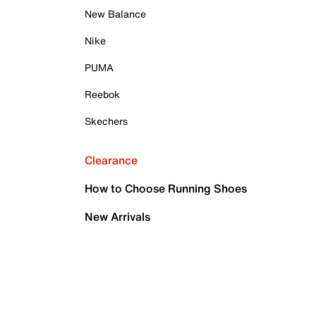
New Balance
Nike
PUMA
Reebok
Skechers
Clearance
How to Choose Running Shoes
New Arrivals