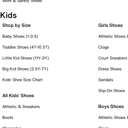
Work & Safety Shoes
Kids
Shop by Size
Girls Shoes
Baby Shoes (1-3.5)
Athletic Shoes
Toddler Shoes (4T-10.5T)
Clogs
Little Kid Shoes (11Y-3Y)
Court Sneakers
Big Kid Shoes (3.5Y-7Y)
Dress Shoes
Kids' Shoe Size Chart
Sandals
Slip-On Shoes
All Kids' Shoes
Boys Shoes
Athletic & Sneakers
Boots
Athletic Shoes