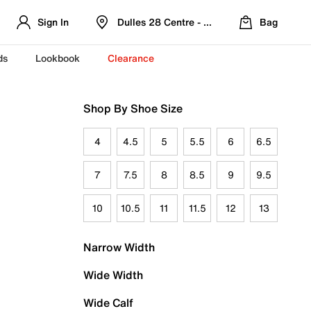
Sign In
Dulles 28 Centre - Refreshed Location
Bag
ds
Lookbook
Clearance
Shop By Shoe Size
4
4.5
5
5.5
6
6.5
7
7.5
8
8.5
9
9.5
10
10.5
11
11.5
12
13
Narrow Width
Wide Width
Wide Calf