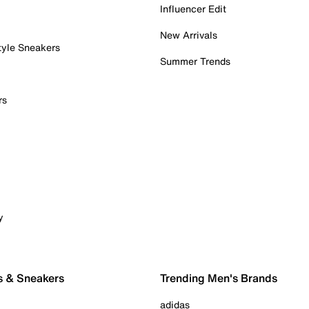
Influencer Edit
New Arrivals
tyle Sneakers
Summer Trends
rs
y
s & Sneakers
Trending Men's Brands
adidas