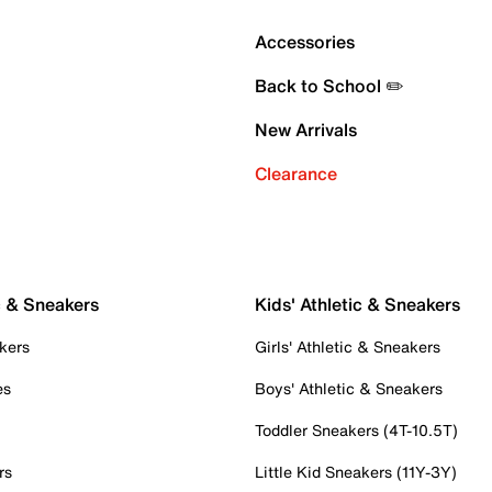
Accessories
Back to School ✏️
New Arrivals
Clearance
c & Sneakers
Kids' Athletic & Sneakers
kers
Girls' Athletic & Sneakers
es
Boys' Athletic & Sneakers
Toddler Sneakers (4T-10.5T)
rs
Little Kid Sneakers (11Y-3Y)