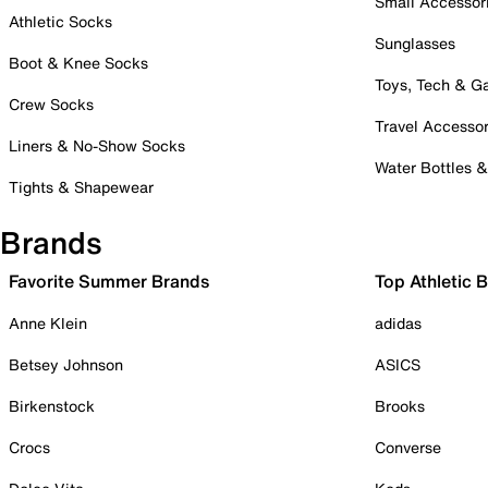
Small Accessor
Athletic Socks
Sunglasses
Boot & Knee Socks
Toys, Tech & 
Crew Socks
Travel Accessor
Liners & No-Show Socks
Water Bottles 
Tights & Shapewear
Brands
Favorite Summer Brands
Top Athletic 
Anne Klein
adidas
Betsey Johnson
ASICS
Birkenstock
Brooks
Crocs
Converse