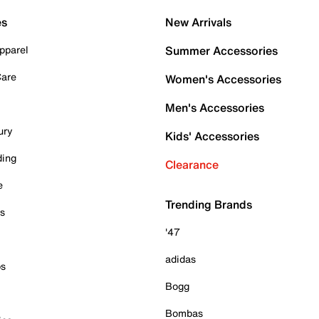
es
New Arrivals
pparel
Summer Accessories
Care
Women's Accessories
Men's Accessories
ury
Kids' Accessories
ding
Clearance
e
Trending Brands
es
'47
adidas
ps
Bogg
Bombas