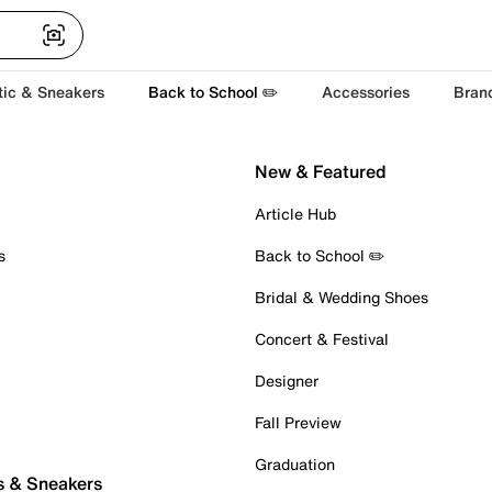
tic & Sneakers
Back to School ✏️
Accessories
Bran
New & Featured
Article Hub
s
Back to School ✏️
Bridal & Wedding Shoes
Concert & Festival
Designer
Fall Preview
Graduation
s & Sneakers