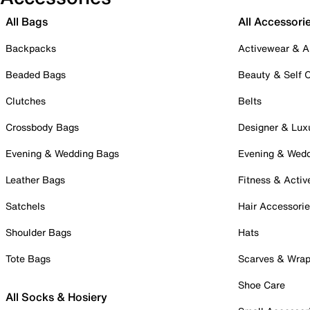
All Bags
All Accessori
Backpacks
Activewear & A
Beaded Bags
Beauty & Self 
Clutches
Belts
Crossbody Bags
Designer & Lux
Evening & Wedding Bags
Evening & Wed
Leather Bags
Fitness & Activ
Satchels
Hair Accessori
Shoulder Bags
Hats
Tote Bags
Scarves & Wra
Shoe Care
All Socks & Hosiery