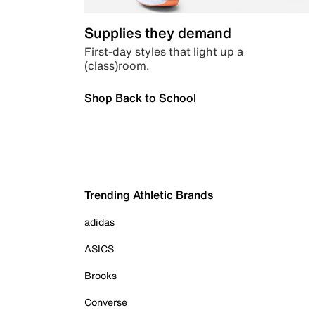
Supplies they demand
First-day styles that light up a
(class)room.
Shop Back to School
Trending Athletic Brands
adidas
ASICS
Brooks
Converse