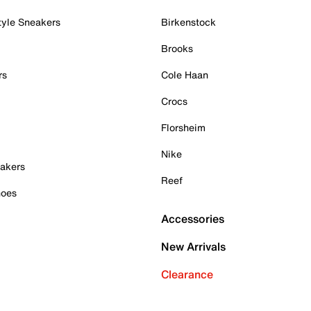
tyle Sneakers
Birkenstock
Brooks
rs
Cole Haan
Crocs
Florsheim
Nike
akers
Reef
hoes
Accessories
New Arrivals
Clearance