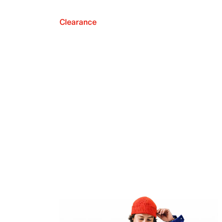
Clearance