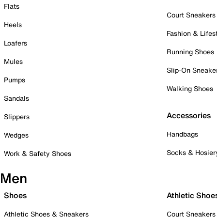
Flats
Court Sneakers
Heels
Fashion & Lifes
Loafers
Running Shoes
Mules
Slip-On Sneake
Pumps
Walking Shoes
Sandals
Accessories
Slippers
Handbags
Wedges
Socks & Hosier
Work & Safety Shoes
Men
Shoes
Athletic Shoe
Athletic Shoes & Sneakers
Court Sneakers