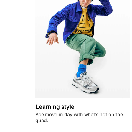
Learning style
Ace move-in day with what’s hot on the
quad.