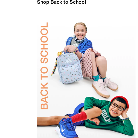
Shop Back to School