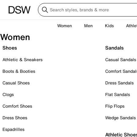
Women
Men
Kids
Athle
Women
Shoes
Sandals
Athletic & Sneakers
Casual Sandals
Boots & Booties
Comfort Sandal
Casual Shoes
Dress Sandals
Clogs
Flat Sandals
Comfort Shoes
Flip Flops
Dress Shoes
Wedge Sandals
Espadrilles
Athletic Shoe