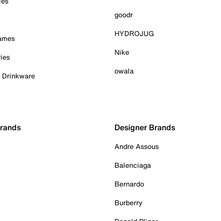
ies
goodr
HYDROJUG
Games
Nike
ies
owala
& Drinkware
Brands
Designer Brands
Andre Assous
Balenciaga
Bernardo
Burberry