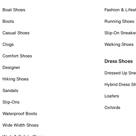
Boat Shoes
Fashion & Lifes
Boots
Running Shoes
Casual Shoes
Slip-On Sneake
Clogs
Walking Shoes
Comfort Shoes
Dress Shoes
Designer
Dressed Up Sne
Hiking Shoes
Hybrid Dress S
Sandals
Loafers
Slip-Ons
Oxfords
Waterproof Boots
Wide Width Shoes