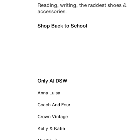
Reading, writing, the raddest shoes &
accessories.
Shop Back to School
Only At DSW
Anna Luisa
Coach And Four
Crown Vintage
Kelly & Katie