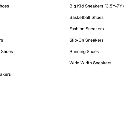
Shoes
Big Kid Sneakers (3.5Y-7Y)
Basketball Shoes
Fashion Sneakers
rs
Slip-On Sneakers
 Shoes
Running Shoes
Wide Width Sneakers
akers