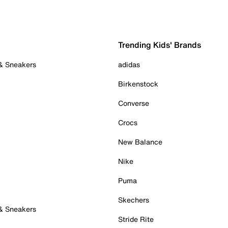
Trending Kids' Brands
 & Sneakers
adidas
Birkenstock
Converse
Crocs
New Balance
Nike
Puma
Skechers
 & Sneakers
Stride Rite