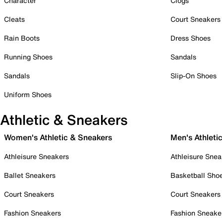
Character
Clogs
Cleats
Court Sneakers
Rain Boots
Dress Shoes
Running Shoes
Sandals
Sandals
Slip-On Shoes
Uniform Shoes
Athletic & Sneakers
Women's Athletic & Sneakers
Men's Athleti
Athleisure Sneakers
Athleisure Snea
Ballet Sneakers
Basketball Sho
Court Sneakers
Court Sneakers
Fashion Sneakers
Fashion Sneake