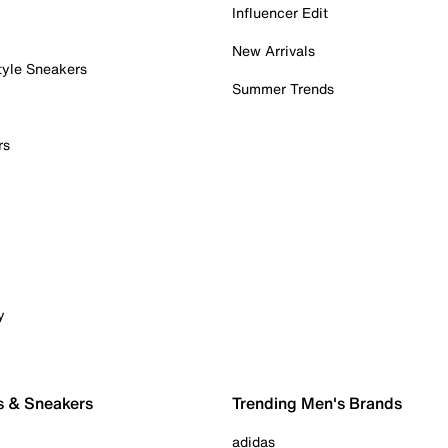
Influencer Edit
New Arrivals
tyle Sneakers
Summer Trends
rs
y
s & Sneakers
Trending Men's Brands
adidas