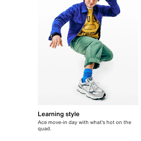
Learning style
Ace move-in day with what’s hot on the
quad.