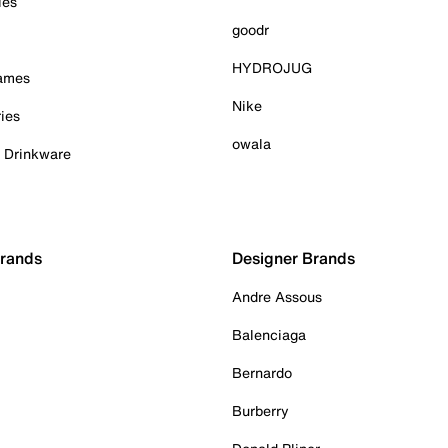
ies
goodr
HYDROJUG
Games
Nike
ies
owala
& Drinkware
Brands
Designer Brands
Andre Assous
Balenciaga
Bernardo
Burberry