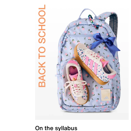
On the syllabus