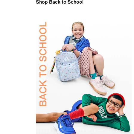
Shop Back to School