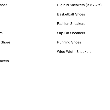
Shoes
Big Kid Sneakers (3.5Y-7Y)
Basketball Shoes
Fashion Sneakers
rs
Slip-On Sneakers
 Shoes
Running Shoes
Wide Width Sneakers
akers