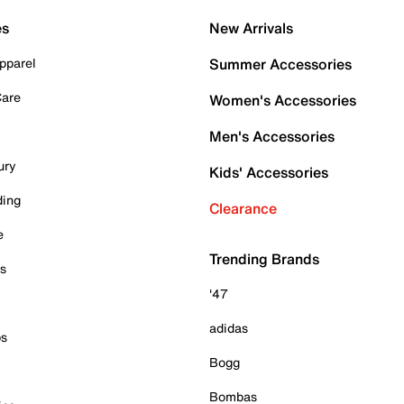
es
New Arrivals
pparel
Summer Accessories
Care
Women's Accessories
Men's Accessories
ury
Kids' Accessories
ding
Clearance
e
Trending Brands
es
'47
adidas
ps
Bogg
Bombas