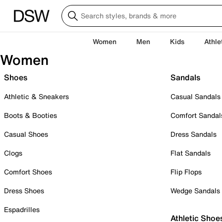
Women
Men
Kids
Athle
Women
Shoes
Sandals
Athletic & Sneakers
Casual Sandals
Boots & Booties
Comfort Sandal
Casual Shoes
Dress Sandals
Clogs
Flat Sandals
Comfort Shoes
Flip Flops
Dress Shoes
Wedge Sandals
Espadrilles
Athletic Shoe