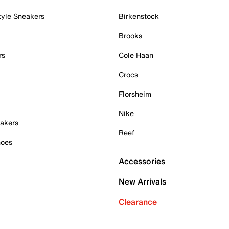
tyle Sneakers
Birkenstock
Brooks
rs
Cole Haan
Crocs
Florsheim
Nike
akers
Reef
hoes
Accessories
New Arrivals
Clearance