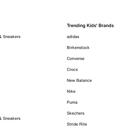
Trending Kids' Brands
 & Sneakers
adidas
Birkenstock
Converse
Crocs
New Balance
Nike
Puma
Skechers
 & Sneakers
Stride Rite