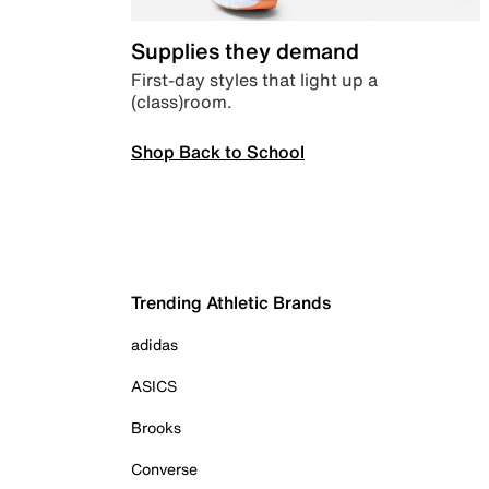
Supplies they demand
First-day styles that light up a
(class)room.
Shop Back to School
Trending Athletic Brands
adidas
ASICS
Brooks
Converse