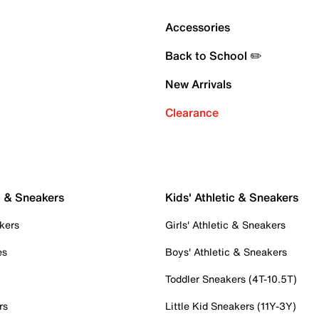
Accessories
Back to School ✏️
New Arrivals
Clearance
c & Sneakers
Kids' Athletic & Sneakers
kers
Girls' Athletic & Sneakers
es
Boys' Athletic & Sneakers
Toddler Sneakers (4T-10.5T)
rs
Little Kid Sneakers (11Y-3Y)