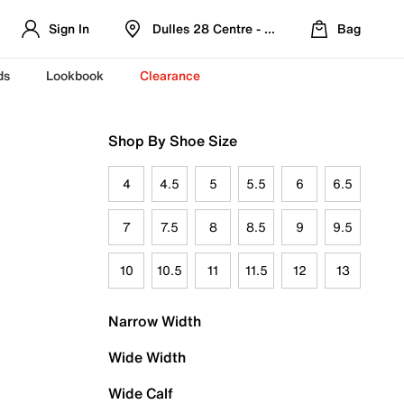
Sign In
Dulles 28 Centre - Refreshed Location
Bag
ds
Lookbook
Clearance
Shop By Shoe Size
4
4.5
5
5.5
6
6.5
7
7.5
8
8.5
9
9.5
10
10.5
11
11.5
12
13
Narrow Width
Wide Width
Wide Calf