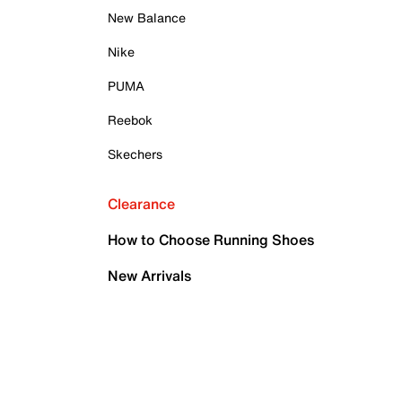
New Balance
Nike
PUMA
Reebok
Skechers
Clearance
How to Choose Running Shoes
New Arrivals