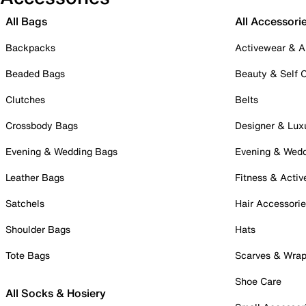
All Bags
All Accessori
Backpacks
Activewear & A
Beaded Bags
Beauty & Self 
Clutches
Belts
Crossbody Bags
Designer & Lux
Evening & Wedding Bags
Evening & Wed
Leather Bags
Fitness & Activ
Satchels
Hair Accessori
Shoulder Bags
Hats
Tote Bags
Scarves & Wra
Shoe Care
All Socks & Hosiery