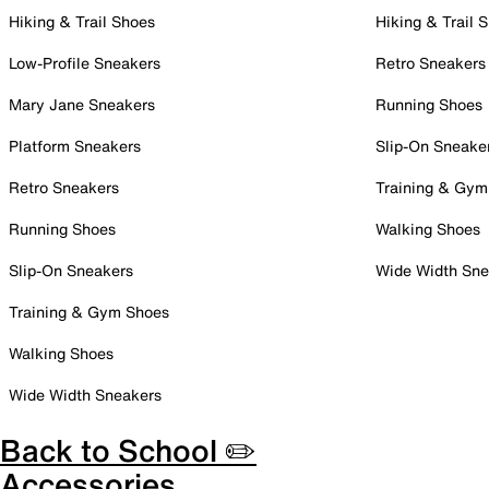
Hiking & Trail Shoes
Hiking & Trail 
Low-Profile Sneakers
Retro Sneakers
Mary Jane Sneakers
Running Shoes
Platform Sneakers
Slip-On Sneake
Retro Sneakers
Training & Gym
Running Shoes
Walking Shoes
Slip-On Sneakers
Wide Width Sne
Training & Gym Shoes
Walking Shoes
Wide Width Sneakers
Back to School ✏️
Accessories