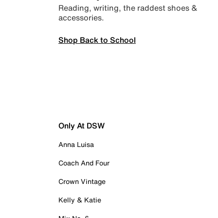
Reading, writing, the raddest shoes &
accessories.
Shop Back to School
Only At DSW
Anna Luisa
Coach And Four
Crown Vintage
Kelly & Katie