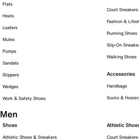
Flats
Court Sneakers
Heels
Fashion & Lifes
Loafers
Running Shoes
Mules
Slip-On Sneake
Pumps
Walking Shoes
Sandals
Accessories
Slippers
Handbags
Wedges
Socks & Hosier
Work & Safety Shoes
Men
Shoes
Athletic Shoe
Athletic Shoes & Sneakers
Court Sneakers