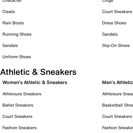
Character
Clogs
Cleats
Court Sneakers
Rain Boots
Dress Shoes
Running Shoes
Sandals
Sandals
Slip-On Shoes
Uniform Shoes
Athletic & Sneakers
Women's Athletic & Sneakers
Men's Athleti
Athleisure Sneakers
Athleisure Snea
Ballet Sneakers
Basketball Sho
Court Sneakers
Court Sneakers
Fashion Sneakers
Fashion Sneake