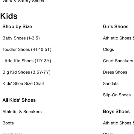
Work & Safety Shoes
Kids
Shop by Size
Girls Shoes
Baby Shoes (1-3.5)
Athletic Shoes
Toddler Shoes (4T-10.5T)
Clogs
Little Kid Shoes (11Y-3Y)
Court Sneakers
Big Kid Shoes (3.5Y-7Y)
Dress Shoes
Kids' Shoe Size Chart
Sandals
Slip-On Shoes
All Kids' Shoes
Boys Shoes
Athletic & Sneakers
Boots
Athletic Shoes