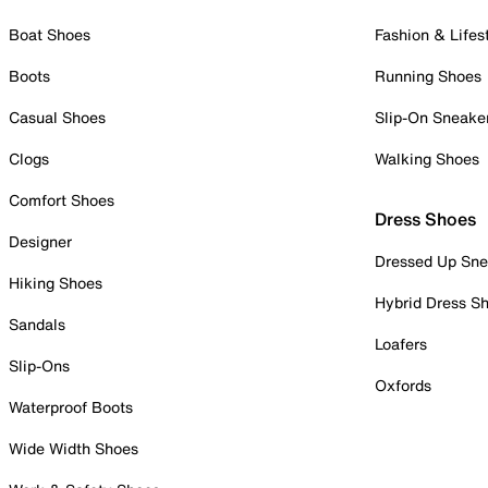
Boat Shoes
Fashion & Lifes
Boots
Running Shoes
Casual Shoes
Slip-On Sneake
Clogs
Walking Shoes
Comfort Shoes
Dress Shoes
Designer
Dressed Up Sne
Hiking Shoes
Hybrid Dress S
Sandals
Loafers
Slip-Ons
Oxfords
Waterproof Boots
Wide Width Shoes