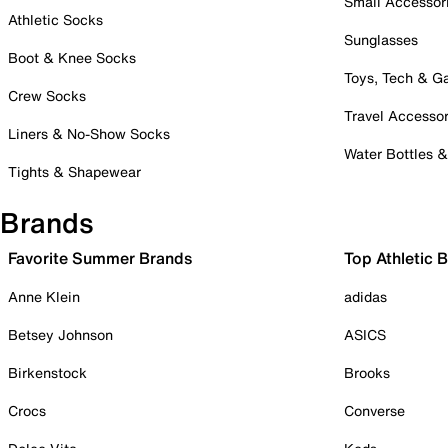
Small Accessor
Athletic Socks
Sunglasses
Boot & Knee Socks
Toys, Tech & 
Crew Socks
Travel Accessor
Liners & No-Show Socks
Water Bottles 
Tights & Shapewear
Brands
Favorite Summer Brands
Top Athletic 
Anne Klein
adidas
Betsey Johnson
ASICS
Birkenstock
Brooks
Crocs
Converse