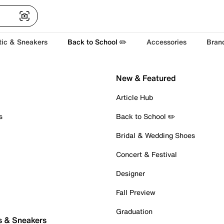
tic & Sneakers
Back to School ✏️
Accessories
Bran
New & Featured
Article Hub
s
Back to School ✏️
Bridal & Wedding Shoes
Concert & Festival
Designer
Fall Preview
Graduation
s & Sneakers