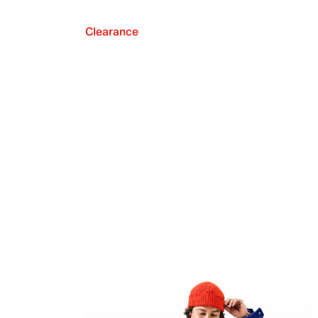
Clearance