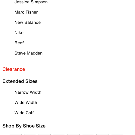
Jessica Simpson
Marc Fisher
New Balance
Nike
Reef
Steve Madden
Clearance
Extended Sizes
Narrow Width
Wide Width
Wide Calf
Shop By Shoe Size