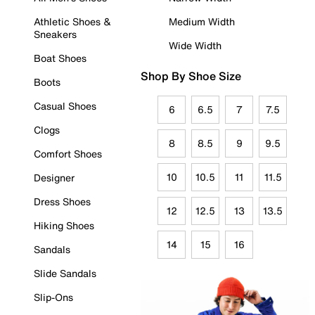
Athletic Shoes &
Medium Width
Sneakers
Wide Width
Boat Shoes
Shop By Shoe Size
Boots
Casual Shoes
6
6.5
7
7.5
Clogs
8
8.5
9
9.5
Comfort Shoes
10
10.5
11
11.5
Designer
Dress Shoes
12
12.5
13
13.5
Hiking Shoes
14
15
16
Sandals
Slide Sandals
Slip-Ons