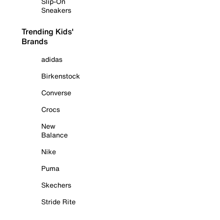
Slip-On
Sneakers
Trending Kids'
Brands
adidas
Birkenstock
Converse
Crocs
New
Balance
Nike
Puma
Skechers
Stride Rite