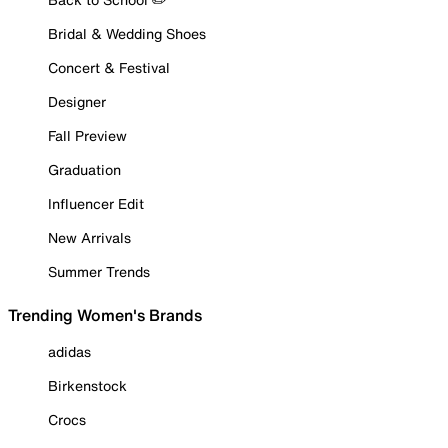
Bridal & Wedding Shoes
Concert & Festival
Designer
Fall Preview
Graduation
Influencer Edit
New Arrivals
Summer Trends
Trending Women's Brands
adidas
Birkenstock
Crocs