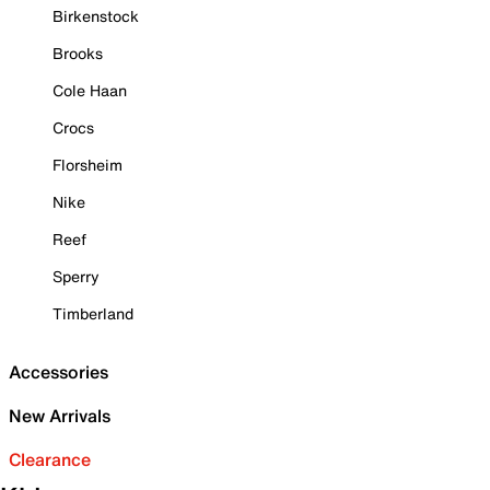
Birkenstock
Brooks
Cole Haan
Crocs
Florsheim
Nike
Reef
Sperry
Timberland
Accessories
New Arrivals
Clearance