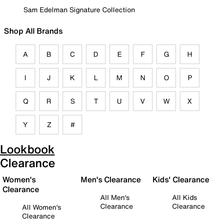
Sam Edelman Signature Collection
Shop All Brands
A
B
C
D
E
F
G
H
I
J
K
L
M
N
O
P
Q
R
S
T
U
V
W
X
Y
Z
#
Lookbook
Clearance
Women's
Men's Clearance
Kids' Clearance
Clearance
All Men's
All Kids
Clearance
Clearance
All Women's
Clearance