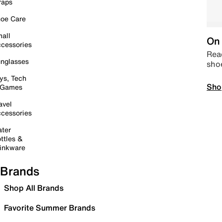
raps
oe Care
all
On 
cessories
Read
nglasses
sho
ys, Tech
Sho
 Games
avel
cessories
ter
ttles &
inkware
Brands
Shop All Brands
Favorite Summer Brands