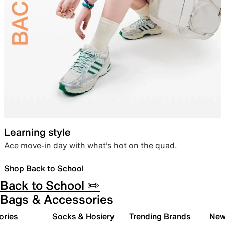
Learning style
Ace move-in day with what’s hot on the quad.
Shop Back to School
Back to School ✏️
Bags & Accessories
ories
Socks & Hosiery
Trending Brands
New 