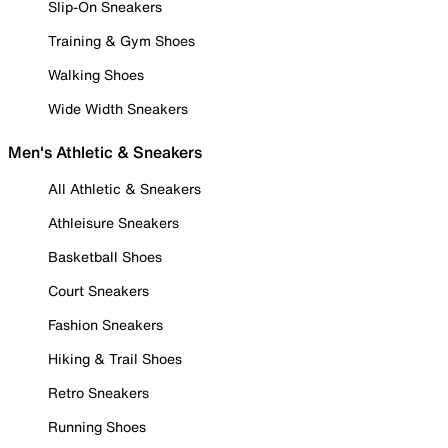
Slip-On Sneakers
Training & Gym Shoes
Walking Shoes
Wide Width Sneakers
Men's Athletic & Sneakers
All Athletic & Sneakers
Athleisure Sneakers
Basketball Shoes
Court Sneakers
Fashion Sneakers
Hiking & Trail Shoes
Retro Sneakers
Running Shoes