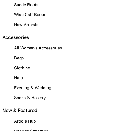
Suede Boots
Wide Calf Boots
New Arrivals
Accessories
All Women's Accessories
Bags
Clothing
Hats
Evening & Wedding
Socks & Hosiery
New & Featured
Article Hub
Back to School ✏️