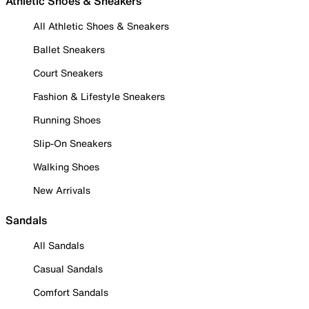
Athletic Shoes & Sneakers
All Athletic Shoes & Sneakers
Ballet Sneakers
Court Sneakers
Fashion & Lifestyle Sneakers
Running Shoes
Slip-On Sneakers
Walking Shoes
New Arrivals
Sandals
All Sandals
Casual Sandals
Comfort Sandals