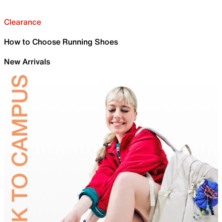
Clearance
How to Choose Running Shoes
New Arrivals