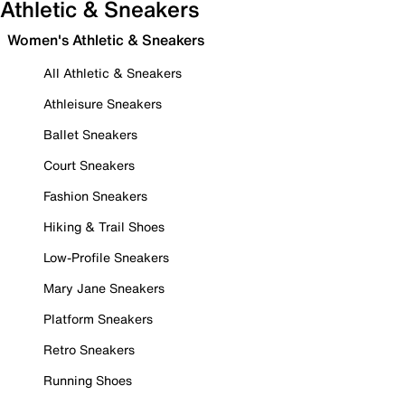
Athletic & Sneakers
Women's Athletic & Sneakers
All Athletic & Sneakers
Athleisure Sneakers
Ballet Sneakers
Court Sneakers
Fashion Sneakers
Hiking & Trail Shoes
Low-Profile Sneakers
Mary Jane Sneakers
Platform Sneakers
Retro Sneakers
Running Shoes