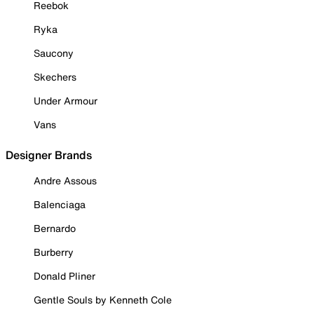
Reebok
Ryka
Saucony
Skechers
Under Armour
Vans
Designer Brands
Andre Assous
Balenciaga
Bernardo
Burberry
Donald Pliner
Gentle Souls by Kenneth Cole