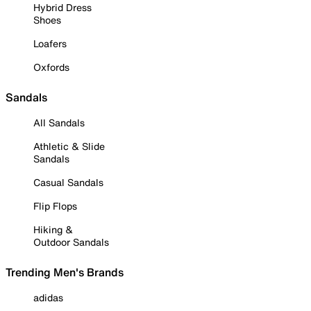
Hybrid Dress
Shoes
Loafers
Oxfords
Sandals
All Sandals
Athletic & Slide
Sandals
Casual Sandals
Flip Flops
Hiking &
Outdoor Sandals
Trending Men's Brands
adidas