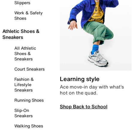
Slippers
Work & Safety
Shoes
Athletic Shoes &
Sneakers
All Athletic
Shoes &
Sneakers
Court Sneakers
Learning style
Fashion &
Lifestyle
Ace move-in day with what’s
Sneakers
hot on the quad.
Running Shoes
Shop Back to School
Slip-On
Sneakers
Walking Shoes