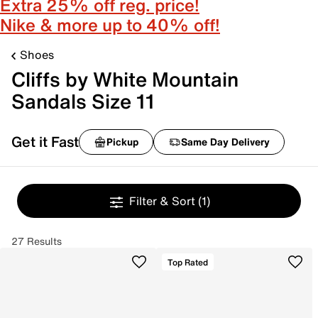
Extra 25% off reg. price!
Nike & more up to 40% off!
Shoes
Cliffs by White Mountain
Sandals Size 11
Get it Fast
Pickup
Same Day Delivery
Filter & Sort
(1)
27 Results
Top Rated