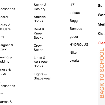
l
Socks &
'47
Sum
cessories
Hosiery
adidas
Wom
parel
Athletic
Bogg
Socks
Men
auty &
Bombas
lf Care
Boot &
Knee
Kid
goodr
lts
Socks
Cle
HYDROJUG
signer &
Crew
xury
Socks
Nike
ening &
Lines &
owala
dding
No-Show
Socks
tness &
tive
Tights &
Shapewear
ir
cessories
ts
arves &