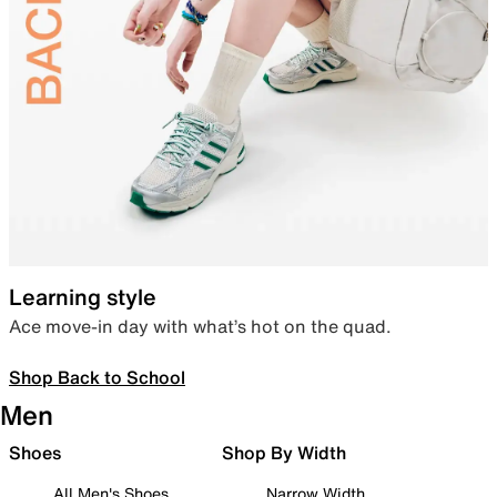
Learning style
Ace move-in day with what’s hot on the quad.
Shop Back to School
Men
Shoes
Shop By Width
All Men's Shoes
Narrow Width