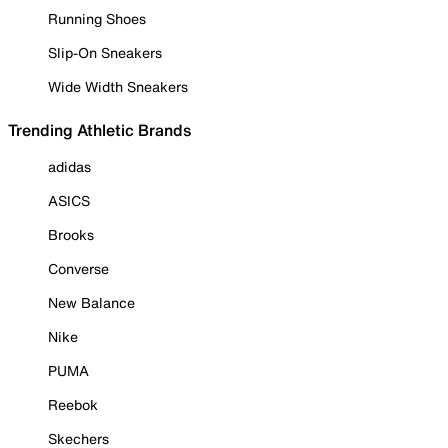
Running Shoes
Slip-On Sneakers
Wide Width Sneakers
Trending Athletic Brands
adidas
ASICS
Brooks
Converse
New Balance
Nike
PUMA
Reebok
Skechers