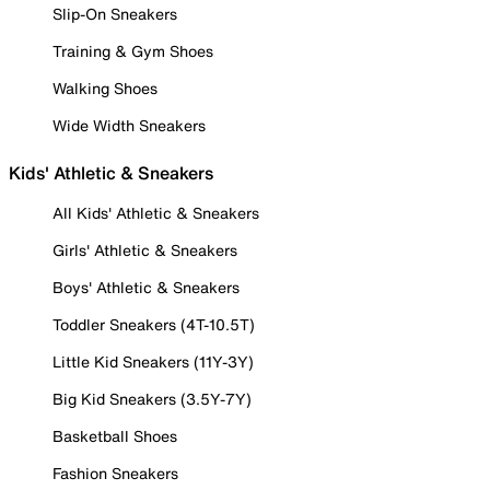
Slip-On Sneakers
Training & Gym Shoes
Walking Shoes
Wide Width Sneakers
Kids' Athletic & Sneakers
All Kids' Athletic & Sneakers
Girls' Athletic & Sneakers
Boys' Athletic & Sneakers
Toddler Sneakers (4T-10.5T)
Little Kid Sneakers (11Y-3Y)
Big Kid Sneakers (3.5Y-7Y)
Basketball Shoes
Fashion Sneakers