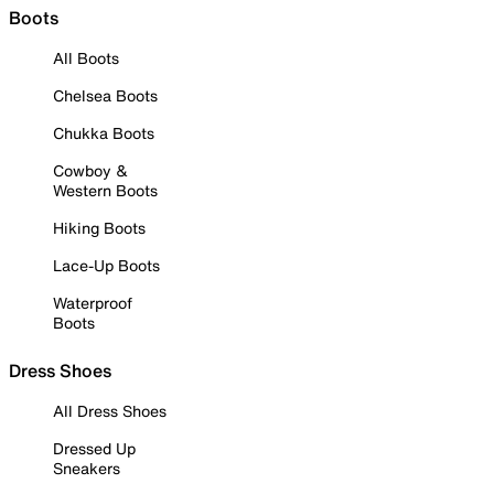
Boots
All Boots
Chelsea Boots
Chukka Boots
Cowboy &
Western Boots
Hiking Boots
Lace-Up Boots
Waterproof
Boots
Dress Shoes
All Dress Shoes
Dressed Up
Sneakers