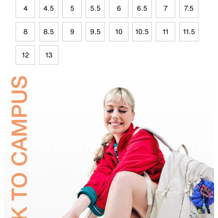
4
4.5
5
5.5
6
6.5
7
7.5
8
8.5
9
9.5
10
10.5
11
11.5
12
13