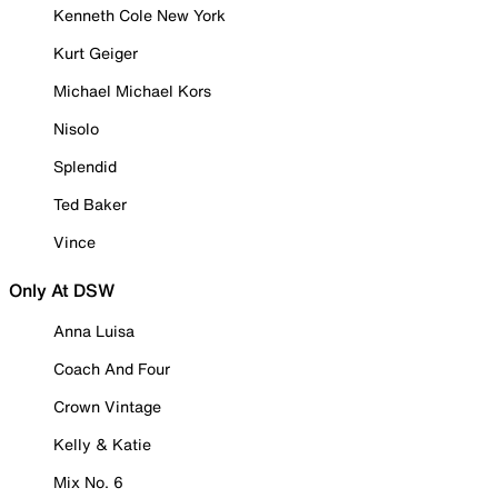
Kenneth Cole New York
Kurt Geiger
Michael Michael Kors
Nisolo
Splendid
Ted Baker
Vince
Only At DSW
Anna Luisa
Coach And Four
Crown Vintage
Kelly & Katie
Mix No. 6