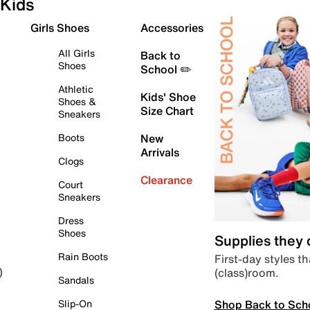
Kids
Girls Shoes
Accessories
All Girls
Back to
Shoes
School ✏️
Athletic
Kids' Shoe
Shoes &
Size Chart
Sneakers
Boots
New
Arrivals
Clogs
Clearance
Court
Sneakers
Dress
Shoes
Supplies they
Rain Boots
First-day styles th
(class)room.
)
Sandals
Shop Back to Sch
Slip-On