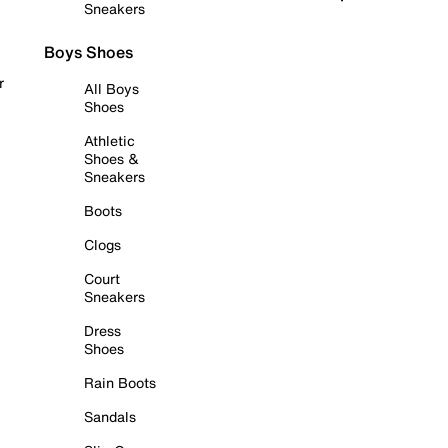
Sneakers
Boys Shoes
r
All Boys
Shoes
Athletic
Shoes &
Sneakers
Boots
Clogs
Court
Sneakers
Dress
Shoes
Rain Boots
Sandals