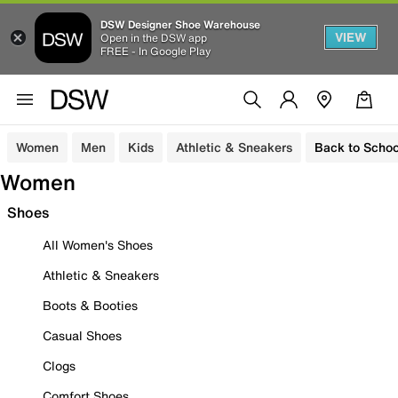
DSW Designer Shoe Warehouse
VIEW
Open in the DSW app
FREE - In Google Play
Women
Men
Kids
Athletic & Sneakers
Back to Schoo
Women
Shoes
All Women's Shoes
Athletic & Sneakers
Boots & Booties
Casual Shoes
Clogs
Comfort Shoes