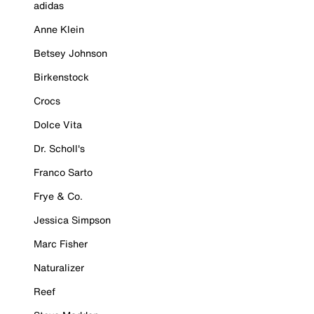
adidas
Anne Klein
Betsey Johnson
Birkenstock
Crocs
Dolce Vita
Dr. Scholl's
Franco Sarto
Frye & Co.
Jessica Simpson
Marc Fisher
Naturalizer
Reef