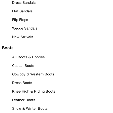
Dress Sandals
Flat Sandals
Flip Flops
Wedge Sandals
New Arrivals
Boots
All Boots & Booties
Casual Boots
Cowboy & Western Boots
Dress Boots
Knee High & Riding Boots
Leather Boots
Snow & Winter Boots