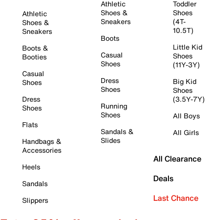
Athletic
Toddler
Shoes &
Shoes
Athletic
Sneakers
(4T-
Shoes &
10.5T)
Sneakers
Boots
Little Kid
Boots &
Casual
Shoes
Booties
Shoes
(11Y-3Y)
Casual
Dress
Big Kid
Shoes
Shoes
Shoes
Dress
(3.5Y-7Y)
Running
Shoes
Shoes
All Boys
Flats
Sandals &
All Girls
Slides
Handbags &
Accessories
All Clearance
Heels
Deals
Sandals
Last Chance
Slippers