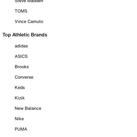
Steve Madden
TOMS
Vince Camuto
Top Athletic Brands
adidas
ASICS
Brooks
Converse
Keds
Kizik
New Balance
Nike
PUMA