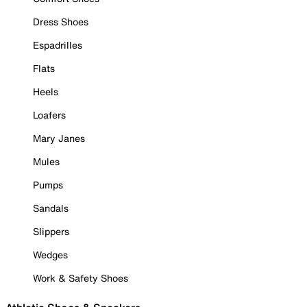
Dress Shoes
Espadrilles
Flats
Heels
Loafers
Mary Janes
Mules
Pumps
Sandals
Slippers
Wedges
Work & Safety Shoes