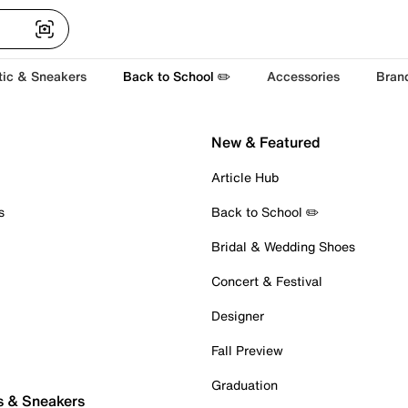
tic & Sneakers
Back to School ✏️
Accessories
Bran
New & Featured
Article Hub
s
Back to School ✏️
Bridal & Wedding Shoes
Concert & Festival
Designer
Fall Preview
Graduation
s & Sneakers