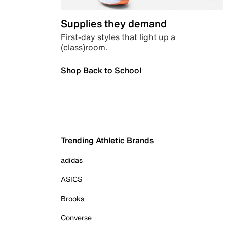
Supplies they demand
First-day styles that light up a
(class)room.
Shop Back to School
Trending Athletic Brands
adidas
ASICS
Brooks
Converse