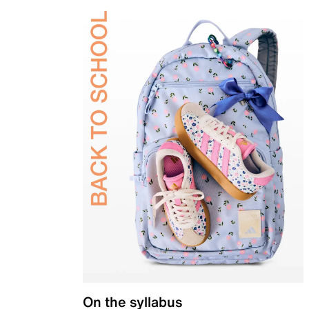
On the syllabus