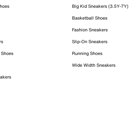
Shoes
Big Kid Sneakers (3.5Y-7Y)
Basketball Shoes
Fashion Sneakers
rs
Slip-On Sneakers
 Shoes
Running Shoes
Wide Width Sneakers
akers