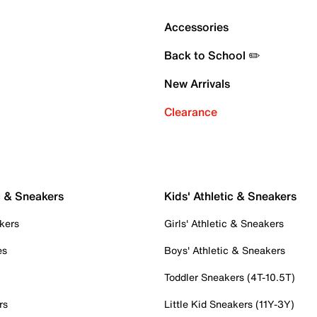
Accessories
Back to School ✏️
New Arrivals
Clearance
c & Sneakers
Kids' Athletic & Sneakers
kers
Girls' Athletic & Sneakers
es
Boys' Athletic & Sneakers
Toddler Sneakers (4T-10.5T)
rs
Little Kid Sneakers (11Y-3Y)