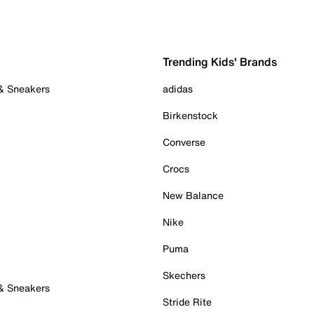
Trending Kids' Brands
 & Sneakers
adidas
Birkenstock
Converse
Crocs
New Balance
Nike
Puma
Skechers
 & Sneakers
Stride Rite