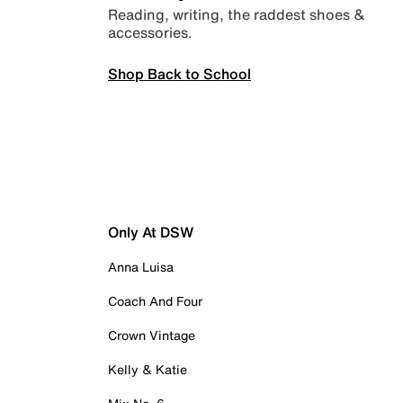
Reading, writing, the raddest shoes &
accessories.
Shop Back to School
Only At DSW
Anna Luisa
Coach And Four
Crown Vintage
Kelly & Katie