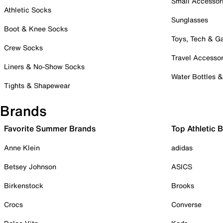
Small Accessor
Athletic Socks
Sunglasses
Boot & Knee Socks
Toys, Tech & 
Crew Socks
Travel Accessor
Liners & No-Show Socks
Water Bottles 
Tights & Shapewear
Brands
Favorite Summer Brands
Top Athletic 
Anne Klein
adidas
Betsey Johnson
ASICS
Birkenstock
Brooks
Crocs
Converse