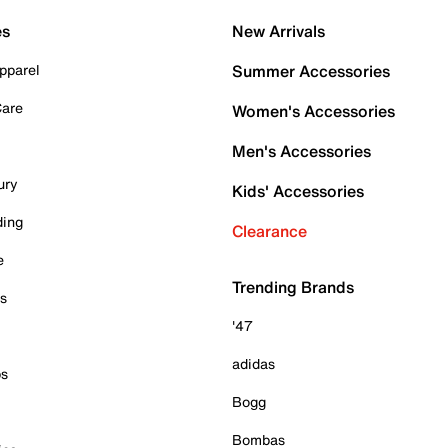
es
New Arrivals
pparel
Summer Accessories
Care
Women's Accessories
Men's Accessories
ury
Kids' Accessories
ding
Clearance
e
Trending Brands
es
'47
adidas
ps
Bogg
Bombas