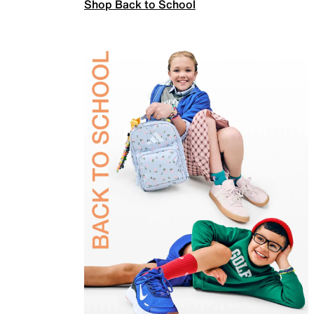
Shop Back to School