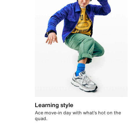
Learning style
Ace move-in day with what’s hot on the
quad.