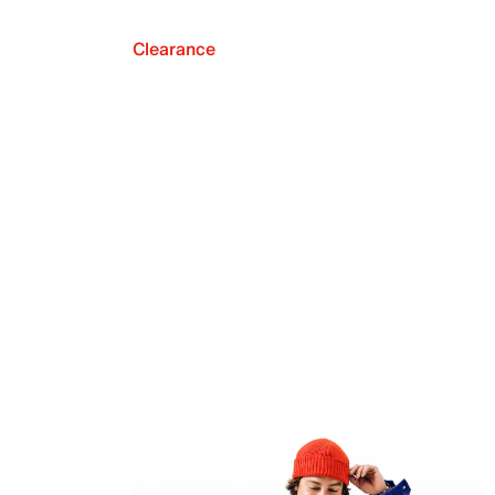
Clearance