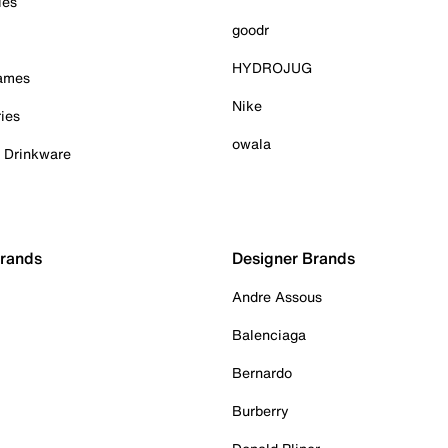
ies
goodr
HYDROJUG
Games
Nike
ies
owala
& Drinkware
Brands
Designer Brands
Andre Assous
Balenciaga
Bernardo
Burberry