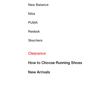
New Balance
Nike
PUMA
Reebok
Skechers
Clearance
How to Choose Running Shoes
New Arrivals