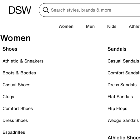
Women
Men
Kids
Athle
Women
Shoes
Sandals
Athletic & Sneakers
Casual Sandals
Boots & Booties
Comfort Sandal
Casual Shoes
Dress Sandals
Clogs
Flat Sandals
Comfort Shoes
Flip Flops
Dress Shoes
Wedge Sandals
Espadrilles
Athletic Shoe