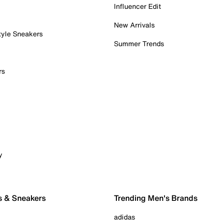
Influencer Edit
New Arrivals
tyle Sneakers
Summer Trends
rs
y
s & Sneakers
Trending Men's Brands
adidas