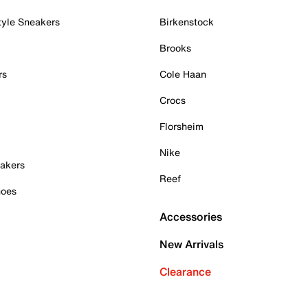
tyle Sneakers
Birkenstock
Brooks
rs
Cole Haan
Crocs
Florsheim
Nike
akers
Reef
hoes
Accessories
New Arrivals
Clearance