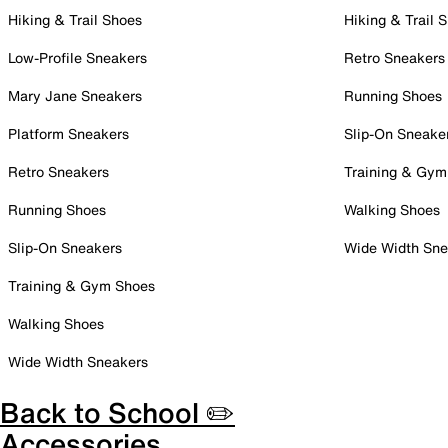
Hiking & Trail Shoes
Hiking & Trail 
Low-Profile Sneakers
Retro Sneakers
Mary Jane Sneakers
Running Shoes
Platform Sneakers
Slip-On Sneake
Retro Sneakers
Training & Gym
Running Shoes
Walking Shoes
Slip-On Sneakers
Wide Width Sne
Training & Gym Shoes
Walking Shoes
Wide Width Sneakers
Back to School ✏️
Accessories