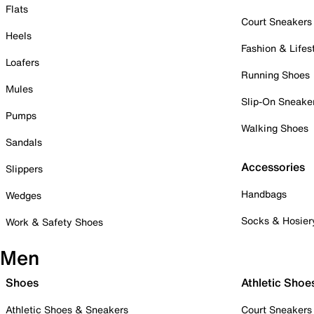
Flats
Court Sneakers
Heels
Fashion & Lifes
Loafers
Running Shoes
Mules
Slip-On Sneake
Pumps
Walking Shoes
Sandals
Accessories
Slippers
Handbags
Wedges
Socks & Hosier
Work & Safety Shoes
Men
Shoes
Athletic Shoe
Athletic Shoes & Sneakers
Court Sneakers