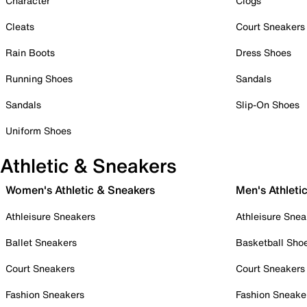
Character
Clogs
Cleats
Court Sneakers
Rain Boots
Dress Shoes
Running Shoes
Sandals
Sandals
Slip-On Shoes
Uniform Shoes
Athletic & Sneakers
Women's Athletic & Sneakers
Men's Athleti
Athleisure Sneakers
Athleisure Snea
Ballet Sneakers
Basketball Sho
Court Sneakers
Court Sneakers
Fashion Sneakers
Fashion Sneake