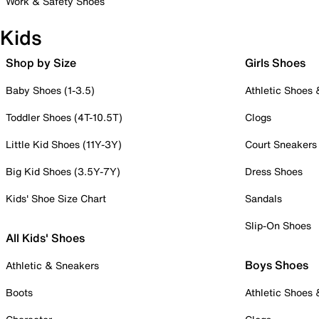
Work & Safety Shoes
Kids
Shop by Size
Girls Shoes
Baby Shoes (1-3.5)
Athletic Shoes
Toddler Shoes (4T-10.5T)
Clogs
Little Kid Shoes (11Y-3Y)
Court Sneakers
Big Kid Shoes (3.5Y-7Y)
Dress Shoes
Kids' Shoe Size Chart
Sandals
Slip-On Shoes
All Kids' Shoes
Boys Shoes
Athletic & Sneakers
Boots
Athletic Shoes