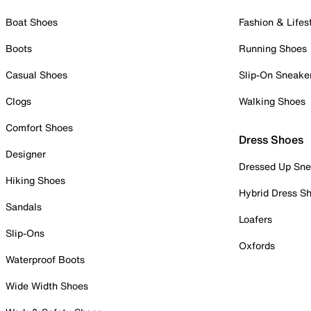
Boat Shoes
Fashion & Lifes
Boots
Running Shoes
Casual Shoes
Slip-On Sneake
Clogs
Walking Shoes
Comfort Shoes
Dress Shoes
Designer
Dressed Up Sne
Hiking Shoes
Hybrid Dress S
Sandals
Loafers
Slip-Ons
Oxfords
Waterproof Boots
Wide Width Shoes