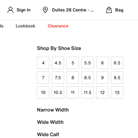
Sign In
Dulles 28 Centre - Refreshed Location
Bag
ds
Lookbook
Clearance
Shop By Shoe Size
4
4.5
5
5.5
6
6.5
7
7.5
8
8.5
9
9.5
10
10.5
11
11.5
12
13
Narrow Width
Wide Width
Wide Calf