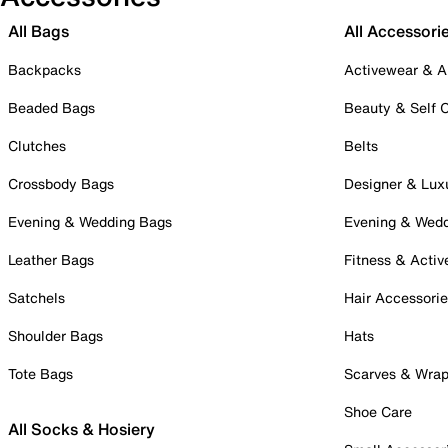
All Bags
All Accessori
Backpacks
Activewear & A
Beaded Bags
Beauty & Self 
Clutches
Belts
Crossbody Bags
Designer & Lux
Evening & Wedding Bags
Evening & Wed
Leather Bags
Fitness & Activ
Satchels
Hair Accessori
Shoulder Bags
Hats
Tote Bags
Scarves & Wra
Shoe Care
All Socks & Hosiery