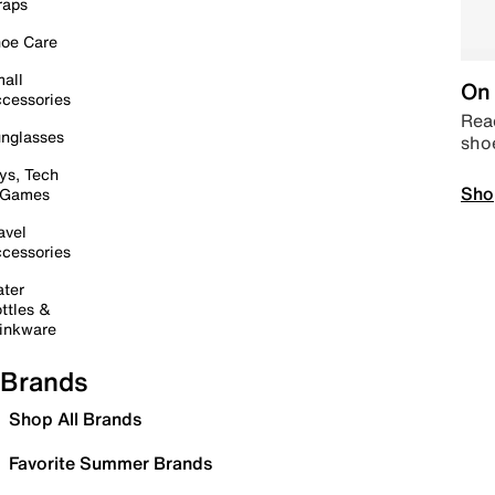
raps
oe Care
all
On 
cessories
Read
nglasses
sho
ys, Tech
Sho
 Games
avel
cessories
ter
ttles &
inkware
Brands
Shop All Brands
Favorite Summer Brands