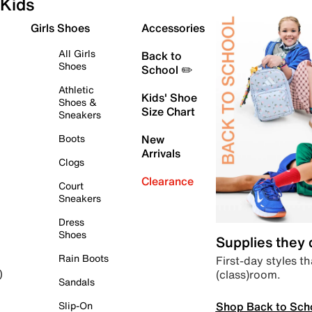
Kids
Girls Shoes
Accessories
All Girls
Back to
Shoes
School ✏️
Athletic
Kids' Shoe
Shoes &
Size Chart
Sneakers
Boots
New
Arrivals
Clogs
Clearance
Court
Sneakers
Dress
Shoes
Supplies they
Rain Boots
First-day styles th
(class)room.
)
Sandals
Shop Back to Sch
Slip-On