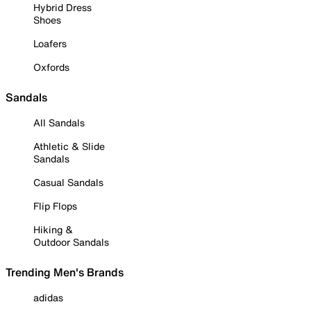
Hybrid Dress
Shoes
Loafers
Oxfords
Sandals
All Sandals
Athletic & Slide
Sandals
Casual Sandals
Flip Flops
Hiking &
Outdoor Sandals
Trending Men's Brands
adidas