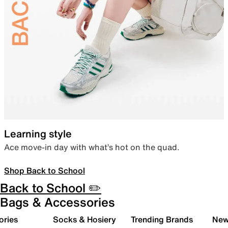
Learning style
Ace move-in day with what’s hot on the quad.
Shop Back to School
Back to School ✏️
Bags & Accessories
ories
Socks & Hosiery
Trending Brands
New 