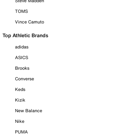
Steve Madden
TOMS
Vince Camuto
Top Athletic Brands
adidas
ASICS
Brooks
Converse
Keds
Kizik
New Balance
Nike
PUMA