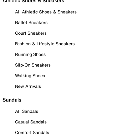
Athletic Shoes & Sneakers
All Athletic Shoes & Sneakers
Ballet Sneakers
Court Sneakers
Fashion & Lifestyle Sneakers
Running Shoes
Slip-On Sneakers
Walking Shoes
New Arrivals
Sandals
All Sandals
Casual Sandals
Comfort Sandals