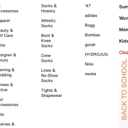
l
Socks &
'47
Sum
cessories
Hosiery
adidas
Wom
parel
Athletic
Bogg
Socks
Men
auty &
Bombas
lf Care
Boot &
Knee
Kid
goodr
lts
Socks
Cle
HYDROJUG
signer &
Crew
xury
Socks
Nike
ening &
Lines &
owala
dding
No-Show
Socks
tness &
tive
Tights &
Shapewear
ir
cessories
ts
arves &