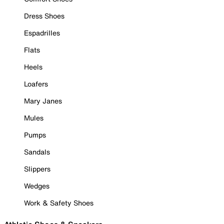
Dress Shoes
Espadrilles
Flats
Heels
Loafers
Mary Janes
Mules
Pumps
Sandals
Slippers
Wedges
Work & Safety Shoes