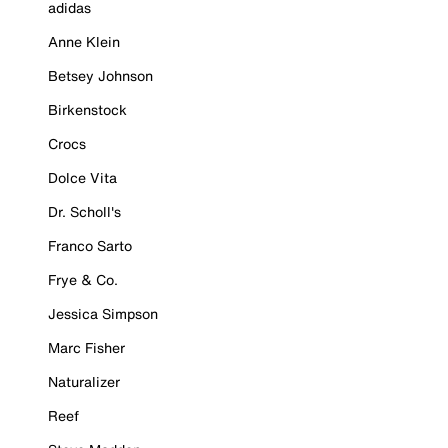
adidas
Anne Klein
Betsey Johnson
Birkenstock
Crocs
Dolce Vita
Dr. Scholl's
Franco Sarto
Frye & Co.
Jessica Simpson
Marc Fisher
Naturalizer
Reef