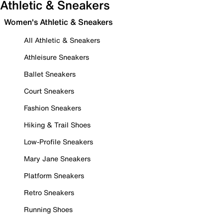
Athletic & Sneakers
Women's Athletic & Sneakers
All Athletic & Sneakers
Athleisure Sneakers
Ballet Sneakers
Court Sneakers
Fashion Sneakers
Hiking & Trail Shoes
Low-Profile Sneakers
Mary Jane Sneakers
Platform Sneakers
Retro Sneakers
Running Shoes