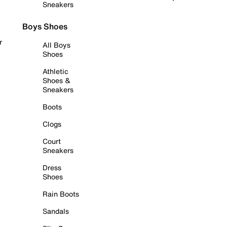
Sneakers
Boys Shoes
r
All Boys
Shoes
Athletic
Shoes &
Sneakers
Boots
Clogs
Court
Sneakers
Dress
Shoes
Rain Boots
Sandals