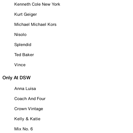
Kenneth Cole New York
Kurt Geiger
Michael Michael Kors
Nisolo
Splendid
Ted Baker
Vince
Only At DSW
Anna Luisa
Coach And Four
Crown Vintage
Kelly & Katie
Mix No. 6