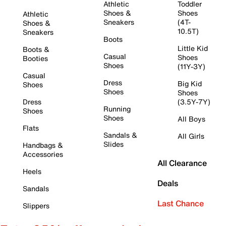
Athletic
Toddler
Shoes &
Shoes
Athletic
Sneakers
(4T-
Shoes &
10.5T)
Sneakers
Boots
Little Kid
Boots &
Casual
Shoes
Booties
Shoes
(11Y-3Y)
Casual
Dress
Big Kid
Shoes
Shoes
Shoes
Dress
(3.5Y-7Y)
Running
Shoes
Shoes
All Boys
Flats
Sandals &
All Girls
Slides
Handbags &
Accessories
All Clearance
Heels
Deals
Sandals
Last Chance
Slippers