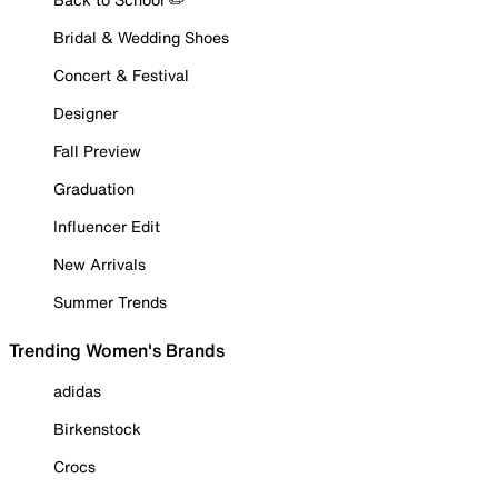
Bridal & Wedding Shoes
Concert & Festival
Designer
Fall Preview
Graduation
Influencer Edit
New Arrivals
Summer Trends
Trending Women's Brands
adidas
Birkenstock
Crocs