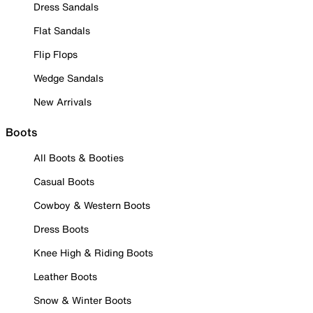
Dress Sandals
Flat Sandals
Flip Flops
Wedge Sandals
New Arrivals
Boots
All Boots & Booties
Casual Boots
Cowboy & Western Boots
Dress Boots
Knee High & Riding Boots
Leather Boots
Snow & Winter Boots