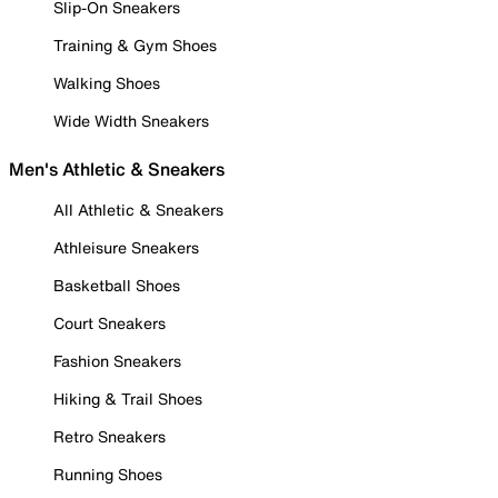
Slip-On Sneakers
Training & Gym Shoes
Walking Shoes
Wide Width Sneakers
Men's Athletic & Sneakers
All Athletic & Sneakers
Athleisure Sneakers
Basketball Shoes
Court Sneakers
Fashion Sneakers
Hiking & Trail Shoes
Retro Sneakers
Running Shoes