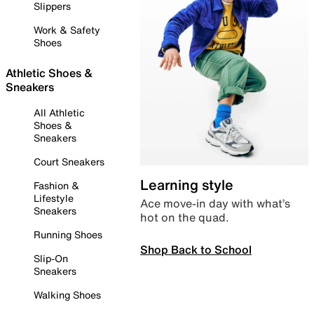
Slippers
Work & Safety
Shoes
Athletic Shoes &
Sneakers
All Athletic
Shoes &
Sneakers
Court Sneakers
Learning style
Fashion &
Lifestyle
Ace move-in day with what’s
Sneakers
hot on the quad.
Running Shoes
Shop Back to School
Slip-On
Sneakers
Walking Shoes