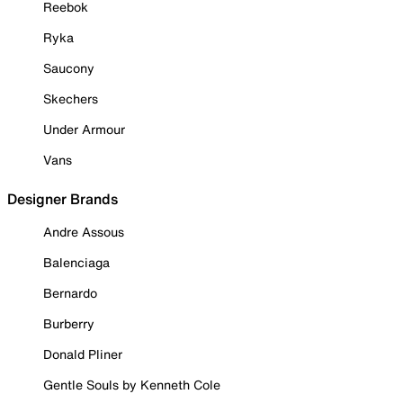
Reebok
Ryka
Saucony
Skechers
Under Armour
Vans
Designer Brands
Andre Assous
Balenciaga
Bernardo
Burberry
Donald Pliner
Gentle Souls by Kenneth Cole