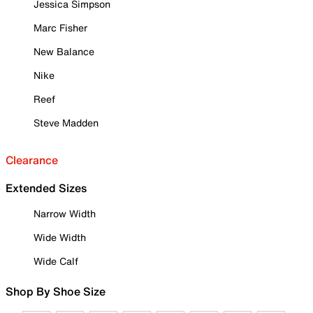
Jessica Simpson
Marc Fisher
New Balance
Nike
Reef
Steve Madden
Clearance
Extended Sizes
Narrow Width
Wide Width
Wide Calf
Shop By Shoe Size