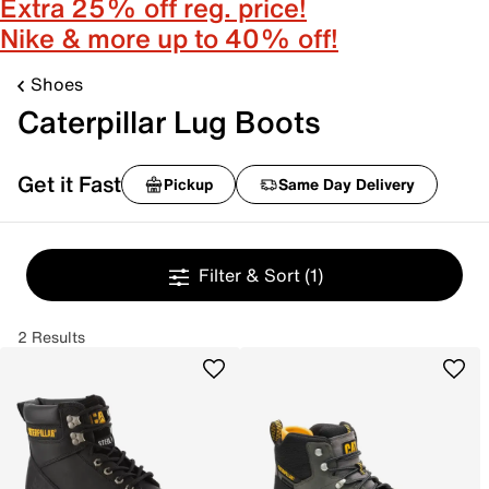
Extra 25% off reg. price!
Nike & more up to 40% off!
Shoes
Caterpillar Lug Boots
Get it Fast
Pickup
Same Day Delivery
Filter & Sort
(1)
2 Results