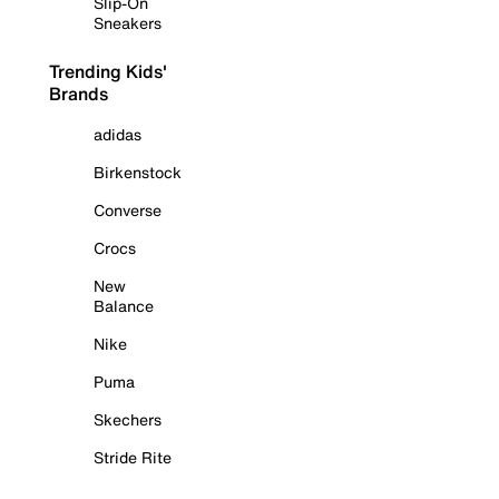
Slip-On
Sneakers
Trending Kids'
Brands
adidas
Birkenstock
Converse
Crocs
New
Balance
Nike
Puma
Skechers
Stride Rite