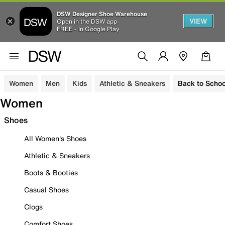
DSW Designer Shoe Warehouse
VIEW
Open in the DSW app
FREE - In Google Play
Women
Men
Kids
Athletic & Sneakers
Back to Schoo
Women
Shoes
All Women's Shoes
Athletic & Sneakers
Boots & Booties
Casual Shoes
Clogs
Comfort Shoes