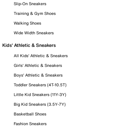
Slip-On Sneakers
Training & Gym Shoes
Walking Shoes
Wide Width Sneakers
Kids' Athletic & Sneakers
All Kids' Athletic & Sneakers
Girls' Athletic & Sneakers
Boys' Athletic & Sneakers
Toddler Sneakers (4T-10.5T)
Little Kid Sneakers (11Y-3Y)
Big Kid Sneakers (3.5Y-7Y)
Basketball Shoes
Fashion Sneakers