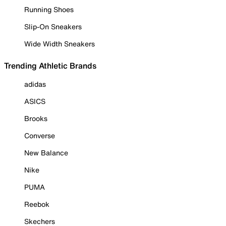
Running Shoes
Slip-On Sneakers
Wide Width Sneakers
Trending Athletic Brands
adidas
ASICS
Brooks
Converse
New Balance
Nike
PUMA
Reebok
Skechers