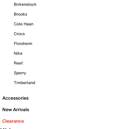
Birkenstock
Brooks
Cole Haan
Crocs
Florsheim
Nike
Reef
Sperry
Timberland
Accessories
New Arrivals
Clearance