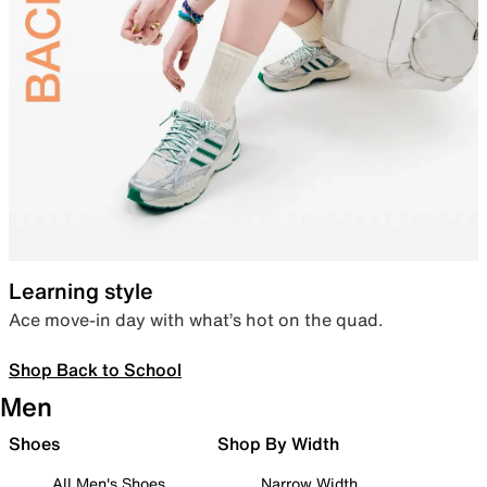
Learning style
Ace move-in day with what’s hot on the quad.
Shop Back to School
Men
Shoes
Shop By Width
All Men's Shoes
Narrow Width