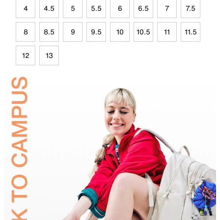
4
4.5
5
5.5
6
6.5
7
7.5
8
8.5
9
9.5
10
10.5
11
11.5
12
13