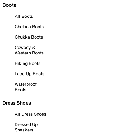
Boots
All Boots
Chelsea Boots
Chukka Boots
Cowboy &
Western Boots
Hiking Boots
Lace-Up Boots
Waterproof
Boots
Dress Shoes
All Dress Shoes
Dressed Up
Sneakers