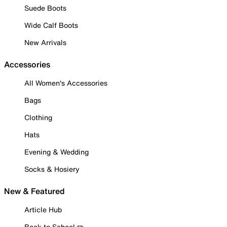
Suede Boots
Wide Calf Boots
New Arrivals
Accessories
All Women's Accessories
Bags
Clothing
Hats
Evening & Wedding
Socks & Hosiery
New & Featured
Article Hub
Back to School ✏️