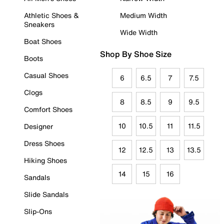
Athletic Shoes &
Medium Width
Sneakers
Wide Width
Boat Shoes
Shop By Shoe Size
Boots
Casual Shoes
6
6.5
7
7.5
Clogs
8
8.5
9
9.5
Comfort Shoes
10
10.5
11
11.5
Designer
Dress Shoes
12
12.5
13
13.5
Hiking Shoes
14
15
16
Sandals
Slide Sandals
Slip-Ons