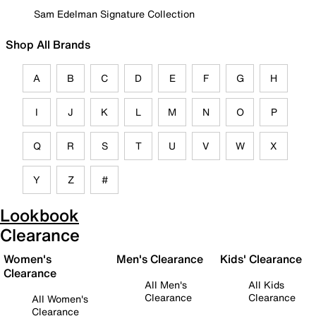
Sam Edelman Signature Collection
Shop All Brands
A
B
C
D
E
F
G
H
I
J
K
L
M
N
O
P
Q
R
S
T
U
V
W
X
Y
Z
#
Lookbook
Clearance
Women's
Men's Clearance
Kids' Clearance
Clearance
All Men's
All Kids
Clearance
Clearance
All Women's
Clearance