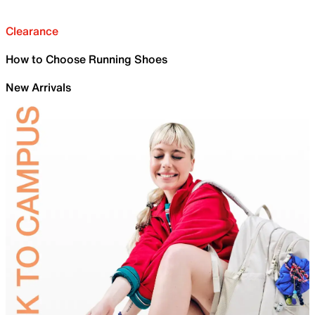
Clearance
How to Choose Running Shoes
New Arrivals