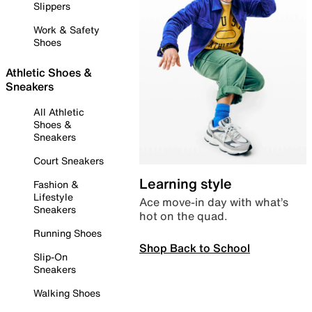
Slippers
Work & Safety
Shoes
Athletic Shoes &
Sneakers
All Athletic
Shoes &
Sneakers
Court Sneakers
Learning style
Fashion &
Lifestyle
Ace move-in day with what’s
Sneakers
hot on the quad.
Running Shoes
Shop Back to School
Slip-On
Sneakers
Walking Shoes