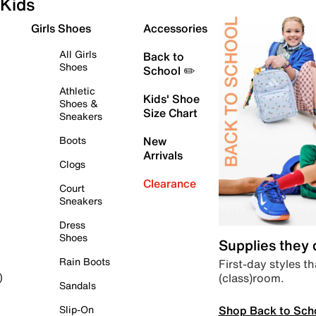
Kids
Girls Shoes
Accessories
All Girls
Back to
Shoes
School ✏️
Athletic
Kids' Shoe
Shoes &
Size Chart
Sneakers
Boots
New
Arrivals
Clogs
Clearance
Court
Sneakers
Dress
Shoes
Supplies they
Rain Boots
First-day styles th
(class)room.
)
Sandals
Shop Back to Sch
Slip-On