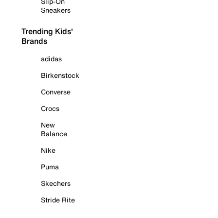
Slip-On
Sneakers
Trending Kids'
Brands
adidas
Birkenstock
Converse
Crocs
New
Balance
Nike
Puma
Skechers
Stride Rite