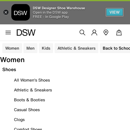
DSW Designer Shoe Warehouse
VIEW
Open in the DSW app
FREE - In Google Play
Women
Men
Kids
Athletic & Sneakers
Back to Schoo
Women
Shoes
All Women's Shoes
Athletic & Sneakers
Boots & Booties
Casual Shoes
Clogs
Comfort Shoes