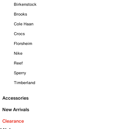
Birkenstock
Brooks
Cole Haan
Crocs
Florsheim
Nike
Reef
Sperry
Timberland
Accessories
New Arrivals
Clearance