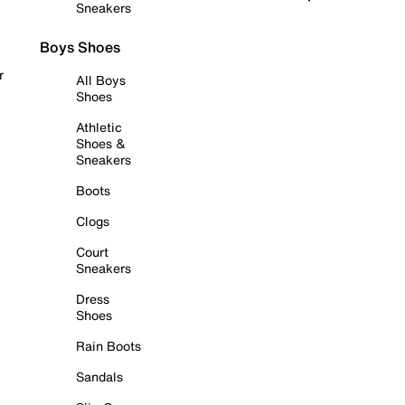
Sneakers
Boys Shoes
r
All Boys
Shoes
Athletic
Shoes &
Sneakers
Boots
Clogs
Court
Sneakers
Dress
Shoes
Rain Boots
Sandals