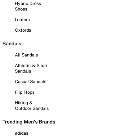
Hybrid Dress
Shoes
Loafers
Oxfords
Sandals
All Sandals
Athletic & Slide
Sandals
Casual Sandals
Flip Flops
Hiking &
Outdoor Sandals
Trending Men's Brands
adidas