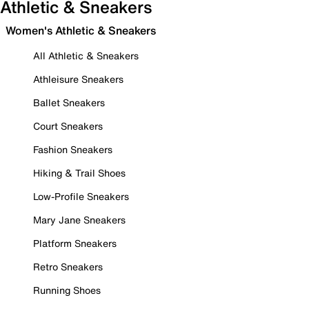
Athletic & Sneakers
Women's Athletic & Sneakers
All Athletic & Sneakers
Athleisure Sneakers
Ballet Sneakers
Court Sneakers
Fashion Sneakers
Hiking & Trail Shoes
Low-Profile Sneakers
Mary Jane Sneakers
Platform Sneakers
Retro Sneakers
Running Shoes