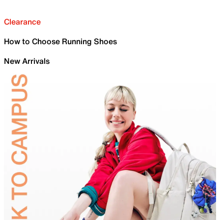
Clearance
How to Choose Running Shoes
New Arrivals