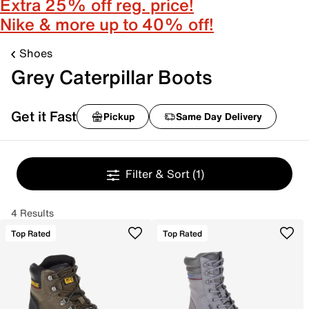
Extra 25% off reg. price!
Nike & more up to 40% off!
Shoes
Grey Caterpillar Boots
Get it Fast
Pickup
Same Day Delivery
Filter & Sort
(1)
4 Results
Top Rated
Top Rated