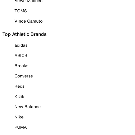
Steve Madden
TOMS
Vince Camuto
Top Athletic Brands
adidas
ASICS
Brooks
Converse
Keds
Kizik
New Balance
Nike
PUMA