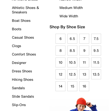
Athletic Shoes &
Medium Width
Sneakers
Wide Width
Boat Shoes
Shop By Shoe Size
Boots
Casual Shoes
6
6.5
7
7.5
Clogs
8
8.5
9
9.5
Comfort Shoes
10
10.5
11
11.5
Designer
Dress Shoes
12
12.5
13
13.5
Hiking Shoes
14
15
16
Sandals
Slide Sandals
Slip-Ons