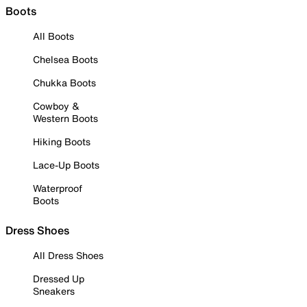
Boots
All Boots
Chelsea Boots
Chukka Boots
Cowboy &
Western Boots
Hiking Boots
Lace-Up Boots
Waterproof
Boots
Dress Shoes
All Dress Shoes
Dressed Up
Sneakers