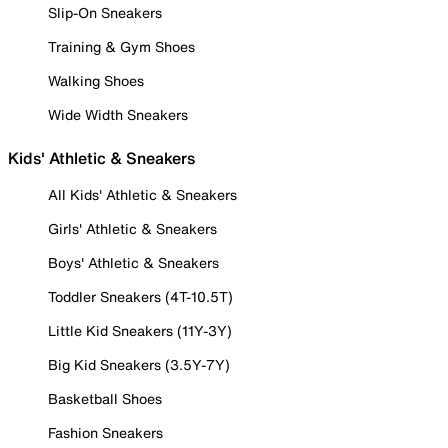
Slip-On Sneakers
Training & Gym Shoes
Walking Shoes
Wide Width Sneakers
Kids' Athletic & Sneakers
All Kids' Athletic & Sneakers
Girls' Athletic & Sneakers
Boys' Athletic & Sneakers
Toddler Sneakers (4T-10.5T)
Little Kid Sneakers (11Y-3Y)
Big Kid Sneakers (3.5Y-7Y)
Basketball Shoes
Fashion Sneakers