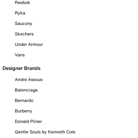
Reebok
Ryka
Saucony
Skechers
Under Armour
Vans
Designer Brands
Andre Assous
Balenciaga
Bernardo
Burberry
Donald Pliner
Gentle Souls by Kenneth Cole