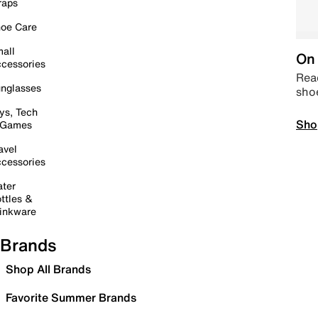
raps
oe Care
all
On 
cessories
Read
nglasses
sho
ys, Tech
Sho
 Games
avel
cessories
ter
ttles &
inkware
Brands
Shop All Brands
Favorite Summer Brands