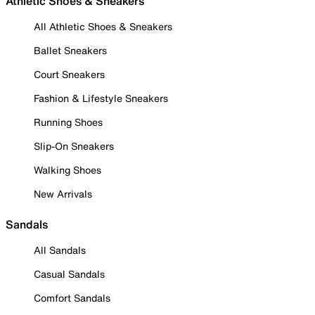
Athletic Shoes & Sneakers
All Athletic Shoes & Sneakers
Ballet Sneakers
Court Sneakers
Fashion & Lifestyle Sneakers
Running Shoes
Slip-On Sneakers
Walking Shoes
New Arrivals
Sandals
All Sandals
Casual Sandals
Comfort Sandals