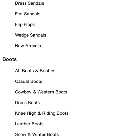
Dress Sandals
Flat Sandals
Flip Flops
Wedge Sandals
New Arrivals
Boots
All Boots & Booties
Casual Boots
Cowboy & Western Boots
Dress Boots
Knee High & Riding Boots
Leather Boots
Snow & Winter Boots