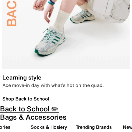
Learning style
Ace move-in day with what’s hot on the quad.
Shop Back to School
Back to School ✏️
Bags & Accessories
ories
Socks & Hosiery
Trending Brands
New 