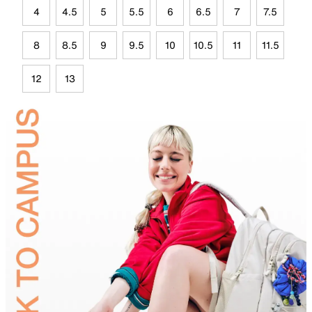
4
4.5
5
5.5
6
6.5
7
7.5
8
8.5
9
9.5
10
10.5
11
11.5
12
13