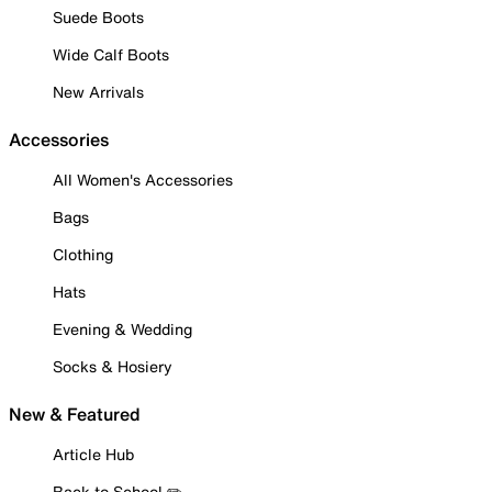
Suede Boots
Wide Calf Boots
New Arrivals
Accessories
All Women's Accessories
Bags
Clothing
Hats
Evening & Wedding
Socks & Hosiery
New & Featured
Article Hub
Back to School ✏️