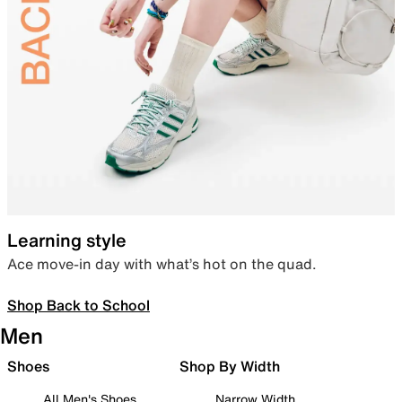
Learning style
Ace move-in day with what’s hot on the quad.
Shop Back to School
Men
Shoes
Shop By Width
All Men's Shoes
Narrow Width