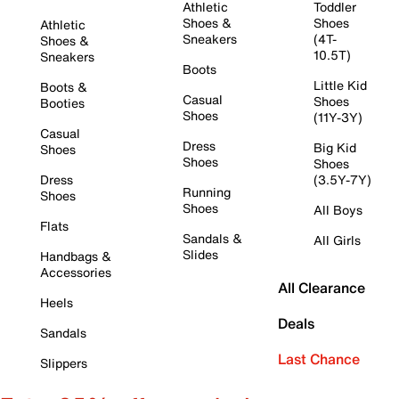
Athletic
Toddler
Shoes &
Shoes
Athletic
Sneakers
(4T-
Shoes &
10.5T)
Sneakers
Boots
Little Kid
Boots &
Casual
Shoes
Booties
Shoes
(11Y-3Y)
Casual
Dress
Big Kid
Shoes
Shoes
Shoes
Dress
(3.5Y-7Y)
Running
Shoes
Shoes
All Boys
Flats
Sandals &
All Girls
Slides
Handbags &
Accessories
All Clearance
Heels
Deals
Sandals
Last Chance
Slippers