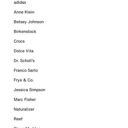
adidas
Anne Klein
Betsey Johnson
Birkenstock
Crocs
Dolce Vita
Dr. Scholl's
Franco Sarto
Frye & Co.
Jessica Simpson
Marc Fisher
Naturalizer
Reef