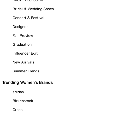
Bridal & Wedding Shoes
Concert & Festival
Designer
Fall Preview
Graduation
Influencer Edit
New Arrivals
Summer Trends
Trending Women's Brands
adidas
Birkenstock
Crocs