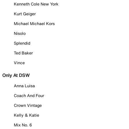
Kenneth Cole New York
Kurt Geiger
Michael Michael Kors
Nisolo
Splendid
Ted Baker
Vince
Only At DSW
Anna Luisa
Coach And Four
Crown Vintage
Kelly & Katie
Mix No. 6