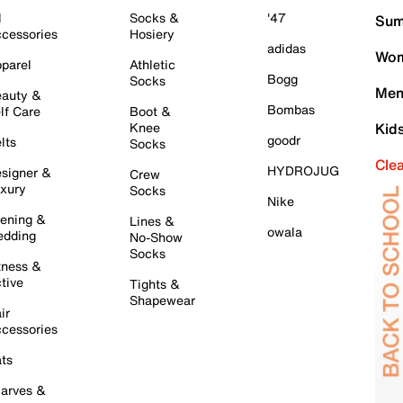
l
Socks &
'47
Sum
cessories
Hosiery
adidas
Wom
parel
Athletic
Bogg
Socks
Men
auty &
Bombas
lf Care
Boot &
Knee
Kid
goodr
lts
Socks
Cle
HYDROJUG
signer &
Crew
xury
Socks
Nike
ening &
Lines &
owala
dding
No-Show
Socks
tness &
tive
Tights &
Shapewear
ir
cessories
ts
arves &