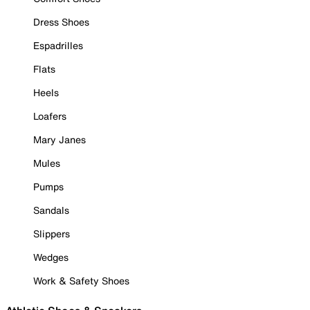
Dress Shoes
Espadrilles
Flats
Heels
Loafers
Mary Janes
Mules
Pumps
Sandals
Slippers
Wedges
Work & Safety Shoes