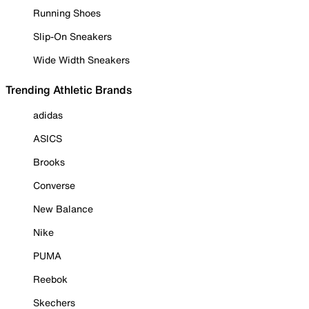
Running Shoes
Slip-On Sneakers
Wide Width Sneakers
Trending Athletic Brands
adidas
ASICS
Brooks
Converse
New Balance
Nike
PUMA
Reebok
Skechers