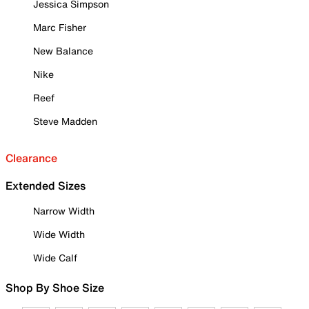
Jessica Simpson
Marc Fisher
New Balance
Nike
Reef
Steve Madden
Clearance
Extended Sizes
Narrow Width
Wide Width
Wide Calf
Shop By Shoe Size