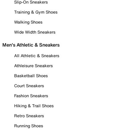
Slip-On Sneakers
Training & Gym Shoes
Walking Shoes
Wide Width Sneakers
Men's Athletic & Sneakers
All Athletic & Sneakers
Athleisure Sneakers
Basketball Shoes
Court Sneakers
Fashion Sneakers
Hiking & Trail Shoes
Retro Sneakers
Running Shoes