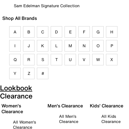
Sam Edelman Signature Collection
Shop All Brands
A
B
C
D
E
F
G
H
I
J
K
L
M
N
O
P
Q
R
S
T
U
V
W
X
Y
Z
#
Lookbook
Clearance
Women's
Men's Clearance
Kids' Clearance
Clearance
All Men's
All Kids
Clearance
Clearance
All Women's
Clearance