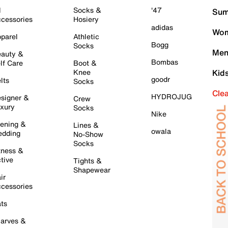
l
Socks &
'47
Sum
cessories
Hosiery
adidas
Wom
parel
Athletic
Bogg
Socks
Men
auty &
Bombas
lf Care
Boot &
Knee
Kid
goodr
lts
Socks
Cle
HYDROJUG
signer &
Crew
xury
Socks
Nike
ening &
Lines &
owala
dding
No-Show
Socks
tness &
tive
Tights &
Shapewear
ir
cessories
ts
arves &