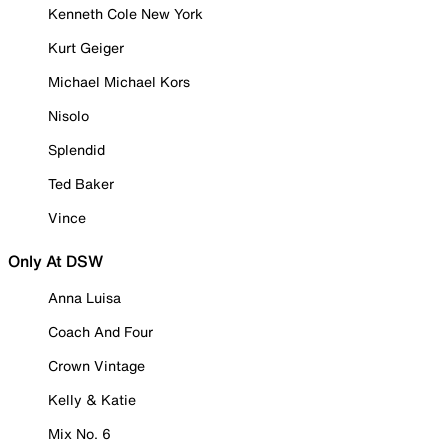
Kenneth Cole New York
Kurt Geiger
Michael Michael Kors
Nisolo
Splendid
Ted Baker
Vince
Only At DSW
Anna Luisa
Coach And Four
Crown Vintage
Kelly & Katie
Mix No. 6