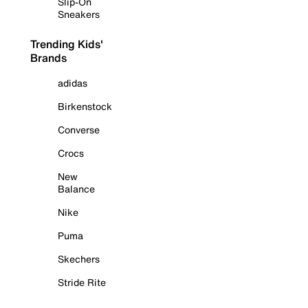
Slip-On
Sneakers
Trending Kids'
Brands
adidas
Birkenstock
Converse
Crocs
New
Balance
Nike
Puma
Skechers
Stride Rite