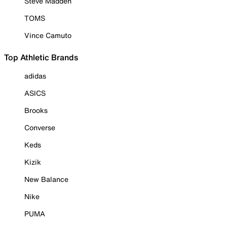
Steve Madden
TOMS
Vince Camuto
Top Athletic Brands
adidas
ASICS
Brooks
Converse
Keds
Kizik
New Balance
Nike
PUMA