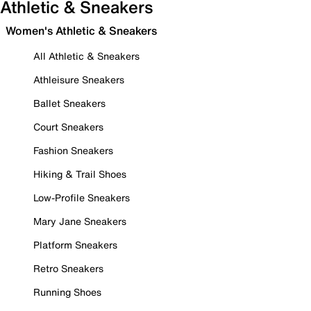
Athletic & Sneakers
Women's Athletic & Sneakers
All Athletic & Sneakers
Athleisure Sneakers
Ballet Sneakers
Court Sneakers
Fashion Sneakers
Hiking & Trail Shoes
Low-Profile Sneakers
Mary Jane Sneakers
Platform Sneakers
Retro Sneakers
Running Shoes