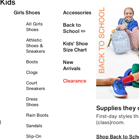
Kids
Girls Shoes
Accessories
All Girls
Back to
Shoes
School ✏️
Athletic
Kids' Shoe
Shoes &
Size Chart
Sneakers
Boots
New
Arrivals
Clogs
Clearance
Court
Sneakers
Dress
Shoes
Supplies they
Rain Boots
First-day styles th
(class)room.
)
Sandals
Shop Back to Sch
Slip-On