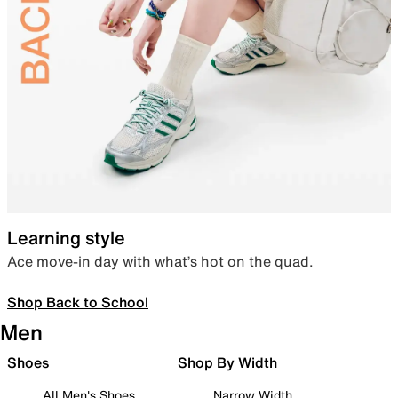
Learning style
Ace move-in day with what’s hot on the quad.
Shop Back to School
Men
Shoes
Shop By Width
All Men's Shoes
Narrow Width