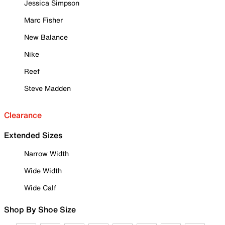
Jessica Simpson
Marc Fisher
New Balance
Nike
Reef
Steve Madden
Clearance
Extended Sizes
Narrow Width
Wide Width
Wide Calf
Shop By Shoe Size