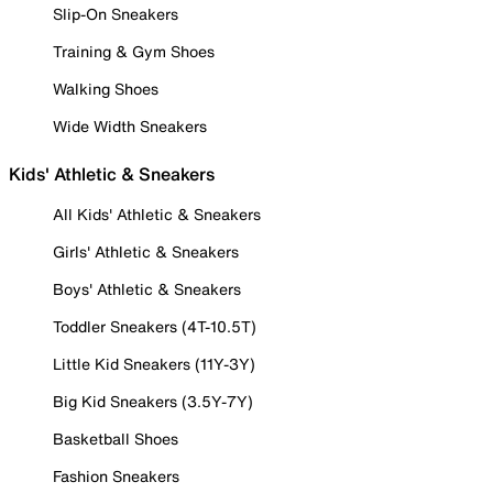
Slip-On Sneakers
Training & Gym Shoes
Walking Shoes
Wide Width Sneakers
Kids' Athletic & Sneakers
All Kids' Athletic & Sneakers
Girls' Athletic & Sneakers
Boys' Athletic & Sneakers
Toddler Sneakers (4T-10.5T)
Little Kid Sneakers (11Y-3Y)
Big Kid Sneakers (3.5Y-7Y)
Basketball Shoes
Fashion Sneakers