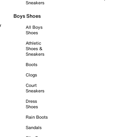
Sneakers
Boys Shoes
r
All Boys
Shoes
Athletic
Shoes &
Sneakers
Boots
Clogs
Court
Sneakers
Dress
Shoes
Rain Boots
Sandals