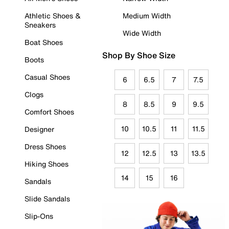
Athletic Shoes &
Medium Width
Sneakers
Wide Width
Boat Shoes
Shop By Shoe Size
Boots
Casual Shoes
6
6.5
7
7.5
Clogs
8
8.5
9
9.5
Comfort Shoes
10
10.5
11
11.5
Designer
Dress Shoes
12
12.5
13
13.5
Hiking Shoes
14
15
16
Sandals
Slide Sandals
Slip-Ons