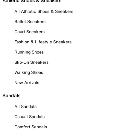
Athletic Shoes & Sneakers
All Athletic Shoes & Sneakers
Ballet Sneakers
Court Sneakers
Fashion & Lifestyle Sneakers
Running Shoes
Slip-On Sneakers
Walking Shoes
New Arrivals
Sandals
All Sandals
Casual Sandals
Comfort Sandals