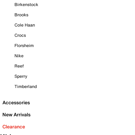
Birkenstock
Brooks
Cole Haan
Crocs
Florsheim
Nike
Reef
Sperry
Timberland
Accessories
New Arrivals
Clearance