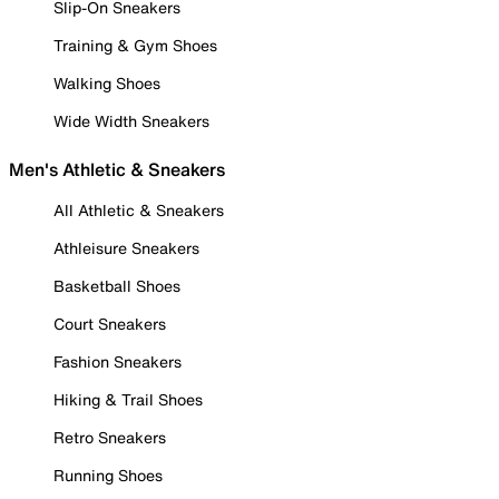
Slip-On Sneakers
Training & Gym Shoes
Walking Shoes
Wide Width Sneakers
Men's Athletic & Sneakers
All Athletic & Sneakers
Athleisure Sneakers
Basketball Shoes
Court Sneakers
Fashion Sneakers
Hiking & Trail Shoes
Retro Sneakers
Running Shoes