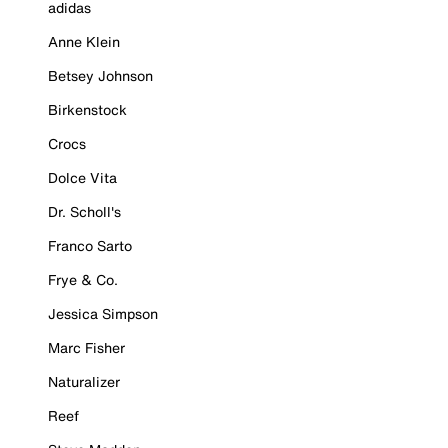
adidas
Anne Klein
Betsey Johnson
Birkenstock
Crocs
Dolce Vita
Dr. Scholl's
Franco Sarto
Frye & Co.
Jessica Simpson
Marc Fisher
Naturalizer
Reef