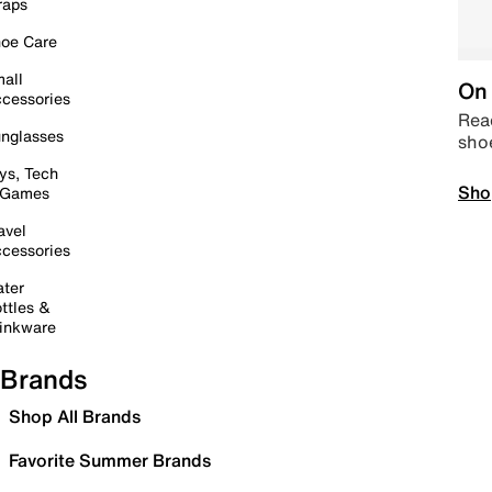
raps
oe Care
all
On 
cessories
Read
nglasses
sho
ys, Tech
Sho
 Games
avel
cessories
ter
ttles &
inkware
Brands
Shop All Brands
Favorite Summer Brands