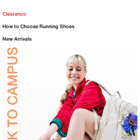
Clearance
How to Choose Running Shoes
New Arrivals