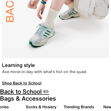
Learning style
Ace move-in day with what’s hot on the quad.
Shop Back to School
Back to School ✏️
Bags & Accessories
ories
Socks & Hosiery
Trending Brands
New 