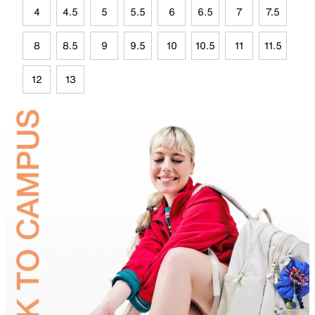
4
4.5
5
5.5
6
6.5
7
7.5
8
8.5
9
9.5
10
10.5
11
11.5
12
13