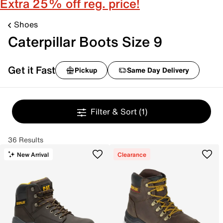
Extra 25% off reg. price!
Shoes
Caterpillar Boots Size 9
Get it Fast
Pickup
Same Day Delivery
Filter & Sort
(1)
36 Results
New Arrival
Clearance