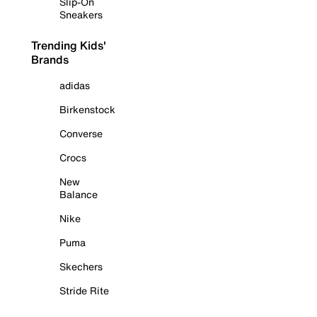
Slip-On
Sneakers
Trending Kids'
Brands
adidas
Birkenstock
Converse
Crocs
New
Balance
Nike
Puma
Skechers
Stride Rite