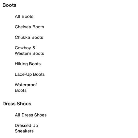
Boots
All Boots
Chelsea Boots
Chukka Boots
Cowboy &
Western Boots
Hiking Boots
Lace-Up Boots
Waterproof
Boots
Dress Shoes
All Dress Shoes
Dressed Up
Sneakers