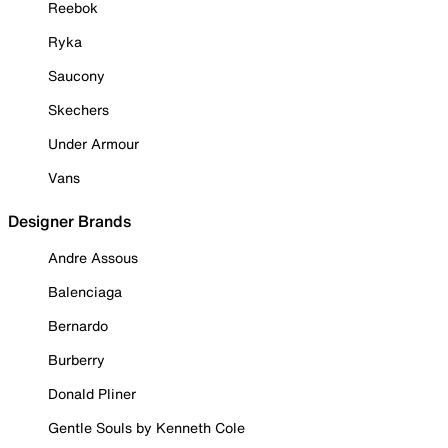
Reebok
Ryka
Saucony
Skechers
Under Armour
Vans
Designer Brands
Andre Assous
Balenciaga
Bernardo
Burberry
Donald Pliner
Gentle Souls by Kenneth Cole