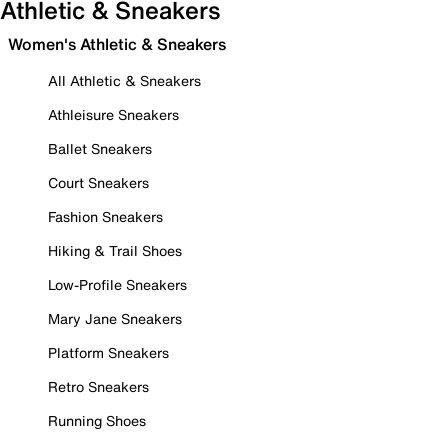
Athletic & Sneakers
Women's Athletic & Sneakers
All Athletic & Sneakers
Athleisure Sneakers
Ballet Sneakers
Court Sneakers
Fashion Sneakers
Hiking & Trail Shoes
Low-Profile Sneakers
Mary Jane Sneakers
Platform Sneakers
Retro Sneakers
Running Shoes