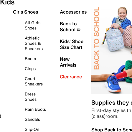
Kids
Girls Shoes
Accessories
All Girls
Back to
Shoes
School ✏️
Athletic
Kids' Shoe
Shoes &
Size Chart
Sneakers
Boots
New
Arrivals
Clogs
Clearance
Court
Sneakers
Dress
Shoes
Supplies they
Rain Boots
First-day styles th
(class)room.
)
Sandals
Shop Back to Sch
Slip-On