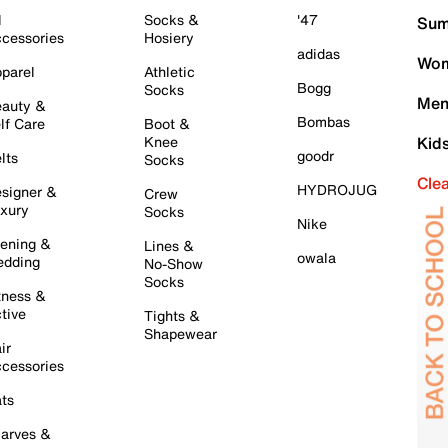
l
Socks &
'47
Sum
cessories
Hosiery
adidas
Wom
parel
Athletic
Bogg
Socks
Men
auty &
Bombas
lf Care
Boot &
Knee
Kid
goodr
lts
Socks
Cle
HYDROJUG
signer &
Crew
xury
Socks
Nike
ening &
Lines &
owala
dding
No-Show
Socks
tness &
tive
Tights &
Shapewear
ir
cessories
ts
arves &