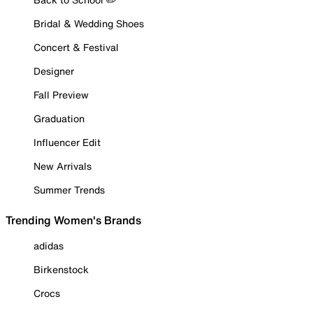
Bridal & Wedding Shoes
Concert & Festival
Designer
Fall Preview
Graduation
Influencer Edit
New Arrivals
Summer Trends
Trending Women's Brands
adidas
Birkenstock
Crocs