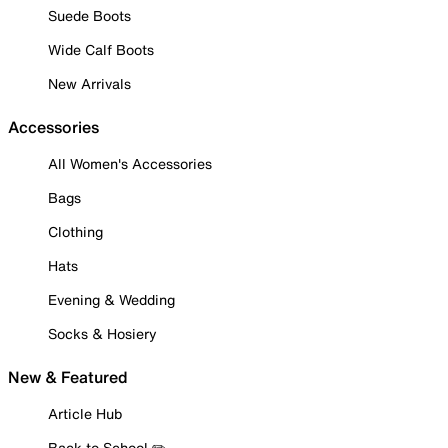
Suede Boots
Wide Calf Boots
New Arrivals
Accessories
All Women's Accessories
Bags
Clothing
Hats
Evening & Wedding
Socks & Hosiery
New & Featured
Article Hub
Back to School ✏️