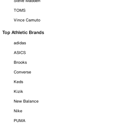
Steve Madden
TOMS
Vince Camuto
Top Athletic Brands
adidas
ASICS
Brooks
Converse
Keds
Kizik
New Balance
Nike
PUMA