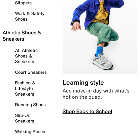
Slippers
Work & Safety
Shoes
Athletic Shoes &
Sneakers
All Athletic
Shoes &
Sneakers
Court Sneakers
Learning style
Fashion &
Lifestyle
Ace move-in day with what’s
Sneakers
hot on the quad.
Running Shoes
Shop Back to School
Slip-On
Sneakers
Walking Shoes