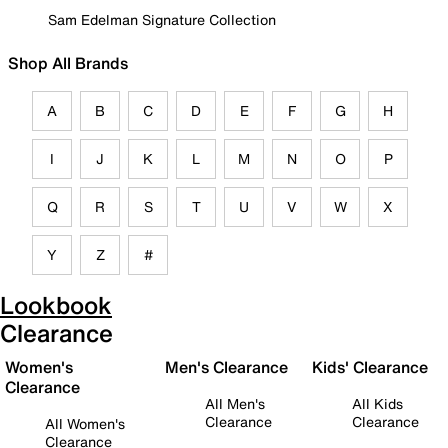
Sam Edelman Signature Collection
Shop All Brands
A
B
C
D
E
F
G
H
I
J
K
L
M
N
O
P
Q
R
S
T
U
V
W
X
Y
Z
#
Lookbook
Clearance
Women's
Men's Clearance
Kids' Clearance
Clearance
All Men's
All Kids
Clearance
Clearance
All Women's
Clearance