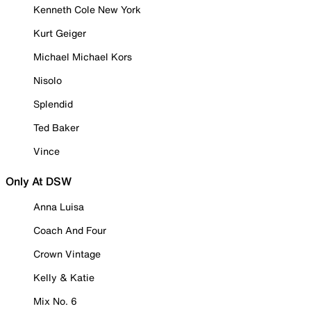
Kenneth Cole New York
Kurt Geiger
Michael Michael Kors
Nisolo
Splendid
Ted Baker
Vince
Only At DSW
Anna Luisa
Coach And Four
Crown Vintage
Kelly & Katie
Mix No. 6