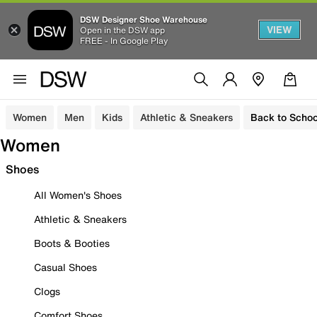
DSW Designer Shoe Warehouse
VIEW
Open in the DSW app
FREE - In Google Play
Women
Men
Kids
Athletic & Sneakers
Back to Schoo
Women
Shoes
All Women's Shoes
Athletic & Sneakers
Boots & Booties
Casual Shoes
Clogs
Comfort Shoes