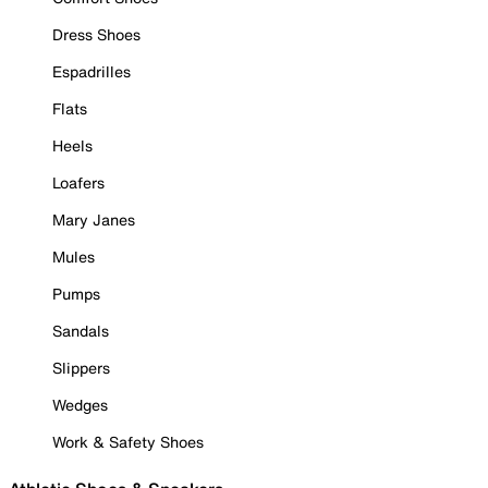
Dress Shoes
Espadrilles
Flats
Heels
Loafers
Mary Janes
Mules
Pumps
Sandals
Slippers
Wedges
Work & Safety Shoes