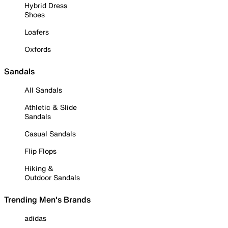
Hybrid Dress
Shoes
Loafers
Oxfords
Sandals
All Sandals
Athletic & Slide
Sandals
Casual Sandals
Flip Flops
Hiking &
Outdoor Sandals
Trending Men's Brands
adidas