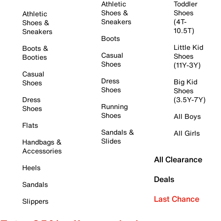
Athletic
Toddler
Shoes &
Shoes
Athletic
Sneakers
(4T-
Shoes &
10.5T)
Sneakers
Boots
Little Kid
Boots &
Casual
Shoes
Booties
Shoes
(11Y-3Y)
Casual
Dress
Big Kid
Shoes
Shoes
Shoes
Dress
(3.5Y-7Y)
Running
Shoes
Shoes
All Boys
Flats
Sandals &
All Girls
Slides
Handbags &
Accessories
All Clearance
Heels
Deals
Sandals
Last Chance
Slippers