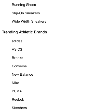
Running Shoes
Slip-On Sneakers
Wide Width Sneakers
Trending Athletic Brands
adidas
ASICS
Brooks
Converse
New Balance
Nike
PUMA
Reebok
Skechers