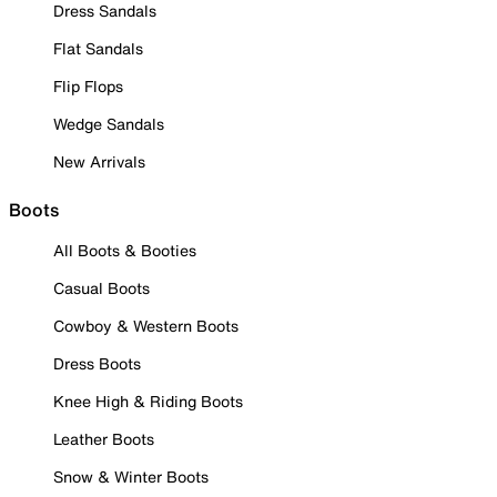
Dress Sandals
Flat Sandals
Flip Flops
Wedge Sandals
New Arrivals
Boots
All Boots & Booties
Casual Boots
Cowboy & Western Boots
Dress Boots
Knee High & Riding Boots
Leather Boots
Snow & Winter Boots