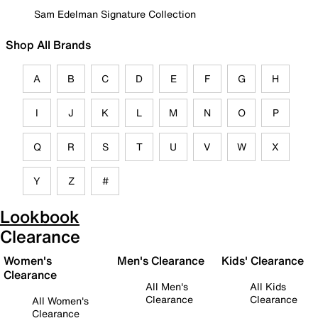
Sam Edelman Signature Collection
Shop All Brands
A
B
C
D
E
F
G
H
I
J
K
L
M
N
O
P
Q
R
S
T
U
V
W
X
Y
Z
#
Lookbook
Clearance
Women's
Men's Clearance
Kids' Clearance
Clearance
All Men's
All Kids
Clearance
Clearance
All Women's
Clearance