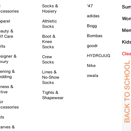
l
Socks &
'47
Sum
cessories
Hosiery
adidas
Wom
parel
Athletic
Bogg
Socks
Men
auty &
Bombas
lf Care
Boot &
Knee
Kid
goodr
lts
Socks
Cle
HYDROJUG
signer &
Crew
xury
Socks
Nike
ening &
Lines &
owala
dding
No-Show
Socks
tness &
tive
Tights &
Shapewear
ir
cessories
ts
arves &