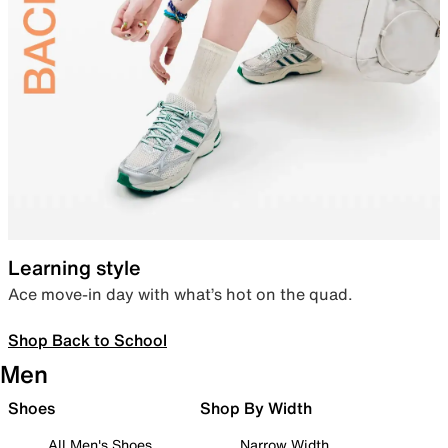
Learning style
Ace move-in day with what’s hot on the quad.
Shop Back to School
Men
Shoes
Shop By Width
All Men's Shoes
Narrow Width