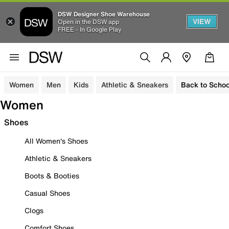
DSW Designer Shoe Warehouse
VIEW
Open in the DSW app
FREE - In Google Play
Women
Men
Kids
Athletic & Sneakers
Back to Schoo
Women
Shoes
All Women's Shoes
Athletic & Sneakers
Boots & Booties
Casual Shoes
Clogs
Comfort Shoes