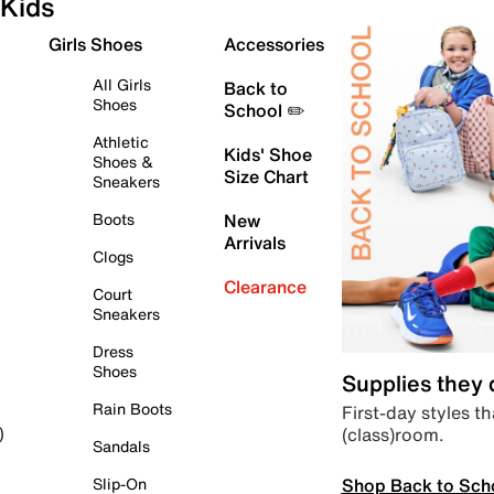
Kids
Girls Shoes
Accessories
All Girls
Back to
Shoes
School ✏️
Athletic
Kids' Shoe
Shoes &
Size Chart
Sneakers
Boots
New
Arrivals
Clogs
Clearance
Court
Sneakers
Dress
Shoes
Supplies they
Rain Boots
First-day styles th
(class)room.
)
Sandals
Shop Back to Sch
Slip-On