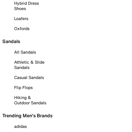
Hybrid Dress
Shoes
Loafers
Oxfords
Sandals
All Sandals
Athletic & Slide
Sandals
Casual Sandals
Flip Flops
Hiking &
Outdoor Sandals
Trending Men's Brands
adidas