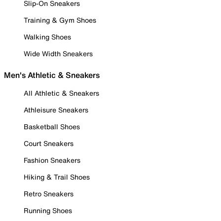
Slip-On Sneakers
Training & Gym Shoes
Walking Shoes
Wide Width Sneakers
Men's Athletic & Sneakers
All Athletic & Sneakers
Athleisure Sneakers
Basketball Shoes
Court Sneakers
Fashion Sneakers
Hiking & Trail Shoes
Retro Sneakers
Running Shoes