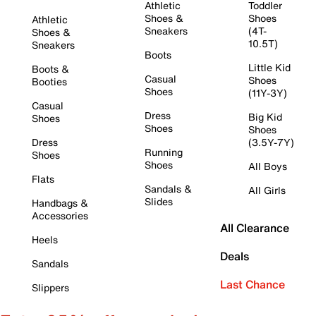
Athletic
Toddler
Shoes &
Shoes
Athletic
Sneakers
(4T-
Shoes &
10.5T)
Sneakers
Boots
Little Kid
Boots &
Casual
Shoes
Booties
Shoes
(11Y-3Y)
Casual
Dress
Big Kid
Shoes
Shoes
Shoes
Dress
(3.5Y-7Y)
Running
Shoes
Shoes
All Boys
Flats
Sandals &
All Girls
Slides
Handbags &
Accessories
All Clearance
Heels
Deals
Sandals
Last Chance
Slippers