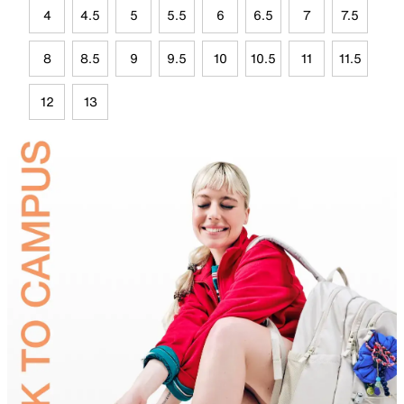
4
4.5
5
5.5
6
6.5
7
7.5
8
8.5
9
9.5
10
10.5
11
11.5
12
13