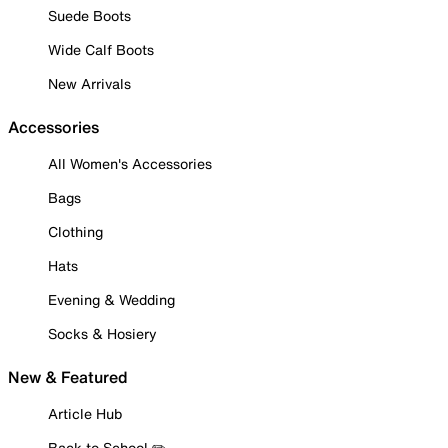
Suede Boots
Wide Calf Boots
New Arrivals
Accessories
All Women's Accessories
Bags
Clothing
Hats
Evening & Wedding
Socks & Hosiery
New & Featured
Article Hub
Back to School ✏️