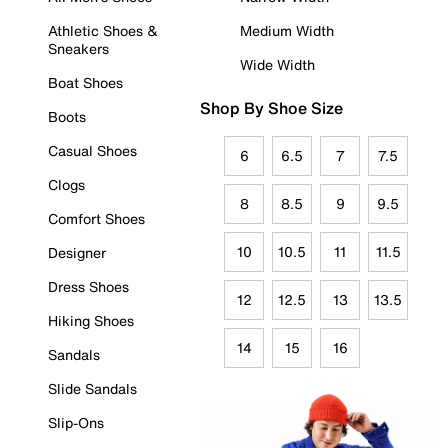
Athletic Shoes &
Medium Width
Sneakers
Wide Width
Boat Shoes
Shop By Shoe Size
Boots
Casual Shoes
6
6.5
7
7.5
Clogs
8
8.5
9
9.5
Comfort Shoes
10
10.5
11
11.5
Designer
Dress Shoes
12
12.5
13
13.5
Hiking Shoes
14
15
16
Sandals
Slide Sandals
Slip-Ons