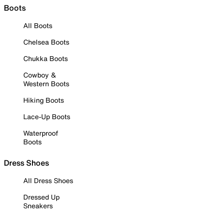
Boots
All Boots
Chelsea Boots
Chukka Boots
Cowboy &
Western Boots
Hiking Boots
Lace-Up Boots
Waterproof
Boots
Dress Shoes
All Dress Shoes
Dressed Up
Sneakers