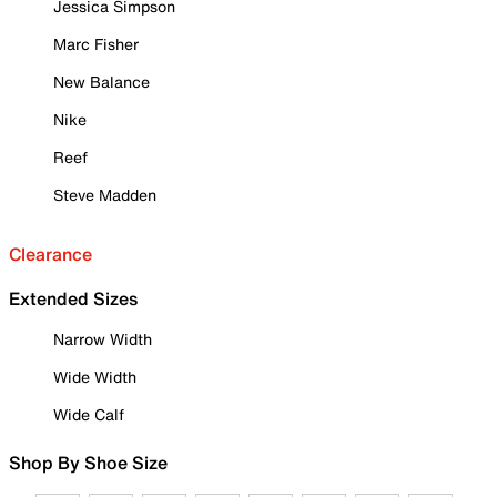
Jessica Simpson
Marc Fisher
New Balance
Nike
Reef
Steve Madden
Clearance
Extended Sizes
Narrow Width
Wide Width
Wide Calf
Shop By Shoe Size