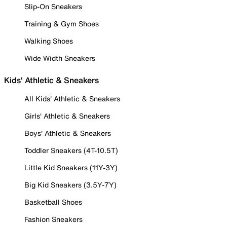
Slip-On Sneakers
Training & Gym Shoes
Walking Shoes
Wide Width Sneakers
Kids' Athletic & Sneakers
All Kids' Athletic & Sneakers
Girls' Athletic & Sneakers
Boys' Athletic & Sneakers
Toddler Sneakers (4T-10.5T)
Little Kid Sneakers (11Y-3Y)
Big Kid Sneakers (3.5Y-7Y)
Basketball Shoes
Fashion Sneakers