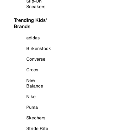
Slip-On
Sneakers
Trending Kids'
Brands
adidas
Birkenstock
Converse
Crocs
New
Balance
Nike
Puma
Skechers
Stride Rite