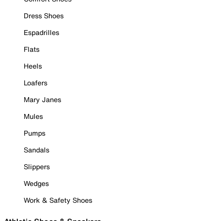
Dress Shoes
Espadrilles
Flats
Heels
Loafers
Mary Janes
Mules
Pumps
Sandals
Slippers
Wedges
Work & Safety Shoes