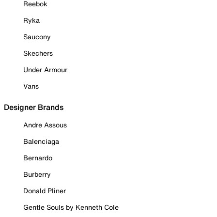
Reebok
Ryka
Saucony
Skechers
Under Armour
Vans
Designer Brands
Andre Assous
Balenciaga
Bernardo
Burberry
Donald Pliner
Gentle Souls by Kenneth Cole