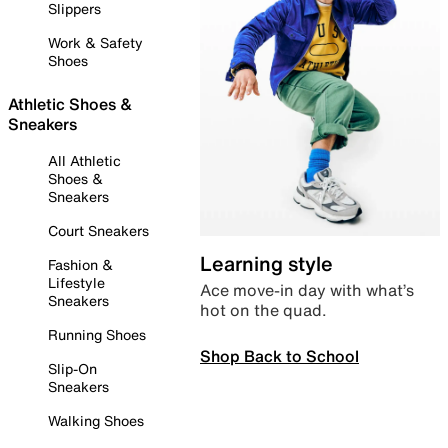
Slippers
Work & Safety
Shoes
Athletic Shoes &
Sneakers
All Athletic
Shoes &
Sneakers
Court Sneakers
Learning style
Fashion &
Lifestyle
Ace move-in day with what’s
Sneakers
hot on the quad.
Running Shoes
Shop Back to School
Slip-On
Sneakers
Walking Shoes