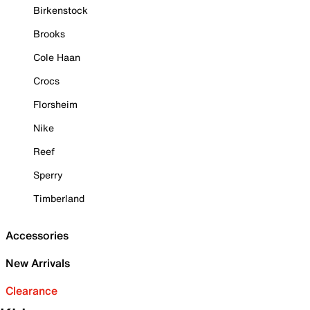
Birkenstock
Brooks
Cole Haan
Crocs
Florsheim
Nike
Reef
Sperry
Timberland
Accessories
New Arrivals
Clearance