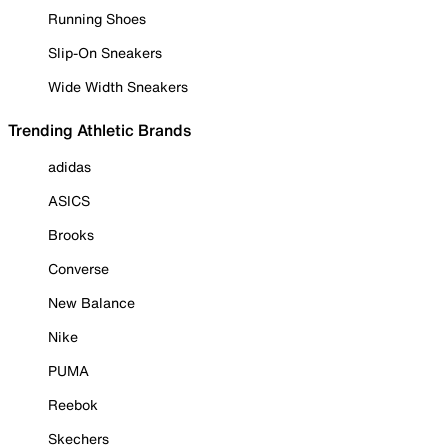
Running Shoes
Slip-On Sneakers
Wide Width Sneakers
Trending Athletic Brands
adidas
ASICS
Brooks
Converse
New Balance
Nike
PUMA
Reebok
Skechers