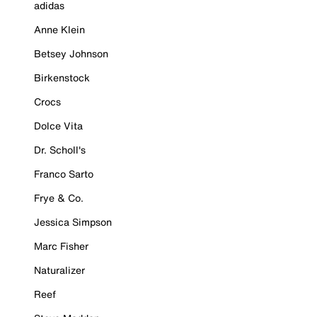
adidas
Anne Klein
Betsey Johnson
Birkenstock
Crocs
Dolce Vita
Dr. Scholl's
Franco Sarto
Frye & Co.
Jessica Simpson
Marc Fisher
Naturalizer
Reef