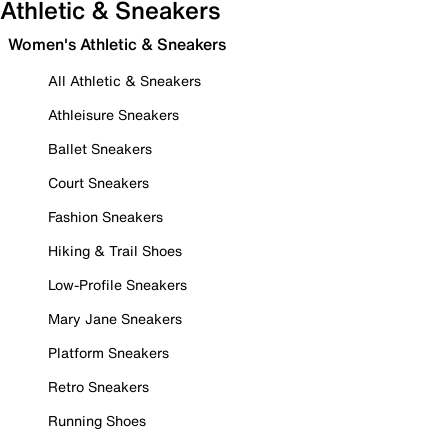
Athletic & Sneakers
Women's Athletic & Sneakers
All Athletic & Sneakers
Athleisure Sneakers
Ballet Sneakers
Court Sneakers
Fashion Sneakers
Hiking & Trail Shoes
Low-Profile Sneakers
Mary Jane Sneakers
Platform Sneakers
Retro Sneakers
Running Shoes