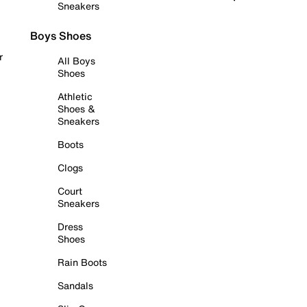
Sneakers
Boys Shoes
r
All Boys
Shoes
Athletic
Shoes &
Sneakers
Boots
Clogs
Court
Sneakers
Dress
Shoes
Rain Boots
Sandals