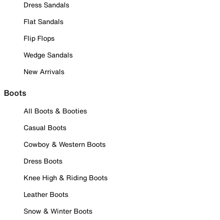
Dress Sandals
Flat Sandals
Flip Flops
Wedge Sandals
New Arrivals
Boots
All Boots & Booties
Casual Boots
Cowboy & Western Boots
Dress Boots
Knee High & Riding Boots
Leather Boots
Snow & Winter Boots