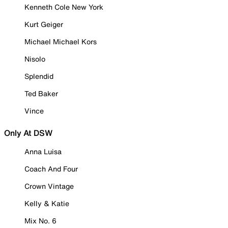
Kenneth Cole New York
Kurt Geiger
Michael Michael Kors
Nisolo
Splendid
Ted Baker
Vince
Only At DSW
Anna Luisa
Coach And Four
Crown Vintage
Kelly & Katie
Mix No. 6