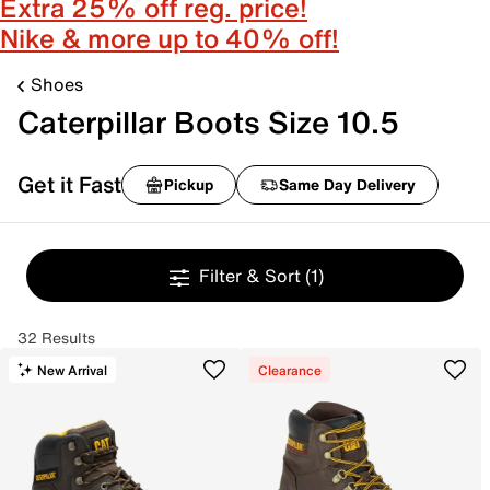
Extra 25% off reg. price!
Nike & more up to 40% off!
Shoes
Caterpillar Boots Size 10.5
Get it Fast
Pickup
Same Day Delivery
Filter & Sort
(1)
32 Results
New Arrival
Clearance