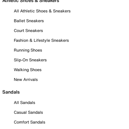
Athletic Shoes & Sneakers
All Athletic Shoes & Sneakers
Ballet Sneakers
Court Sneakers
Fashion & Lifestyle Sneakers
Running Shoes
Slip-On Sneakers
Walking Shoes
New Arrivals
Sandals
All Sandals
Casual Sandals
Comfort Sandals