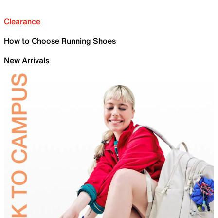
Clearance
How to Choose Running Shoes
New Arrivals