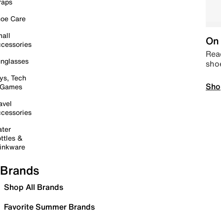
raps
oe Care
all
On 
cessories
Read
nglasses
sho
ys, Tech
Sho
 Games
avel
cessories
ter
ttles &
inkware
Brands
Shop All Brands
Favorite Summer Brands