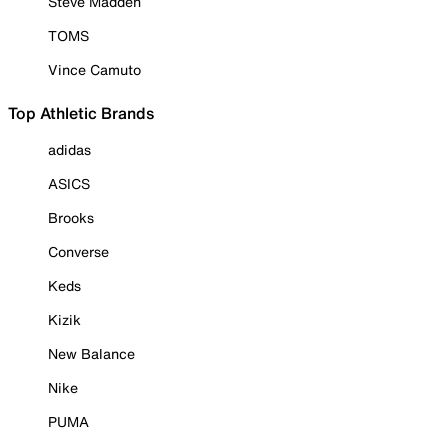
Steve Madden
TOMS
Vince Camuto
Top Athletic Brands
adidas
ASICS
Brooks
Converse
Keds
Kizik
New Balance
Nike
PUMA