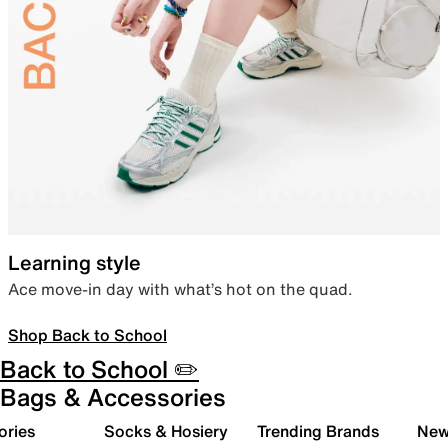
Learning style
Ace move-in day with what’s hot on the quad.
Shop Back to School
Back to School ✏️
Bags & Accessories
ories
Socks & Hosiery
Trending Brands
New 