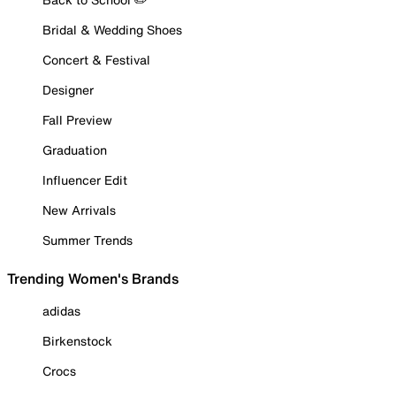
Bridal & Wedding Shoes
Concert & Festival
Designer
Fall Preview
Graduation
Influencer Edit
New Arrivals
Summer Trends
Trending Women's Brands
adidas
Birkenstock
Crocs