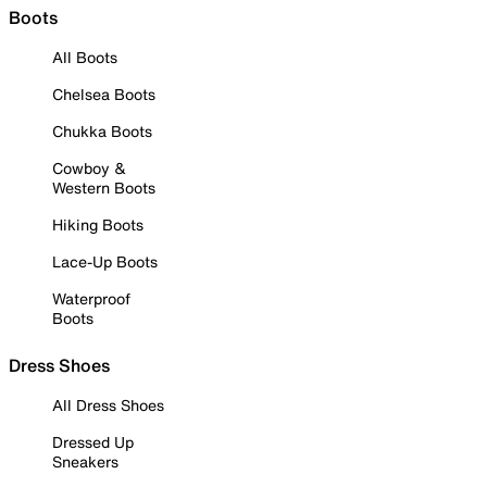
Boots
All Boots
Chelsea Boots
Chukka Boots
Cowboy &
Western Boots
Hiking Boots
Lace-Up Boots
Waterproof
Boots
Dress Shoes
All Dress Shoes
Dressed Up
Sneakers