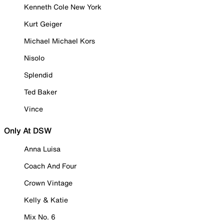
Kenneth Cole New York
Kurt Geiger
Michael Michael Kors
Nisolo
Splendid
Ted Baker
Vince
Only At DSW
Anna Luisa
Coach And Four
Crown Vintage
Kelly & Katie
Mix No. 6