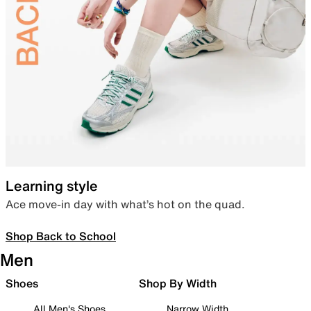
Learning style
Ace move-in day with what’s hot on the quad.
Shop Back to School
Men
Shoes
Shop By Width
All Men's Shoes
Narrow Width