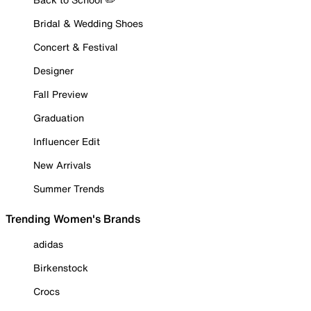
Bridal & Wedding Shoes
Concert & Festival
Designer
Fall Preview
Graduation
Influencer Edit
New Arrivals
Summer Trends
Trending Women's Brands
adidas
Birkenstock
Crocs