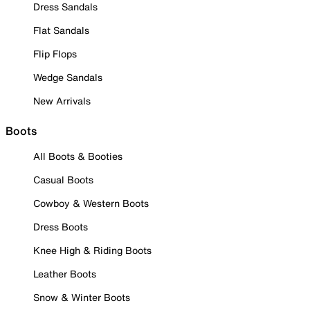
Dress Sandals
Flat Sandals
Flip Flops
Wedge Sandals
New Arrivals
Boots
All Boots & Booties
Casual Boots
Cowboy & Western Boots
Dress Boots
Knee High & Riding Boots
Leather Boots
Snow & Winter Boots