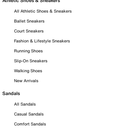
Athletic Shoes & Sneakers
All Athletic Shoes & Sneakers
Ballet Sneakers
Court Sneakers
Fashion & Lifestyle Sneakers
Running Shoes
Slip-On Sneakers
Walking Shoes
New Arrivals
Sandals
All Sandals
Casual Sandals
Comfort Sandals