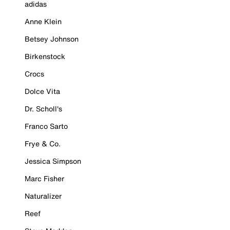
adidas
Anne Klein
Betsey Johnson
Birkenstock
Crocs
Dolce Vita
Dr. Scholl's
Franco Sarto
Frye & Co.
Jessica Simpson
Marc Fisher
Naturalizer
Reef