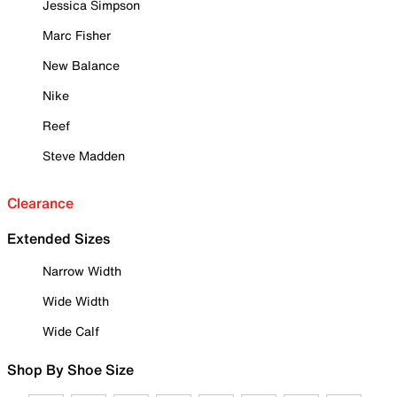
Jessica Simpson
Marc Fisher
New Balance
Nike
Reef
Steve Madden
Clearance
Extended Sizes
Narrow Width
Wide Width
Wide Calf
Shop By Shoe Size