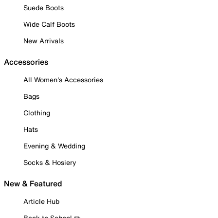
Suede Boots
Wide Calf Boots
New Arrivals
Accessories
All Women's Accessories
Bags
Clothing
Hats
Evening & Wedding
Socks & Hosiery
New & Featured
Article Hub
Back to School ✏️