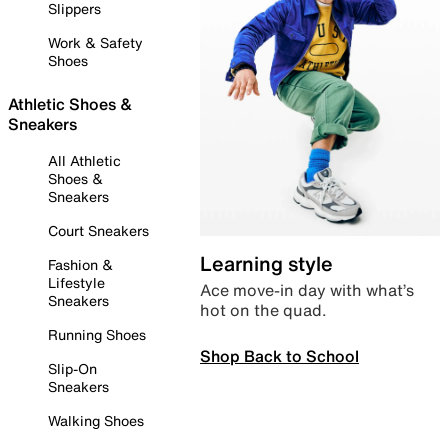
Slippers
Work & Safety
Shoes
Athletic Shoes &
Sneakers
All Athletic
Shoes &
Sneakers
Court Sneakers
Learning style
Fashion &
Lifestyle
Ace move-in day with what’s
Sneakers
hot on the quad.
Running Shoes
Shop Back to School
Slip-On
Sneakers
Walking Shoes