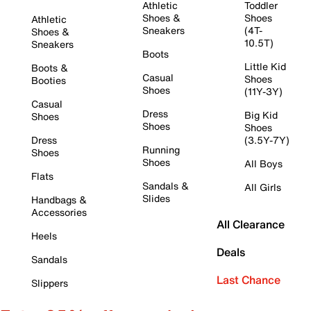
Athletic
Toddler
Shoes &
Shoes
Athletic
Sneakers
(4T-
Shoes &
10.5T)
Sneakers
Boots
Little Kid
Boots &
Casual
Shoes
Booties
Shoes
(11Y-3Y)
Casual
Dress
Big Kid
Shoes
Shoes
Shoes
Dress
(3.5Y-7Y)
Running
Shoes
Shoes
All Boys
Flats
Sandals &
All Girls
Slides
Handbags &
Accessories
All Clearance
Heels
Deals
Sandals
Last Chance
Slippers