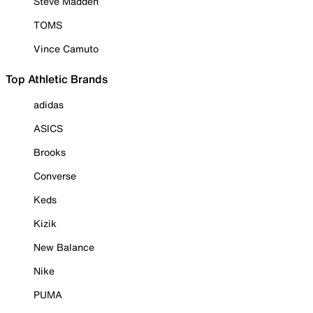
Steve Madden
TOMS
Vince Camuto
Top Athletic Brands
adidas
ASICS
Brooks
Converse
Keds
Kizik
New Balance
Nike
PUMA