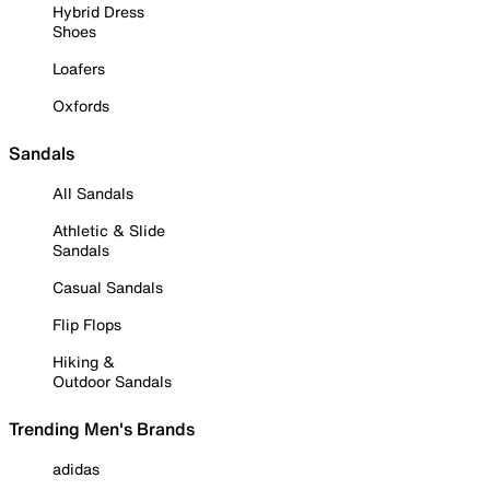
Hybrid Dress
Shoes
Loafers
Oxfords
Sandals
All Sandals
Athletic & Slide
Sandals
Casual Sandals
Flip Flops
Hiking &
Outdoor Sandals
Trending Men's Brands
adidas