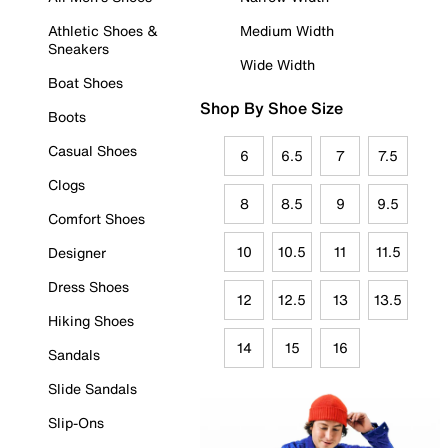
Athletic Shoes &
Medium Width
Sneakers
Wide Width
Boat Shoes
Shop By Shoe Size
Boots
Casual Shoes
6
6.5
7
7.5
Clogs
8
8.5
9
9.5
Comfort Shoes
10
10.5
11
11.5
Designer
Dress Shoes
12
12.5
13
13.5
Hiking Shoes
14
15
16
Sandals
Slide Sandals
Slip-Ons