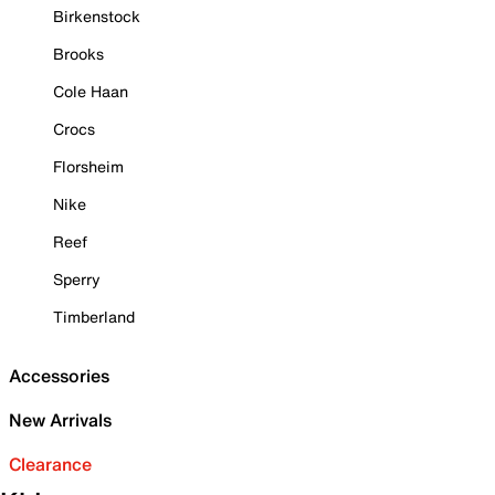
Birkenstock
Brooks
Cole Haan
Crocs
Florsheim
Nike
Reef
Sperry
Timberland
Accessories
New Arrivals
Clearance