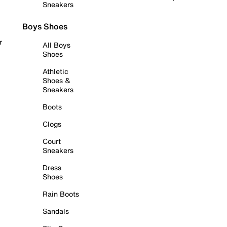
Sneakers
Boys Shoes
r
All Boys
Shoes
Athletic
Shoes &
Sneakers
Boots
Clogs
Court
Sneakers
Dress
Shoes
Rain Boots
Sandals