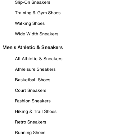
Slip-On Sneakers
Training & Gym Shoes
Walking Shoes
Wide Width Sneakers
Men's Athletic & Sneakers
All Athletic & Sneakers
Athleisure Sneakers
Basketball Shoes
Court Sneakers
Fashion Sneakers
Hiking & Trail Shoes
Retro Sneakers
Running Shoes