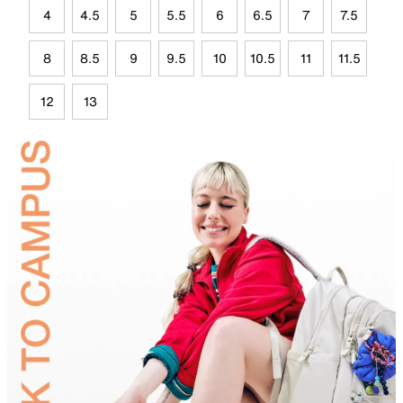
4
4.5
5
5.5
6
6.5
7
7.5
8
8.5
9
9.5
10
10.5
11
11.5
12
13