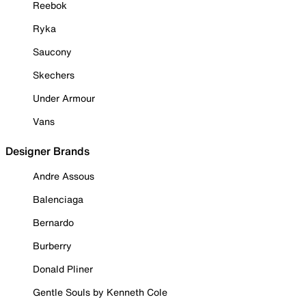
Reebok
Ryka
Saucony
Skechers
Under Armour
Vans
Designer Brands
Andre Assous
Balenciaga
Bernardo
Burberry
Donald Pliner
Gentle Souls by Kenneth Cole