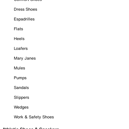
Dress Shoes
Espadrilles
Flats
Heels
Loafers
Mary Janes
Mules
Pumps
Sandals
Slippers
Wedges
Work & Safety Shoes