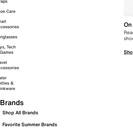
raps
oe Care
all
On 
cessories
Read
nglasses
sho
ys, Tech
Sho
 Games
avel
cessories
ter
ttles &
inkware
Brands
Shop All Brands
Favorite Summer Brands