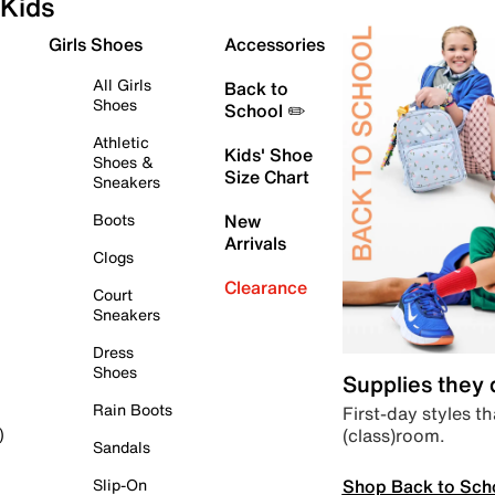
Kids
Girls Shoes
Accessories
All Girls
Back to
Shoes
School ✏️
Athletic
Kids' Shoe
Shoes &
Size Chart
Sneakers
Boots
New
Arrivals
Clogs
Clearance
Court
Sneakers
Dress
Shoes
Supplies they
Rain Boots
First-day styles th
(class)room.
)
Sandals
Shop Back to Sch
Slip-On