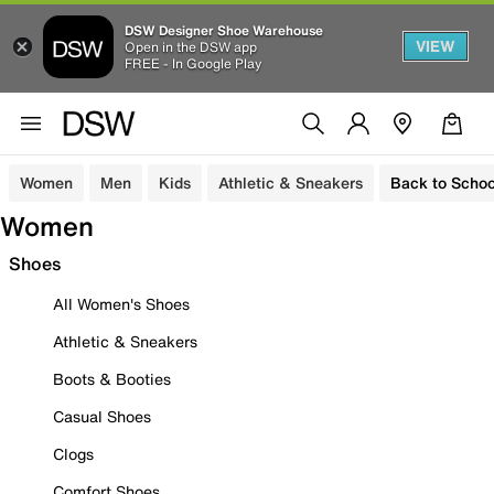
DSW Designer Shoe Warehouse
VIEW
Open in the DSW app
FREE - In Google Play
Women
Men
Kids
Athletic & Sneakers
Back to Schoo
Women
Shoes
All Women's Shoes
Athletic & Sneakers
Boots & Booties
Casual Shoes
Clogs
Comfort Shoes