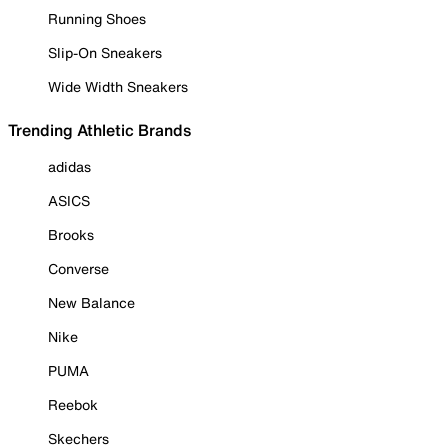
Running Shoes
Slip-On Sneakers
Wide Width Sneakers
Trending Athletic Brands
adidas
ASICS
Brooks
Converse
New Balance
Nike
PUMA
Reebok
Skechers