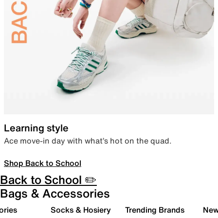
Learning style
Ace move-in day with what’s hot on the quad.
Shop Back to School
Back to School ✏️
Bags & Accessories
ories
Socks & Hosiery
Trending Brands
New 