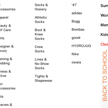
l
Socks &
'47
Sum
cessories
Hosiery
adidas
Wom
parel
Athletic
Bogg
Socks
Men
auty &
Bombas
lf Care
Boot &
Knee
Kid
goodr
lts
Socks
Cle
HYDROJUG
signer &
Crew
xury
Socks
Nike
ening &
Lines &
owala
dding
No-Show
Socks
tness &
tive
Tights &
Shapewear
ir
cessories
ts
arves &