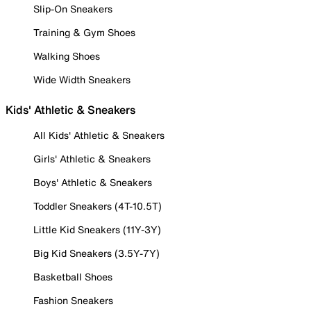
Slip-On Sneakers
Training & Gym Shoes
Walking Shoes
Wide Width Sneakers
Kids' Athletic & Sneakers
All Kids' Athletic & Sneakers
Girls' Athletic & Sneakers
Boys' Athletic & Sneakers
Toddler Sneakers (4T-10.5T)
Little Kid Sneakers (11Y-3Y)
Big Kid Sneakers (3.5Y-7Y)
Basketball Shoes
Fashion Sneakers