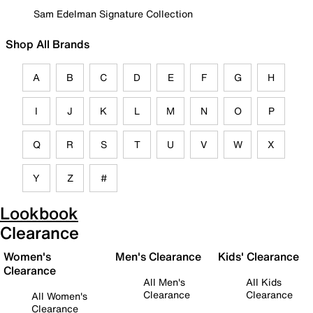
Sam Edelman Signature Collection
Shop All Brands
A
B
C
D
E
F
G
H
I
J
K
L
M
N
O
P
Q
R
S
T
U
V
W
X
Y
Z
#
Lookbook
Clearance
Women's
Men's Clearance
Kids' Clearance
Clearance
All Men's
All Kids
Clearance
Clearance
All Women's
Clearance