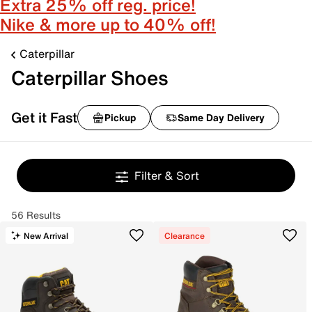
Extra 25% off reg. price!
Nike & more up to 40% off!
Caterpillar
Caterpillar Shoes
Get it Fast
Pickup
Same Day Delivery
Filter & Sort
56 Results
New Arrival
Clearance