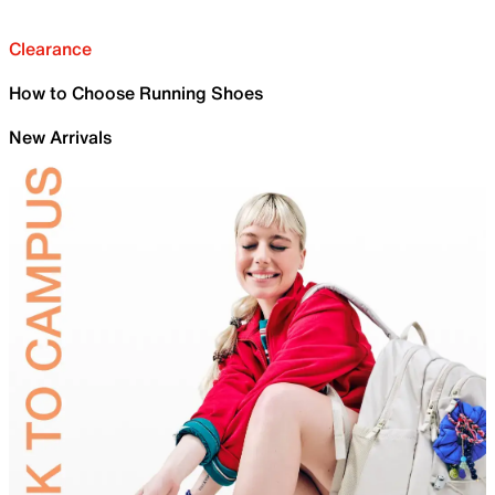
Clearance
How to Choose Running Shoes
New Arrivals