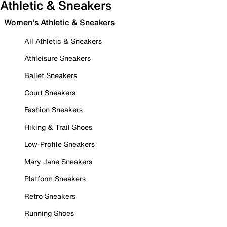
Athletic & Sneakers
Women's Athletic & Sneakers
All Athletic & Sneakers
Athleisure Sneakers
Ballet Sneakers
Court Sneakers
Fashion Sneakers
Hiking & Trail Shoes
Low-Profile Sneakers
Mary Jane Sneakers
Platform Sneakers
Retro Sneakers
Running Shoes