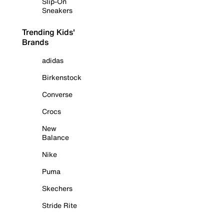
Slip-On
Sneakers
Trending Kids'
Brands
adidas
Birkenstock
Converse
Crocs
New
Balance
Nike
Puma
Skechers
Stride Rite