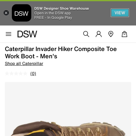
DSW Designer Shoe Warehouse
VIEW
Open in the DSW app
FREE - In Google Play
Caterpillar Invader Hiker Composite Toe
Work Boot - Men's
Shop all Caterpillar
(0)