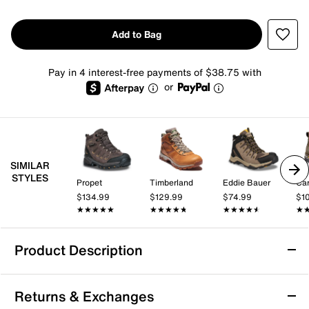
Add to Bag
Pay in 4 interest-free payments of $38.75 with
or
SIMILAR
STYLES
Propet
Timberland
Eddie Bauer
Car
$134.99
$129.99
$74.99
$1
★★★★★
★★★★★
★★★★★
★★★★★
★★★★★
★★★★★
★
★
Product Description
Slip Resistant
Returns & Exchanges