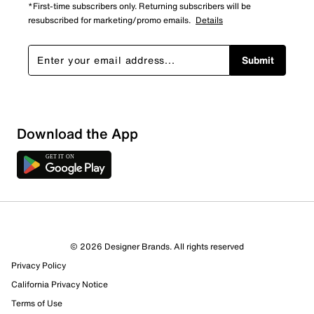
*First-time subscribers only. Returning subscribers will be
resubscribed for marketing/promo emails.
Details
Submit
Download the App
© 2026 Designer Brands. All rights reserved
Privacy Policy
California Privacy Notice
Terms of Use