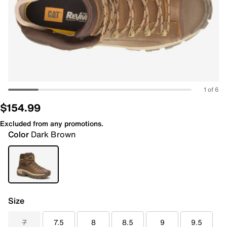
1 of 6
$154.99
Excluded from any promotions.
Color
Dark Brown
Size
7
7.5
8
8.5
9
9.5