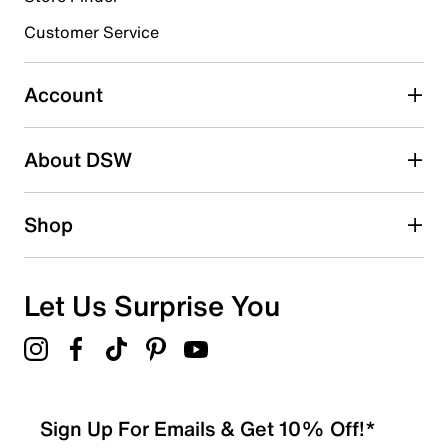
submission form.
Customer Service
Select to rate the item with 5 stars. This action will open
submission form.
Account
Be the first to write a review
About DSW
Shop
Let Us Surprise You
Sign Up For Emails & Get 10% Off!*