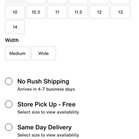
10
10.5
11
11.5
12
13
14
Width
Medium
Wide
No Rush Shipping
Arrives in 4-7 business days
Store Pick Up
- Free
Select size to view availability
Same Day Delivery
Select size to view availability