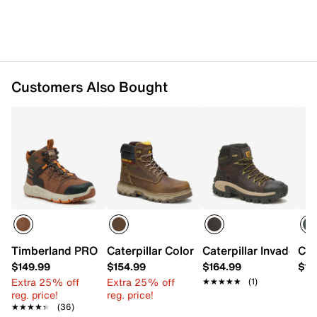
EVA midsole
Slip-resistant SRX rubber sole
Imported
Customers Also Bought
Timberland PRO Tempe 6" Waterproof Work Boot - Men's
Caterpillar Colorado Equip Composite 
Caterpillar Invader H
Cat
$149.99
$154.99
$164.99
$14
Extra 25% off
Extra 25% off
★★★★★
★★★★★
(1)
reg. price!
reg. price!
★★★★★
★★★★★
(36)