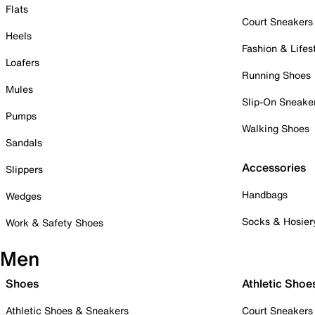
Flats
Court Sneakers
Heels
Fashion & Lifes
Loafers
Running Shoes
Mules
Slip-On Sneake
Pumps
Walking Shoes
Sandals
Accessories
Slippers
Handbags
Wedges
Socks & Hosier
Work & Safety Shoes
Men
Shoes
Athletic Shoe
Athletic Shoes & Sneakers
Court Sneakers