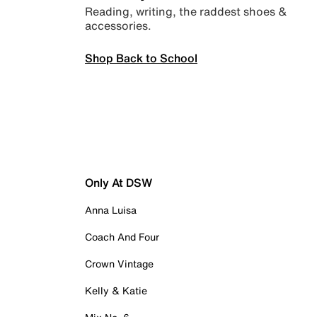
Reading, writing, the raddest shoes &
accessories.
Shop Back to School
Only At DSW
Anna Luisa
Coach And Four
Crown Vintage
Kelly & Katie