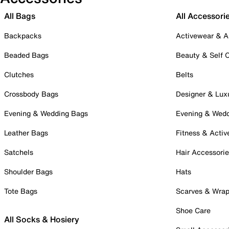
All Bags
All Accessori
Backpacks
Activewear & A
Beaded Bags
Beauty & Self 
Clutches
Belts
Crossbody Bags
Designer & Lux
Evening & Wedding Bags
Evening & Wed
Leather Bags
Fitness & Activ
Satchels
Hair Accessori
Shoulder Bags
Hats
Tote Bags
Scarves & Wra
Shoe Care
All Socks & Hosiery