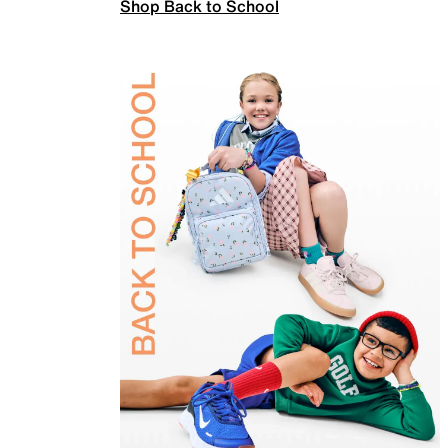
Shop Back to School