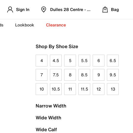
Sign In
Dulles 28 Centre - Refreshed Location
Bag
ds
Lookbook
Clearance
Shop By Shoe Size
4
4.5
5
5.5
6
6.5
7
7.5
8
8.5
9
9.5
10
10.5
11
11.5
12
13
Narrow Width
Wide Width
Wide Calf