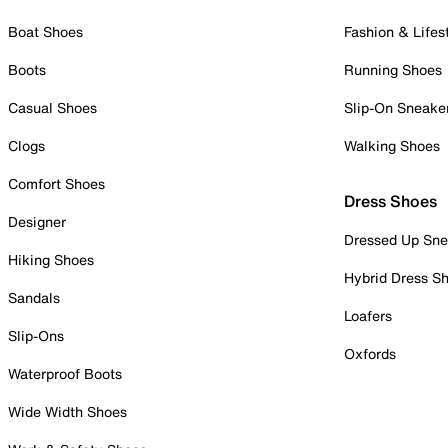
Boat Shoes
Fashion & Lifes
Boots
Running Shoes
Casual Shoes
Slip-On Sneake
Clogs
Walking Shoes
Comfort Shoes
Dress Shoes
Designer
Dressed Up Sne
Hiking Shoes
Hybrid Dress S
Sandals
Loafers
Slip-Ons
Oxfords
Waterproof Boots
Wide Width Shoes