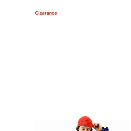
Clearance