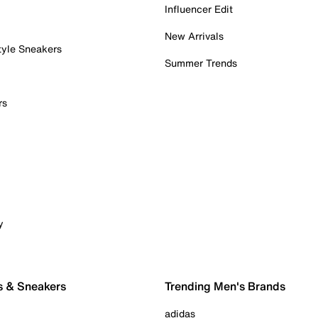
Influencer Edit
New Arrivals
tyle Sneakers
Summer Trends
rs
y
s & Sneakers
Trending Men's Brands
adidas