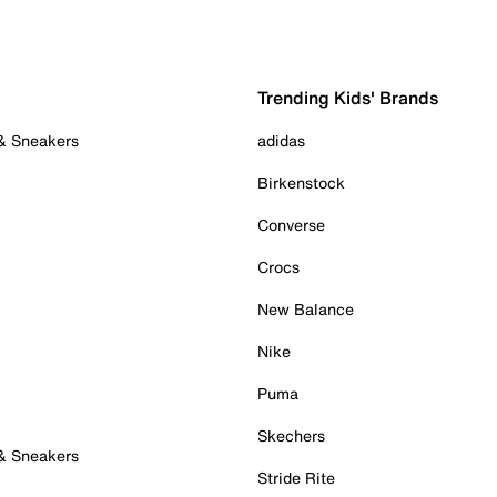
Trending Kids' Brands
 & Sneakers
adidas
Birkenstock
Converse
Crocs
New Balance
Nike
Puma
Skechers
 & Sneakers
Stride Rite