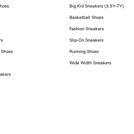
Shoes
Big Kid Sneakers (3.5Y-7Y)
Basketball Shoes
Fashion Sneakers
rs
Slip-On Sneakers
 Shoes
Running Shoes
Wide Width Sneakers
akers