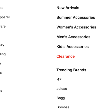
es
New Arrivals
pparel
Summer Accessories
Care
Women's Accessories
Men's Accessories
ury
Kids' Accessories
ding
Clearance
e
Trending Brands
es
'47
adidas
ps
Bogg
Bombas