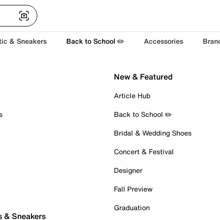
tic & Sneakers
Back to School ✏️
Accessories
Bran
New & Featured
Article Hub
s
Back to School ✏️
Bridal & Wedding Shoes
Concert & Festival
Designer
Fall Preview
Graduation
s & Sneakers