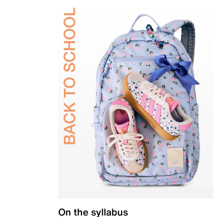
On the syllabus