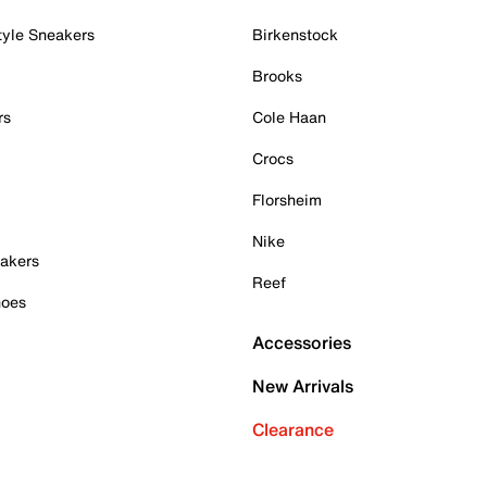
tyle Sneakers
Birkenstock
Brooks
rs
Cole Haan
Crocs
Florsheim
Nike
akers
Reef
hoes
Accessories
New Arrivals
Clearance