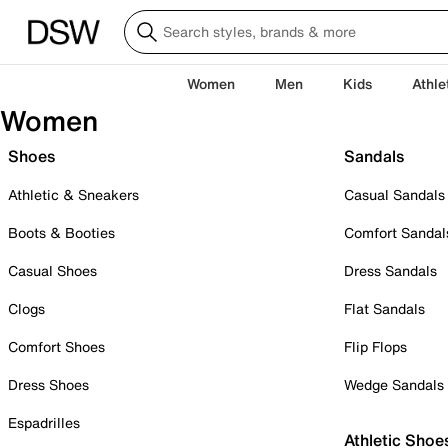
Women
Men
Kids
Athle
Women
Shoes
Sandals
Athletic & Sneakers
Casual Sandals
Boots & Booties
Comfort Sandal
Casual Shoes
Dress Sandals
Clogs
Flat Sandals
Comfort Shoes
Flip Flops
Dress Shoes
Wedge Sandals
Espadrilles
Athletic Shoe