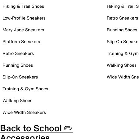
Hiking & Trail Shoes
Hiking & Trail 
Low-Profile Sneakers
Retro Sneakers
Mary Jane Sneakers
Running Shoes
Platform Sneakers
Slip-On Sneake
Retro Sneakers
Training & Gym
Running Shoes
Walking Shoes
Slip-On Sneakers
Wide Width Sne
Training & Gym Shoes
Walking Shoes
Wide Width Sneakers
Back to School ✏️
Accessories