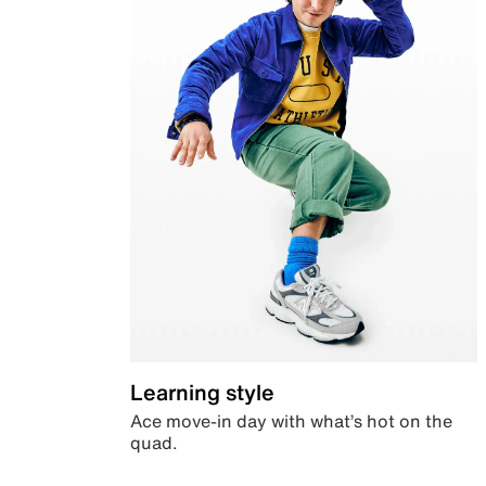
Learning style
Ace move-in day with what’s hot on the
quad.