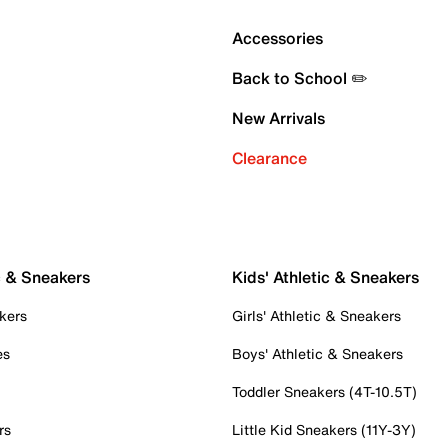
Accessories
Back to School ✏️
New Arrivals
Clearance
c & Sneakers
Kids' Athletic & Sneakers
kers
Girls' Athletic & Sneakers
es
Boys' Athletic & Sneakers
Toddler Sneakers (4T-10.5T)
rs
Little Kid Sneakers (11Y-3Y)