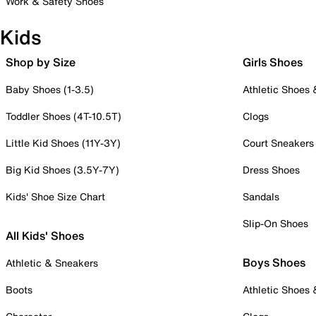
Work & Safety Shoes
Kids
Shop by Size
Girls Shoes
Baby Shoes (1-3.5)
Athletic Shoes
Toddler Shoes (4T-10.5T)
Clogs
Little Kid Shoes (11Y-3Y)
Court Sneakers
Big Kid Shoes (3.5Y-7Y)
Dress Shoes
Kids' Shoe Size Chart
Sandals
Slip-On Shoes
All Kids' Shoes
Boys Shoes
Athletic & Sneakers
Boots
Athletic Shoes