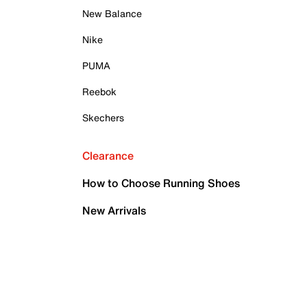
New Balance
Nike
PUMA
Reebok
Skechers
Clearance
How to Choose Running Shoes
New Arrivals