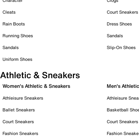
Character
Clogs
Cleats
Court Sneakers
Rain Boots
Dress Shoes
Running Shoes
Sandals
Sandals
Slip-On Shoes
Uniform Shoes
Athletic & Sneakers
Women's Athletic & Sneakers
Men's Athleti
Athleisure Sneakers
Athleisure Snea
Ballet Sneakers
Basketball Sho
Court Sneakers
Court Sneakers
Fashion Sneakers
Fashion Sneake