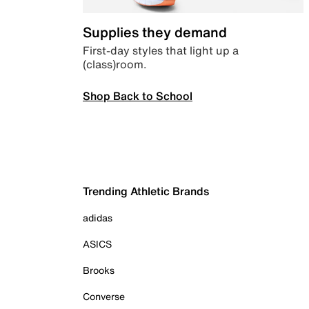
Supplies they demand
First-day styles that light up a
(class)room.
Shop Back to School
Trending Athletic Brands
adidas
ASICS
Brooks
Converse