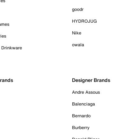
ies
goodr
HYDROJUG
Games
Nike
ies
owala
& Drinkware
Brands
Designer Brands
Andre Assous
Balenciaga
Bernardo
Burberry