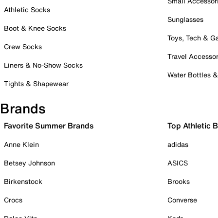
Small Accessor
Athletic Socks
Sunglasses
Boot & Knee Socks
Toys, Tech & 
Crew Socks
Travel Accessor
Liners & No-Show Socks
Water Bottles 
Tights & Shapewear
Brands
Favorite Summer Brands
Top Athletic 
Anne Klein
adidas
Betsey Johnson
ASICS
Birkenstock
Brooks
Crocs
Converse