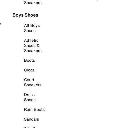
Sneakers
Boys Shoes
r
All Boys
Shoes
Athletic
Shoes &
Sneakers
Boots
Clogs
Court
Sneakers
Dress
Shoes
Rain Boots
Sandals