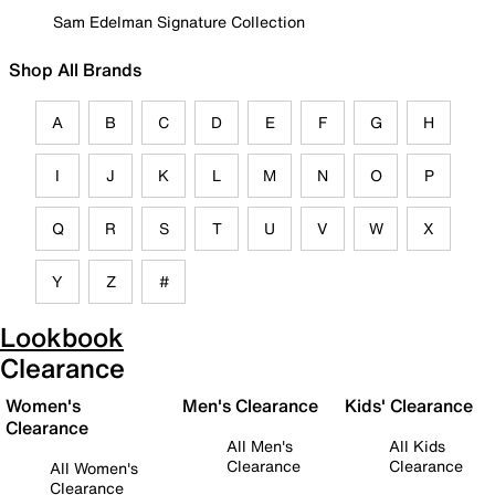
Sam Edelman Signature Collection
Shop All Brands
A
B
C
D
E
F
G
H
I
J
K
L
M
N
O
P
Q
R
S
T
U
V
W
X
Y
Z
#
Lookbook
Clearance
Women's
Men's Clearance
Kids' Clearance
Clearance
All Men's
All Kids
Clearance
Clearance
All Women's
Clearance