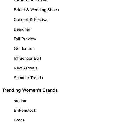
Bridal & Wedding Shoes
Concert & Festival
Designer
Fall Preview
Graduation
Influencer Edit
New Arrivals
Summer Trends
Trending Women's Brands
adidas
Birkenstock
Crocs