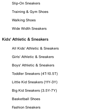
Slip-On Sneakers
Training & Gym Shoes
Walking Shoes
Wide Width Sneakers
Kids' Athletic & Sneakers
All Kids' Athletic & Sneakers
Girls' Athletic & Sneakers
Boys' Athletic & Sneakers
Toddler Sneakers (4T-10.5T)
Little Kid Sneakers (11Y-3Y)
Big Kid Sneakers (3.5Y-7Y)
Basketball Shoes
Fashion Sneakers