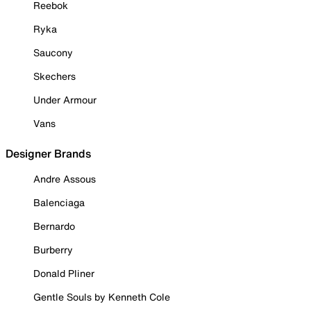
Reebok
Ryka
Saucony
Skechers
Under Armour
Vans
Designer Brands
Andre Assous
Balenciaga
Bernardo
Burberry
Donald Pliner
Gentle Souls by Kenneth Cole