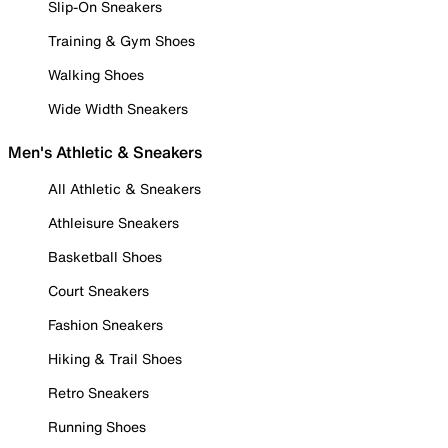
Slip-On Sneakers
Training & Gym Shoes
Walking Shoes
Wide Width Sneakers
Men's Athletic & Sneakers
All Athletic & Sneakers
Athleisure Sneakers
Basketball Shoes
Court Sneakers
Fashion Sneakers
Hiking & Trail Shoes
Retro Sneakers
Running Shoes