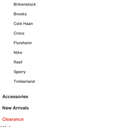
Birkenstock
Brooks
Cole Haan
Crocs
Florsheim
Nike
Reef
Sperry
Timberland
Accessories
New Arrivals
Clearance