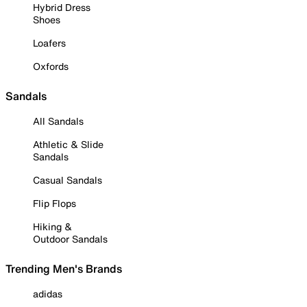
Hybrid Dress
Shoes
Loafers
Oxfords
Sandals
All Sandals
Athletic & Slide
Sandals
Casual Sandals
Flip Flops
Hiking &
Outdoor Sandals
Trending Men's Brands
adidas