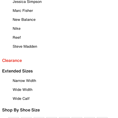
Jessica Simpson
Marc Fisher
New Balance
Nike
Reef
Steve Madden
Clearance
Extended Sizes
Narrow Width
Wide Width
Wide Calf
Shop By Shoe Size