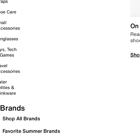
raps
oe Care
all
On 
cessories
Read
nglasses
sho
ys, Tech
Sho
 Games
avel
cessories
ter
ttles &
inkware
Brands
Shop All Brands
Favorite Summer Brands