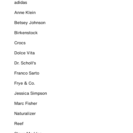
adidas
Anne Klein
Betsey Johnson
Birkenstock
Crocs
Dolce Vita
Dr. Scholl's
Franco Sarto
Frye & Co.
Jessica Simpson
Marc Fisher
Naturalizer
Reef