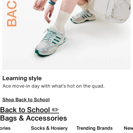
Learning style
Ace move-in day with what’s hot on the quad.
Shop Back to School
Back to School ✏️
Bags & Accessories
ories
Socks & Hosiery
Trending Brands
New 