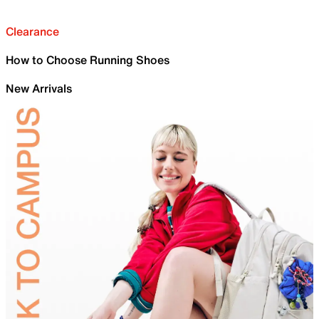
Clearance
How to Choose Running Shoes
New Arrivals