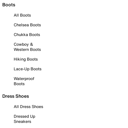
Boots
All Boots
Chelsea Boots
Chukka Boots
Cowboy &
Western Boots
Hiking Boots
Lace-Up Boots
Waterproof
Boots
Dress Shoes
All Dress Shoes
Dressed Up
Sneakers