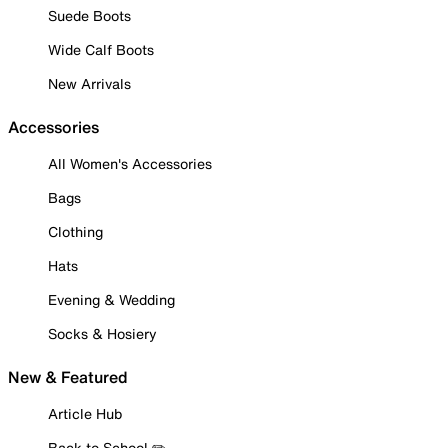
Suede Boots
Wide Calf Boots
New Arrivals
Accessories
All Women's Accessories
Bags
Clothing
Hats
Evening & Wedding
Socks & Hosiery
New & Featured
Article Hub
Back to School ✏️