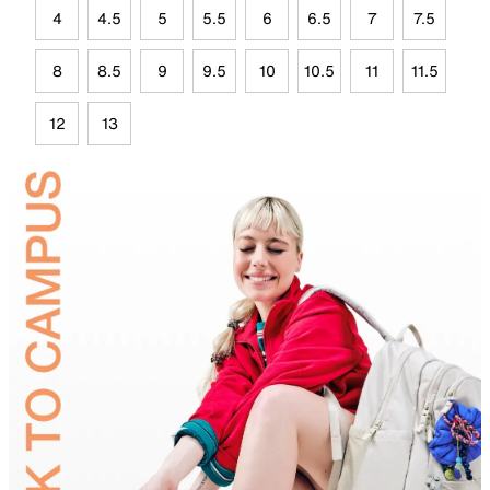
4
4.5
5
5.5
6
6.5
7
7.5
8
8.5
9
9.5
10
10.5
11
11.5
12
13