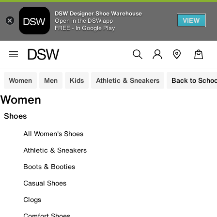
DSW Designer Shoe Warehouse
VIEW
Open in the DSW app
FREE - In Google Play
Women
Men
Kids
Athletic & Sneakers
Back to Schoo
Women
Shoes
All Women's Shoes
Athletic & Sneakers
Boots & Booties
Casual Shoes
Clogs
Comfort Shoes