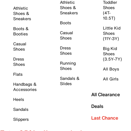
Athletic
Toddler
Shoes &
Shoes
Athletic
Sneakers
(4T-
Shoes &
10.5T)
Sneakers
Boots
Little Kid
Boots &
Casual
Shoes
Booties
Shoes
(11Y-3Y)
Casual
Dress
Big Kid
Shoes
Shoes
Shoes
Dress
(3.5Y-7Y)
Running
Shoes
Shoes
All Boys
Flats
Sandals &
All Girls
Slides
Handbags &
Accessories
All Clearance
Heels
Deals
Sandals
Last Chance
Slippers