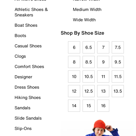
Athletic Shoes &
Medium Width
Sneakers
Wide Width
Boat Shoes
Shop By Shoe Size
Boots
Casual Shoes
6
6.5
7
7.5
Clogs
8
8.5
9
9.5
Comfort Shoes
10
10.5
11
11.5
Designer
Dress Shoes
12
12.5
13
13.5
Hiking Shoes
14
15
16
Sandals
Slide Sandals
Slip-Ons