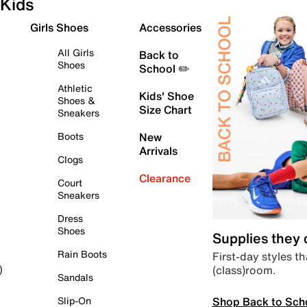
Kids
Girls Shoes
Accessories
All Girls
Back to
Shoes
School ✏️
Athletic
Kids' Shoe
Shoes &
Size Chart
Sneakers
Boots
New
Arrivals
Clogs
Clearance
Court
Sneakers
Dress
Shoes
Supplies they
Rain Boots
First-day styles th
(class)room.
)
Sandals
Shop Back to Sch
Slip-On