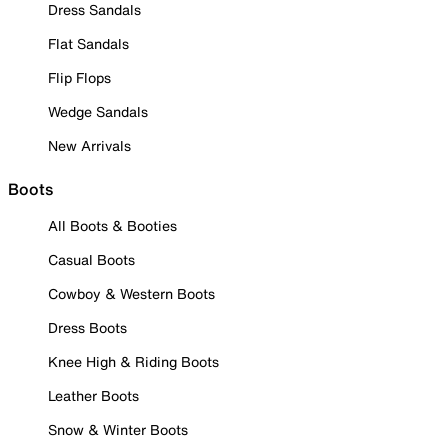
Dress Sandals
Flat Sandals
Flip Flops
Wedge Sandals
New Arrivals
Boots
All Boots & Booties
Casual Boots
Cowboy & Western Boots
Dress Boots
Knee High & Riding Boots
Leather Boots
Snow & Winter Boots