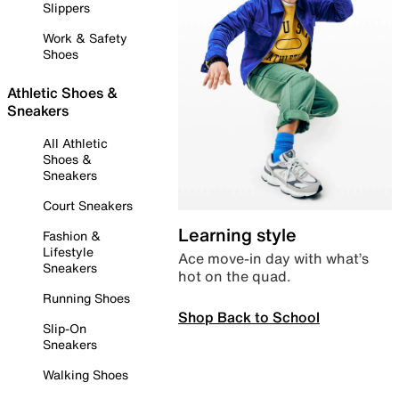
Slippers
Work & Safety
Shoes
Athletic Shoes &
Sneakers
All Athletic
Shoes &
Sneakers
Court Sneakers
Learning style
Fashion &
Lifestyle
Ace move-in day with what’s
Sneakers
hot on the quad.
Running Shoes
Shop Back to School
Slip-On
Sneakers
Walking Shoes