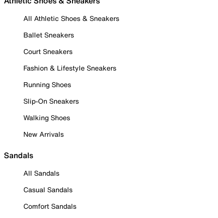
Athletic Shoes & Sneakers
All Athletic Shoes & Sneakers
Ballet Sneakers
Court Sneakers
Fashion & Lifestyle Sneakers
Running Shoes
Slip-On Sneakers
Walking Shoes
New Arrivals
Sandals
All Sandals
Casual Sandals
Comfort Sandals