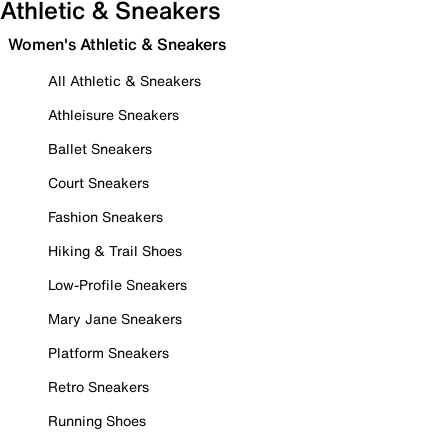
Athletic & Sneakers
Women's Athletic & Sneakers
All Athletic & Sneakers
Athleisure Sneakers
Ballet Sneakers
Court Sneakers
Fashion Sneakers
Hiking & Trail Shoes
Low-Profile Sneakers
Mary Jane Sneakers
Platform Sneakers
Retro Sneakers
Running Shoes