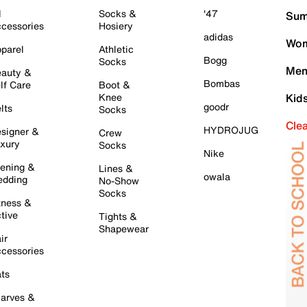
l
Socks &
'47
Sum
cessories
Hosiery
adidas
Wom
parel
Athletic
Bogg
Socks
Men
auty &
Bombas
lf Care
Boot &
Knee
Kid
goodr
lts
Socks
Cle
HYDROJUG
signer &
Crew
xury
Socks
Nike
ening &
Lines &
owala
dding
No-Show
Socks
tness &
tive
Tights &
Shapewear
ir
cessories
ts
arves &