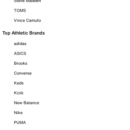
Steve Madden
TOMS
Vince Camuto
Top Athletic Brands
adidas
ASICS
Brooks
Converse
Keds
Kizik
New Balance
Nike
PUMA