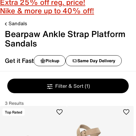
Extra 25% off reg. price!
Nike & more up to 40% off!
Sandals
Bearpaw Ankle Strap Platform
Sandals
Get it Fast
Pickup
Same Day Delivery
Filter & Sort
(1)
3 Results
Top Rated