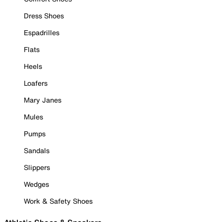
Dress Shoes
Espadrilles
Flats
Heels
Loafers
Mary Janes
Mules
Pumps
Sandals
Slippers
Wedges
Work & Safety Shoes