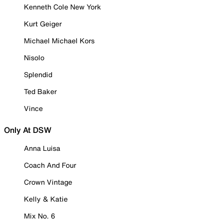
Kenneth Cole New York
Kurt Geiger
Michael Michael Kors
Nisolo
Splendid
Ted Baker
Vince
Only At DSW
Anna Luisa
Coach And Four
Crown Vintage
Kelly & Katie
Mix No. 6