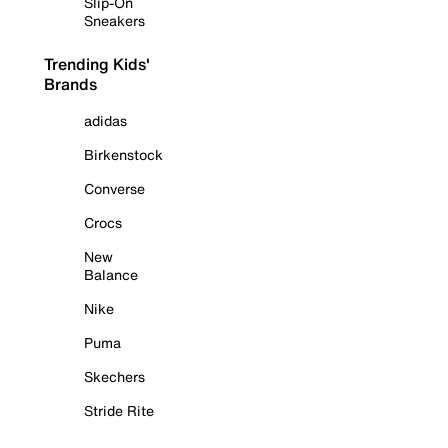
Slip-On
Sneakers
Trending Kids'
Brands
adidas
Birkenstock
Converse
Crocs
New
Balance
Nike
Puma
Skechers
Stride Rite