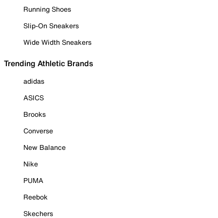
Running Shoes
Slip-On Sneakers
Wide Width Sneakers
Trending Athletic Brands
adidas
ASICS
Brooks
Converse
New Balance
Nike
PUMA
Reebok
Skechers