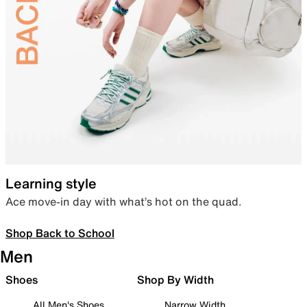
Learning style
Ace move-in day with what’s hot on the quad.
Shop Back to School
Men
Shoes
Shop By Width
All Men's Shoes
Narrow Width