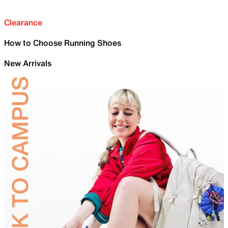
Clearance
How to Choose Running Shoes
New Arrivals