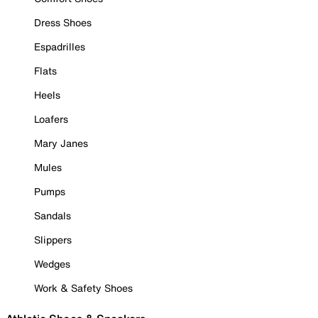
Dress Shoes
Espadrilles
Flats
Heels
Loafers
Mary Janes
Mules
Pumps
Sandals
Slippers
Wedges
Work & Safety Shoes