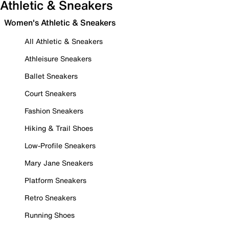
Athletic & Sneakers
Women's Athletic & Sneakers
All Athletic & Sneakers
Athleisure Sneakers
Ballet Sneakers
Court Sneakers
Fashion Sneakers
Hiking & Trail Shoes
Low-Profile Sneakers
Mary Jane Sneakers
Platform Sneakers
Retro Sneakers
Running Shoes