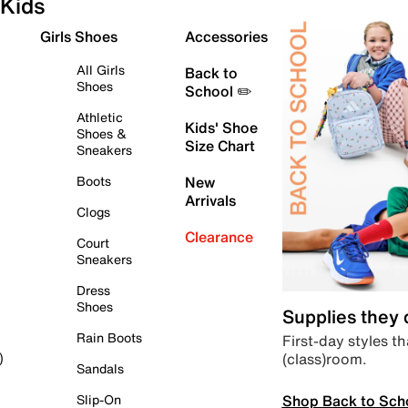
Kids
Girls Shoes
Accessories
All Girls
Back to
Shoes
School ✏️
Athletic
Kids' Shoe
Shoes &
Size Chart
Sneakers
Boots
New
Arrivals
Clogs
Clearance
Court
Sneakers
Dress
Shoes
Supplies they
Rain Boots
First-day styles th
(class)room.
)
Sandals
Shop Back to Sch
Slip-On