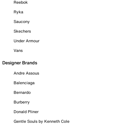
Reebok
Ryka
Saucony
Skechers
Under Armour
Vans
Designer Brands
Andre Assous
Balenciaga
Bernardo
Burberry
Donald Pliner
Gentle Souls by Kenneth Cole