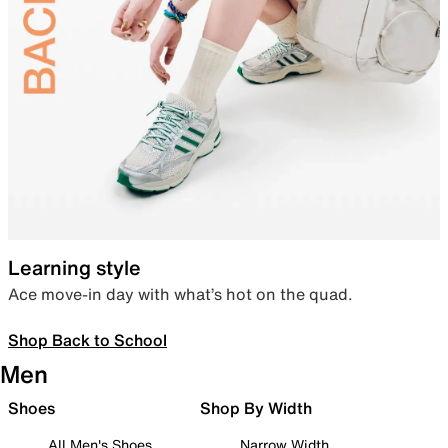
Learning style
Ace move-in day with what’s hot on the quad.
Shop Back to School
Men
Shoes
Shop By Width
All Men's Shoes
Narrow Width