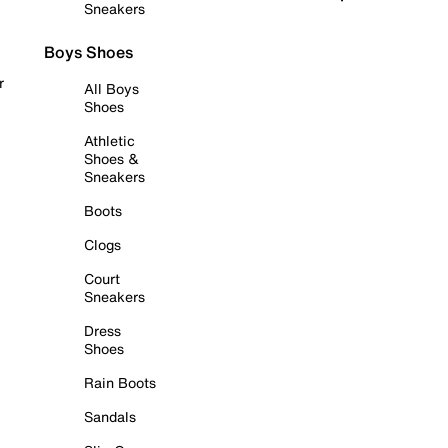
Sneakers
Boys Shoes
r
All Boys
Shoes
Athletic
Shoes &
Sneakers
Boots
Clogs
Court
Sneakers
Dress
Shoes
Rain Boots
Sandals