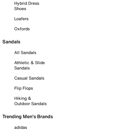
Hybrid Dress
Shoes
Loafers
Oxfords
Sandals
All Sandals
Athletic & Slide
Sandals
Casual Sandals
Flip Flops
Hiking &
Outdoor Sandals
Trending Men's Brands
adidas