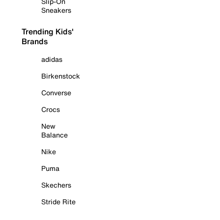
Slip-On
Sneakers
Trending Kids'
Brands
adidas
Birkenstock
Converse
Crocs
New
Balance
Nike
Puma
Skechers
Stride Rite