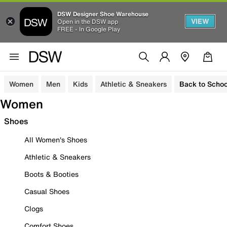
DSW Designer Shoe Warehouse
VIEW
Open in the DSW app
FREE - In Google Play
Women
Men
Kids
Athletic & Sneakers
Back to Schoo
Women
Shoes
All Women's Shoes
Athletic & Sneakers
Boots & Booties
Casual Shoes
Clogs
Comfort Shoes