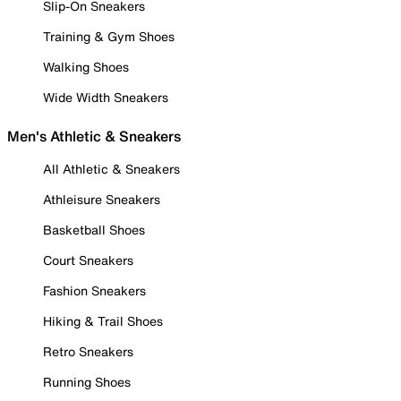
Slip-On Sneakers
Training & Gym Shoes
Walking Shoes
Wide Width Sneakers
Men's Athletic & Sneakers
All Athletic & Sneakers
Athleisure Sneakers
Basketball Shoes
Court Sneakers
Fashion Sneakers
Hiking & Trail Shoes
Retro Sneakers
Running Shoes