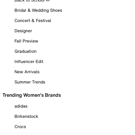
Bridal & Wedding Shoes
Concert & Festival
Designer
Fall Preview
Graduation
Influencer Edit
New Arrivals
Summer Trends
Trending Women's Brands
adidas
Birkenstock
Crocs