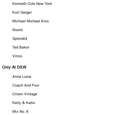
Kenneth Cole New York
Kurt Geiger
Michael Michael Kors
Nisolo
Splendid
Ted Baker
Vince
Only At DSW
Anna Luisa
Coach And Four
Crown Vintage
Kelly & Katie
Mix No. 6