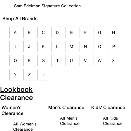
Sam Edelman Signature Collection
Shop All Brands
A
B
C
D
E
F
G
H
I
J
K
L
M
N
O
P
Q
R
S
T
U
V
W
X
Y
Z
#
Lookbook
Clearance
Women's
Men's Clearance
Kids' Clearance
Clearance
All Men's
All Kids
Clearance
Clearance
All Women's
Clearance