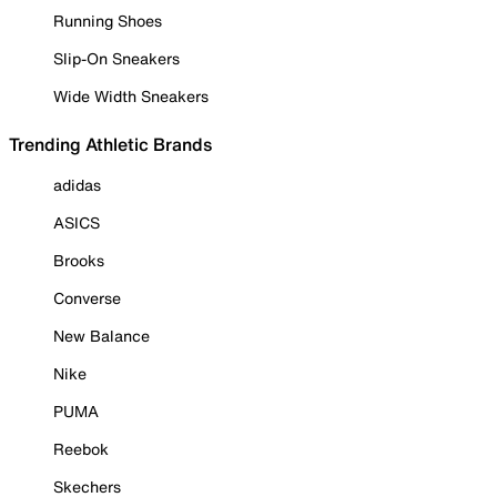
Running Shoes
Slip-On Sneakers
Wide Width Sneakers
Trending Athletic Brands
adidas
ASICS
Brooks
Converse
New Balance
Nike
PUMA
Reebok
Skechers