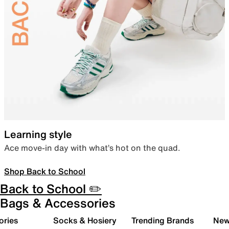
Learning style
Ace move-in day with what’s hot on the quad.
Shop Back to School
Back to School ✏️
Bags & Accessories
ories
Socks & Hosiery
Trending Brands
New 