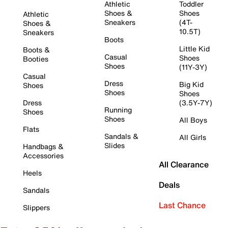
Athletic
Toddler
Shoes &
Shoes
Athletic
Sneakers
(4T-
Shoes &
10.5T)
Sneakers
Boots
Little Kid
Boots &
Casual
Shoes
Booties
Shoes
(11Y-3Y)
Casual
Dress
Big Kid
Shoes
Shoes
Shoes
Dress
(3.5Y-7Y)
Running
Shoes
Shoes
All Boys
Flats
Sandals &
All Girls
Slides
Handbags &
Accessories
All Clearance
Heels
Deals
Sandals
Last Chance
Slippers