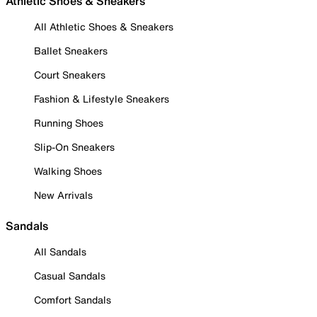
Athletic Shoes & Sneakers
All Athletic Shoes & Sneakers
Ballet Sneakers
Court Sneakers
Fashion & Lifestyle Sneakers
Running Shoes
Slip-On Sneakers
Walking Shoes
New Arrivals
Sandals
All Sandals
Casual Sandals
Comfort Sandals