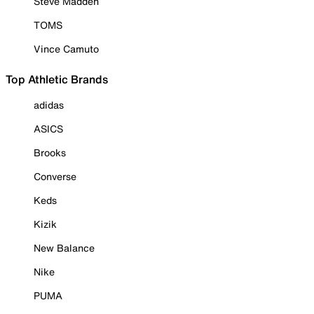
Steve Madden
TOMS
Vince Camuto
Top Athletic Brands
adidas
ASICS
Brooks
Converse
Keds
Kizik
New Balance
Nike
PUMA