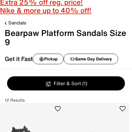
Extra 25% off reg. price!
Nike & more up to 40% off!
Sandals
Bearpaw Platform Sandals Size
9
Get it Fast
Pickup
Same Day Delivery
Filter & Sort
(1)
12 Results