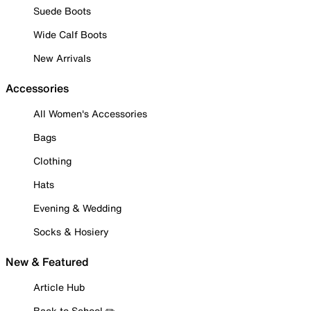
Suede Boots
Wide Calf Boots
New Arrivals
Accessories
All Women's Accessories
Bags
Clothing
Hats
Evening & Wedding
Socks & Hosiery
New & Featured
Article Hub
Back to School ✏️