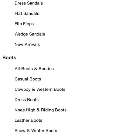
Dress Sandals
Flat Sandals
Flip Flops
Wedge Sandals
New Arrivals
Boots
All Boots & Booties
Casual Boots
Cowboy & Western Boots
Dress Boots
Knee High & Riding Boots
Leather Boots
Snow & Winter Boots