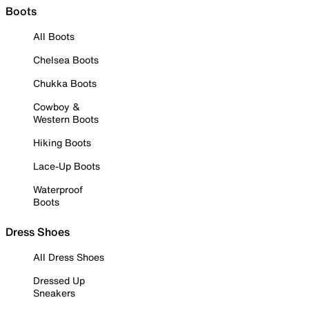
Boots
All Boots
Chelsea Boots
Chukka Boots
Cowboy &
Western Boots
Hiking Boots
Lace-Up Boots
Waterproof
Boots
Dress Shoes
All Dress Shoes
Dressed Up
Sneakers