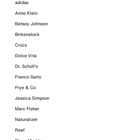
adidas
Anne Klein
Betsey Johnson
Birkenstock
Crocs
Dolce Vita
Dr. Scholl's
Franco Sarto
Frye & Co.
Jessica Simpson
Marc Fisher
Naturalizer
Reef