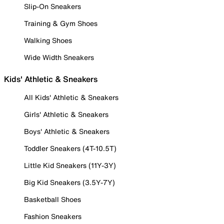
Slip-On Sneakers
Training & Gym Shoes
Walking Shoes
Wide Width Sneakers
Kids' Athletic & Sneakers
All Kids' Athletic & Sneakers
Girls' Athletic & Sneakers
Boys' Athletic & Sneakers
Toddler Sneakers (4T-10.5T)
Little Kid Sneakers (11Y-3Y)
Big Kid Sneakers (3.5Y-7Y)
Basketball Shoes
Fashion Sneakers