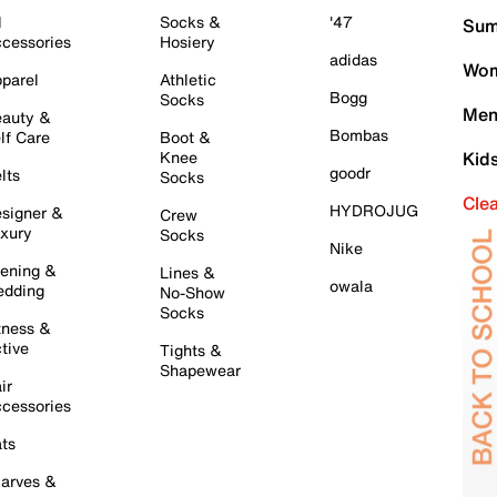
l
Socks &
'47
Sum
cessories
Hosiery
adidas
Wom
parel
Athletic
Bogg
Socks
Men
auty &
Bombas
lf Care
Boot &
Knee
Kid
goodr
lts
Socks
Cle
HYDROJUG
signer &
Crew
xury
Socks
Nike
ening &
Lines &
owala
dding
No-Show
Socks
tness &
tive
Tights &
Shapewear
ir
cessories
ts
arves &