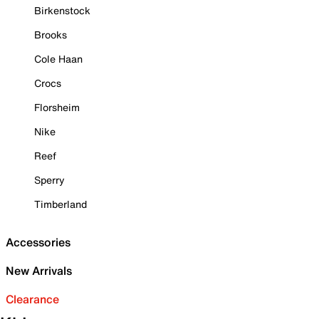
Birkenstock
Brooks
Cole Haan
Crocs
Florsheim
Nike
Reef
Sperry
Timberland
Accessories
New Arrivals
Clearance