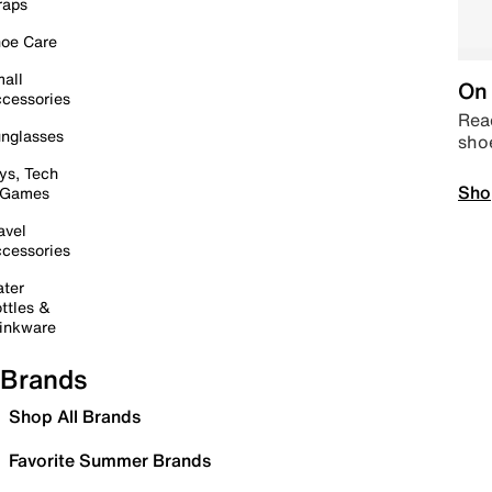
raps
oe Care
all
On 
cessories
Read
nglasses
sho
ys, Tech
Sho
 Games
avel
cessories
ter
ttles &
inkware
Brands
Shop All Brands
Favorite Summer Brands