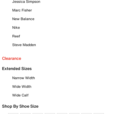
Jessica Simpson
Marc Fisher
New Balance
Nike
Reef
Steve Madden
Clearance
Extended Sizes
Narrow Width
Wide Width
Wide Calf
Shop By Shoe Size