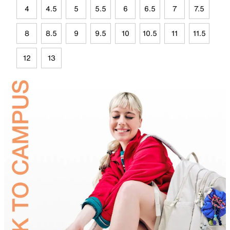
4
4.5
5
5.5
6
6.5
7
7.5
8
8.5
9
9.5
10
10.5
11
11.5
12
13