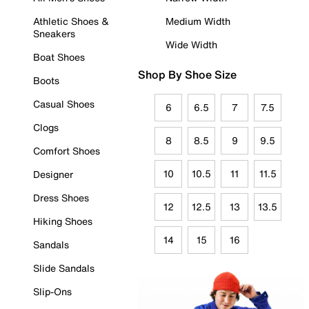
Athletic Shoes &
Medium Width
Sneakers
Wide Width
Boat Shoes
Shop By Shoe Size
Boots
Casual Shoes
6
6.5
7
7.5
Clogs
8
8.5
9
9.5
Comfort Shoes
10
10.5
11
11.5
Designer
Dress Shoes
12
12.5
13
13.5
Hiking Shoes
14
15
16
Sandals
Slide Sandals
Slip-Ons