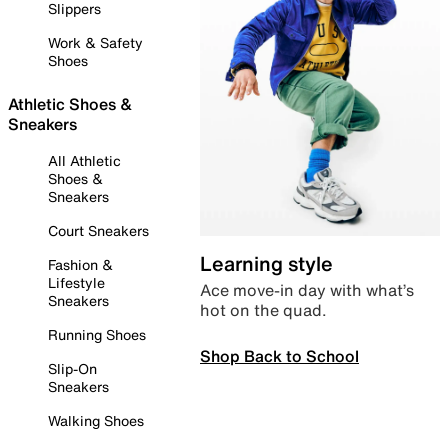
Slippers
Work & Safety
Shoes
Athletic Shoes &
Sneakers
All Athletic
Shoes &
Sneakers
Court Sneakers
Learning style
Fashion &
Lifestyle
Ace move-in day with what’s
Sneakers
hot on the quad.
Running Shoes
Shop Back to School
Slip-On
Sneakers
Walking Shoes