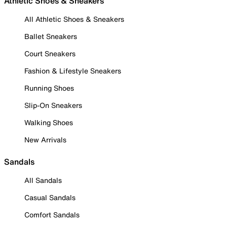
Athletic Shoes & Sneakers
All Athletic Shoes & Sneakers
Ballet Sneakers
Court Sneakers
Fashion & Lifestyle Sneakers
Running Shoes
Slip-On Sneakers
Walking Shoes
New Arrivals
Sandals
All Sandals
Casual Sandals
Comfort Sandals