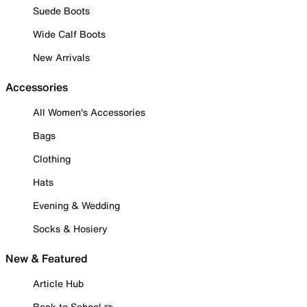
Suede Boots
Wide Calf Boots
New Arrivals
Accessories
All Women's Accessories
Bags
Clothing
Hats
Evening & Wedding
Socks & Hosiery
New & Featured
Article Hub
Back to School ✏️