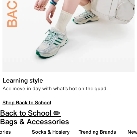
Learning style
Ace move-in day with what’s hot on the quad.
Shop Back to School
Back to School ✏️
Bags & Accessories
ories
Socks & Hosiery
Trending Brands
New 