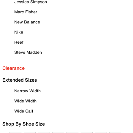
Jessica Simpson
Marc Fisher
New Balance
Nike
Reef
Steve Madden
Clearance
Extended Sizes
Narrow Width
Wide Width
Wide Calf
Shop By Shoe Size