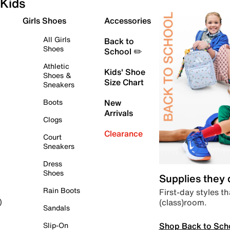
Kids
Girls Shoes
Accessories
All Girls
Back to
Shoes
School ✏️
Athletic
Kids' Shoe
Shoes &
Size Chart
Sneakers
Boots
New
Arrivals
Clogs
Clearance
Court
Sneakers
Dress
Shoes
Supplies they
Rain Boots
First-day styles th
(class)room.
)
Sandals
Shop Back to Sch
Slip-On