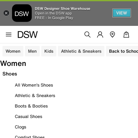
DSW Designer Shoe Warehouse
VIEW
Open in the DSW app
FREE - In Google Play
Women
Men
Kids
Athletic & Sneakers
Back to Schoo
Women
Shoes
All Women's Shoes
Athletic & Sneakers
Boots & Booties
Casual Shoes
Clogs
Comfort Shoes