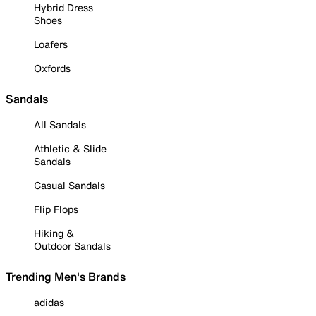
Hybrid Dress
Shoes
Loafers
Oxfords
Sandals
All Sandals
Athletic & Slide
Sandals
Casual Sandals
Flip Flops
Hiking &
Outdoor Sandals
Trending Men's Brands
adidas