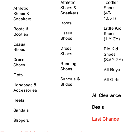
Athletic
Toddler
Shoes &
Shoes
Athletic
Sneakers
(4T-
Shoes &
10.5T)
Sneakers
Boots
Little Kid
Boots &
Casual
Shoes
Booties
Shoes
(11Y-3Y)
Casual
Dress
Big Kid
Shoes
Shoes
Shoes
Dress
(3.5Y-7Y)
Running
Shoes
Shoes
All Boys
Flats
Sandals &
All Girls
Slides
Handbags &
Accessories
All Clearance
Heels
Deals
Sandals
Last Chance
Slippers