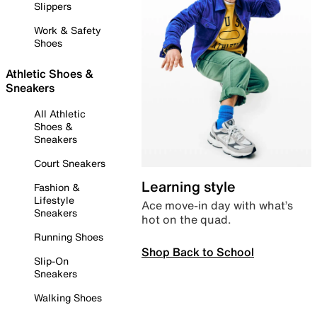
Slippers
Work & Safety
Shoes
Athletic Shoes &
Sneakers
All Athletic
Shoes &
Sneakers
Court Sneakers
Learning style
Fashion &
Lifestyle
Ace move-in day with what’s
Sneakers
hot on the quad.
Running Shoes
Shop Back to School
Slip-On
Sneakers
Walking Shoes