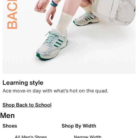
Learning style
Ace move-in day with what’s hot on the quad.
Shop Back to School
Men
Shoes
Shop By Width
All Men's Shoes
Narrow Width