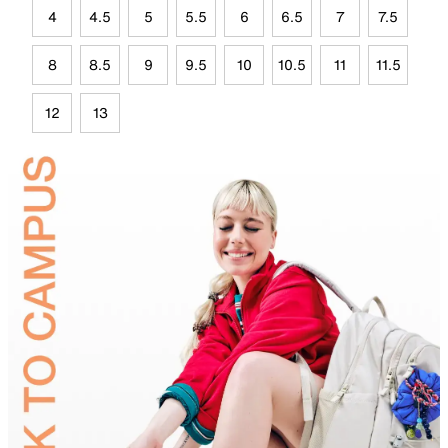
4
4.5
5
5.5
6
6.5
7
7.5
8
8.5
9
9.5
10
10.5
11
11.5
12
13