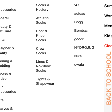
l
Socks &
'47
Sum
cessories
Hosiery
adidas
Wom
parel
Athletic
Bogg
Socks
Men
auty &
Bombas
lf Care
Boot &
Knee
Kid
goodr
lts
Socks
Cle
HYDROJUG
signer &
Crew
xury
Socks
Nike
ening &
Lines &
owala
dding
No-Show
Socks
tness &
tive
Tights &
Shapewear
ir
cessories
ts
arves &