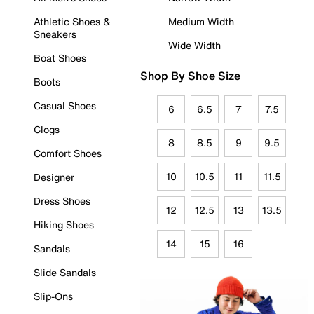
Athletic Shoes &
Medium Width
Sneakers
Wide Width
Boat Shoes
Shop By Shoe Size
Boots
Casual Shoes
6
6.5
7
7.5
Clogs
8
8.5
9
9.5
Comfort Shoes
10
10.5
11
11.5
Designer
Dress Shoes
12
12.5
13
13.5
Hiking Shoes
14
15
16
Sandals
Slide Sandals
Slip-Ons