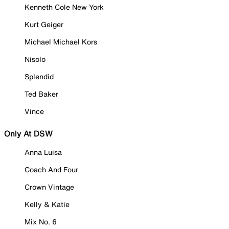
Kenneth Cole New York
Kurt Geiger
Michael Michael Kors
Nisolo
Splendid
Ted Baker
Vince
Only At DSW
Anna Luisa
Coach And Four
Crown Vintage
Kelly & Katie
Mix No. 6