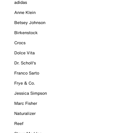
adidas
Anne Klein
Betsey Johnson
Birkenstock
Crocs
Dolce Vita
Dr. Scholl's
Franco Sarto
Frye & Co.
Jessica Simpson
Marc Fisher
Naturalizer
Reef