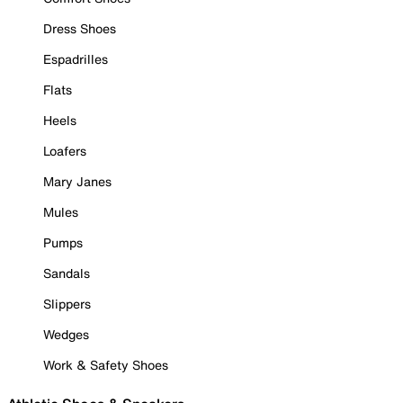
Dress Shoes
Espadrilles
Flats
Heels
Loafers
Mary Janes
Mules
Pumps
Sandals
Slippers
Wedges
Work & Safety Shoes