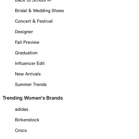
Bridal & Wedding Shoes
Concert & Festival
Designer
Fall Preview
Graduation
Influencer Edit
New Arrivals
Summer Trends
Trending Women's Brands
adidas
Birkenstock
Crocs