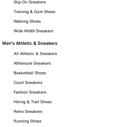
Slip-On Sneakers
Training & Gym Shoes
Walking Shoes
Wide Width Sneakers
Men's Athletic & Sneakers
All Athletic & Sneakers
Athleisure Sneakers
Basketball Shoes
Court Sneakers
Fashion Sneakers
Hiking & Trail Shoes
Retro Sneakers
Running Shoes