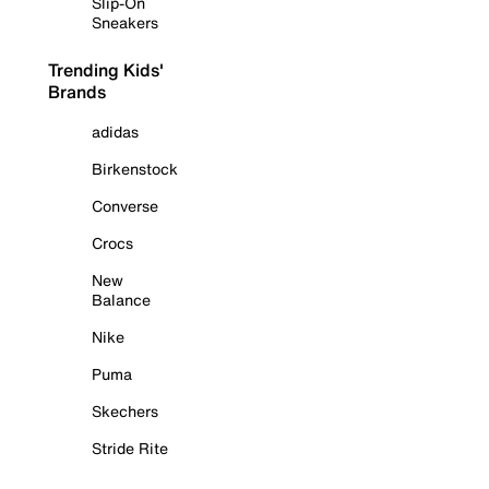
Slip-On
Sneakers
Trending Kids'
Brands
adidas
Birkenstock
Converse
Crocs
New
Balance
Nike
Puma
Skechers
Stride Rite