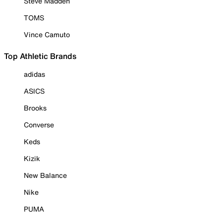
Steve Madden
TOMS
Vince Camuto
Top Athletic Brands
adidas
ASICS
Brooks
Converse
Keds
Kizik
New Balance
Nike
PUMA