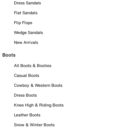
Dress Sandals
Flat Sandals
Flip Flops
Wedge Sandals
New Arrivals
Boots
All Boots & Booties
Casual Boots
Cowboy & Western Boots
Dress Boots
Knee High & Riding Boots
Leather Boots
Snow & Winter Boots