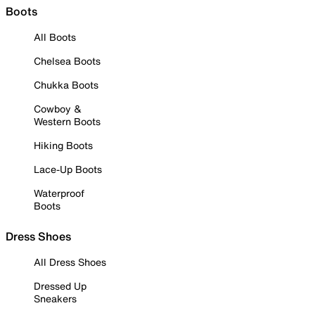
Boots
All Boots
Chelsea Boots
Chukka Boots
Cowboy &
Western Boots
Hiking Boots
Lace-Up Boots
Waterproof
Boots
Dress Shoes
All Dress Shoes
Dressed Up
Sneakers