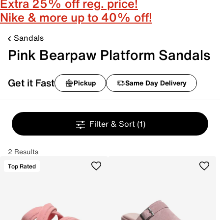
Extra 25% off reg. price!
Nike & more up to 40% off!
Sandals
Pink Bearpaw Platform Sandals
Get it Fast
Pickup
Same Day Delivery
Filter & Sort
(1)
2 Results
Top Rated