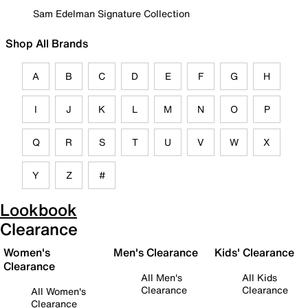
Sam Edelman Signature Collection
Shop All Brands
A
B
C
D
E
F
G
H
I
J
K
L
M
N
O
P
Q
R
S
T
U
V
W
X
Y
Z
#
Lookbook
Clearance
Women's
Men's Clearance
Kids' Clearance
Clearance
All Men's
All Kids
Clearance
Clearance
All Women's
Clearance