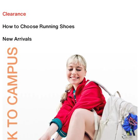
Clearance
How to Choose Running Shoes
New Arrivals