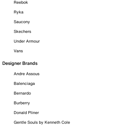
Reebok
Ryka
Saucony
Skechers
Under Armour
Vans
Designer Brands
Andre Assous
Balenciaga
Bernardo
Burberry
Donald Pliner
Gentle Souls by Kenneth Cole