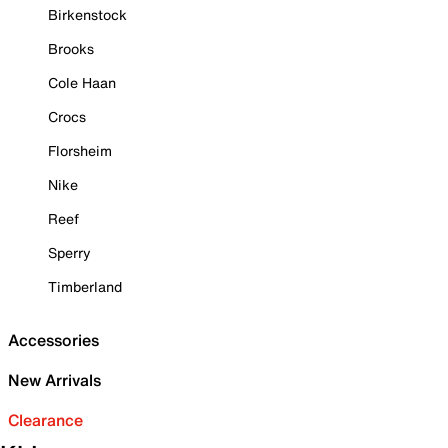
Birkenstock
Brooks
Cole Haan
Crocs
Florsheim
Nike
Reef
Sperry
Timberland
Accessories
New Arrivals
Clearance