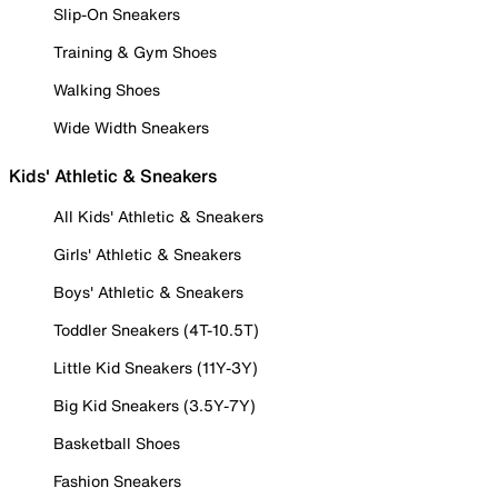
Slip-On Sneakers
Training & Gym Shoes
Walking Shoes
Wide Width Sneakers
Kids' Athletic & Sneakers
All Kids' Athletic & Sneakers
Girls' Athletic & Sneakers
Boys' Athletic & Sneakers
Toddler Sneakers (4T-10.5T)
Little Kid Sneakers (11Y-3Y)
Big Kid Sneakers (3.5Y-7Y)
Basketball Shoes
Fashion Sneakers