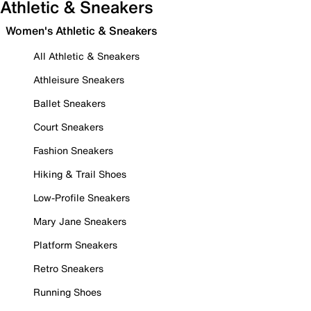
Athletic & Sneakers
Women's Athletic & Sneakers
All Athletic & Sneakers
Athleisure Sneakers
Ballet Sneakers
Court Sneakers
Fashion Sneakers
Hiking & Trail Shoes
Low-Profile Sneakers
Mary Jane Sneakers
Platform Sneakers
Retro Sneakers
Running Shoes