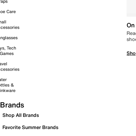
raps
oe Care
all
On 
cessories
Read
nglasses
sho
ys, Tech
Sho
 Games
avel
cessories
ter
ttles &
inkware
Brands
Shop All Brands
Favorite Summer Brands