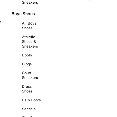
Sneakers
Boys Shoes
r
All Boys
Shoes
Athletic
Shoes &
Sneakers
Boots
Clogs
Court
Sneakers
Dress
Shoes
Rain Boots
Sandals