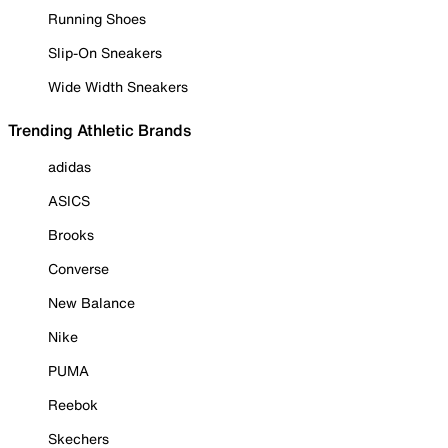
Running Shoes
Slip-On Sneakers
Wide Width Sneakers
Trending Athletic Brands
adidas
ASICS
Brooks
Converse
New Balance
Nike
PUMA
Reebok
Skechers