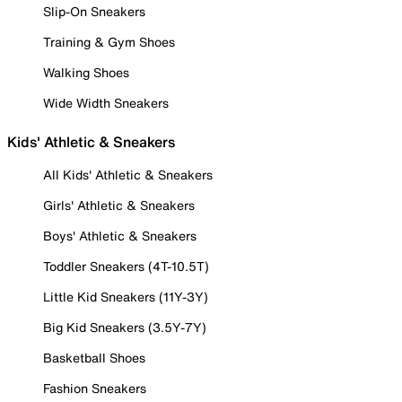
Slip-On Sneakers
Training & Gym Shoes
Walking Shoes
Wide Width Sneakers
Kids' Athletic & Sneakers
All Kids' Athletic & Sneakers
Girls' Athletic & Sneakers
Boys' Athletic & Sneakers
Toddler Sneakers (4T-10.5T)
Little Kid Sneakers (11Y-3Y)
Big Kid Sneakers (3.5Y-7Y)
Basketball Shoes
Fashion Sneakers