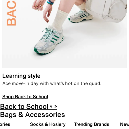
Learning style
Ace move-in day with what’s hot on the quad.
Shop Back to School
Back to School ✏️
Bags & Accessories
ories
Socks & Hosiery
Trending Brands
New 