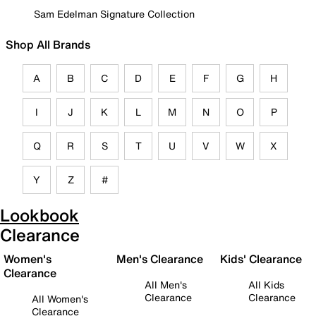
Sam Edelman Signature Collection
Shop All Brands
A
B
C
D
E
F
G
H
I
J
K
L
M
N
O
P
Q
R
S
T
U
V
W
X
Y
Z
#
Lookbook
Clearance
Women's
Men's Clearance
Kids' Clearance
Clearance
All Men's
All Kids
Clearance
Clearance
All Women's
Clearance