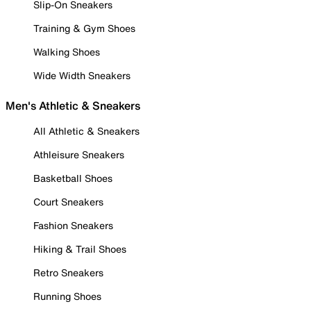
Slip-On Sneakers
Training & Gym Shoes
Walking Shoes
Wide Width Sneakers
Men's Athletic & Sneakers
All Athletic & Sneakers
Athleisure Sneakers
Basketball Shoes
Court Sneakers
Fashion Sneakers
Hiking & Trail Shoes
Retro Sneakers
Running Shoes