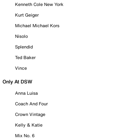
Kenneth Cole New York
Kurt Geiger
Michael Michael Kors
Nisolo
Splendid
Ted Baker
Vince
Only At DSW
Anna Luisa
Coach And Four
Crown Vintage
Kelly & Katie
Mix No. 6