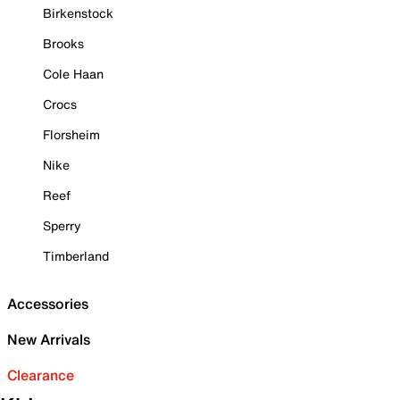
Birkenstock
Brooks
Cole Haan
Crocs
Florsheim
Nike
Reef
Sperry
Timberland
Accessories
New Arrivals
Clearance