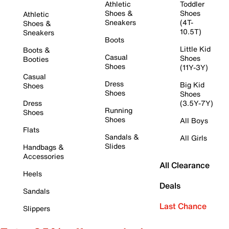
Athletic
Toddler
Shoes &
Shoes
Athletic
Sneakers
(4T-
Shoes &
10.5T)
Sneakers
Boots
Little Kid
Boots &
Casual
Shoes
Booties
Shoes
(11Y-3Y)
Casual
Dress
Big Kid
Shoes
Shoes
Shoes
Dress
(3.5Y-7Y)
Running
Shoes
Shoes
All Boys
Flats
Sandals &
All Girls
Slides
Handbags &
Accessories
All Clearance
Heels
Deals
Sandals
Last Chance
Slippers