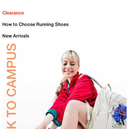
Clearance
How to Choose Running Shoes
New Arrivals