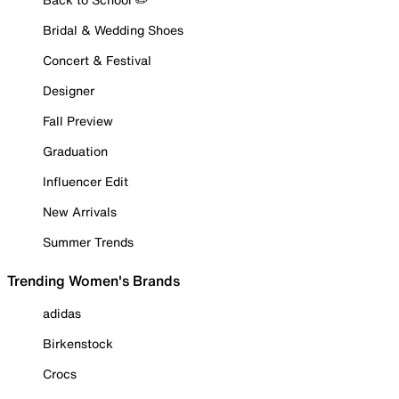
Bridal & Wedding Shoes
Concert & Festival
Designer
Fall Preview
Graduation
Influencer Edit
New Arrivals
Summer Trends
Trending Women's Brands
adidas
Birkenstock
Crocs