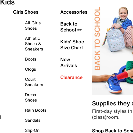
Kids
Girls Shoes
Accessories
All Girls
Back to
Shoes
School ✏️
Athletic
Kids' Shoe
Shoes &
Size Chart
Sneakers
Boots
New
Arrivals
Clogs
Clearance
Court
Sneakers
Dress
Shoes
Supplies they
Rain Boots
First-day styles th
(class)room.
)
Sandals
Shop Back to Sch
Slip-On