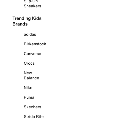
Slip-On
Sneakers
Trending Kids'
Brands
adidas
Birkenstock
Converse
Crocs
New
Balance
Nike
Puma
Skechers
Stride Rite