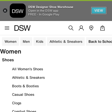
DSW Designer Shoe Warehouse
VIEW
Open in the DSW app
FREE - In Google Play
Women
Men
Kids
Athletic & Sneakers
Back to Schoo
Women
Shoes
All Women's Shoes
Athletic & Sneakers
Boots & Booties
Casual Shoes
Clogs
Comfort Shoes