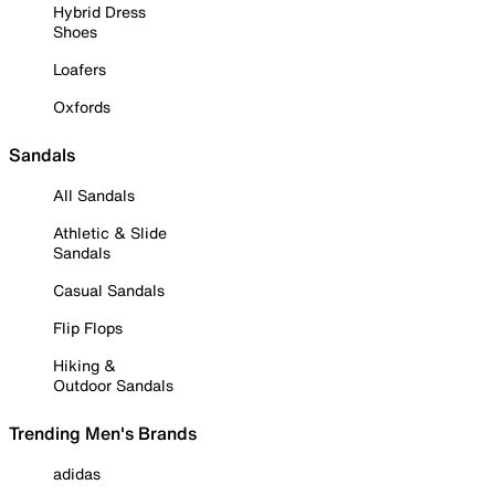
Hybrid Dress
Shoes
Loafers
Oxfords
Sandals
All Sandals
Athletic & Slide
Sandals
Casual Sandals
Flip Flops
Hiking &
Outdoor Sandals
Trending Men's Brands
adidas