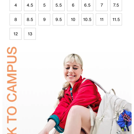
4
4.5
5
5.5
6
6.5
7
7.5
8
8.5
9
9.5
10
10.5
11
11.5
12
13