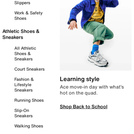
Slippers
Work & Safety
Shoes
Athletic Shoes &
Sneakers
All Athletic
Shoes &
Sneakers
Court Sneakers
Learning style
Fashion &
Lifestyle
Ace move-in day with what’s
Sneakers
hot on the quad.
Running Shoes
Shop Back to School
Slip-On
Sneakers
Walking Shoes