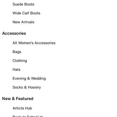
Suede Boots
Wide Calf Boots
New Arrivals
Accessories
All Women's Accessories
Bags
Clothing
Hats
Evening & Wedding
Socks & Hosiery
New & Featured
Article Hub
Back to School ✏️