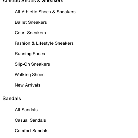
Athletic Shoes & Sneakers
All Athletic Shoes & Sneakers
Ballet Sneakers
Court Sneakers
Fashion & Lifestyle Sneakers
Running Shoes
Slip-On Sneakers
Walking Shoes
New Arrivals
Sandals
All Sandals
Casual Sandals
Comfort Sandals