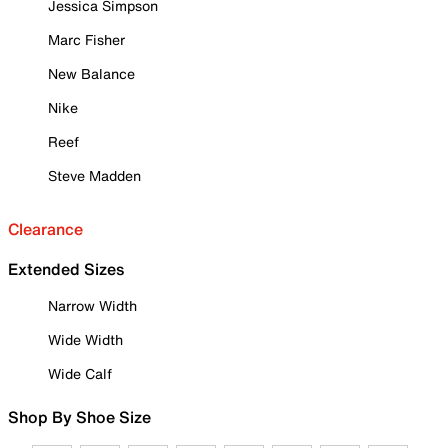
Jessica Simpson
Marc Fisher
New Balance
Nike
Reef
Steve Madden
Clearance
Extended Sizes
Narrow Width
Wide Width
Wide Calf
Shop By Shoe Size