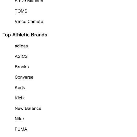
Steve Madden
TOMS
Vince Camuto
Top Athletic Brands
adidas
ASICS
Brooks
Converse
Keds
Kizik
New Balance
Nike
PUMA