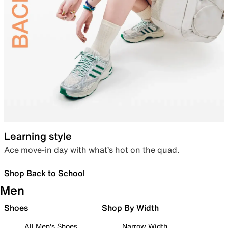
Learning style
Ace move-in day with what’s hot on the quad.
Shop Back to School
Men
Shoes
Shop By Width
All Men's Shoes
Narrow Width