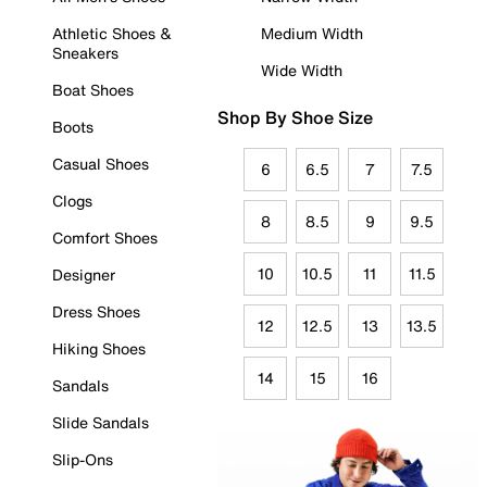
Athletic Shoes &
Medium Width
Sneakers
Wide Width
Boat Shoes
Shop By Shoe Size
Boots
Casual Shoes
6
6.5
7
7.5
Clogs
8
8.5
9
9.5
Comfort Shoes
10
10.5
11
11.5
Designer
Dress Shoes
12
12.5
13
13.5
Hiking Shoes
14
15
16
Sandals
Slide Sandals
Slip-Ons