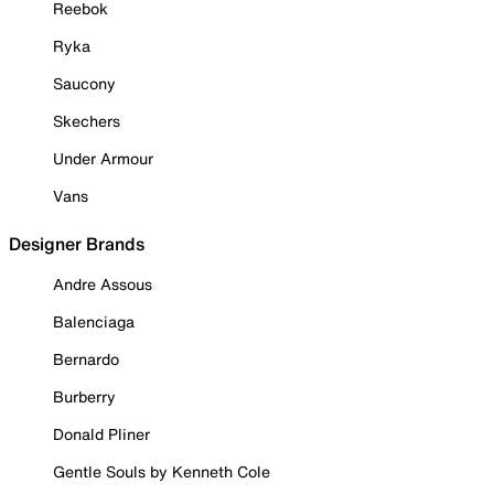
Reebok
Ryka
Saucony
Skechers
Under Armour
Vans
Designer Brands
Andre Assous
Balenciaga
Bernardo
Burberry
Donald Pliner
Gentle Souls by Kenneth Cole