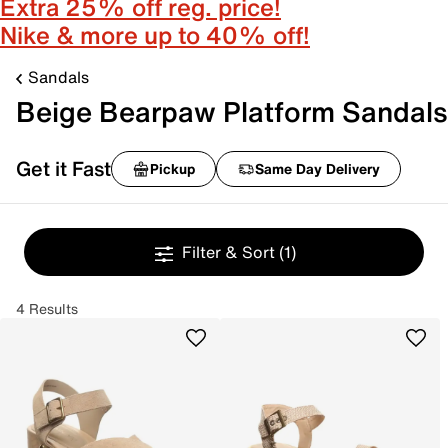
Extra 25% off reg. price!
Nike & more up to 40% off!
Sandals
Beige Bearpaw Platform Sandals
Get it Fast
Pickup
Same Day Delivery
Filter & Sort
(1)
4 Results