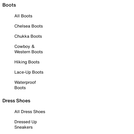
Boots
All Boots
Chelsea Boots
Chukka Boots
Cowboy &
Western Boots
Hiking Boots
Lace-Up Boots
Waterproof
Boots
Dress Shoes
All Dress Shoes
Dressed Up
Sneakers