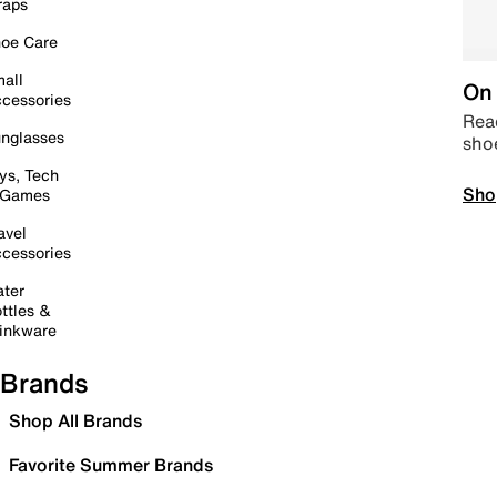
raps
oe Care
all
On 
cessories
Read
nglasses
sho
ys, Tech
Sho
 Games
avel
cessories
ter
ttles &
inkware
Brands
Shop All Brands
Favorite Summer Brands