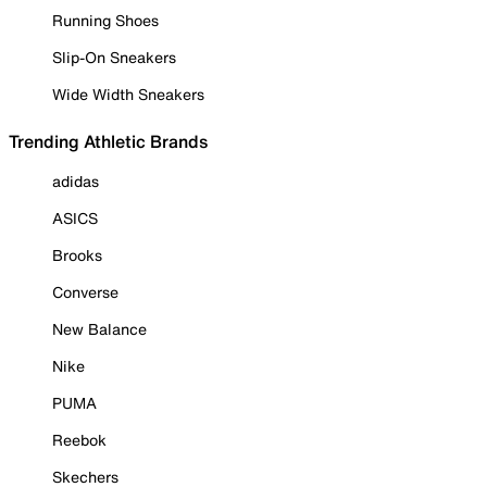
Running Shoes
Slip-On Sneakers
Wide Width Sneakers
Trending Athletic Brands
adidas
ASICS
Brooks
Converse
New Balance
Nike
PUMA
Reebok
Skechers