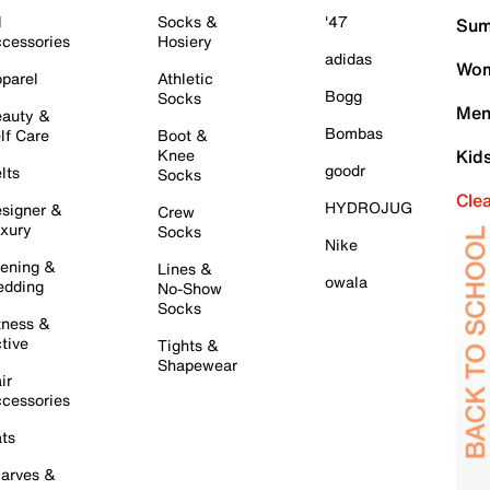
l
Socks &
'47
Sum
cessories
Hosiery
adidas
Wom
parel
Athletic
Bogg
Socks
Men
auty &
Bombas
lf Care
Boot &
Knee
Kid
goodr
lts
Socks
Cle
HYDROJUG
signer &
Crew
xury
Socks
Nike
ening &
Lines &
owala
dding
No-Show
Socks
tness &
tive
Tights &
Shapewear
ir
cessories
ts
arves &