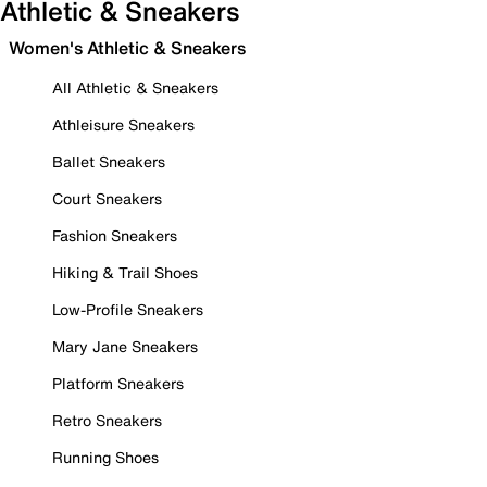
Athletic & Sneakers
Women's Athletic & Sneakers
All Athletic & Sneakers
Athleisure Sneakers
Ballet Sneakers
Court Sneakers
Fashion Sneakers
Hiking & Trail Shoes
Low-Profile Sneakers
Mary Jane Sneakers
Platform Sneakers
Retro Sneakers
Running Shoes