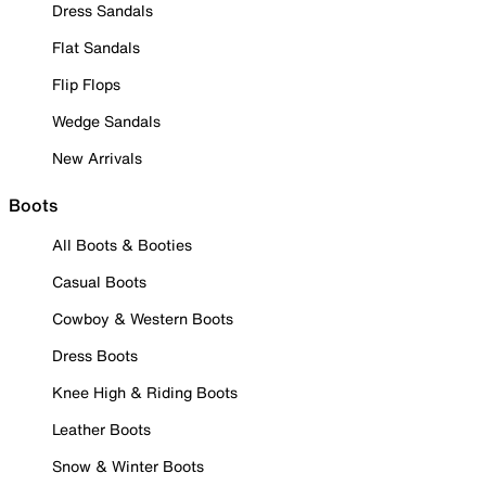
Dress Sandals
Flat Sandals
Flip Flops
Wedge Sandals
New Arrivals
Boots
All Boots & Booties
Casual Boots
Cowboy & Western Boots
Dress Boots
Knee High & Riding Boots
Leather Boots
Snow & Winter Boots