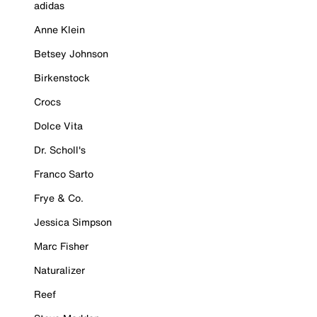
adidas
Anne Klein
Betsey Johnson
Birkenstock
Crocs
Dolce Vita
Dr. Scholl's
Franco Sarto
Frye & Co.
Jessica Simpson
Marc Fisher
Naturalizer
Reef