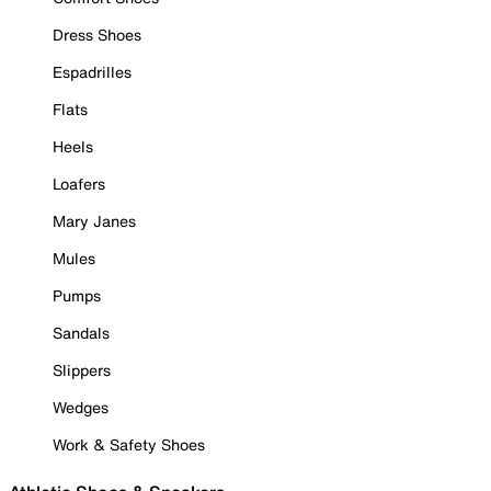
Dress Shoes
Espadrilles
Flats
Heels
Loafers
Mary Janes
Mules
Pumps
Sandals
Slippers
Wedges
Work & Safety Shoes