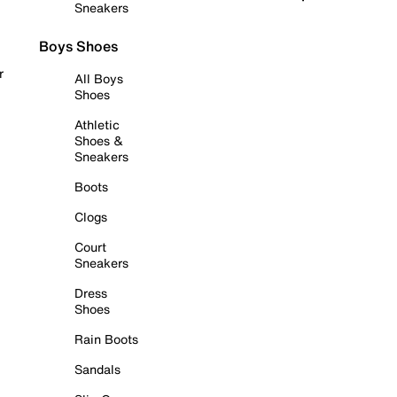
Sneakers
Boys Shoes
r
All Boys
Shoes
Athletic
Shoes &
Sneakers
Boots
Clogs
Court
Sneakers
Dress
Shoes
Rain Boots
Sandals