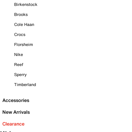
Birkenstock
Brooks
Cole Haan
Crocs
Florsheim
Nike
Reef
Sperry
Timberland
Accessories
New Arrivals
Clearance