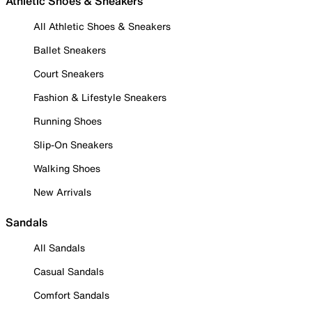
Athletic Shoes & Sneakers
All Athletic Shoes & Sneakers
Ballet Sneakers
Court Sneakers
Fashion & Lifestyle Sneakers
Running Shoes
Slip-On Sneakers
Walking Shoes
New Arrivals
Sandals
All Sandals
Casual Sandals
Comfort Sandals