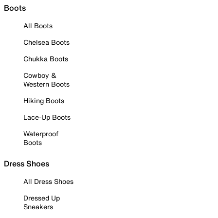
Boots
All Boots
Chelsea Boots
Chukka Boots
Cowboy &
Western Boots
Hiking Boots
Lace-Up Boots
Waterproof
Boots
Dress Shoes
All Dress Shoes
Dressed Up
Sneakers