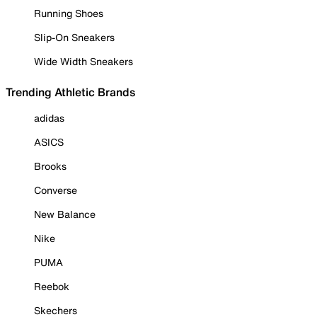
Running Shoes
Slip-On Sneakers
Wide Width Sneakers
Trending Athletic Brands
adidas
ASICS
Brooks
Converse
New Balance
Nike
PUMA
Reebok
Skechers