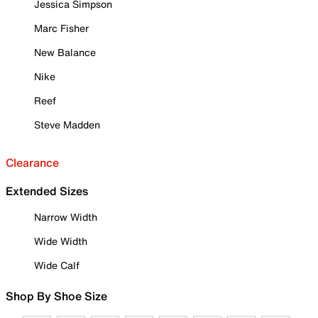
Jessica Simpson
Marc Fisher
New Balance
Nike
Reef
Steve Madden
Clearance
Extended Sizes
Narrow Width
Wide Width
Wide Calf
Shop By Shoe Size