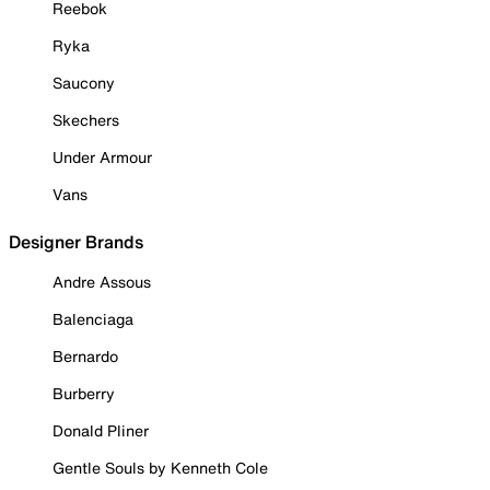
Reebok
Ryka
Saucony
Skechers
Under Armour
Vans
Designer Brands
Andre Assous
Balenciaga
Bernardo
Burberry
Donald Pliner
Gentle Souls by Kenneth Cole