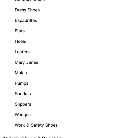
Dress Shoes
Espadrilles
Flats
Heels
Loafers
Mary Janes
Mules
Pumps
Sandals
Slippers
Wedges
Work & Safety Shoes