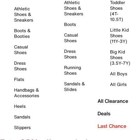
Athletic
Toddler
Shoes &
Shoes
Athletic
Sneakers
(4T-
Shoes &
10.5T)
Sneakers
Boots
Little Kid
Boots &
Casual
Shoes
Booties
Shoes
(11Y-3Y)
Casual
Dress
Big Kid
Shoes
Shoes
Shoes
Dress
(3.5Y-7Y)
Running
Shoes
Shoes
All Boys
Flats
Sandals &
All Girls
Slides
Handbags &
Accessories
All Clearance
Heels
Deals
Sandals
Last Chance
Slippers