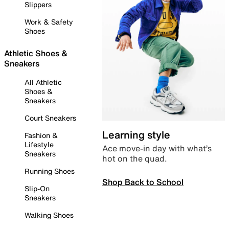
Slippers
Work & Safety
Shoes
Athletic Shoes &
Sneakers
All Athletic
Shoes &
Sneakers
Court Sneakers
Learning style
Fashion &
Lifestyle
Ace move-in day with what’s
Sneakers
hot on the quad.
Running Shoes
Shop Back to School
Slip-On
Sneakers
Walking Shoes