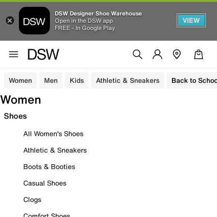
DSW Designer Shoe Warehouse
VIEW
Open in the DSW app
FREE - In Google Play
Women
Men
Kids
Athletic & Sneakers
Back to Schoo
Women
Shoes
All Women's Shoes
Athletic & Sneakers
Boots & Booties
Casual Shoes
Clogs
Comfort Shoes