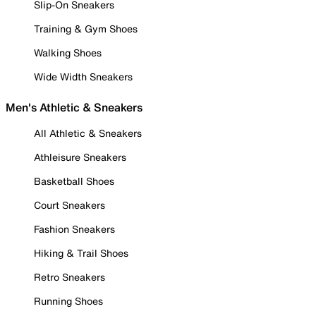
Slip-On Sneakers
Training & Gym Shoes
Walking Shoes
Wide Width Sneakers
Men's Athletic & Sneakers
All Athletic & Sneakers
Athleisure Sneakers
Basketball Shoes
Court Sneakers
Fashion Sneakers
Hiking & Trail Shoes
Retro Sneakers
Running Shoes