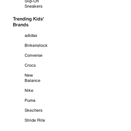
Slip-On
Sneakers
Trending Kids'
Brands
adidas
Birkenstock
Converse
Crocs
New
Balance
Nike
Puma
Skechers
Stride Rite