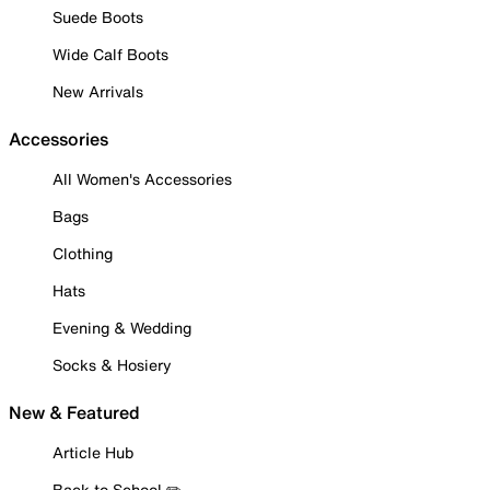
Suede Boots
Wide Calf Boots
New Arrivals
Accessories
All Women's Accessories
Bags
Clothing
Hats
Evening & Wedding
Socks & Hosiery
New & Featured
Article Hub
Back to School ✏️