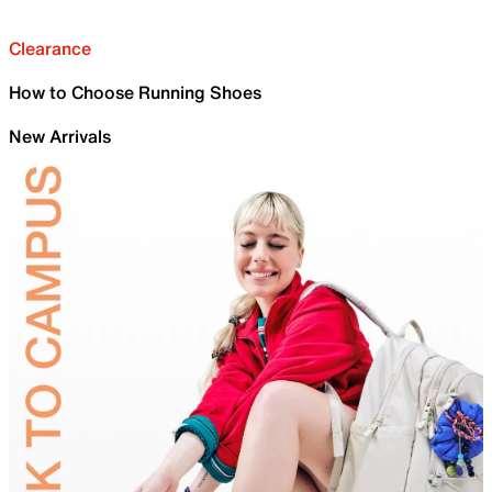
Clearance
How to Choose Running Shoes
New Arrivals