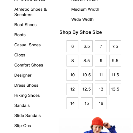
Athletic Shoes &
Medium Width
Sneakers
Wide Width
Boat Shoes
Shop By Shoe Size
Boots
Casual Shoes
6
6.5
7
7.5
Clogs
8
8.5
9
9.5
Comfort Shoes
10
10.5
11
11.5
Designer
Dress Shoes
12
12.5
13
13.5
Hiking Shoes
14
15
16
Sandals
Slide Sandals
Slip-Ons