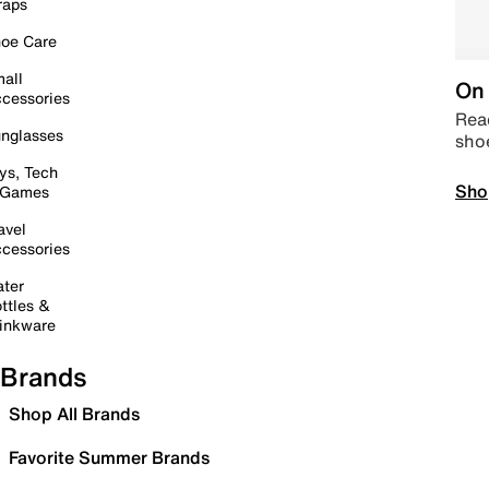
raps
oe Care
all
On 
cessories
Read
nglasses
sho
ys, Tech
Sho
 Games
avel
cessories
ter
ttles &
inkware
Brands
Shop All Brands
Favorite Summer Brands