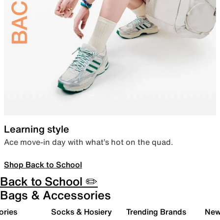
Learning style
Ace move-in day with what’s hot on the quad.
Shop Back to School
Back to School ✏️
Bags & Accessories
ories
Socks & Hosiery
Trending Brands
New 