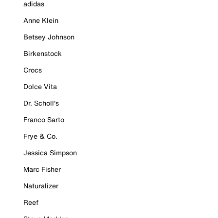
adidas
Anne Klein
Betsey Johnson
Birkenstock
Crocs
Dolce Vita
Dr. Scholl's
Franco Sarto
Frye & Co.
Jessica Simpson
Marc Fisher
Naturalizer
Reef