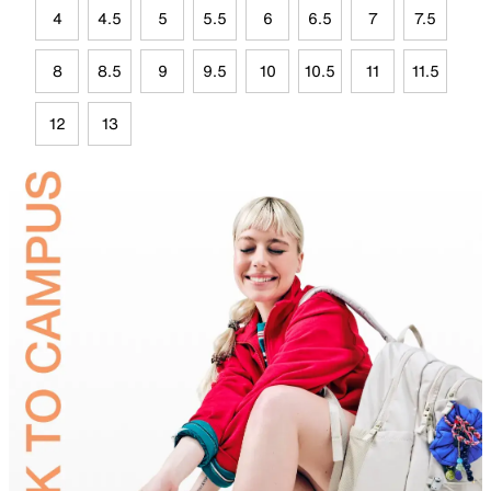
4
4.5
5
5.5
6
6.5
7
7.5
8
8.5
9
9.5
10
10.5
11
11.5
12
13