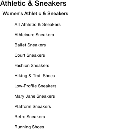
Athletic & Sneakers
Women's Athletic & Sneakers
All Athletic & Sneakers
Athleisure Sneakers
Ballet Sneakers
Court Sneakers
Fashion Sneakers
Hiking & Trail Shoes
Low-Profile Sneakers
Mary Jane Sneakers
Platform Sneakers
Retro Sneakers
Running Shoes