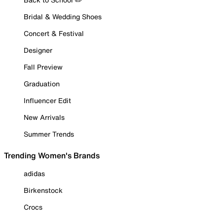
Bridal & Wedding Shoes
Concert & Festival
Designer
Fall Preview
Graduation
Influencer Edit
New Arrivals
Summer Trends
Trending Women's Brands
adidas
Birkenstock
Crocs