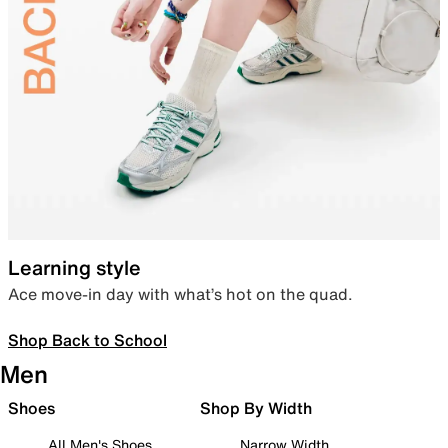
Learning style
Ace move-in day with what’s hot on the quad.
Shop Back to School
Men
Shoes
Shop By Width
All Men's Shoes
Narrow Width