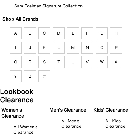
Sam Edelman Signature Collection
Shop All Brands
A
B
C
D
E
F
G
H
I
J
K
L
M
N
O
P
Q
R
S
T
U
V
W
X
Y
Z
#
Lookbook
Clearance
Women's
Men's Clearance
Kids' Clearance
Clearance
All Men's
All Kids
Clearance
Clearance
All Women's
Clearance