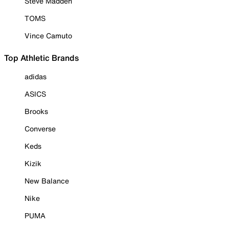
Steve Madden
TOMS
Vince Camuto
Top Athletic Brands
adidas
ASICS
Brooks
Converse
Keds
Kizik
New Balance
Nike
PUMA