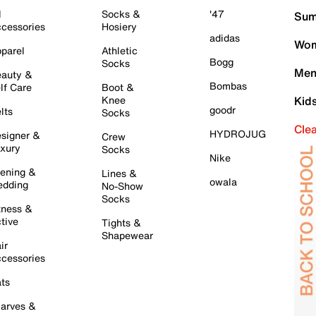
l
Socks &
'47
Sum
cessories
Hosiery
adidas
Wom
parel
Athletic
Bogg
Socks
Men
auty &
Bombas
lf Care
Boot &
Knee
Kid
goodr
lts
Socks
Cle
HYDROJUG
signer &
Crew
xury
Socks
Nike
ening &
Lines &
owala
dding
No-Show
Socks
tness &
tive
Tights &
Shapewear
ir
cessories
ts
arves &