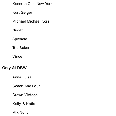
Kenneth Cole New York
Kurt Geiger
Michael Michael Kors
Nisolo
Splendid
Ted Baker
Vince
Only At DSW
Anna Luisa
Coach And Four
Crown Vintage
Kelly & Katie
Mix No. 6