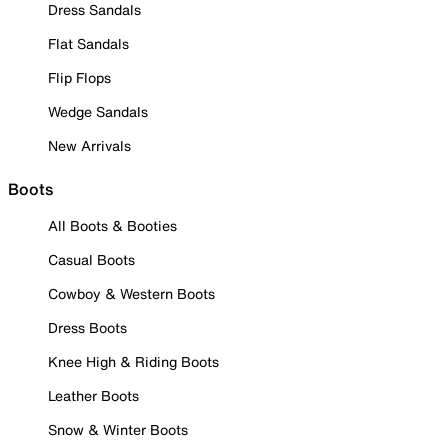
Dress Sandals
Flat Sandals
Flip Flops
Wedge Sandals
New Arrivals
Boots
All Boots & Booties
Casual Boots
Cowboy & Western Boots
Dress Boots
Knee High & Riding Boots
Leather Boots
Snow & Winter Boots