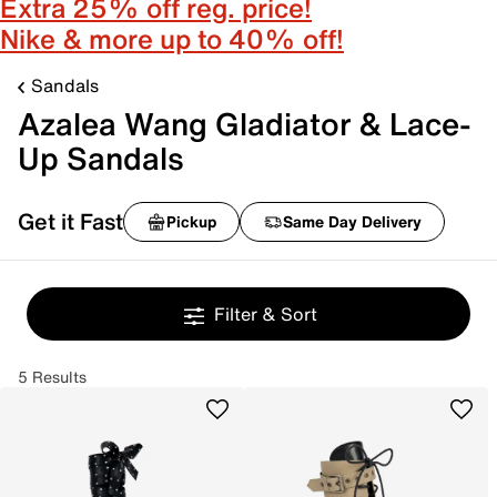
Extra 25% off reg. price!
Nike & more up to 40% off!
Sandals
Azalea Wang Gladiator & Lace-
Up Sandals
Get it Fast
Pickup
Same Day Delivery
Filter & Sort
5 Results