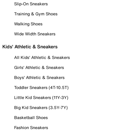
Slip-On Sneakers
Training & Gym Shoes
Walking Shoes
Wide Width Sneakers
Kids' Athletic & Sneakers
All Kids' Athletic & Sneakers
Girls' Athletic & Sneakers
Boys' Athletic & Sneakers
Toddler Sneakers (4T-10.5T)
Little Kid Sneakers (11Y-3Y)
Big Kid Sneakers (3.5Y-7Y)
Basketball Shoes
Fashion Sneakers