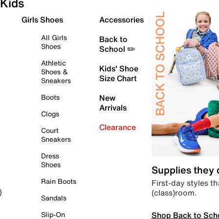
Kids
Girls Shoes
Accessories
All Girls
Back to
Shoes
School ✏️
Athletic
Kids' Shoe
Shoes &
Size Chart
Sneakers
Boots
New
Arrivals
Clogs
Clearance
Court
Sneakers
Dress
Shoes
Supplies they
Rain Boots
First-day styles th
(class)room.
)
Sandals
Shop Back to Sch
Slip-On