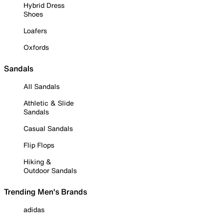
Hybrid Dress
Shoes
Loafers
Oxfords
Sandals
All Sandals
Athletic & Slide
Sandals
Casual Sandals
Flip Flops
Hiking &
Outdoor Sandals
Trending Men's Brands
adidas