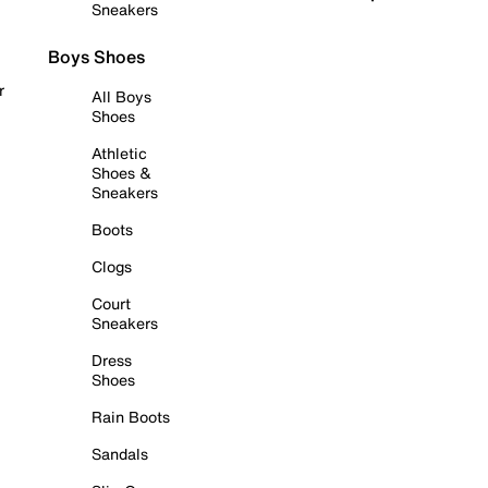
Sneakers
Boys Shoes
r
All Boys
Shoes
Athletic
Shoes &
Sneakers
Boots
Clogs
Court
Sneakers
Dress
Shoes
Rain Boots
Sandals