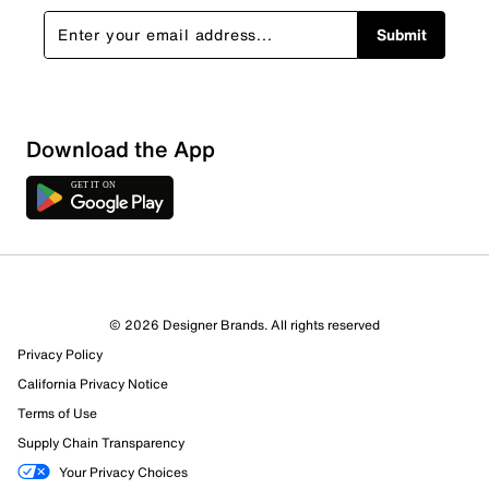
Submit
Download the App
© 2026 Designer Brands. All rights reserved
Privacy Policy
California Privacy Notice
Terms of Use
Supply Chain Transparency
Your Privacy Choices