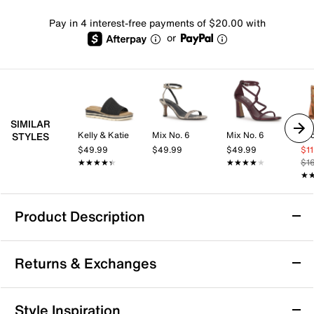
Pay in 4 interest-free payments of $20.00 with
or
SIMILAR
Kelly & Katie
Mix No. 6
Mix No. 6
STYLES
$49.99
$49.99
$49.99
$1
★★★★★
★★★★★
★★★★★
★★★★★
$1
★
★
Product Description
Azalea Wang Shai Gladiator Sandal
Returns & Exchanges
Catch some eyes with each step in the Shai sandal
from Azalea Wang. A gladiator-styled pair with
Western touches, this pair heightens the mood with its
Returns & Exchanges
Style Inspiration