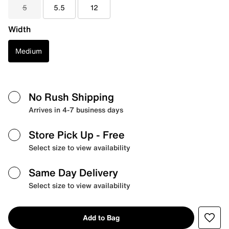
5
5.5
12
Width
Medium
No Rush Shipping
Arrives in 4-7 business days
Store Pick Up
- Free
Select size to view availability
Same Day Delivery
Select size to view availability
Add to Bag