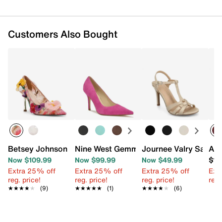
Customers Also Bought
Betsey Johnson Kaley Pump
Nine West Gemmha Pump
Journee Valry Sandal
Aza
Now $109.99
Now $99.99
Now $49.99
$13
Extra 25% off
Extra 25% off
Extra 25% off
Ext
reg. price!
reg. price!
reg. price!
reg.
★★★★★
★★★★★
(9)
★★★★★
★★★★★
(1)
★★★★★
★★★★★
(6)