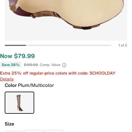
1 of 5
Now $79.99
Save 26%
$109.00
Comp. Value
Extra 25% off regular-price colors with code: SCHOOLDAY
Details
Color
Plum/Multicolor
Size