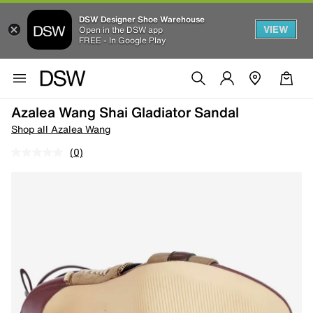
DSW Designer Shoe Warehouse
VIEW
Open in the DSW app
FREE - In Google Play
Azalea Wang Shai Gladiator Sandal
Shop all Azalea Wang
(0)