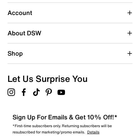
submission form.
Account
Select to rate the item with 5 stars. This action will open
submission form.
Be the first to write a review
About DSW
Shop
Let Us Surprise You
Sign Up For Emails & Get 10% Off!*
*First-time subscribers only. Returning subscribers will be
resubscribed for marketing/promo emails.
Details