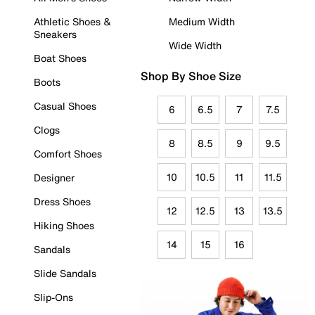
Athletic Shoes &
Medium Width
Sneakers
Wide Width
Boat Shoes
Shop By Shoe Size
Boots
Casual Shoes
6
6.5
7
7.5
Clogs
8
8.5
9
9.5
Comfort Shoes
10
10.5
11
11.5
Designer
Dress Shoes
12
12.5
13
13.5
Hiking Shoes
14
15
16
Sandals
Slide Sandals
Slip-Ons