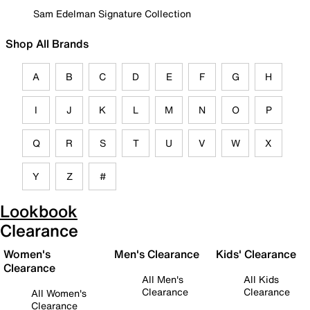
Sam Edelman Signature Collection
Shop All Brands
A
B
C
D
E
F
G
H
I
J
K
L
M
N
O
P
Q
R
S
T
U
V
W
X
Y
Z
#
Lookbook
Clearance
Women's
Men's Clearance
Kids' Clearance
Clearance
All Men's
All Kids
Clearance
Clearance
All Women's
Clearance