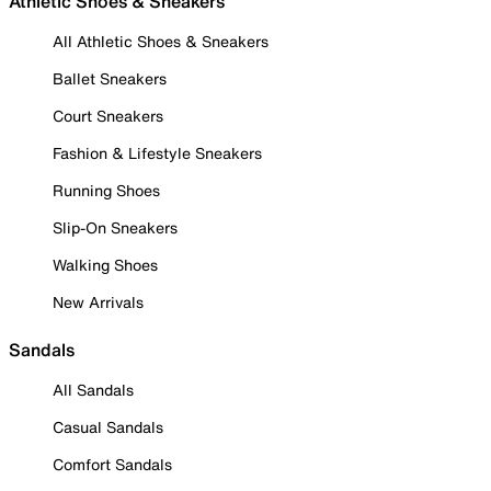
Athletic Shoes & Sneakers
All Athletic Shoes & Sneakers
Ballet Sneakers
Court Sneakers
Fashion & Lifestyle Sneakers
Running Shoes
Slip-On Sneakers
Walking Shoes
New Arrivals
Sandals
All Sandals
Casual Sandals
Comfort Sandals