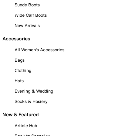
Suede Boots
Wide Calf Boots
New Arrivals
Accessories
All Women's Accessories
Bags
Clothing
Hats
Evening & Wedding
Socks & Hosiery
New & Featured
Article Hub
Back to School ✏️