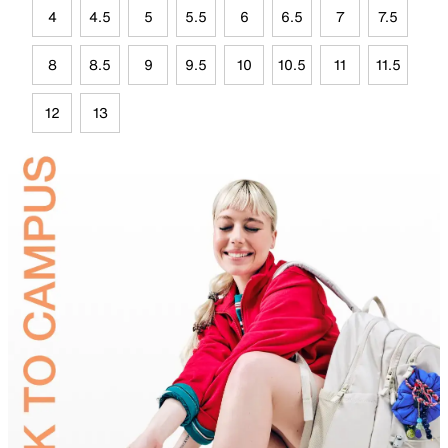
4
4.5
5
5.5
6
6.5
7
7.5
8
8.5
9
9.5
10
10.5
11
11.5
12
13