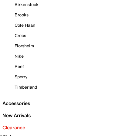
Birkenstock
Brooks
Cole Haan
Crocs
Florsheim
Nike
Reef
Sperry
Timberland
Accessories
New Arrivals
Clearance