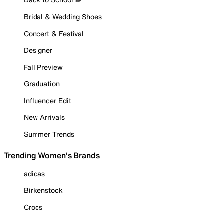
Bridal & Wedding Shoes
Concert & Festival
Designer
Fall Preview
Graduation
Influencer Edit
New Arrivals
Summer Trends
Trending Women's Brands
adidas
Birkenstock
Crocs