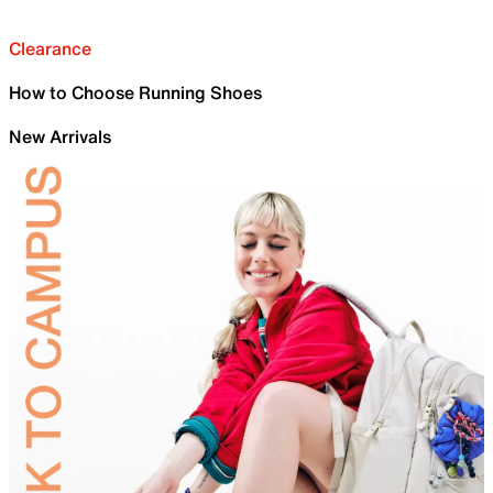
Clearance
How to Choose Running Shoes
New Arrivals