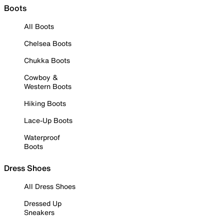
Boots
All Boots
Chelsea Boots
Chukka Boots
Cowboy &
Western Boots
Hiking Boots
Lace-Up Boots
Waterproof
Boots
Dress Shoes
All Dress Shoes
Dressed Up
Sneakers