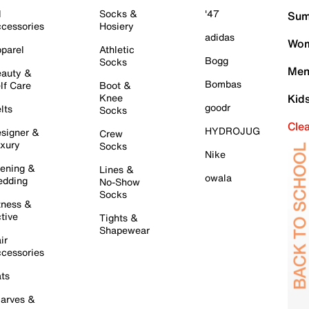
l
Socks &
'47
Sum
cessories
Hosiery
adidas
Wom
parel
Athletic
Bogg
Socks
Men
auty &
Bombas
lf Care
Boot &
Knee
Kid
goodr
lts
Socks
Cle
HYDROJUG
signer &
Crew
xury
Socks
Nike
ening &
Lines &
owala
dding
No-Show
Socks
tness &
tive
Tights &
Shapewear
ir
cessories
ts
arves &