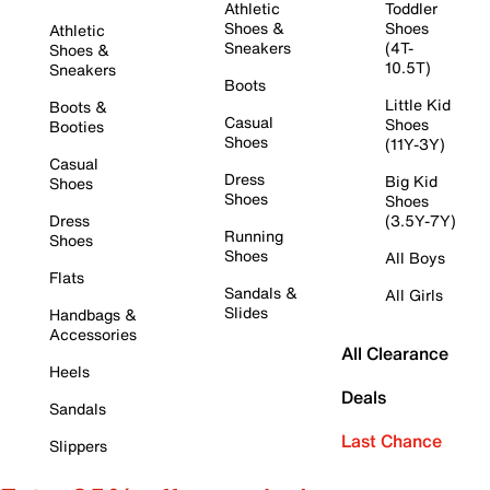
Athletic
Toddler
Shoes &
Shoes
Athletic
Sneakers
(4T-
Shoes &
10.5T)
Sneakers
Boots
Little Kid
Boots &
Casual
Shoes
Booties
Shoes
(11Y-3Y)
Casual
Dress
Big Kid
Shoes
Shoes
Shoes
Dress
(3.5Y-7Y)
Running
Shoes
Shoes
All Boys
Flats
Sandals &
All Girls
Slides
Handbags &
Accessories
All Clearance
Heels
Deals
Sandals
Last Chance
Slippers