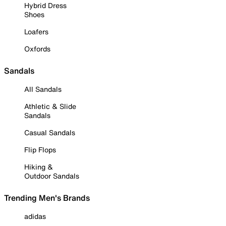
Hybrid Dress
Shoes
Loafers
Oxfords
Sandals
All Sandals
Athletic & Slide
Sandals
Casual Sandals
Flip Flops
Hiking &
Outdoor Sandals
Trending Men's Brands
adidas