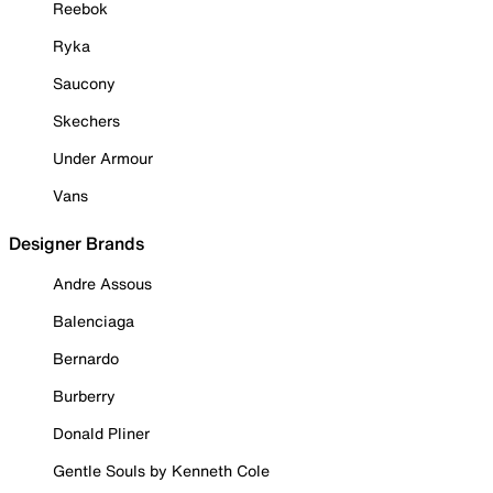
Reebok
Ryka
Saucony
Skechers
Under Armour
Vans
Designer Brands
Andre Assous
Balenciaga
Bernardo
Burberry
Donald Pliner
Gentle Souls by Kenneth Cole