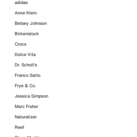
adidas
Anne Klein
Betsey Johnson
Birkenstock
Crocs
Dolce Vita
Dr. Scholl's
Franco Sarto
Frye & Co.
Jessica Simpson
Marc Fisher
Naturalizer
Reef