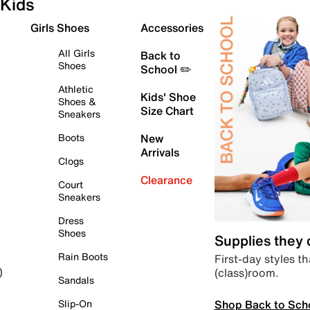
Kids
Girls Shoes
Accessories
All Girls
Back to
Shoes
School ✏️
Athletic
Kids' Shoe
Shoes &
Size Chart
Sneakers
Boots
New
Arrivals
Clogs
Clearance
Court
Sneakers
Dress
Shoes
Supplies they
Rain Boots
First-day styles th
(class)room.
)
Sandals
Shop Back to Sch
Slip-On