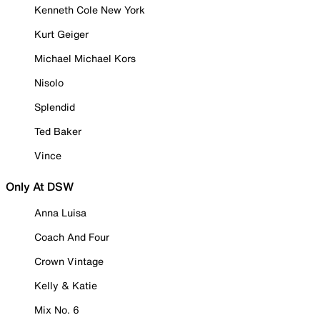
Kenneth Cole New York
Kurt Geiger
Michael Michael Kors
Nisolo
Splendid
Ted Baker
Vince
Only At DSW
Anna Luisa
Coach And Four
Crown Vintage
Kelly & Katie
Mix No. 6