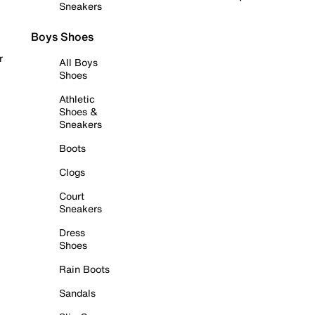
Sneakers
Boys Shoes
r
All Boys
Shoes
Athletic
Shoes &
Sneakers
Boots
Clogs
Court
Sneakers
Dress
Shoes
Rain Boots
Sandals