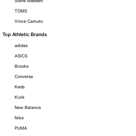
Steve Madden
TOMS
Vince Camuto
Top Athletic Brands
adidas
ASICS
Brooks
Converse
Keds
Kizik
New Balance
Nike
PUMA