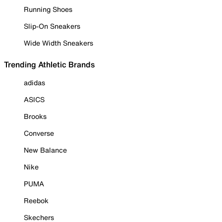
Running Shoes
Slip-On Sneakers
Wide Width Sneakers
Trending Athletic Brands
adidas
ASICS
Brooks
Converse
New Balance
Nike
PUMA
Reebok
Skechers