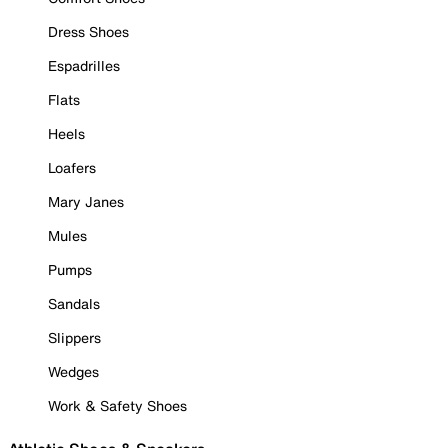
Dress Shoes
Espadrilles
Flats
Heels
Loafers
Mary Janes
Mules
Pumps
Sandals
Slippers
Wedges
Work & Safety Shoes