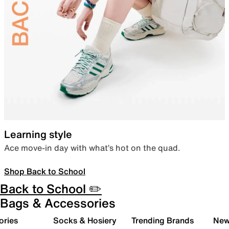
Learning style
Ace move-in day with what’s hot on the quad.
Shop Back to School
Back to School ✏️
Bags & Accessories
ories
Socks & Hosiery
Trending Brands
New 