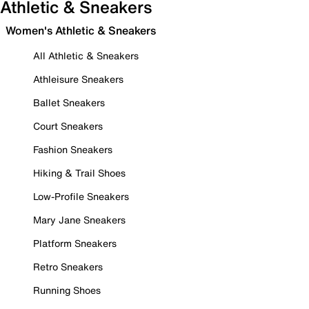
Athletic & Sneakers
Women's Athletic & Sneakers
All Athletic & Sneakers
Athleisure Sneakers
Ballet Sneakers
Court Sneakers
Fashion Sneakers
Hiking & Trail Shoes
Low-Profile Sneakers
Mary Jane Sneakers
Platform Sneakers
Retro Sneakers
Running Shoes