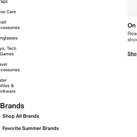
raps
oe Care
all
On 
cessories
Read
nglasses
sho
ys, Tech
Sho
 Games
avel
cessories
ter
ttles &
inkware
Brands
Shop All Brands
Favorite Summer Brands