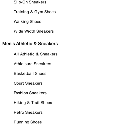
Slip-On Sneakers
Training & Gym Shoes
Walking Shoes
Wide Width Sneakers
Men's Athletic & Sneakers
All Athletic & Sneakers
Athleisure Sneakers
Basketball Shoes
Court Sneakers
Fashion Sneakers
Hiking & Trail Shoes
Retro Sneakers
Running Shoes