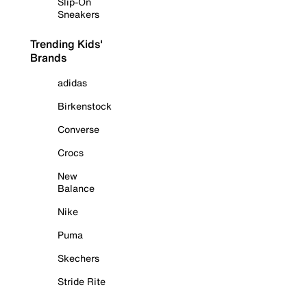
Slip-On
Sneakers
Trending Kids'
Brands
adidas
Birkenstock
Converse
Crocs
New
Balance
Nike
Puma
Skechers
Stride Rite