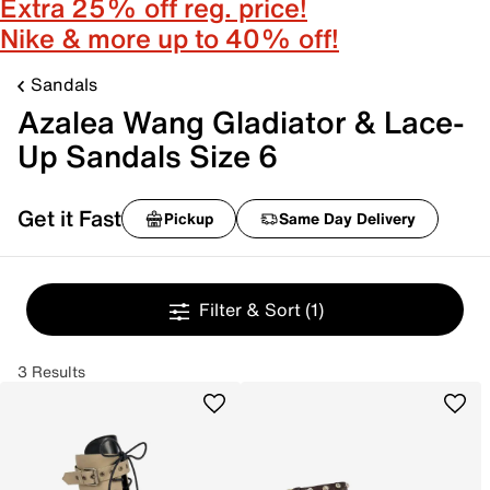
Extra 25% off reg. price!
Nike & more up to 40% off!
Sandals
Azalea Wang Gladiator & Lace-
Up Sandals Size 6
Get it Fast
Pickup
Same Day Delivery
Filter & Sort
(1)
3 Results