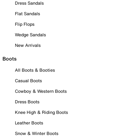
Dress Sandals
Flat Sandals
Flip Flops
Wedge Sandals
New Arrivals
Boots
All Boots & Booties
Casual Boots
Cowboy & Western Boots
Dress Boots
Knee High & Riding Boots
Leather Boots
Snow & Winter Boots