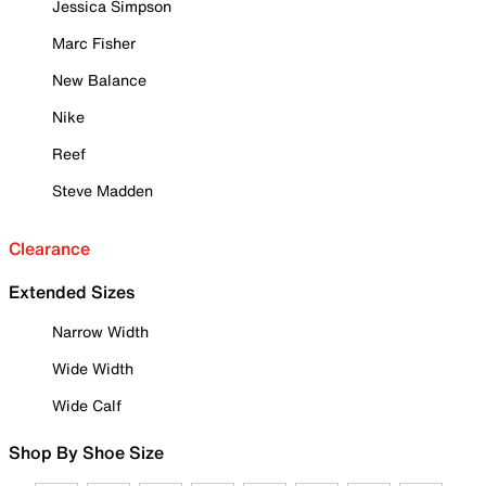
Jessica Simpson
Marc Fisher
New Balance
Nike
Reef
Steve Madden
Clearance
Extended Sizes
Narrow Width
Wide Width
Wide Calf
Shop By Shoe Size