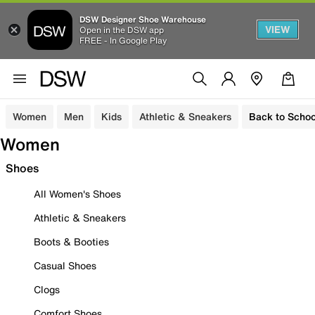
DSW Designer Shoe Warehouse
VIEW
Open in the DSW app
FREE - In Google Play
Women
Men
Kids
Athletic & Sneakers
Back to Schoo
Women
Shoes
All Women's Shoes
Athletic & Sneakers
Boots & Booties
Casual Shoes
Clogs
Comfort Shoes