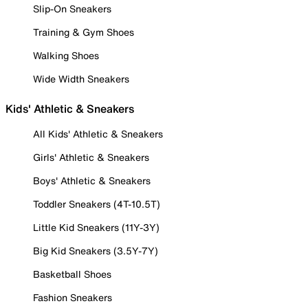
Slip-On Sneakers
Training & Gym Shoes
Walking Shoes
Wide Width Sneakers
Kids' Athletic & Sneakers
All Kids' Athletic & Sneakers
Girls' Athletic & Sneakers
Boys' Athletic & Sneakers
Toddler Sneakers (4T-10.5T)
Little Kid Sneakers (11Y-3Y)
Big Kid Sneakers (3.5Y-7Y)
Basketball Shoes
Fashion Sneakers