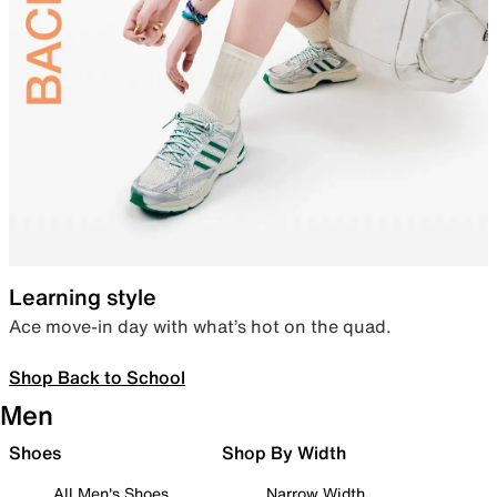
Learning style
Ace move-in day with what’s hot on the quad.
Shop Back to School
Men
Shoes
Shop By Width
All Men's Shoes
Narrow Width