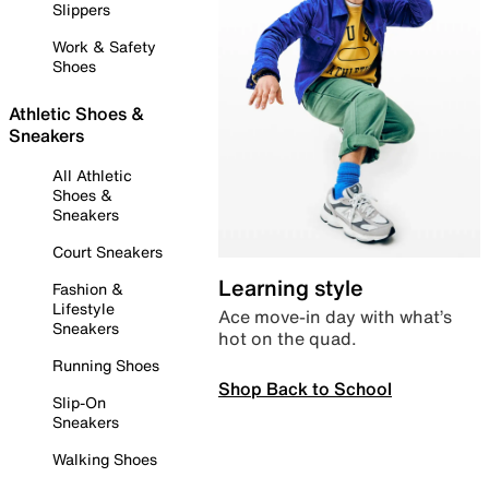
Slippers
Work & Safety
Shoes
Athletic Shoes &
Sneakers
All Athletic
Shoes &
Sneakers
Court Sneakers
Learning style
Fashion &
Lifestyle
Ace move-in day with what’s
Sneakers
hot on the quad.
Running Shoes
Shop Back to School
Slip-On
Sneakers
Walking Shoes