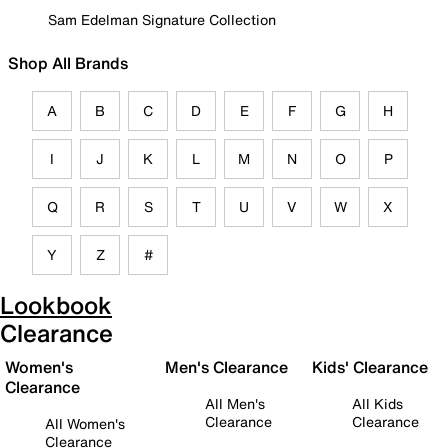
Sam Edelman Signature Collection
Shop All Brands
A
B
C
D
E
F
G
H
I
J
K
L
M
N
O
P
Q
R
S
T
U
V
W
X
Y
Z
#
Lookbook
Clearance
Women's
Men's Clearance
Kids' Clearance
Clearance
All Men's
All Kids
Clearance
Clearance
All Women's
Clearance