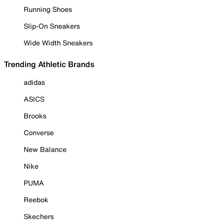
Running Shoes
Slip-On Sneakers
Wide Width Sneakers
Trending Athletic Brands
adidas
ASICS
Brooks
Converse
New Balance
Nike
PUMA
Reebok
Skechers