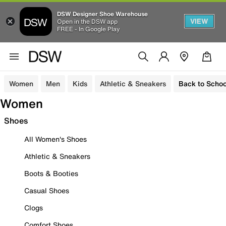
DSW Designer Shoe Warehouse
VIEW
Open in the DSW app
FREE - In Google Play
Women
Men
Kids
Athletic & Sneakers
Back to Schoo
Women
Shoes
All Women's Shoes
Athletic & Sneakers
Boots & Booties
Casual Shoes
Clogs
Comfort Shoes