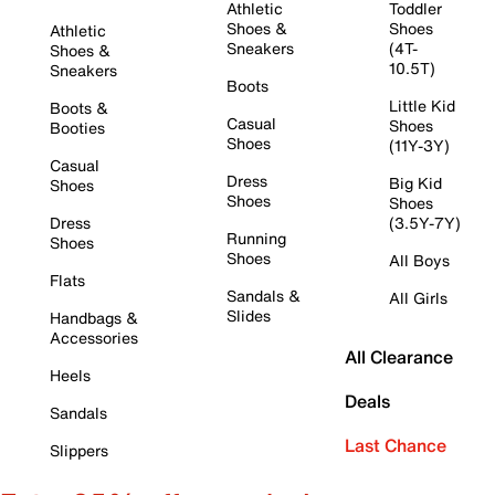
Athletic
Toddler
Shoes &
Shoes
Athletic
Sneakers
(4T-
Shoes &
10.5T)
Sneakers
Boots
Little Kid
Boots &
Casual
Shoes
Booties
Shoes
(11Y-3Y)
Casual
Dress
Big Kid
Shoes
Shoes
Shoes
Dress
(3.5Y-7Y)
Running
Shoes
Shoes
All Boys
Flats
Sandals &
All Girls
Slides
Handbags &
Accessories
All Clearance
Heels
Deals
Sandals
Last Chance
Slippers