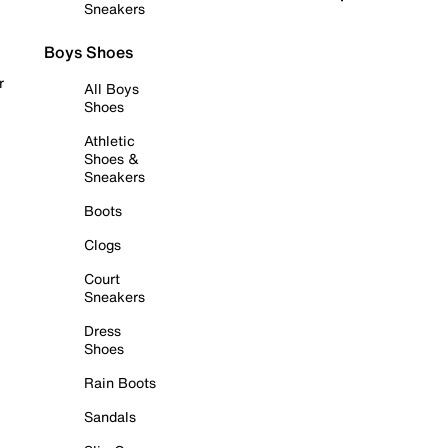
Sneakers
Boys Shoes
r
All Boys
Shoes
Athletic
Shoes &
Sneakers
Boots
Clogs
Court
Sneakers
Dress
Shoes
Rain Boots
Sandals