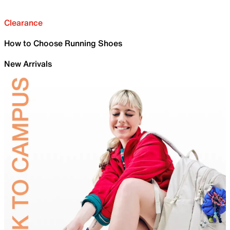
Clearance
How to Choose Running Shoes
New Arrivals