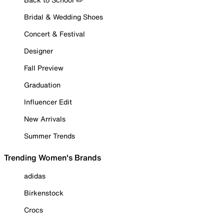
Bridal & Wedding Shoes
Concert & Festival
Designer
Fall Preview
Graduation
Influencer Edit
New Arrivals
Summer Trends
Trending Women's Brands
adidas
Birkenstock
Crocs