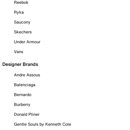
Reebok
Ryka
Saucony
Skechers
Under Armour
Vans
Designer Brands
Andre Assous
Balenciaga
Bernardo
Burberry
Donald Pliner
Gentle Souls by Kenneth Cole