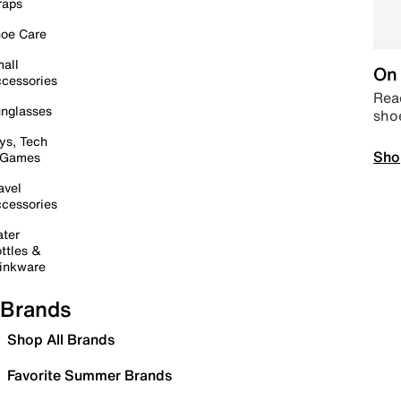
raps
oe Care
all
On 
cessories
Read
nglasses
sho
ys, Tech
Sho
 Games
avel
cessories
ter
ttles &
inkware
Brands
Shop All Brands
Favorite Summer Brands