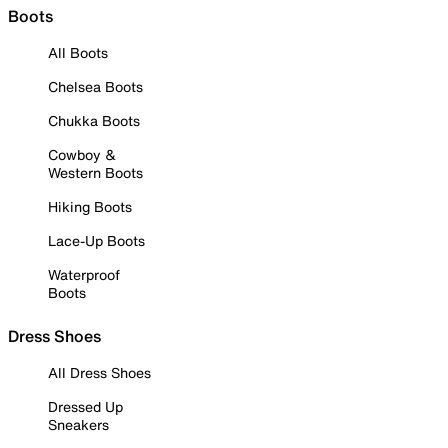
Boots
All Boots
Chelsea Boots
Chukka Boots
Cowboy &
Western Boots
Hiking Boots
Lace-Up Boots
Waterproof
Boots
Dress Shoes
All Dress Shoes
Dressed Up
Sneakers