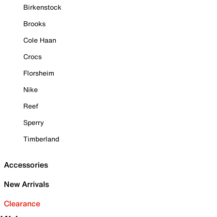
Birkenstock
Brooks
Cole Haan
Crocs
Florsheim
Nike
Reef
Sperry
Timberland
Accessories
New Arrivals
Clearance