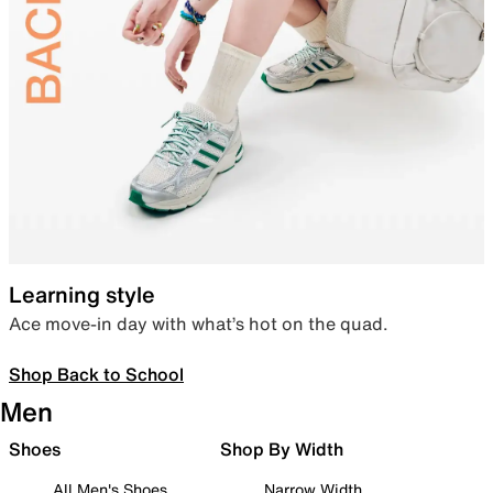
Learning style
Ace move-in day with what’s hot on the quad.
Shop Back to School
Men
Shoes
Shop By Width
All Men's Shoes
Narrow Width