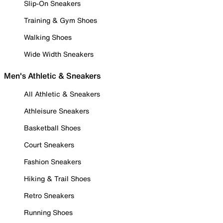
Slip-On Sneakers
Training & Gym Shoes
Walking Shoes
Wide Width Sneakers
Men's Athletic & Sneakers
All Athletic & Sneakers
Athleisure Sneakers
Basketball Shoes
Court Sneakers
Fashion Sneakers
Hiking & Trail Shoes
Retro Sneakers
Running Shoes