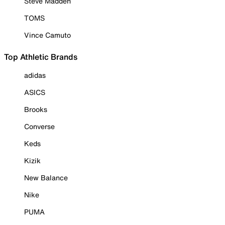
Steve Madden
TOMS
Vince Camuto
Top Athletic Brands
adidas
ASICS
Brooks
Converse
Keds
Kizik
New Balance
Nike
PUMA