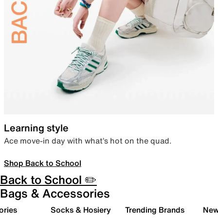
Learning style
Ace move-in day with what’s hot on the quad.
Shop Back to School
Back to School ✏️
Bags & Accessories
ories
Socks & Hosiery
Trending Brands
New 