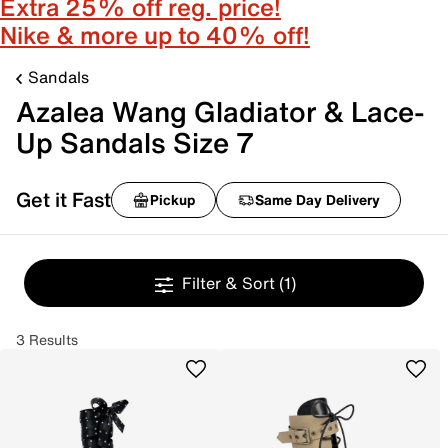
Extra 25% off reg. price!
Nike & more up to 40% off!
Sandals
Azalea Wang Gladiator & Lace-
Up Sandals Size 7
Get it Fast
Pickup
Same Day Delivery
Filter & Sort
(1)
3 Results