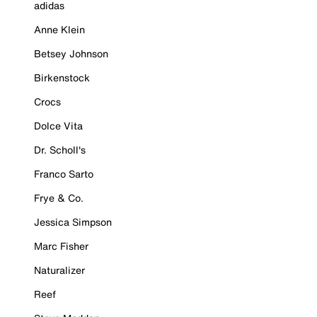
adidas
Anne Klein
Betsey Johnson
Birkenstock
Crocs
Dolce Vita
Dr. Scholl's
Franco Sarto
Frye & Co.
Jessica Simpson
Marc Fisher
Naturalizer
Reef