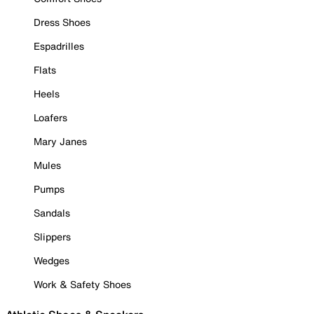
Dress Shoes
Espadrilles
Flats
Heels
Loafers
Mary Janes
Mules
Pumps
Sandals
Slippers
Wedges
Work & Safety Shoes