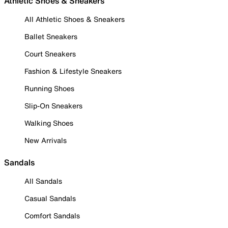
Athletic Shoes & Sneakers
All Athletic Shoes & Sneakers
Ballet Sneakers
Court Sneakers
Fashion & Lifestyle Sneakers
Running Shoes
Slip-On Sneakers
Walking Shoes
New Arrivals
Sandals
All Sandals
Casual Sandals
Comfort Sandals