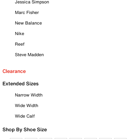
Jessica Simpson
Marc Fisher
New Balance
Nike
Reef
Steve Madden
Clearance
Extended Sizes
Narrow Width
Wide Width
Wide Calf
Shop By Shoe Size