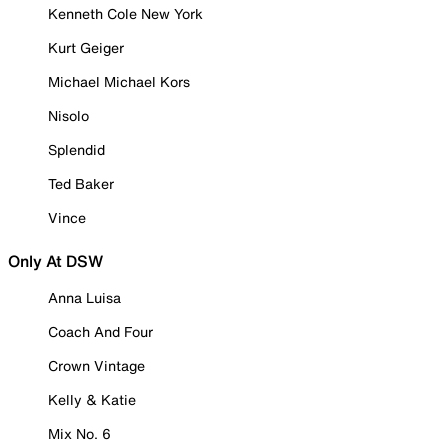
Kenneth Cole New York
Kurt Geiger
Michael Michael Kors
Nisolo
Splendid
Ted Baker
Vince
Only At DSW
Anna Luisa
Coach And Four
Crown Vintage
Kelly & Katie
Mix No. 6