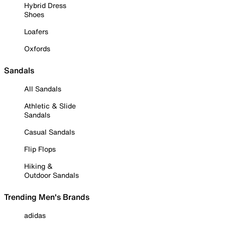
Hybrid Dress
Shoes
Loafers
Oxfords
Sandals
All Sandals
Athletic & Slide
Sandals
Casual Sandals
Flip Flops
Hiking &
Outdoor Sandals
Trending Men's Brands
adidas