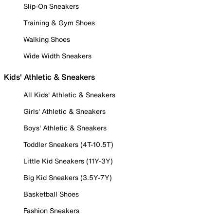
Slip-On Sneakers
Training & Gym Shoes
Walking Shoes
Wide Width Sneakers
Kids' Athletic & Sneakers
All Kids' Athletic & Sneakers
Girls' Athletic & Sneakers
Boys' Athletic & Sneakers
Toddler Sneakers (4T-10.5T)
Little Kid Sneakers (11Y-3Y)
Big Kid Sneakers (3.5Y-7Y)
Basketball Shoes
Fashion Sneakers