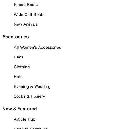
Suede Boots
Wide Calf Boots
New Arrivals
Accessories
All Women's Accessories
Bags
Clothing
Hats
Evening & Wedding
Socks & Hosiery
New & Featured
Article Hub
Back to School ✏️