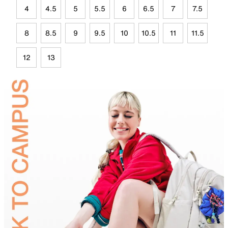
4
4.5
5
5.5
6
6.5
7
7.5
8
8.5
9
9.5
10
10.5
11
11.5
12
13