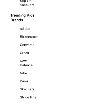
Slip-On
Sneakers
Trending Kids'
Brands
adidas
Birkenstock
Converse
Crocs
New
Balance
Nike
Puma
Skechers
Stride Rite