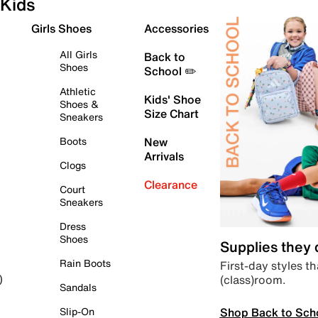
Kids
Girls Shoes
Accessories
All Girls
Back to
Shoes
School ✏️
Athletic
Kids' Shoe
Shoes &
Size Chart
Sneakers
Boots
New
Arrivals
Clogs
Clearance
Court
Sneakers
Dress
Shoes
Supplies they
Rain Boots
First-day styles th
(class)room.
)
Sandals
Shop Back to Sch
Slip-On