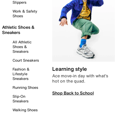
Slippers
Work & Safety
Shoes
Athletic Shoes &
Sneakers
All Athletic
Shoes &
Sneakers
Court Sneakers
Learning style
Fashion &
Lifestyle
Ace move-in day with what’s
Sneakers
hot on the quad.
Running Shoes
Shop Back to School
Slip-On
Sneakers
Walking Shoes