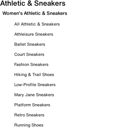
Athletic & Sneakers
Women's Athletic & Sneakers
All Athletic & Sneakers
Athleisure Sneakers
Ballet Sneakers
Court Sneakers
Fashion Sneakers
Hiking & Trail Shoes
Low-Profile Sneakers
Mary Jane Sneakers
Platform Sneakers
Retro Sneakers
Running Shoes