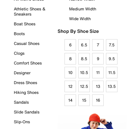
Athletic Shoes &
Medium Width
Sneakers
Wide Width
Boat Shoes
Shop By Shoe Size
Boots
Casual Shoes
6
6.5
7
7.5
Clogs
8
8.5
9
9.5
Comfort Shoes
10
10.5
11
11.5
Designer
Dress Shoes
12
12.5
13
13.5
Hiking Shoes
14
15
16
Sandals
Slide Sandals
Slip-Ons