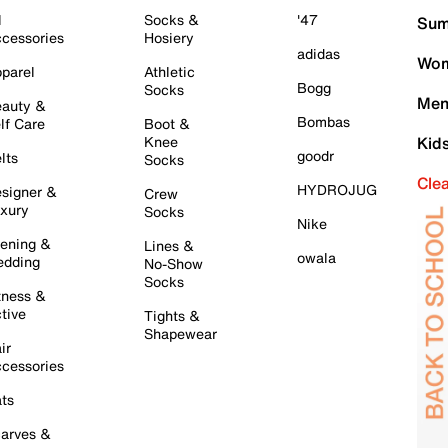
l
Socks &
'47
Sum
cessories
Hosiery
adidas
Wom
parel
Athletic
Bogg
Socks
Men
auty &
Bombas
lf Care
Boot &
Knee
Kid
goodr
lts
Socks
Cle
HYDROJUG
signer &
Crew
xury
Socks
Nike
ening &
Lines &
owala
dding
No-Show
Socks
tness &
tive
Tights &
Shapewear
ir
cessories
ts
arves &