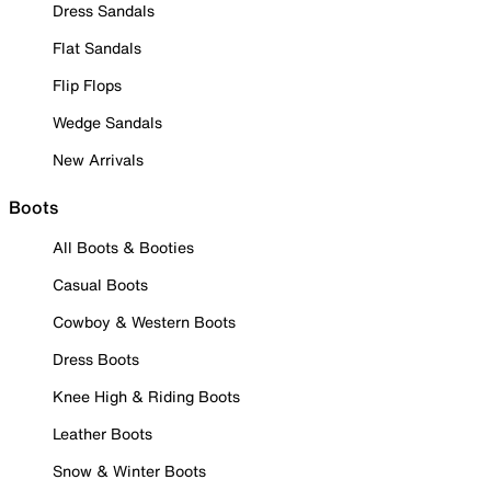
Dress Sandals
Flat Sandals
Flip Flops
Wedge Sandals
New Arrivals
Boots
All Boots & Booties
Casual Boots
Cowboy & Western Boots
Dress Boots
Knee High & Riding Boots
Leather Boots
Snow & Winter Boots