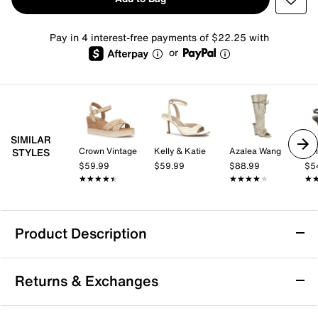
Pay in 4 interest-free payments of $22.25 with
or
SIMILAR
Crown Vintage
Kelly & Katie
Azalea Wang
Kel
STYLES
$59.99
$59.99
$88.99
$5
★★★★★
★★★★★
★★★★★
★★★★★
★
★
Product Description
Azalea Wang Loom Sandal
Returns & Exchanges
The Loom sandal from Azalea Wang brings a fresh
take on off-duty style with its edgy design and bold