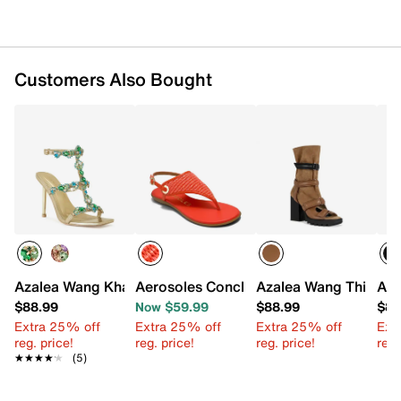
Customers Also Bought
Azalea Wang Khai Sandal
Aerosoles Conclusion Sandal
Azalea Wang Thierry 
Aza
$88.99
Now $59.99
$88.99
$88
Extra 25% off
Extra 25% off
Extra 25% off
Ext
reg. price!
reg. price!
reg. price!
reg.
★★★★★
★★★★★
(5)