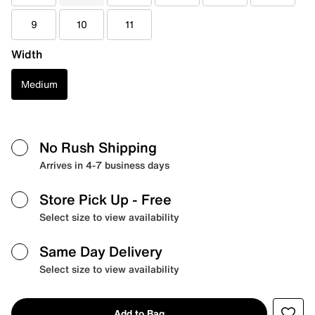
9
10
11
Width
Medium
No Rush Shipping
Arrives in 4-7 business days
Store Pick Up
- Free
Select size to view availability
Same Day Delivery
Select size to view availability
Add to Bag