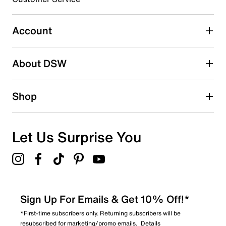
Select to rate the item with 5 stars. This action will open
submission form.
Account
Be the first to write a review
About DSW
Shop
Let Us Surprise You
Sign Up For Emails & Get 10% Off!*
*First-time subscribers only. Returning subscribers will be
resubscribed for marketing/promo emails.
Details