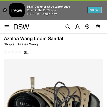
DSW Designer Shoe Warehouse
VIEW
Open in the DSW app
FREE - In Google Play
Azalea Wang Loom Sandal
Shop all Azalea Wang
(0)