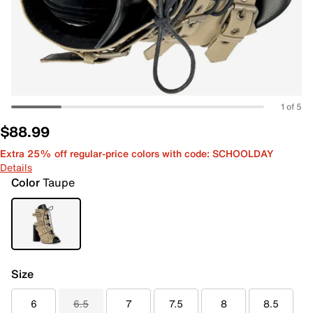
1 of 5
$88.99
Extra 25% off regular-price colors with code: SCHOOLDAY
Details
Color
Taupe
Size
6
6.5
7
7.5
8
8.5