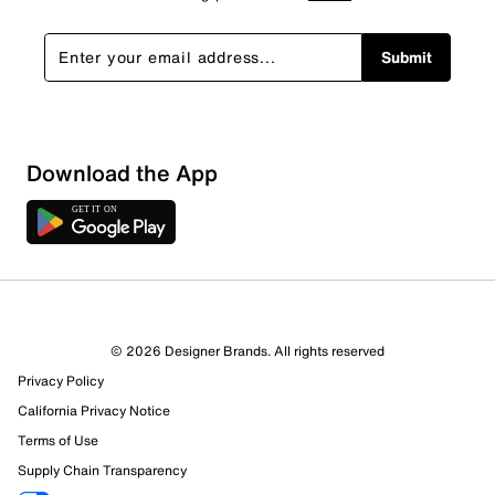
Submit
Download the App
© 2026 Designer Brands. All rights reserved
Privacy Policy
California Privacy Notice
Terms of Use
Supply Chain Transparency