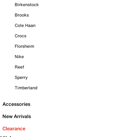
Birkenstock
Brooks
Cole Haan
Crocs
Florsheim
Nike
Reef
Sperry
Timberland
Accessories
New Arrivals
Clearance