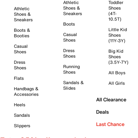
Athletic
Toddler
Shoes &
Shoes
Athletic
Sneakers
(4T-
Shoes &
10.5T)
Sneakers
Boots
Little Kid
Boots &
Casual
Shoes
Booties
Shoes
(11Y-3Y)
Casual
Dress
Big Kid
Shoes
Shoes
Shoes
Dress
(3.5Y-7Y)
Running
Shoes
Shoes
All Boys
Flats
Sandals &
All Girls
Slides
Handbags &
Accessories
All Clearance
Heels
Deals
Sandals
Last Chance
Slippers