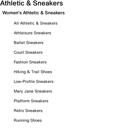
Athletic & Sneakers
Women's Athletic & Sneakers
All Athletic & Sneakers
Athleisure Sneakers
Ballet Sneakers
Court Sneakers
Fashion Sneakers
Hiking & Trail Shoes
Low-Profile Sneakers
Mary Jane Sneakers
Platform Sneakers
Retro Sneakers
Running Shoes