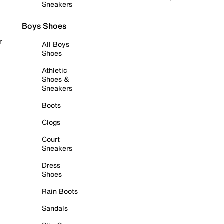
Sneakers
Boys Shoes
r
All Boys
Shoes
Athletic
Shoes &
Sneakers
Boots
Clogs
Court
Sneakers
Dress
Shoes
Rain Boots
Sandals