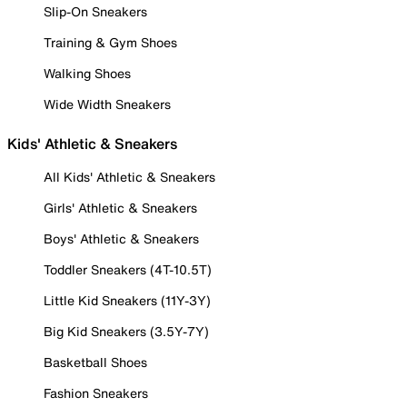
Slip-On Sneakers
Training & Gym Shoes
Walking Shoes
Wide Width Sneakers
Kids' Athletic & Sneakers
All Kids' Athletic & Sneakers
Girls' Athletic & Sneakers
Boys' Athletic & Sneakers
Toddler Sneakers (4T-10.5T)
Little Kid Sneakers (11Y-3Y)
Big Kid Sneakers (3.5Y-7Y)
Basketball Shoes
Fashion Sneakers