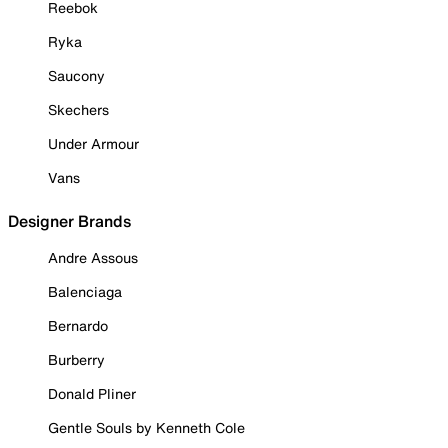
Reebok
Ryka
Saucony
Skechers
Under Armour
Vans
Designer Brands
Andre Assous
Balenciaga
Bernardo
Burberry
Donald Pliner
Gentle Souls by Kenneth Cole