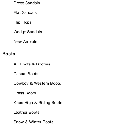
Dress Sandals
Flat Sandals
Flip Flops
Wedge Sandals
New Arrivals
Boots
All Boots & Booties
Casual Boots
Cowboy & Western Boots
Dress Boots
Knee High & Riding Boots
Leather Boots
Snow & Winter Boots