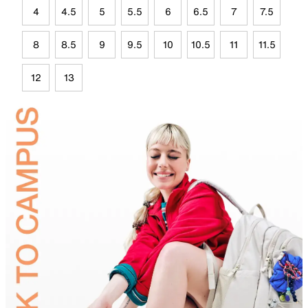
4
4.5
5
5.5
6
6.5
7
7.5
8
8.5
9
9.5
10
10.5
11
11.5
12
13