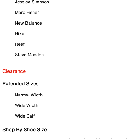
Jessica Simpson
Marc Fisher
New Balance
Nike
Reef
Steve Madden
Clearance
Extended Sizes
Narrow Width
Wide Width
Wide Calf
Shop By Shoe Size