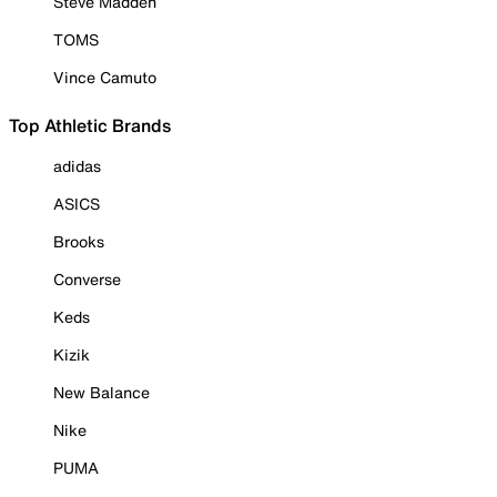
Steve Madden
TOMS
Vince Camuto
Top Athletic Brands
adidas
ASICS
Brooks
Converse
Keds
Kizik
New Balance
Nike
PUMA