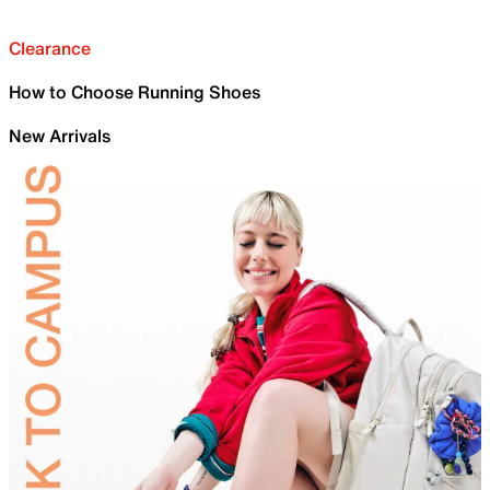
Clearance
How to Choose Running Shoes
New Arrivals