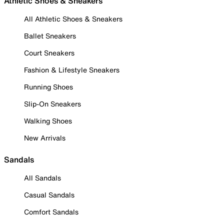
Athletic Shoes & Sneakers
All Athletic Shoes & Sneakers
Ballet Sneakers
Court Sneakers
Fashion & Lifestyle Sneakers
Running Shoes
Slip-On Sneakers
Walking Shoes
New Arrivals
Sandals
All Sandals
Casual Sandals
Comfort Sandals