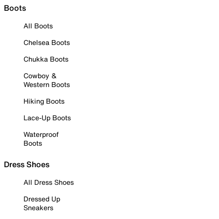
Boots
All Boots
Chelsea Boots
Chukka Boots
Cowboy &
Western Boots
Hiking Boots
Lace-Up Boots
Waterproof
Boots
Dress Shoes
All Dress Shoes
Dressed Up
Sneakers