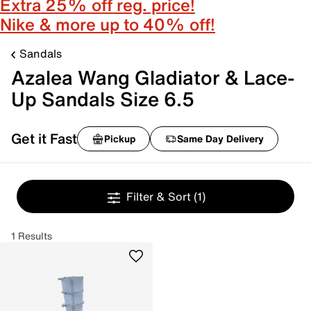
Extra 25% off reg. price!
Nike & more up to 40% off!
Sandals
Azalea Wang Gladiator & Lace-
Up Sandals Size 6.5
Get it Fast
Pickup
Same Day Delivery
Filter & Sort
(1)
1 Results