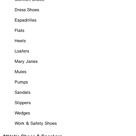
Dress Shoes
Espadrilles
Flats
Heels
Loafers
Mary Janes
Mules
Pumps
Sandals
Slippers
Wedges
Work & Safety Shoes