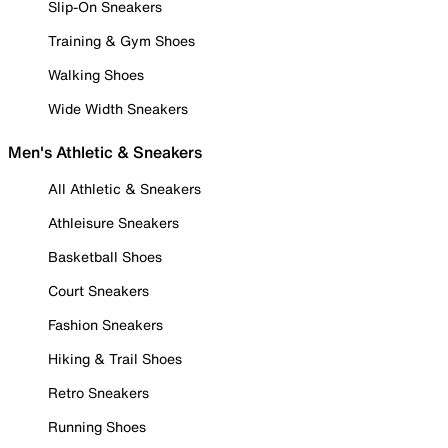
Slip-On Sneakers
Training & Gym Shoes
Walking Shoes
Wide Width Sneakers
Men's Athletic & Sneakers
All Athletic & Sneakers
Athleisure Sneakers
Basketball Shoes
Court Sneakers
Fashion Sneakers
Hiking & Trail Shoes
Retro Sneakers
Running Shoes