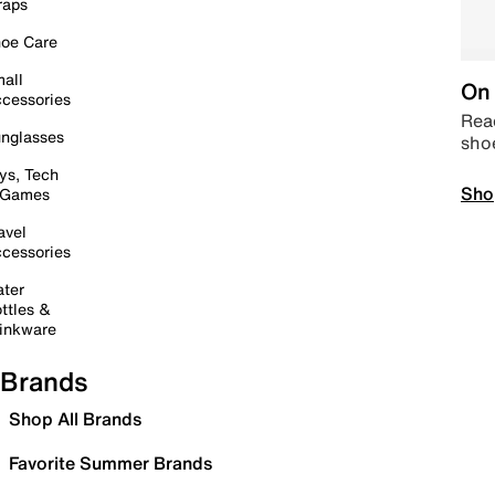
raps
oe Care
all
On 
cessories
Read
nglasses
sho
ys, Tech
Sho
 Games
avel
cessories
ter
ttles &
inkware
Brands
Shop All Brands
Favorite Summer Brands