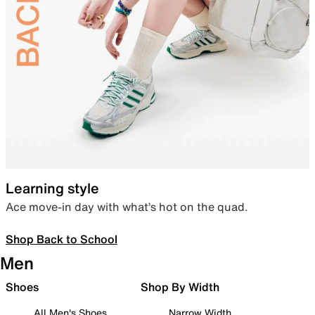
Learning style
Ace move-in day with what’s hot on the quad.
Shop Back to School
Men
Shoes
Shop By Width
All Men's Shoes
Narrow Width