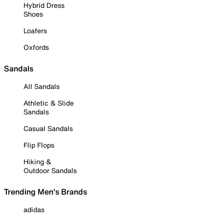
Hybrid Dress
Shoes
Loafers
Oxfords
Sandals
All Sandals
Athletic & Slide
Sandals
Casual Sandals
Flip Flops
Hiking &
Outdoor Sandals
Trending Men's Brands
adidas