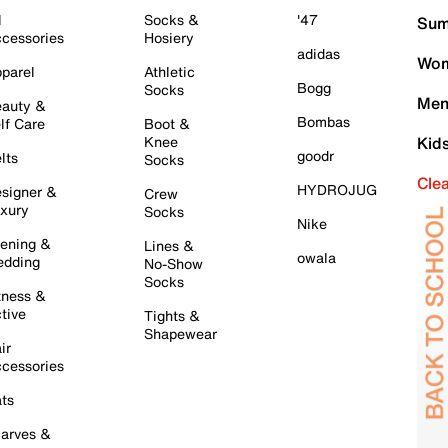
l
Socks &
'47
Sum
cessories
Hosiery
adidas
Wom
parel
Athletic
Bogg
Socks
Men
auty &
Bombas
lf Care
Boot &
Knee
Kid
goodr
lts
Socks
Cle
HYDROJUG
signer &
Crew
xury
Socks
Nike
ening &
Lines &
owala
dding
No-Show
Socks
tness &
tive
Tights &
Shapewear
ir
cessories
ts
arves &