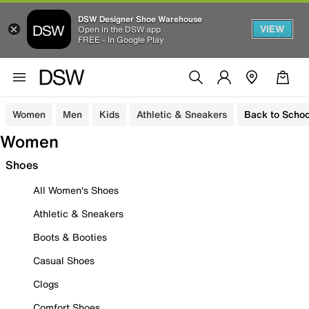
DSW Designer Shoe Warehouse
VIEW
Open in the DSW app
FREE - In Google Play
Women
Men
Kids
Athletic & Sneakers
Back to Schoo
Women
Shoes
All Women's Shoes
Athletic & Sneakers
Boots & Booties
Casual Shoes
Clogs
Comfort Shoes