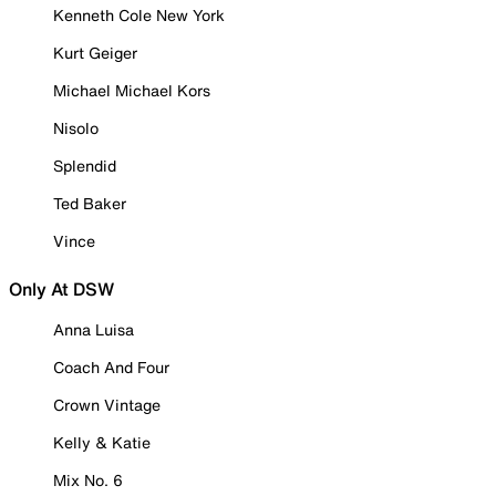
Kenneth Cole New York
Kurt Geiger
Michael Michael Kors
Nisolo
Splendid
Ted Baker
Vince
Only At DSW
Anna Luisa
Coach And Four
Crown Vintage
Kelly & Katie
Mix No. 6