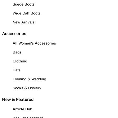
Suede Boots
Wide Calf Boots
New Arrivals
Accessories
All Women's Accessories
Bags
Clothing
Hats
Evening & Wedding
Socks & Hosiery
New & Featured
Article Hub
Back to School ✏️