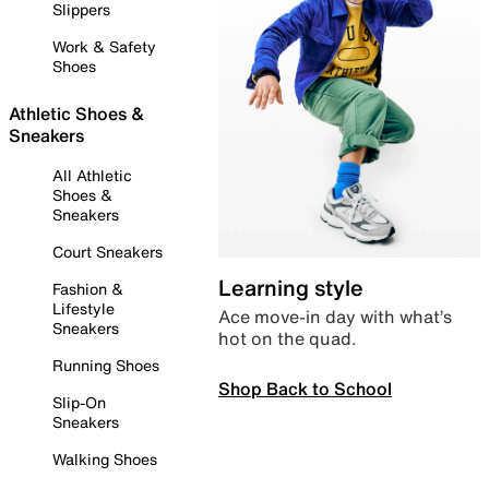
Slippers
Work & Safety
Shoes
Athletic Shoes &
Sneakers
All Athletic
Shoes &
Sneakers
Court Sneakers
Learning style
Fashion &
Lifestyle
Ace move-in day with what’s
Sneakers
hot on the quad.
Running Shoes
Shop Back to School
Slip-On
Sneakers
Walking Shoes