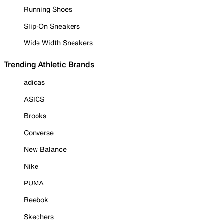
Running Shoes
Slip-On Sneakers
Wide Width Sneakers
Trending Athletic Brands
adidas
ASICS
Brooks
Converse
New Balance
Nike
PUMA
Reebok
Skechers