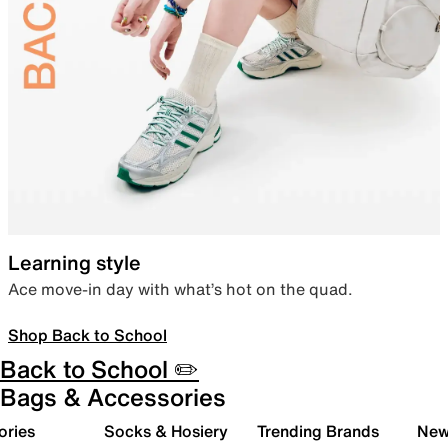
Learning style
Ace move-in day with what’s hot on the quad.
Shop Back to School
Back to School ✏️
Bags & Accessories
ories
Socks & Hosiery
Trending Brands
New 