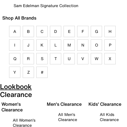
Sam Edelman Signature Collection
Shop All Brands
A
B
C
D
E
F
G
H
I
J
K
L
M
N
O
P
Q
R
S
T
U
V
W
X
Y
Z
#
Lookbook
Clearance
Women's
Men's Clearance
Kids' Clearance
Clearance
All Men's
All Kids
Clearance
Clearance
All Women's
Clearance