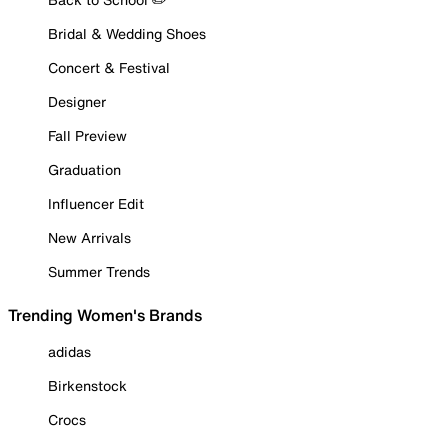
Bridal & Wedding Shoes
Concert & Festival
Designer
Fall Preview
Graduation
Influencer Edit
New Arrivals
Summer Trends
Trending Women's Brands
adidas
Birkenstock
Crocs