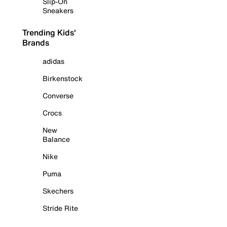
Slip-On
Sneakers
Trending Kids'
Brands
adidas
Birkenstock
Converse
Crocs
New
Balance
Nike
Puma
Skechers
Stride Rite