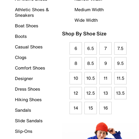
Athletic Shoes &
Medium Width
Sneakers
Wide Width
Boat Shoes
Shop By Shoe Size
Boots
Casual Shoes
6
6.5
7
7.5
Clogs
8
8.5
9
9.5
Comfort Shoes
10
10.5
11
11.5
Designer
Dress Shoes
12
12.5
13
13.5
Hiking Shoes
14
15
16
Sandals
Slide Sandals
Slip-Ons