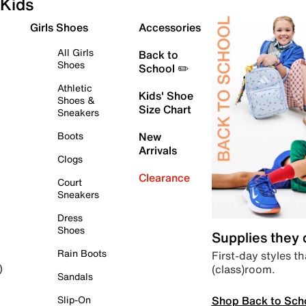
Kids
Girls Shoes
Accessories
All Girls
Back to
Shoes
School ✏️
Athletic
Kids' Shoe
Shoes &
Size Chart
Sneakers
Boots
New
Arrivals
Clogs
Clearance
Court
Sneakers
Dress
Shoes
Supplies they
Rain Boots
First-day styles th
(class)room.
)
Sandals
Shop Back to Sch
Slip-On