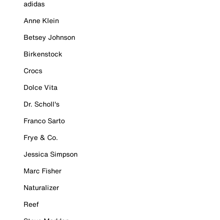
adidas
Anne Klein
Betsey Johnson
Birkenstock
Crocs
Dolce Vita
Dr. Scholl's
Franco Sarto
Frye & Co.
Jessica Simpson
Marc Fisher
Naturalizer
Reef