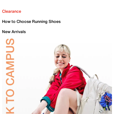
Clearance
How to Choose Running Shoes
New Arrivals