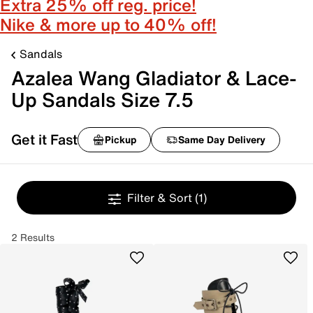
Extra 25% off reg. price!
Nike & more up to 40% off!
Sandals
Azalea Wang Gladiator & Lace-
Up Sandals Size 7.5
Get it Fast
Pickup
Same Day Delivery
Filter & Sort
(1)
2 Results