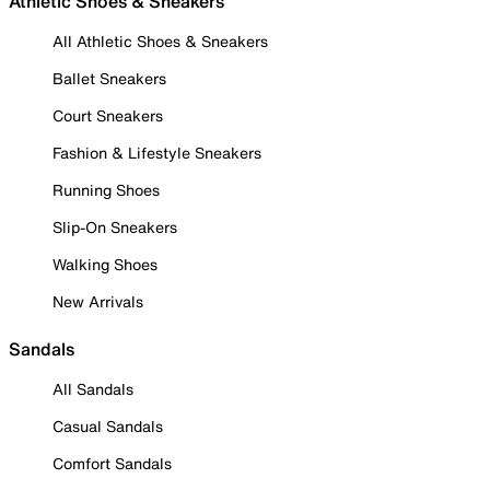
Athletic Shoes & Sneakers
All Athletic Shoes & Sneakers
Ballet Sneakers
Court Sneakers
Fashion & Lifestyle Sneakers
Running Shoes
Slip-On Sneakers
Walking Shoes
New Arrivals
Sandals
All Sandals
Casual Sandals
Comfort Sandals