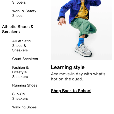
Slippers
Work & Safety
Shoes
Athletic Shoes &
Sneakers
All Athletic
Shoes &
Sneakers
Court Sneakers
Learning style
Fashion &
Lifestyle
Ace move-in day with what’s
Sneakers
hot on the quad.
Running Shoes
Shop Back to School
Slip-On
Sneakers
Walking Shoes