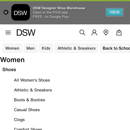
DSW Designer Shoe Warehouse
VIEW
Open in the DSW app
FREE - In Google Play
Women
Men
Kids
Athletic & Sneakers
Back to Schoo
Women
Shoes
All Women's Shoes
Athletic & Sneakers
Boots & Booties
Casual Shoes
Clogs
Comfort Shoes