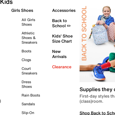
Kids
Girls Shoes
Accessories
All Girls
Back to
Shoes
School ✏️
Athletic
Kids' Shoe
Shoes &
Size Chart
Sneakers
Boots
New
Arrivals
Clogs
Clearance
Court
Sneakers
Dress
Shoes
Supplies they
Rain Boots
First-day styles th
(class)room.
)
Sandals
Shop Back to Sch
Slip-On