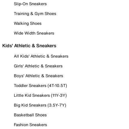
Slip-On Sneakers
Training & Gym Shoes
Walking Shoes
Wide Width Sneakers
Kids' Athletic & Sneakers
All Kids' Athletic & Sneakers
Girls' Athletic & Sneakers
Boys' Athletic & Sneakers
Toddler Sneakers (4T-10.5T)
Little Kid Sneakers (11Y-3Y)
Big Kid Sneakers (3.5Y-7Y)
Basketball Shoes
Fashion Sneakers