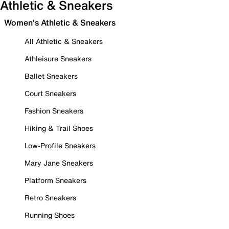
Athletic & Sneakers
Women's Athletic & Sneakers
All Athletic & Sneakers
Athleisure Sneakers
Ballet Sneakers
Court Sneakers
Fashion Sneakers
Hiking & Trail Shoes
Low-Profile Sneakers
Mary Jane Sneakers
Platform Sneakers
Retro Sneakers
Running Shoes