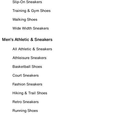
Slip-On Sneakers
Training & Gym Shoes
Walking Shoes
Wide Width Sneakers
Men's Athletic & Sneakers
All Athletic & Sneakers
Athleisure Sneakers
Basketball Shoes
Court Sneakers
Fashion Sneakers
Hiking & Trail Shoes
Retro Sneakers
Running Shoes