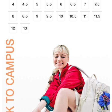
4
4.5
5
5.5
6
6.5
7
7.5
8
8.5
9
9.5
10
10.5
11
11.5
12
13