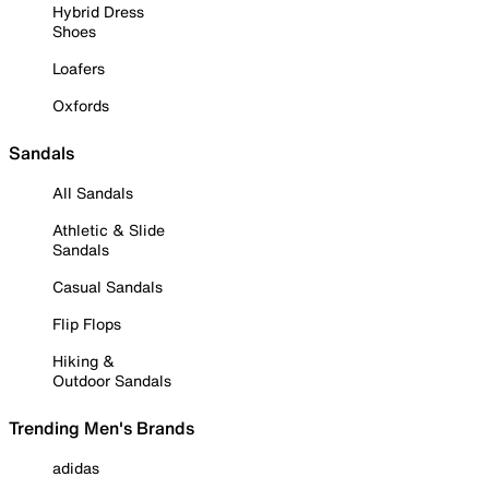
Hybrid Dress
Shoes
Loafers
Oxfords
Sandals
All Sandals
Athletic & Slide
Sandals
Casual Sandals
Flip Flops
Hiking &
Outdoor Sandals
Trending Men's Brands
adidas