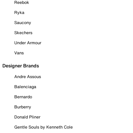
Reebok
Ryka
Saucony
Skechers
Under Armour
Vans
Designer Brands
Andre Assous
Balenciaga
Bernardo
Burberry
Donald Pliner
Gentle Souls by Kenneth Cole