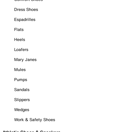
Dress Shoes
Espadrilles
Flats
Heels
Loafers
Mary Janes
Mules
Pumps
Sandals
Slippers
Wedges
Work & Safety Shoes