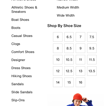
Athletic Shoes &
Medium Width
Sneakers
Wide Width
Boat Shoes
Shop By Shoe Size
Boots
Casual Shoes
6
6.5
7
7.5
Clogs
8
8.5
9
9.5
Comfort Shoes
10
10.5
11
11.5
Designer
Dress Shoes
12
12.5
13
13.5
Hiking Shoes
14
15
16
Sandals
Slide Sandals
Slip-Ons