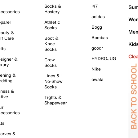
l
Socks &
'47
Sum
cessories
Hosiery
adidas
Wom
parel
Athletic
Bogg
Socks
Men
auty &
Bombas
lf Care
Boot &
Knee
Kid
goodr
lts
Socks
Cle
HYDROJUG
signer &
Crew
xury
Socks
Nike
ening &
Lines &
owala
dding
No-Show
Socks
tness &
tive
Tights &
Shapewear
ir
cessories
ts
arves &