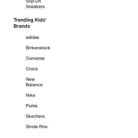
Slip-On
Sneakers
Trending Kids'
Brands
adidas
Birkenstock
Converse
Crocs
New
Balance
Nike
Puma
Skechers
Stride Rite