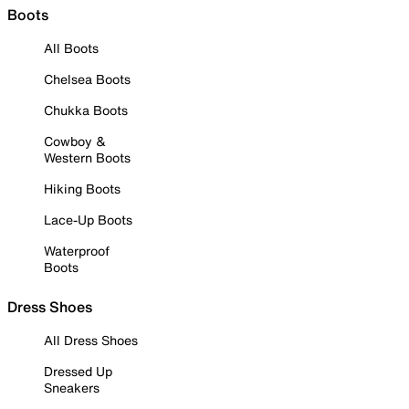
Boots
All Boots
Chelsea Boots
Chukka Boots
Cowboy &
Western Boots
Hiking Boots
Lace-Up Boots
Waterproof
Boots
Dress Shoes
All Dress Shoes
Dressed Up
Sneakers