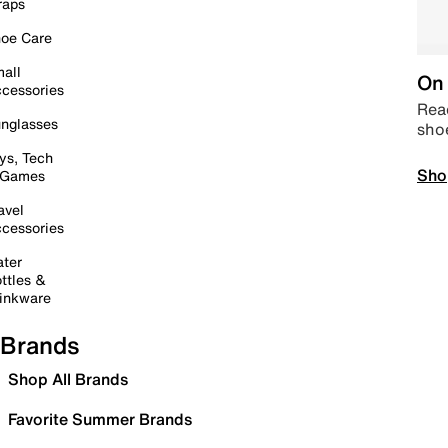
raps
oe Care
all
On 
cessories
Read
nglasses
sho
ys, Tech
Sho
 Games
avel
cessories
ter
ttles &
inkware
Brands
Shop All Brands
Favorite Summer Brands