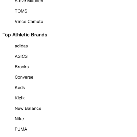
Steve Madden
TOMS
Vince Camuto
Top Athletic Brands
adidas
ASICS
Brooks
Converse
Keds
Kizik
New Balance
Nike
PUMA