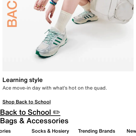
Learning style
Ace move-in day with what’s hot on the quad.
Shop Back to School
Back to School ✏️
Bags & Accessories
ories
Socks & Hosiery
Trending Brands
New 