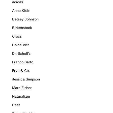
adidas
Anne Klein
Betsey Johnson
Birkenstock
Crocs
Dolce Vita
Dr. Scholl's
Franco Sarto
Frye & Co.
Jessica Simpson
Marc Fisher
Naturalizer
Reef