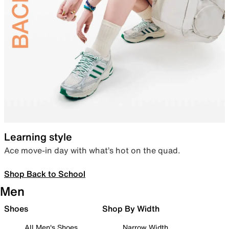
Learning style
Ace move-in day with what’s hot on the quad.
Shop Back to School
Men
Shoes
Shop By Width
All Men's Shoes
Narrow Width