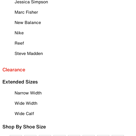
Jessica Simpson
Marc Fisher
New Balance
Nike
Reef
Steve Madden
Clearance
Extended Sizes
Narrow Width
Wide Width
Wide Calf
Shop By Shoe Size