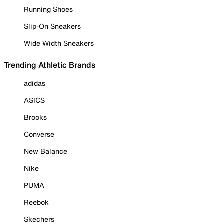
Running Shoes
Slip-On Sneakers
Wide Width Sneakers
Trending Athletic Brands
adidas
ASICS
Brooks
Converse
New Balance
Nike
PUMA
Reebok
Skechers