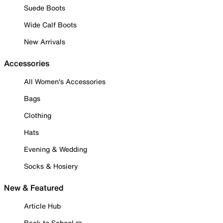
Suede Boots
Wide Calf Boots
New Arrivals
Accessories
All Women's Accessories
Bags
Clothing
Hats
Evening & Wedding
Socks & Hosiery
New & Featured
Article Hub
Back to School ✏️