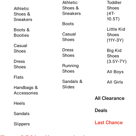
Athletic
Toddler
Shoes &
Shoes
Athletic
Sneakers
(4T-
Shoes &
10.5T)
Sneakers
Boots
Little Kid
Boots &
Casual
Shoes
Booties
Shoes
(11Y-3Y)
Casual
Dress
Big Kid
Shoes
Shoes
Shoes
Dress
(3.5Y-7Y)
Running
Shoes
Shoes
All Boys
Flats
Sandals &
All Girls
Slides
Handbags &
Accessories
All Clearance
Heels
Deals
Sandals
Last Chance
Slippers