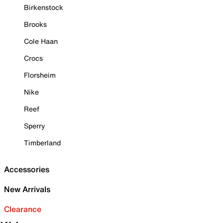
Birkenstock
Brooks
Cole Haan
Crocs
Florsheim
Nike
Reef
Sperry
Timberland
Accessories
New Arrivals
Clearance