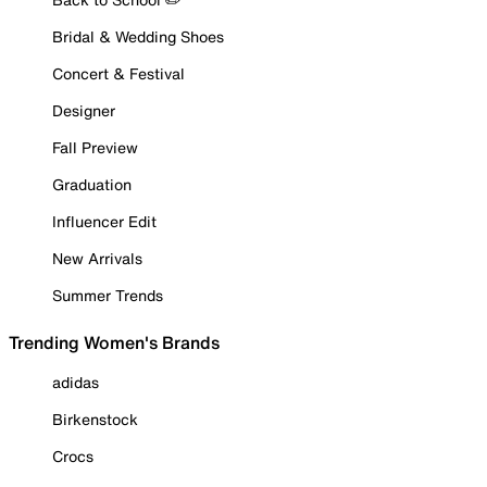
Bridal & Wedding Shoes
Concert & Festival
Designer
Fall Preview
Graduation
Influencer Edit
New Arrivals
Summer Trends
Trending Women's Brands
adidas
Birkenstock
Crocs