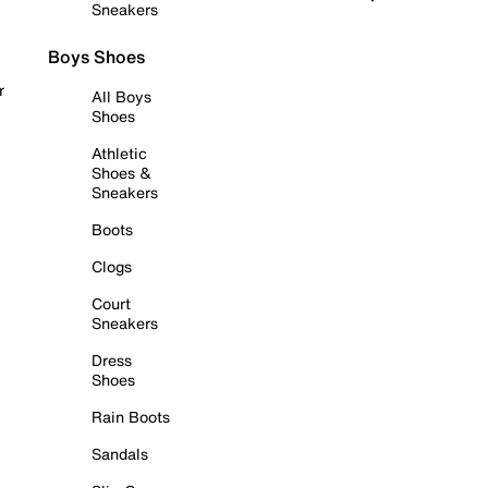
Sneakers
Boys Shoes
r
All Boys
Shoes
Athletic
Shoes &
Sneakers
Boots
Clogs
Court
Sneakers
Dress
Shoes
Rain Boots
Sandals