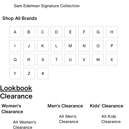
Sam Edelman Signature Collection
Shop All Brands
A
B
C
D
E
F
G
H
I
J
K
L
M
N
O
P
Q
R
S
T
U
V
W
X
Y
Z
#
Lookbook
Clearance
Women's
Men's Clearance
Kids' Clearance
Clearance
All Men's
All Kids
Clearance
Clearance
All Women's
Clearance