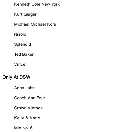
Kenneth Cole New York
Kurt Geiger
Michael Michael Kors
Nisolo
Splendid
Ted Baker
Vince
Only At DSW
Anna Luisa
Coach And Four
Crown Vintage
Kelly & Katie
Mix No. 6