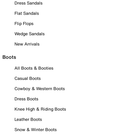
Dress Sandals
Flat Sandals
Flip Flops
Wedge Sandals
New Arrivals
Boots
All Boots & Booties
Casual Boots
Cowboy & Western Boots
Dress Boots
Knee High & Riding Boots
Leather Boots
Snow & Winter Boots