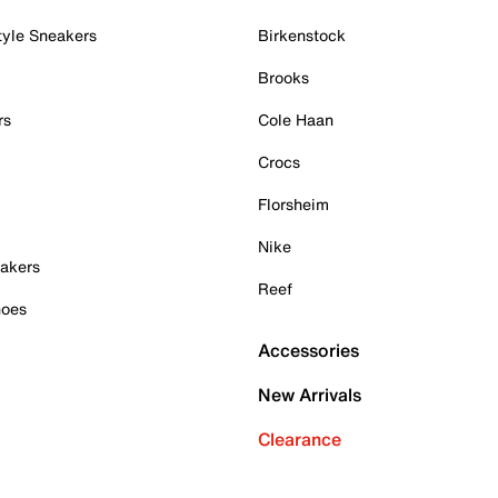
tyle Sneakers
Birkenstock
Brooks
rs
Cole Haan
Crocs
Florsheim
Nike
akers
Reef
hoes
Accessories
New Arrivals
Clearance