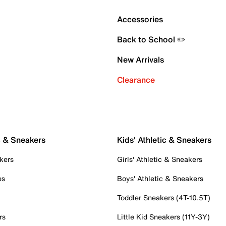
Accessories
Back to School ✏️
New Arrivals
Clearance
c & Sneakers
Kids' Athletic & Sneakers
kers
Girls' Athletic & Sneakers
es
Boys' Athletic & Sneakers
Toddler Sneakers (4T-10.5T)
rs
Little Kid Sneakers (11Y-3Y)