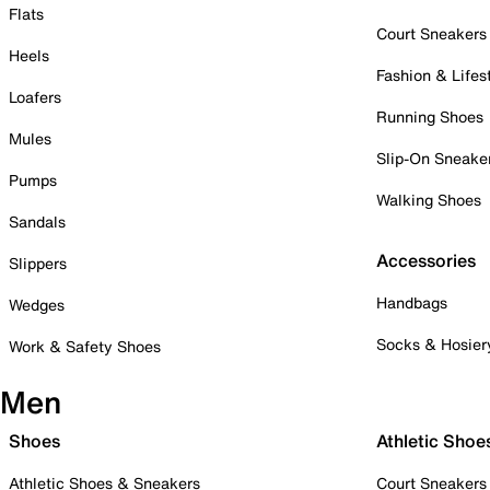
Flats
Court Sneakers
Heels
Fashion & Lifes
Loafers
Running Shoes
Mules
Slip-On Sneake
Pumps
Walking Shoes
Sandals
Accessories
Slippers
Handbags
Wedges
Socks & Hosier
Work & Safety Shoes
Men
Shoes
Athletic Shoe
Athletic Shoes & Sneakers
Court Sneakers