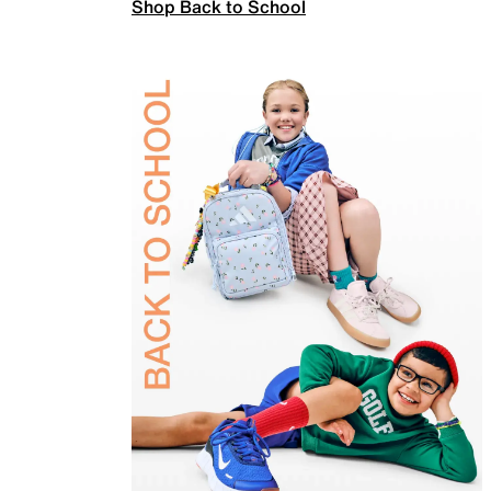
Shop Back to School