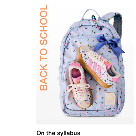
On the syllabus