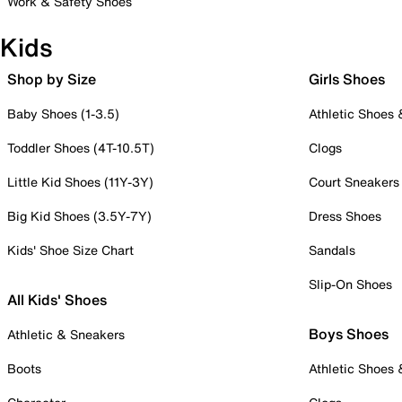
Work & Safety Shoes
Kids
Shop by Size
Girls Shoes
Baby Shoes (1-3.5)
Athletic Shoes
Toddler Shoes (4T-10.5T)
Clogs
Little Kid Shoes (11Y-3Y)
Court Sneakers
Big Kid Shoes (3.5Y-7Y)
Dress Shoes
Kids' Shoe Size Chart
Sandals
Slip-On Shoes
All Kids' Shoes
Boys Shoes
Athletic & Sneakers
Boots
Athletic Shoes