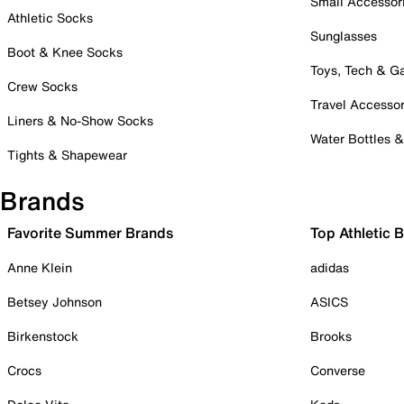
Small Accessor
Athletic Socks
Sunglasses
Boot & Knee Socks
Toys, Tech & 
Crew Socks
Travel Accessor
Liners & No-Show Socks
Water Bottles 
Tights & Shapewear
Brands
Favorite Summer Brands
Top Athletic 
Anne Klein
adidas
Betsey Johnson
ASICS
Birkenstock
Brooks
Crocs
Converse