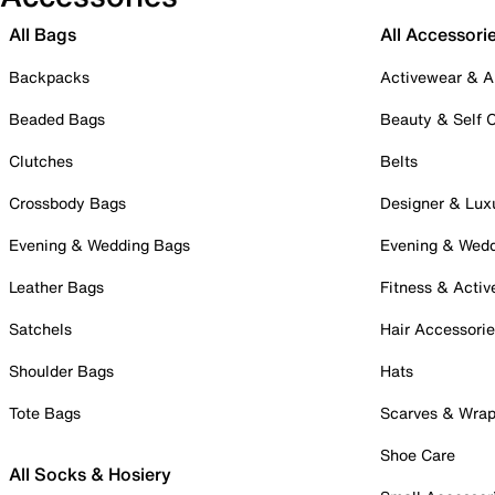
All Bags
All Accessori
Backpacks
Activewear & A
Beaded Bags
Beauty & Self 
Clutches
Belts
Crossbody Bags
Designer & Lux
Evening & Wedding Bags
Evening & Wed
Leather Bags
Fitness & Activ
Satchels
Hair Accessori
Shoulder Bags
Hats
Tote Bags
Scarves & Wra
Shoe Care
All Socks & Hosiery