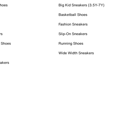
Shoes
Big Kid Sneakers (3.5Y-7Y)
Basketball Shoes
Fashion Sneakers
rs
Slip-On Sneakers
 Shoes
Running Shoes
Wide Width Sneakers
akers