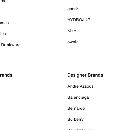
ies
goodr
HYDROJUG
Games
Nike
ies
owala
& Drinkware
Brands
Designer Brands
Andre Assous
Balenciaga
Bernardo
Burberry