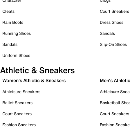
Character
Clogs
Cleats
Court Sneakers
Rain Boots
Dress Shoes
Running Shoes
Sandals
Sandals
Slip-On Shoes
Uniform Shoes
Athletic & Sneakers
Women's Athletic & Sneakers
Men's Athleti
Athleisure Sneakers
Athleisure Snea
Ballet Sneakers
Basketball Sho
Court Sneakers
Court Sneakers
Fashion Sneakers
Fashion Sneake