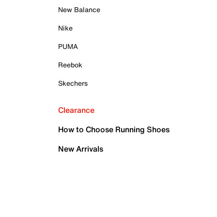
New Balance
Nike
PUMA
Reebok
Skechers
Clearance
How to Choose Running Shoes
New Arrivals