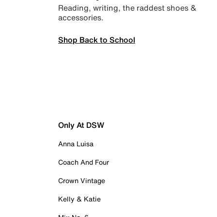
Reading, writing, the raddest shoes &
accessories.
Shop Back to School
Only At DSW
Anna Luisa
Coach And Four
Crown Vintage
Kelly & Katie