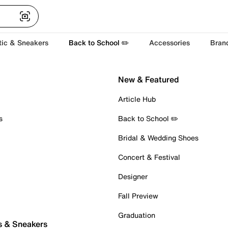
tic & Sneakers
Back to School ✏️
Accessories
Bran
New & Featured
Article Hub
s
Back to School ✏️
Bridal & Wedding Shoes
Concert & Festival
Designer
Fall Preview
Graduation
s & Sneakers