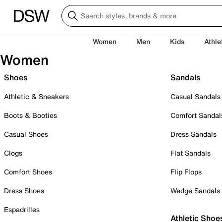
Women
Men
Kids
Athle
Women
Shoes
Sandals
Athletic & Sneakers
Casual Sandals
Boots & Booties
Comfort Sandal
Casual Shoes
Dress Sandals
Clogs
Flat Sandals
Comfort Shoes
Flip Flops
Dress Shoes
Wedge Sandals
Espadrilles
Athletic Shoe