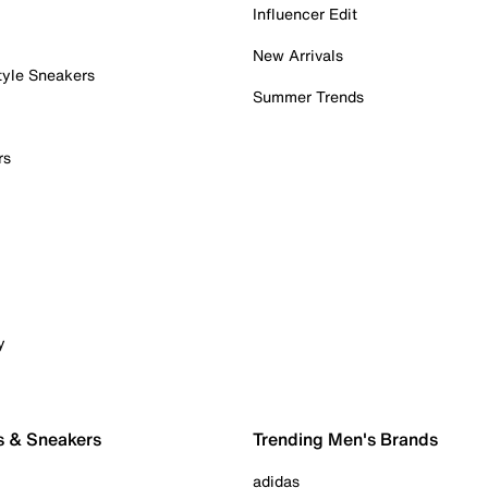
Influencer Edit
New Arrivals
tyle Sneakers
Summer Trends
rs
y
s & Sneakers
Trending Men's Brands
adidas