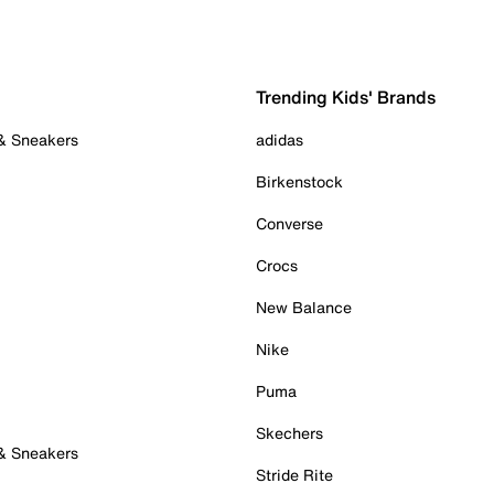
Trending Kids' Brands
 & Sneakers
adidas
Birkenstock
Converse
Crocs
New Balance
Nike
Puma
Skechers
 & Sneakers
Stride Rite