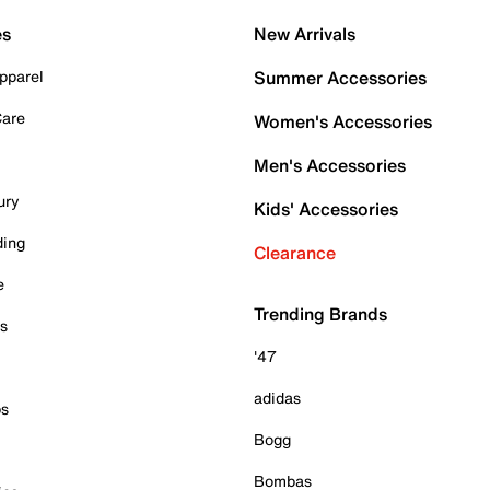
es
New Arrivals
pparel
Summer Accessories
Care
Women's Accessories
Men's Accessories
ury
Kids' Accessories
ding
Clearance
e
Trending Brands
es
'47
adidas
ps
Bogg
Bombas