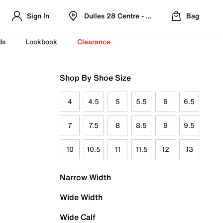
Sign In
Dulles 28 Centre - Refreshed Location
Bag
ds
Lookbook
Clearance
Shop By Shoe Size
4
4.5
5
5.5
6
6.5
7
7.5
8
8.5
9
9.5
10
10.5
11
11.5
12
13
Narrow Width
Wide Width
Wide Calf