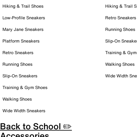
Hiking & Trail Shoes
Hiking & Trail 
Low-Profile Sneakers
Retro Sneakers
Mary Jane Sneakers
Running Shoes
Platform Sneakers
Slip-On Sneake
Retro Sneakers
Training & Gym
Running Shoes
Walking Shoes
Slip-On Sneakers
Wide Width Sne
Training & Gym Shoes
Walking Shoes
Wide Width Sneakers
Back to School ✏️
Accessories