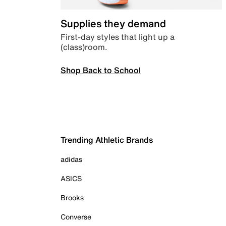
Supplies they demand
First-day styles that light up a
(class)room.
Shop Back to School
Trending Athletic Brands
adidas
ASICS
Brooks
Converse