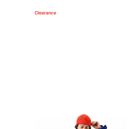
Clearance