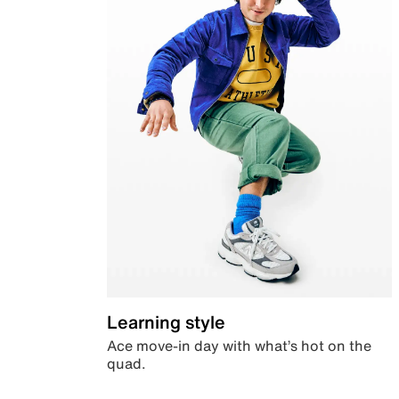
Learning style
Ace move-in day with what’s hot on the
quad.