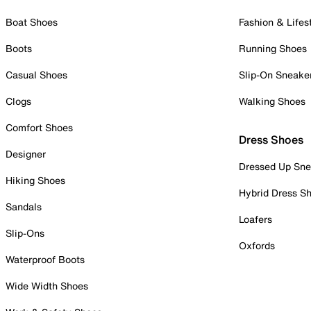
Boat Shoes
Fashion & Lifes
Boots
Running Shoes
Casual Shoes
Slip-On Sneake
Clogs
Walking Shoes
Comfort Shoes
Dress Shoes
Designer
Dressed Up Sne
Hiking Shoes
Hybrid Dress S
Sandals
Loafers
Slip-Ons
Oxfords
Waterproof Boots
Wide Width Shoes