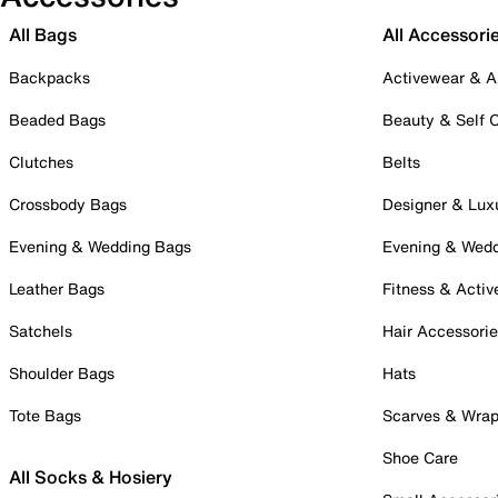
All Bags
All Accessori
Backpacks
Activewear & A
Beaded Bags
Beauty & Self 
Clutches
Belts
Crossbody Bags
Designer & Lux
Evening & Wedding Bags
Evening & Wed
Leather Bags
Fitness & Activ
Satchels
Hair Accessori
Shoulder Bags
Hats
Tote Bags
Scarves & Wra
Shoe Care
All Socks & Hosiery