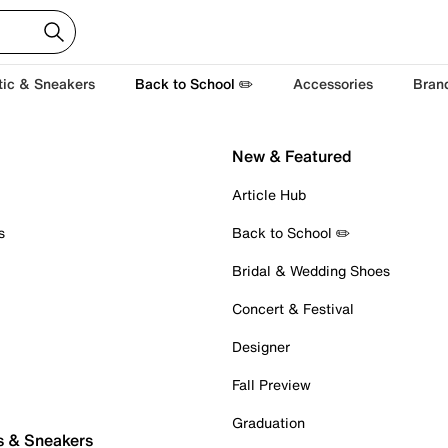
tic & Sneakers
Back to School ✏️
Accessories
Bran
New & Featured
Article Hub
s
Back to School ✏️
Bridal & Wedding Shoes
Concert & Festival
Designer
Fall Preview
Graduation
s & Sneakers