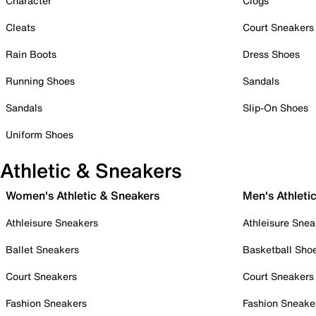
Character
Clogs
Cleats
Court Sneakers
Rain Boots
Dress Shoes
Running Shoes
Sandals
Sandals
Slip-On Shoes
Uniform Shoes
Athletic & Sneakers
Women's Athletic & Sneakers
Men's Athleti
Athleisure Sneakers
Athleisure Snea
Ballet Sneakers
Basketball Sho
Court Sneakers
Court Sneakers
Fashion Sneakers
Fashion Sneake