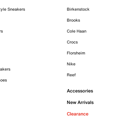
tyle Sneakers
Birkenstock
Brooks
rs
Cole Haan
Crocs
Florsheim
Nike
akers
Reef
hoes
Accessories
New Arrivals
Clearance