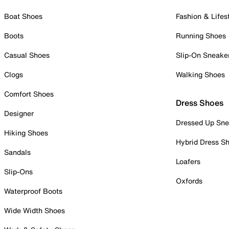
Boat Shoes
Fashion & Lifes
Boots
Running Shoes
Casual Shoes
Slip-On Sneake
Clogs
Walking Shoes
Comfort Shoes
Dress Shoes
Designer
Dressed Up Sne
Hiking Shoes
Hybrid Dress S
Sandals
Loafers
Slip-Ons
Oxfords
Waterproof Boots
Wide Width Shoes