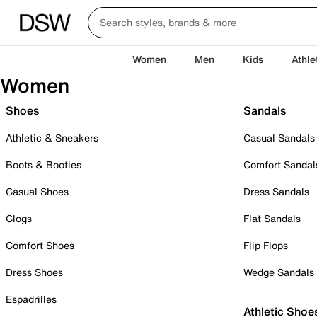
Women
Men
Kids
Athle
Women
Shoes
Sandals
Athletic & Sneakers
Casual Sandals
Boots & Booties
Comfort Sandal
Casual Shoes
Dress Sandals
Clogs
Flat Sandals
Comfort Shoes
Flip Flops
Dress Shoes
Wedge Sandals
Espadrilles
Athletic Shoe