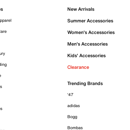
es
New Arrivals
pparel
Summer Accessories
Care
Women's Accessories
Men's Accessories
ury
Kids' Accessories
ding
Clearance
e
Trending Brands
es
'47
adidas
ps
Bogg
Bombas