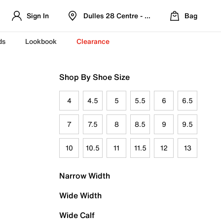
Sign In
Dulles 28 Centre - Refreshed Location
Bag
ds
Lookbook
Clearance
Shop By Shoe Size
4
4.5
5
5.5
6
6.5
7
7.5
8
8.5
9
9.5
10
10.5
11
11.5
12
13
Narrow Width
Wide Width
Wide Calf