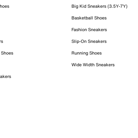
Shoes
Big Kid Sneakers (3.5Y-7Y)
Basketball Shoes
Fashion Sneakers
rs
Slip-On Sneakers
 Shoes
Running Shoes
Wide Width Sneakers
akers