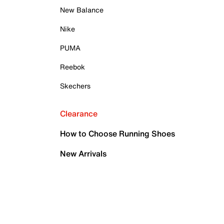
New Balance
Nike
PUMA
Reebok
Skechers
Clearance
How to Choose Running Shoes
New Arrivals