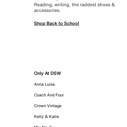
Reading, writing, the raddest shoes &
accessories.
Shop Back to School
Only At DSW
Anna Luisa
Coach And Four
Crown Vintage
Kelly & Katie