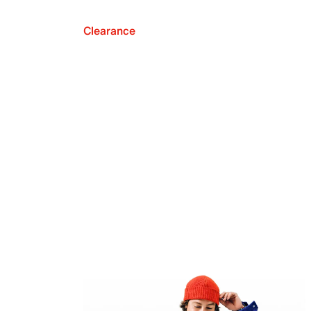
Clearance