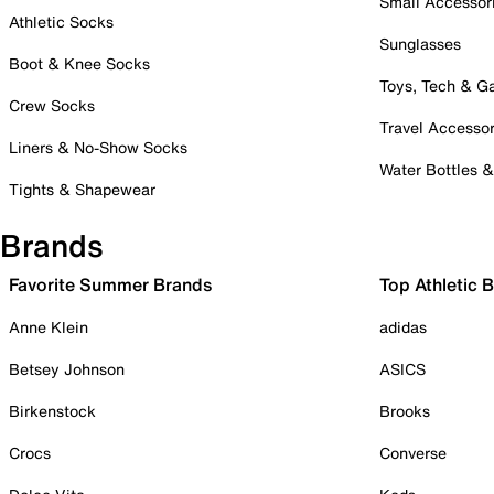
Small Accessor
Athletic Socks
Sunglasses
Boot & Knee Socks
Toys, Tech & 
Crew Socks
Travel Accessor
Liners & No-Show Socks
Water Bottles 
Tights & Shapewear
Brands
Favorite Summer Brands
Top Athletic 
Anne Klein
adidas
Betsey Johnson
ASICS
Birkenstock
Brooks
Crocs
Converse