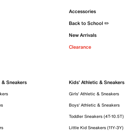
Accessories
Back to School ✏️
New Arrivals
Clearance
c & Sneakers
Kids' Athletic & Sneakers
kers
Girls' Athletic & Sneakers
es
Boys' Athletic & Sneakers
Toddler Sneakers (4T-10.5T)
rs
Little Kid Sneakers (11Y-3Y)