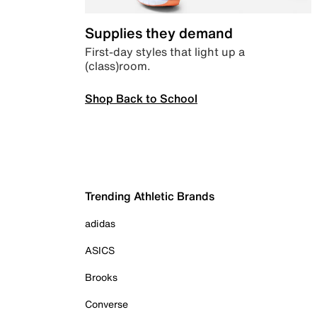
Supplies they demand
First-day styles that light up a
(class)room.
Shop Back to School
Trending Athletic Brands
adidas
ASICS
Brooks
Converse