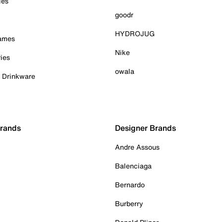
ies
goodr
HYDROJUG
Games
Nike
ies
owala
& Drinkware
Brands
Designer Brands
Andre Assous
Balenciaga
Bernardo
Burberry