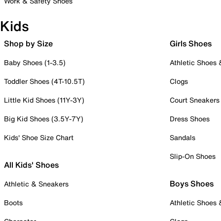
Work & Safety Shoes
Kids
Shop by Size
Girls Shoes
Baby Shoes (1-3.5)
Athletic Shoes
Toddler Shoes (4T-10.5T)
Clogs
Little Kid Shoes (11Y-3Y)
Court Sneakers
Big Kid Shoes (3.5Y-7Y)
Dress Shoes
Kids' Shoe Size Chart
Sandals
Slip-On Shoes
All Kids' Shoes
Boys Shoes
Athletic & Sneakers
Boots
Athletic Shoes