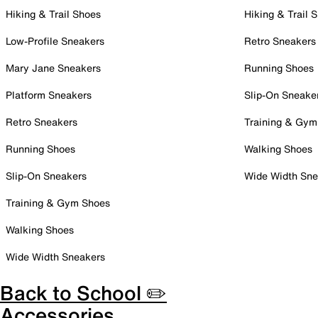
Hiking & Trail Shoes
Hiking & Trail 
Low-Profile Sneakers
Retro Sneakers
Mary Jane Sneakers
Running Shoes
Platform Sneakers
Slip-On Sneake
Retro Sneakers
Training & Gym
Running Shoes
Walking Shoes
Slip-On Sneakers
Wide Width Sne
Training & Gym Shoes
Walking Shoes
Wide Width Sneakers
Back to School ✏️
Accessories