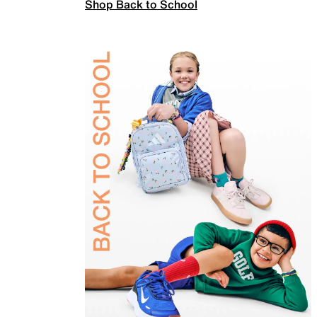
Shop Back to School