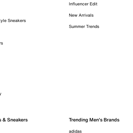
Influencer Edit
New Arrivals
tyle Sneakers
Summer Trends
rs
y
s & Sneakers
Trending Men's Brands
adidas