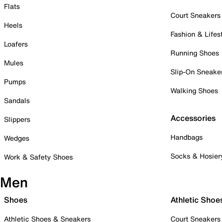
Flats
Court Sneakers
Heels
Fashion & Lifes
Loafers
Running Shoes
Mules
Slip-On Sneake
Pumps
Walking Shoes
Sandals
Accessories
Slippers
Handbags
Wedges
Socks & Hosier
Work & Safety Shoes
Men
Shoes
Athletic Shoe
Athletic Shoes & Sneakers
Court Sneakers