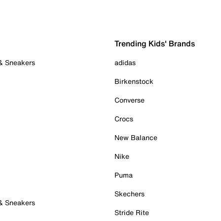
Trending Kids' Brands
 & Sneakers
adidas
Birkenstock
Converse
Crocs
New Balance
Nike
Puma
Skechers
 & Sneakers
Stride Rite