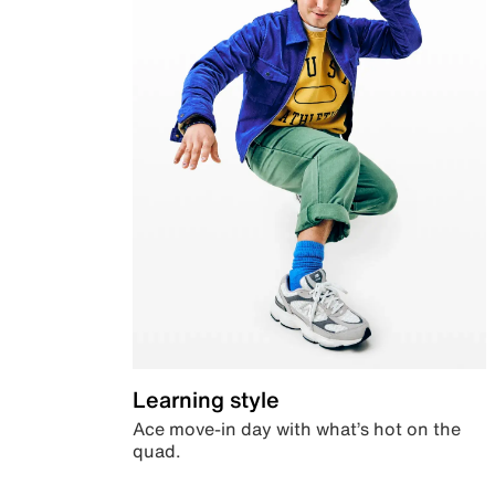
Learning style
Ace move-in day with what’s hot on the
quad.