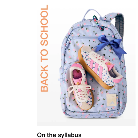
On the syllabus