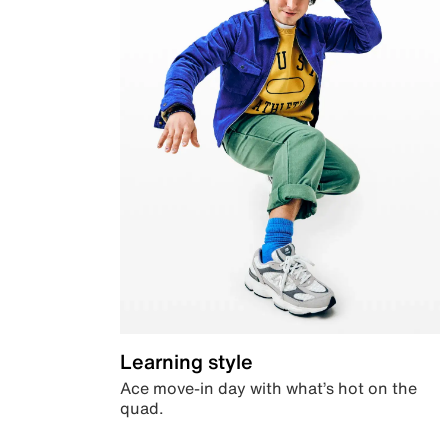
Learning style
Ace move-in day with what’s hot on the
quad.