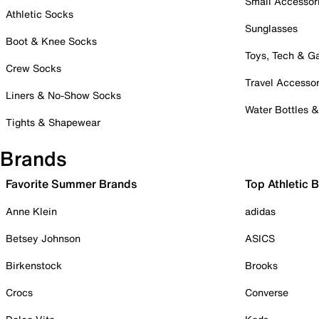
Small Accessor
Athletic Socks
Sunglasses
Boot & Knee Socks
Toys, Tech & 
Crew Socks
Travel Accessor
Liners & No-Show Socks
Water Bottles 
Tights & Shapewear
Brands
Favorite Summer Brands
Top Athletic 
Anne Klein
adidas
Betsey Johnson
ASICS
Birkenstock
Brooks
Crocs
Converse