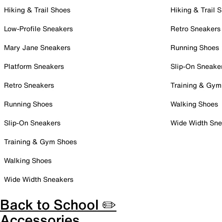
Hiking & Trail Shoes
Hiking & Trail 
Low-Profile Sneakers
Retro Sneakers
Mary Jane Sneakers
Running Shoes
Platform Sneakers
Slip-On Sneake
Retro Sneakers
Training & Gym
Running Shoes
Walking Shoes
Slip-On Sneakers
Wide Width Sne
Training & Gym Shoes
Walking Shoes
Wide Width Sneakers
Back to School ✏️
Accessories