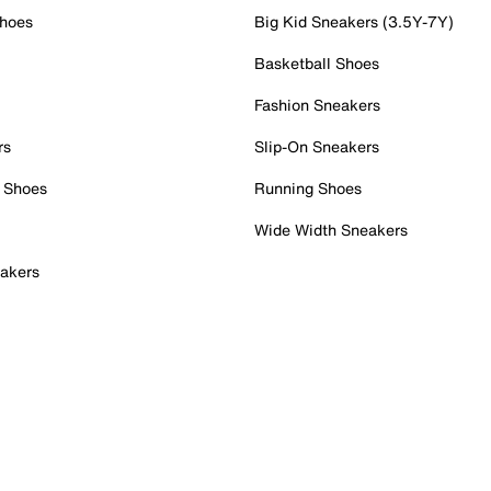
Shoes
Big Kid Sneakers (3.5Y-7Y)
Basketball Shoes
Fashion Sneakers
rs
Slip-On Sneakers
 Shoes
Running Shoes
Wide Width Sneakers
akers