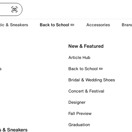
tic & Sneakers
Back to School ✏️
Accessories
Bran
New & Featured
Article Hub
s
Back to School ✏️
Bridal & Wedding Shoes
Concert & Festival
Designer
Fall Preview
Graduation
s & Sneakers