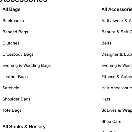
All Bags
All Accessori
Backpacks
Activewear & A
Beaded Bags
Beauty & Self 
Clutches
Belts
Crossbody Bags
Designer & Lux
Evening & Wedding Bags
Evening & Wed
Leather Bags
Fitness & Activ
Satchels
Hair Accessori
Shoulder Bags
Hats
Tote Bags
Scarves & Wra
Shoe Care
All Socks & Hosiery