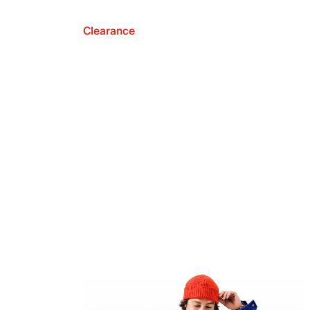
Clearance