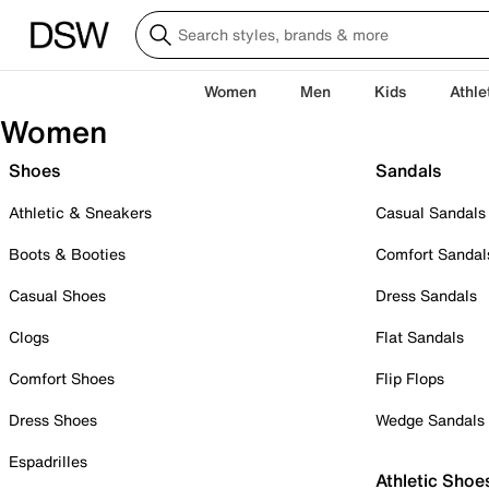
Women
Men
Kids
Athle
Women
Shoes
Sandals
Athletic & Sneakers
Casual Sandals
Boots & Booties
Comfort Sandal
Casual Shoes
Dress Sandals
Clogs
Flat Sandals
Comfort Shoes
Flip Flops
Dress Shoes
Wedge Sandals
Espadrilles
Athletic Shoe