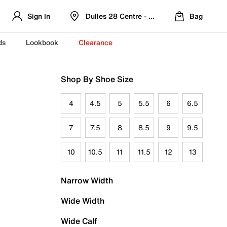
Sign In
Dulles 28 Centre - Refreshed Location
Bag
ds
Lookbook
Clearance
Shop By Shoe Size
4
4.5
5
5.5
6
6.5
7
7.5
8
8.5
9
9.5
10
10.5
11
11.5
12
13
Narrow Width
Wide Width
Wide Calf