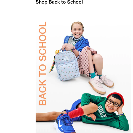
Shop Back to School