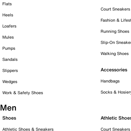
Flats
Court Sneakers
Heels
Fashion & Lifes
Loafers
Running Shoes
Mules
Slip-On Sneake
Pumps
Walking Shoes
Sandals
Accessories
Slippers
Handbags
Wedges
Socks & Hosier
Work & Safety Shoes
Men
Shoes
Athletic Shoe
Athletic Shoes & Sneakers
Court Sneakers