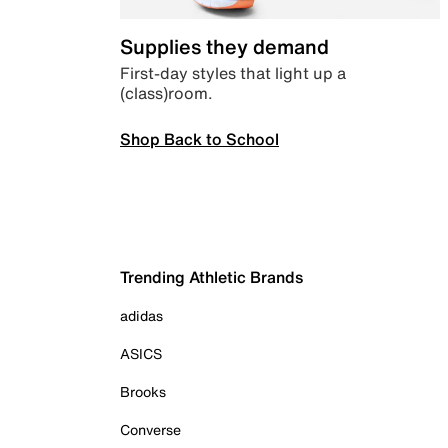
Supplies they demand
First-day styles that light up a
(class)room.
Shop Back to School
Trending Athletic Brands
adidas
ASICS
Brooks
Converse