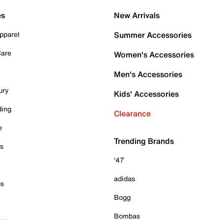
es
New Arrivals
pparel
Summer Accessories
Care
Women's Accessories
Men's Accessories
ury
Kids' Accessories
ding
Clearance
e
Trending Brands
es
'47
adidas
ps
Bogg
Bombas