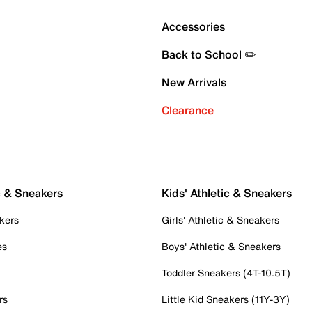
Accessories
Back to School ✏️
New Arrivals
Clearance
c & Sneakers
Kids' Athletic & Sneakers
kers
Girls' Athletic & Sneakers
es
Boys' Athletic & Sneakers
Toddler Sneakers (4T-10.5T)
rs
Little Kid Sneakers (11Y-3Y)