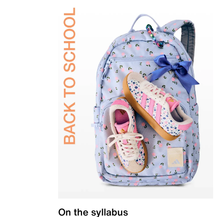
On the syllabus