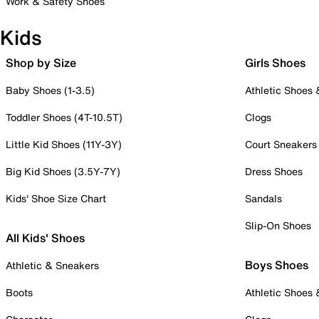
Work & Safety Shoes
Kids
Shop by Size
Girls Shoes
Baby Shoes (1-3.5)
Athletic Shoes
Toddler Shoes (4T-10.5T)
Clogs
Little Kid Shoes (11Y-3Y)
Court Sneakers
Big Kid Shoes (3.5Y-7Y)
Dress Shoes
Kids' Shoe Size Chart
Sandals
Slip-On Shoes
All Kids' Shoes
Boys Shoes
Athletic & Sneakers
Boots
Athletic Shoes