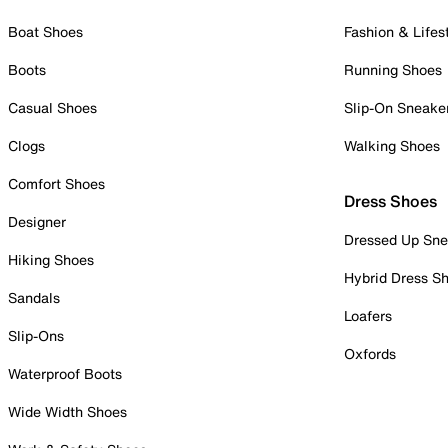
Boat Shoes
Fashion & Lifes
Boots
Running Shoes
Casual Shoes
Slip-On Sneake
Clogs
Walking Shoes
Comfort Shoes
Dress Shoes
Designer
Dressed Up Sne
Hiking Shoes
Hybrid Dress S
Sandals
Loafers
Slip-Ons
Oxfords
Waterproof Boots
Wide Width Shoes