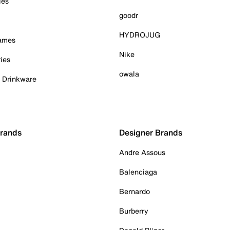
ies
goodr
HYDROJUG
Games
Nike
ies
owala
& Drinkware
Brands
Designer Brands
Andre Assous
Balenciaga
Bernardo
Burberry