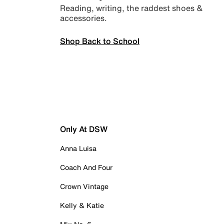
Reading, writing, the raddest shoes &
accessories.
Shop Back to School
Only At DSW
Anna Luisa
Coach And Four
Crown Vintage
Kelly & Katie