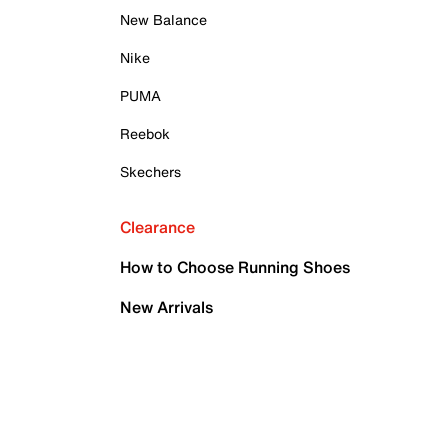
New Balance
Nike
PUMA
Reebok
Skechers
Clearance
How to Choose Running Shoes
New Arrivals