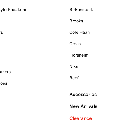
tyle Sneakers
Birkenstock
Brooks
rs
Cole Haan
Crocs
Florsheim
Nike
akers
Reef
hoes
Accessories
New Arrivals
Clearance