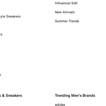
Influencer Edit
New Arrivals
tyle Sneakers
Summer Trends
rs
y
s & Sneakers
Trending Men's Brands
adidas