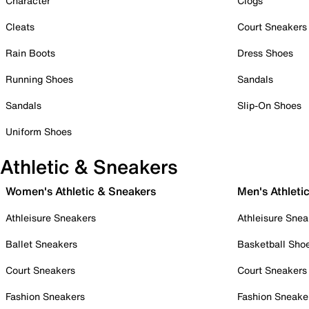
Character
Clogs
Cleats
Court Sneakers
Rain Boots
Dress Shoes
Running Shoes
Sandals
Sandals
Slip-On Shoes
Uniform Shoes
Athletic & Sneakers
Women's Athletic & Sneakers
Men's Athleti
Athleisure Sneakers
Athleisure Snea
Ballet Sneakers
Basketball Sho
Court Sneakers
Court Sneakers
Fashion Sneakers
Fashion Sneake