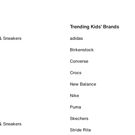
Trending Kids' Brands
 & Sneakers
adidas
Birkenstock
Converse
Crocs
New Balance
Nike
Puma
Skechers
 & Sneakers
Stride Rite