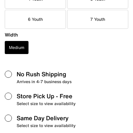
6 Youth
7 Youth
Width
Medium
No Rush Shipping
Arrives in 4-7 business days
Store Pick Up
- Free
Select size to view availability
Same Day Delivery
Select size to view availability