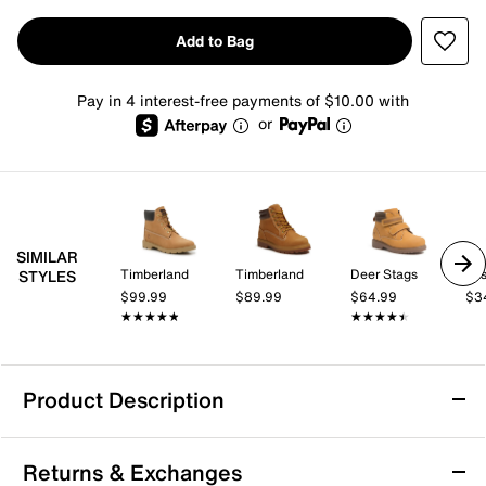
Add to Bag
Pay in 4 interest-free payments of $10.00 with
or
SIMILAR
Timberland
Timberland
Deer Stags
Jo
STYLES
$99.99
$89.99
$64.99
$3
★★★★★
★★★★★
★★★★★
★★★★★
Product Description
Avalanche Hiker Boot - Kids'
Returns & Exchanges