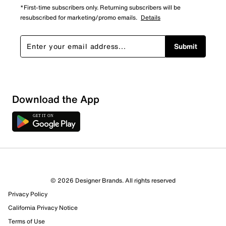
*First-time subscribers only. Returning subscribers will be
resubscribed for marketing/promo emails.
Details
Submit
Download the App
© 2026 Designer Brands. All rights reserved
Privacy Policy
California Privacy Notice
Terms of Use