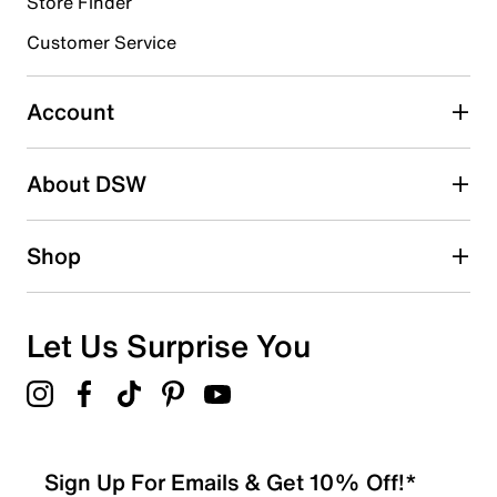
Store Finder
Select to rate the item with 4 stars. This action will open
submission form.
Customer Service
Select to rate the item with 5 stars. This action will open
submission form.
Account
Be the first to write a review
About DSW
Shop
Let Us Surprise You
Sign Up For Emails & Get 10% Off!*