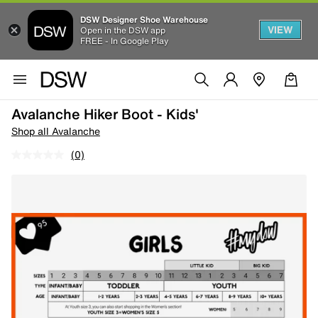
DSW Designer Shoe Warehouse
VIEW
Open in the DSW app
FREE - In Google Play
Avalanche Hiker Boot - Kids'
Shop all Avalanche
(0)