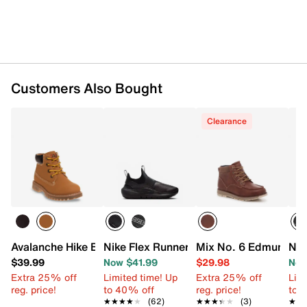
Rubber sole
Imported
Customers Also Bought
Clearance
Avalanche Hike Boot - Kids'
Nike Flex Runner 4 Slip-On Sneaker - Ki
Mix No. 6 Edmund Boo
Nik
$39.99
Now $41.99
$29.98
Now
Extra 25% off
Limited time! Up
Extra 25% off
Limi
reg. price!
to 40% off
reg. price!
to 
★★★★★
★★★★★
(62)
★★★★★
★★★★★
(3)
★★
★★