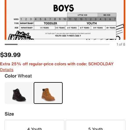
1 of 8
$39.99
Extra 25% off regular-price colors with code: SCHOOLDAY
Details
Color
Wheat
Size
4 Youth
5 Youth