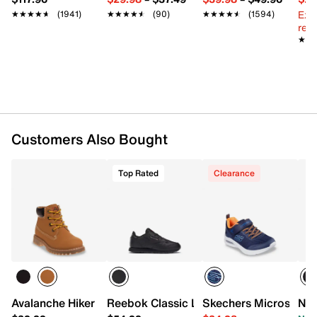
Padded footbed
Ext
★★★★★
★★★★★
(1941)
★★★★★
★★★★★
(90)
★★★★★
★★★★★
(1594)
Non-slip rubber sole
reg.
Imported
★★
★★
Customers Also Bought
Top Rated
Clearance
Avalanche Hiker Boot - Kids'
Reebok Classic Leather Sneaker - Kids'
Skechers Microspec M
Nik