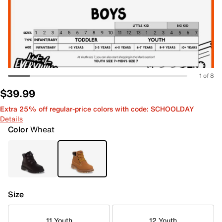
1 of 8
$39.99
Extra 25% off regular-price colors with code: SCHOOLDAY
Details
Color
Wheat
Size
11 Youth
12 Youth