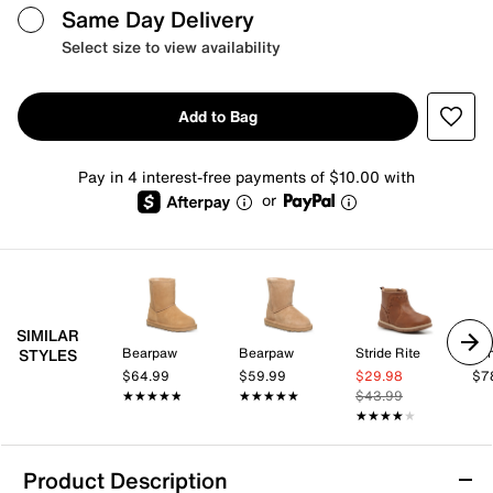
Same Day Delivery
Select size to view availability
Add to Bag
Pay in 4 interest-free payments of $10.00 with
or
SIMILAR
Bearpaw
Bearpaw
Stride Rite
STYLES
$64.99
$59.99
$29.98
$7
★★★★★
★★★★★
★★★★★
★★★★★
$43.99
★★★★★
★★★★★
Product Description