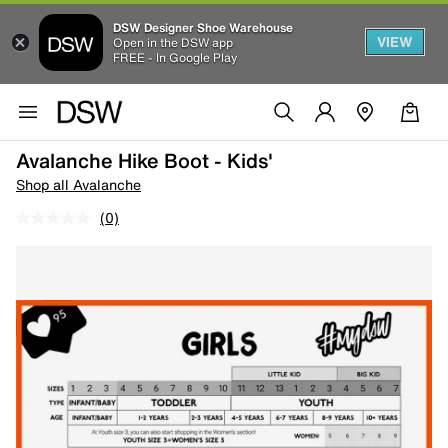
DSW Designer Shoe Warehouse
VIEW
Open in the DSW app
FREE - In Google Play
Avalanche Hike Boot - Kids'
Shop all Avalanche
(0)