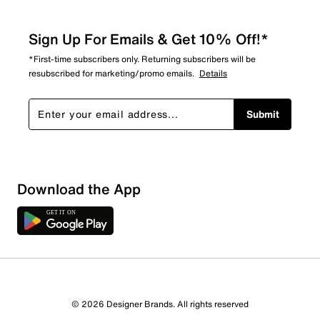
Sign Up For Emails & Get 10% Off!*
*First-time subscribers only. Returning subscribers will be
resubscribed for marketing/promo emails.
Details
Submit
Download the App
© 2026 Designer Brands. All rights reserved