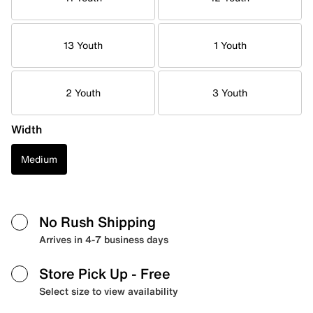
13 Youth
1 Youth
2 Youth
3 Youth
Width
Medium
No Rush Shipping
Arrives in 4-7 business days
Store Pick Up
- Free
Select size to view availability