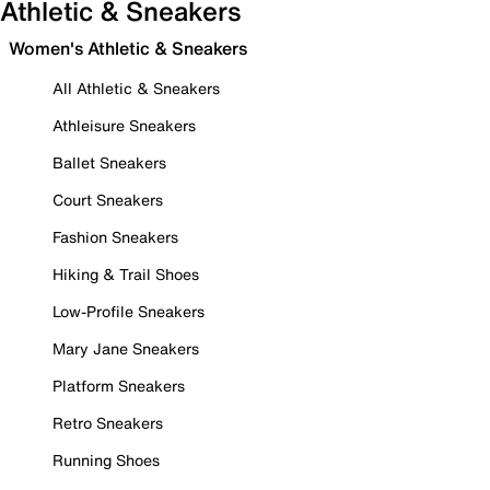
Athletic & Sneakers
Women's Athletic & Sneakers
All Athletic & Sneakers
Athleisure Sneakers
Ballet Sneakers
Court Sneakers
Fashion Sneakers
Hiking & Trail Shoes
Low-Profile Sneakers
Mary Jane Sneakers
Platform Sneakers
Retro Sneakers
Running Shoes