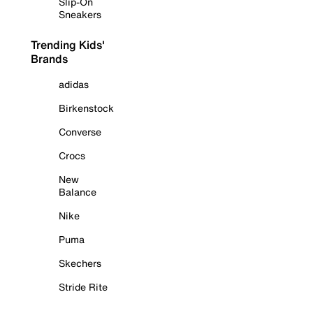
Slip-On
Sneakers
Trending Kids'
Brands
adidas
Birkenstock
Converse
Crocs
New
Balance
Nike
Puma
Skechers
Stride Rite