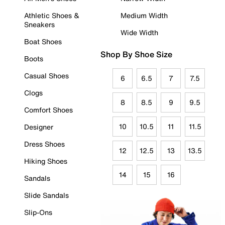
Athletic Shoes &
Medium Width
Sneakers
Wide Width
Boat Shoes
Shop By Shoe Size
Boots
Casual Shoes
6
6.5
7
7.5
Clogs
8
8.5
9
9.5
Comfort Shoes
10
10.5
11
11.5
Designer
Dress Shoes
12
12.5
13
13.5
Hiking Shoes
14
15
16
Sandals
Slide Sandals
Slip-Ons