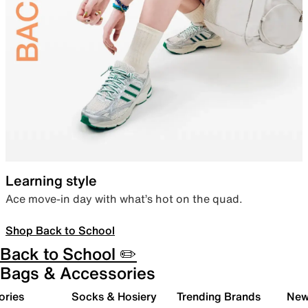
Learning style
Ace move-in day with what’s hot on the quad.
Shop Back to School
Back to School ✏️
Bags & Accessories
ories
Socks & Hosiery
Trending Brands
New 