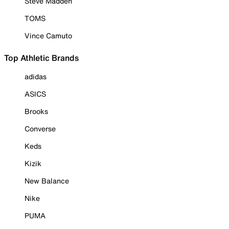
Steve Madden
TOMS
Vince Camuto
Top Athletic Brands
adidas
ASICS
Brooks
Converse
Keds
Kizik
New Balance
Nike
PUMA