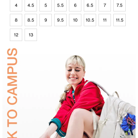
4
4.5
5
5.5
6
6.5
7
7.5
8
8.5
9
9.5
10
10.5
11
11.5
12
13