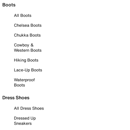
Boots
All Boots
Chelsea Boots
Chukka Boots
Cowboy &
Western Boots
Hiking Boots
Lace-Up Boots
Waterproof
Boots
Dress Shoes
All Dress Shoes
Dressed Up
Sneakers