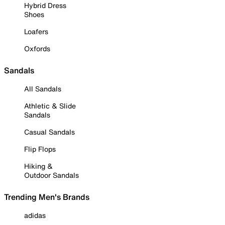
Hybrid Dress
Shoes
Loafers
Oxfords
Sandals
All Sandals
Athletic & Slide
Sandals
Casual Sandals
Flip Flops
Hiking &
Outdoor Sandals
Trending Men's Brands
adidas