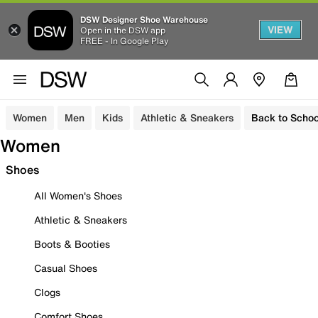
DSW Designer Shoe Warehouse
VIEW
Open in the DSW app
FREE - In Google Play
Women
Men
Kids
Athletic & Sneakers
Back to Schoo
Women
Shoes
All Women's Shoes
Athletic & Sneakers
Boots & Booties
Casual Shoes
Clogs
Comfort Shoes