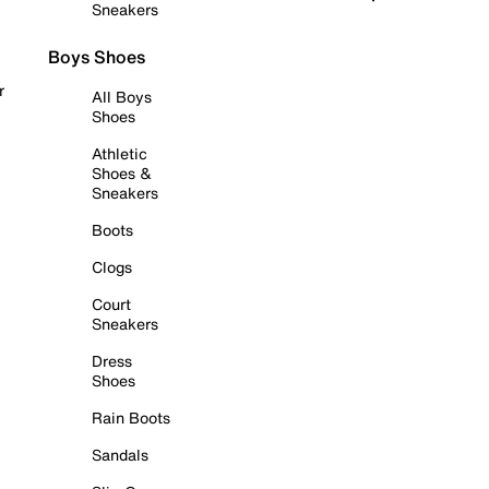
Sneakers
Boys Shoes
r
All Boys
Shoes
Athletic
Shoes &
Sneakers
Boots
Clogs
Court
Sneakers
Dress
Shoes
Rain Boots
Sandals