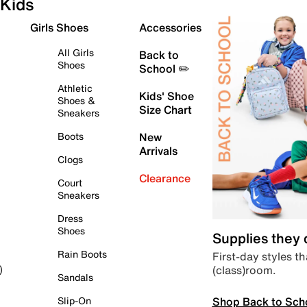
Kids
Girls Shoes
Accessories
All Girls
Back to
Shoes
School ✏️
Athletic
Kids' Shoe
Shoes &
Size Chart
Sneakers
Boots
New
Arrivals
Clogs
Clearance
Court
Sneakers
Dress
Shoes
Supplies they
Rain Boots
First-day styles th
(class)room.
)
Sandals
Shop Back to Sch
Slip-On