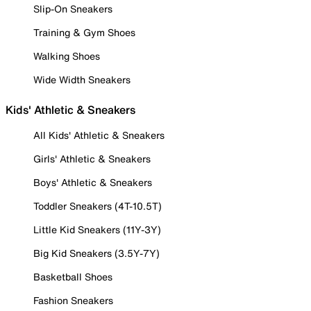
Slip-On Sneakers
Training & Gym Shoes
Walking Shoes
Wide Width Sneakers
Kids' Athletic & Sneakers
All Kids' Athletic & Sneakers
Girls' Athletic & Sneakers
Boys' Athletic & Sneakers
Toddler Sneakers (4T-10.5T)
Little Kid Sneakers (11Y-3Y)
Big Kid Sneakers (3.5Y-7Y)
Basketball Shoes
Fashion Sneakers