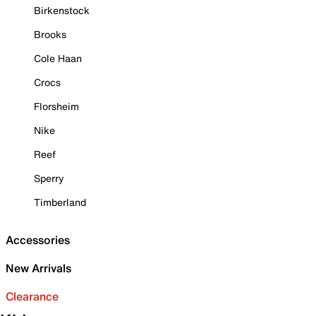
Birkenstock
Brooks
Cole Haan
Crocs
Florsheim
Nike
Reef
Sperry
Timberland
Accessories
New Arrivals
Clearance