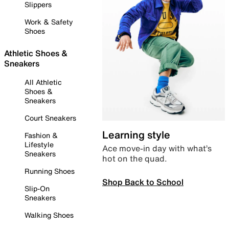
Slippers
Work & Safety
Shoes
Athletic Shoes &
Sneakers
All Athletic
Shoes &
Sneakers
Court Sneakers
Learning style
Fashion &
Lifestyle
Ace move-in day with what’s
Sneakers
hot on the quad.
Running Shoes
Shop Back to School
Slip-On
Sneakers
Walking Shoes