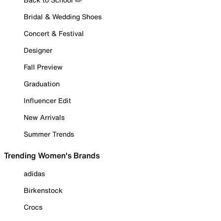
Bridal & Wedding Shoes
Concert & Festival
Designer
Fall Preview
Graduation
Influencer Edit
New Arrivals
Summer Trends
Trending Women's Brands
adidas
Birkenstock
Crocs