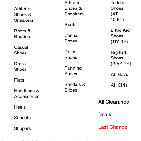
Athletic
Toddler
Shoes &
Shoes
Athletic
Sneakers
(4T-
Shoes &
10.5T)
Sneakers
Boots
Little Kid
Boots &
Casual
Shoes
Booties
Shoes
(11Y-3Y)
Casual
Dress
Big Kid
Shoes
Shoes
Shoes
Dress
(3.5Y-7Y)
Running
Shoes
Shoes
All Boys
Flats
Sandals &
All Girls
Slides
Handbags &
Accessories
All Clearance
Heels
Deals
Sandals
Last Chance
Slippers