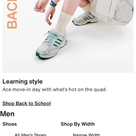
Learning style
Ace move-in day with what’s hot on the quad.
Shop Back to School
Men
Shoes
Shop By Width
All Men's Shoes
Narrow Width