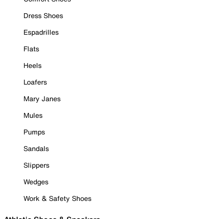
Dress Shoes
Espadrilles
Flats
Heels
Loafers
Mary Janes
Mules
Pumps
Sandals
Slippers
Wedges
Work & Safety Shoes