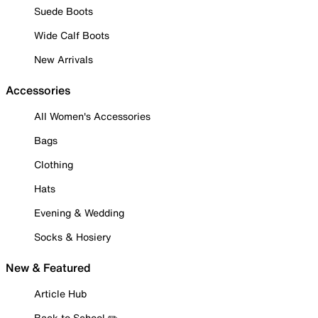
Suede Boots
Wide Calf Boots
New Arrivals
Accessories
All Women's Accessories
Bags
Clothing
Hats
Evening & Wedding
Socks & Hosiery
New & Featured
Article Hub
Back to School ✏️