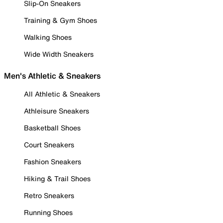
Slip-On Sneakers
Training & Gym Shoes
Walking Shoes
Wide Width Sneakers
Men's Athletic & Sneakers
All Athletic & Sneakers
Athleisure Sneakers
Basketball Shoes
Court Sneakers
Fashion Sneakers
Hiking & Trail Shoes
Retro Sneakers
Running Shoes