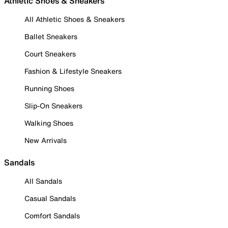
Athletic Shoes & Sneakers
All Athletic Shoes & Sneakers
Ballet Sneakers
Court Sneakers
Fashion & Lifestyle Sneakers
Running Shoes
Slip-On Sneakers
Walking Shoes
New Arrivals
Sandals
All Sandals
Casual Sandals
Comfort Sandals