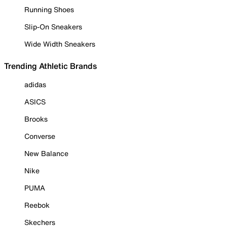
Running Shoes
Slip-On Sneakers
Wide Width Sneakers
Trending Athletic Brands
adidas
ASICS
Brooks
Converse
New Balance
Nike
PUMA
Reebok
Skechers