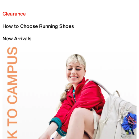
Clearance
How to Choose Running Shoes
New Arrivals