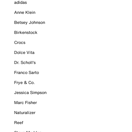
adidas
Anne Klein
Betsey Johnson
Birkenstock
Crocs
Dolce Vita
Dr. Scholl's
Franco Sarto
Frye & Co.
Jessica Simpson
Marc Fisher
Naturalizer
Reef