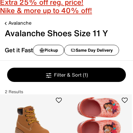
Extra 25% off reg. price!
Nike & more up to 40% off!
Avalanche
Avalanche Shoes Size 11 Y
Get it Fast
Pickup
Same Day Delivery
Filter & Sort
(1)
2 Results