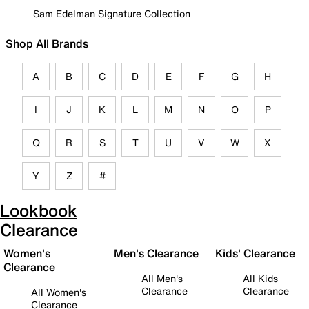
Sam Edelman Signature Collection
Shop All Brands
A
B
C
D
E
F
G
H
I
J
K
L
M
N
O
P
Q
R
S
T
U
V
W
X
Y
Z
#
Lookbook
Clearance
Women's
Men's Clearance
Kids' Clearance
Clearance
All Men's
All Kids
Clearance
Clearance
All Women's
Clearance