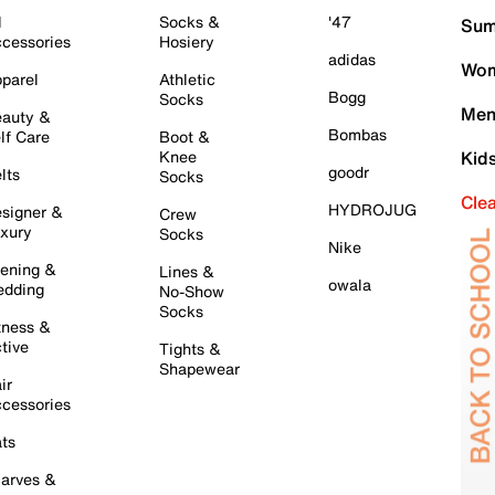
l
Socks &
'47
Sum
cessories
Hosiery
adidas
Wom
parel
Athletic
Bogg
Socks
Men
auty &
Bombas
lf Care
Boot &
Knee
Kid
goodr
lts
Socks
Cle
HYDROJUG
signer &
Crew
xury
Socks
Nike
ening &
Lines &
owala
dding
No-Show
Socks
tness &
tive
Tights &
Shapewear
ir
cessories
ts
arves &