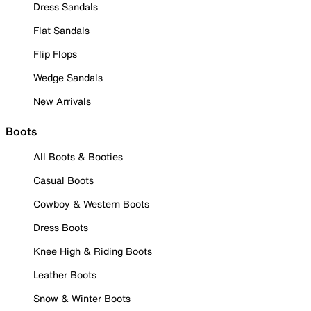
Dress Sandals
Flat Sandals
Flip Flops
Wedge Sandals
New Arrivals
Boots
All Boots & Booties
Casual Boots
Cowboy & Western Boots
Dress Boots
Knee High & Riding Boots
Leather Boots
Snow & Winter Boots