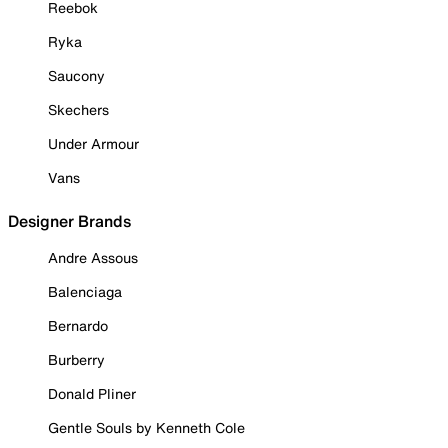
Reebok
Ryka
Saucony
Skechers
Under Armour
Vans
Designer Brands
Andre Assous
Balenciaga
Bernardo
Burberry
Donald Pliner
Gentle Souls by Kenneth Cole