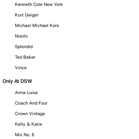
Kenneth Cole New York
Kurt Geiger
Michael Michael Kors
Nisolo
Splendid
Ted Baker
Vince
Only At DSW
Anna Luisa
Coach And Four
Crown Vintage
Kelly & Katie
Mix No. 6