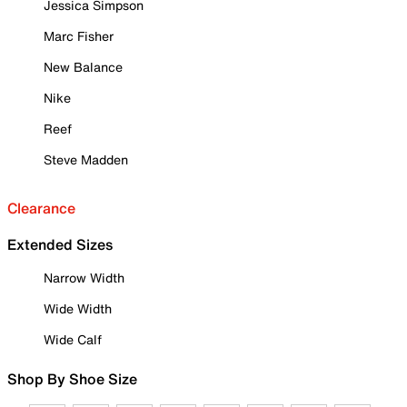
Jessica Simpson
Marc Fisher
New Balance
Nike
Reef
Steve Madden
Clearance
Extended Sizes
Narrow Width
Wide Width
Wide Calf
Shop By Shoe Size