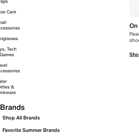
raps
oe Care
all
On 
cessories
Read
nglasses
sho
ys, Tech
Sho
 Games
avel
cessories
ter
ttles &
inkware
Brands
Shop All Brands
Favorite Summer Brands