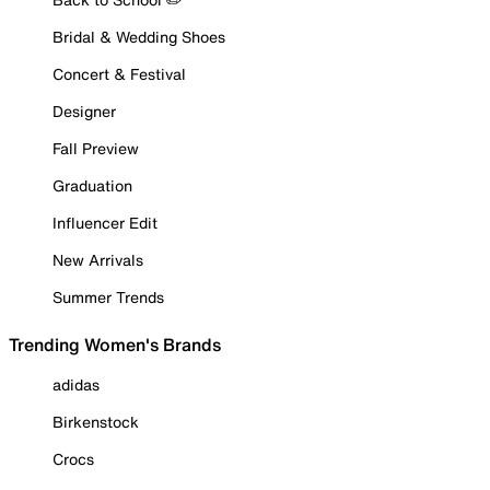
Bridal & Wedding Shoes
Concert & Festival
Designer
Fall Preview
Graduation
Influencer Edit
New Arrivals
Summer Trends
Trending Women's Brands
adidas
Birkenstock
Crocs