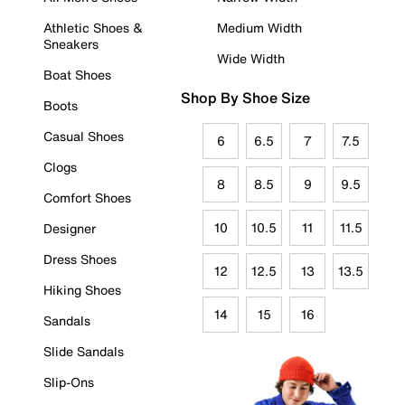
Athletic Shoes &
Medium Width
Sneakers
Wide Width
Boat Shoes
Shop By Shoe Size
Boots
Casual Shoes
6
6.5
7
7.5
Clogs
8
8.5
9
9.5
Comfort Shoes
10
10.5
11
11.5
Designer
Dress Shoes
12
12.5
13
13.5
Hiking Shoes
14
15
16
Sandals
Slide Sandals
Slip-Ons