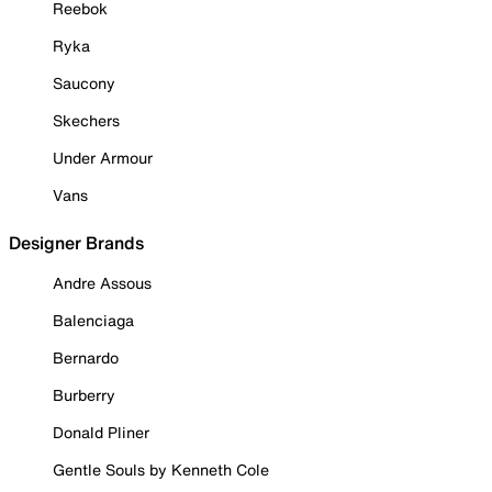
Reebok
Ryka
Saucony
Skechers
Under Armour
Vans
Designer Brands
Andre Assous
Balenciaga
Bernardo
Burberry
Donald Pliner
Gentle Souls by Kenneth Cole