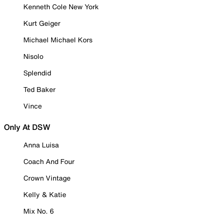
Kenneth Cole New York
Kurt Geiger
Michael Michael Kors
Nisolo
Splendid
Ted Baker
Vince
Only At DSW
Anna Luisa
Coach And Four
Crown Vintage
Kelly & Katie
Mix No. 6