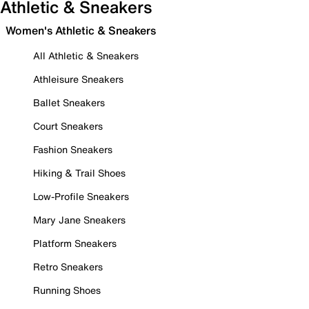
Athletic & Sneakers
Women's Athletic & Sneakers
All Athletic & Sneakers
Athleisure Sneakers
Ballet Sneakers
Court Sneakers
Fashion Sneakers
Hiking & Trail Shoes
Low-Profile Sneakers
Mary Jane Sneakers
Platform Sneakers
Retro Sneakers
Running Shoes