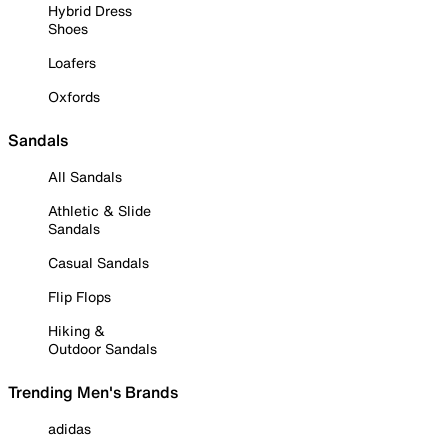
Hybrid Dress
Shoes
Loafers
Oxfords
Sandals
All Sandals
Athletic & Slide
Sandals
Casual Sandals
Flip Flops
Hiking &
Outdoor Sandals
Trending Men's Brands
adidas