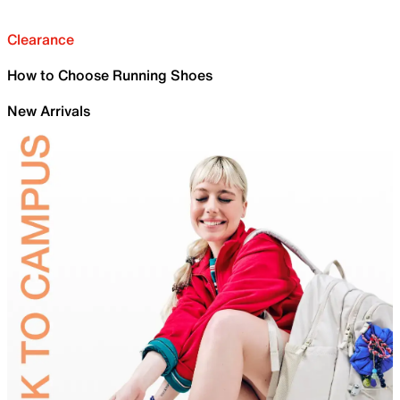
Clearance
How to Choose Running Shoes
New Arrivals