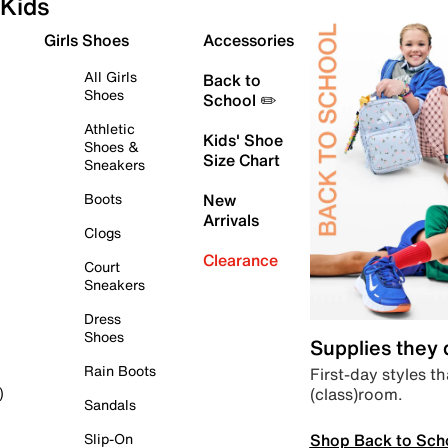
Kids
Girls Shoes
Accessories
All Girls
Back to
Shoes
School ✏️
Athletic
Kids' Shoe
Shoes &
Size Chart
Sneakers
Boots
New
Arrivals
Clogs
Clearance
Court
Sneakers
Dress
Shoes
Supplies they
Rain Boots
First-day styles th
(class)room.
)
Sandals
Shop Back to Sch
Slip-On