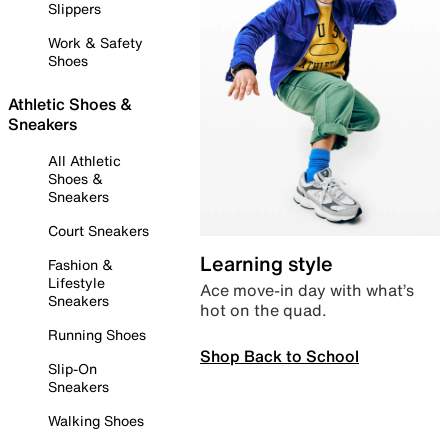
Slippers
Work & Safety
Shoes
Athletic Shoes &
Sneakers
All Athletic
Shoes &
Sneakers
Court Sneakers
Learning style
Fashion &
Lifestyle
Ace move-in day with what’s
Sneakers
hot on the quad.
Running Shoes
Shop Back to School
Slip-On
Sneakers
Walking Shoes