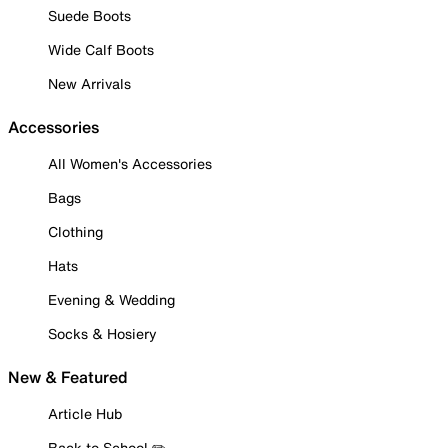
Suede Boots
Wide Calf Boots
New Arrivals
Accessories
All Women's Accessories
Bags
Clothing
Hats
Evening & Wedding
Socks & Hosiery
New & Featured
Article Hub
Back to School ✏️