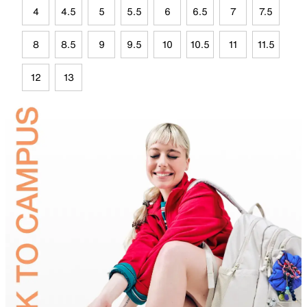
4
4.5
5
5.5
6
6.5
7
7.5
8
8.5
9
9.5
10
10.5
11
11.5
12
13