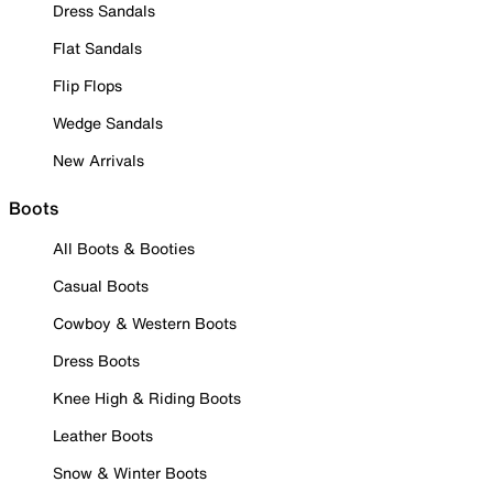
Dress Sandals
Flat Sandals
Flip Flops
Wedge Sandals
New Arrivals
Boots
All Boots & Booties
Casual Boots
Cowboy & Western Boots
Dress Boots
Knee High & Riding Boots
Leather Boots
Snow & Winter Boots