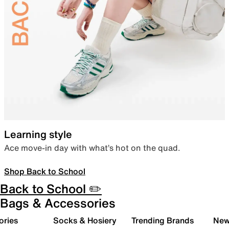
Learning style
Ace move-in day with what’s hot on the quad.
Shop Back to School
Back to School ✏️
Bags & Accessories
ories
Socks & Hosiery
Trending Brands
New 