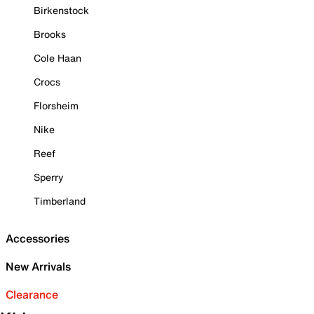
Birkenstock
Brooks
Cole Haan
Crocs
Florsheim
Nike
Reef
Sperry
Timberland
Accessories
New Arrivals
Clearance