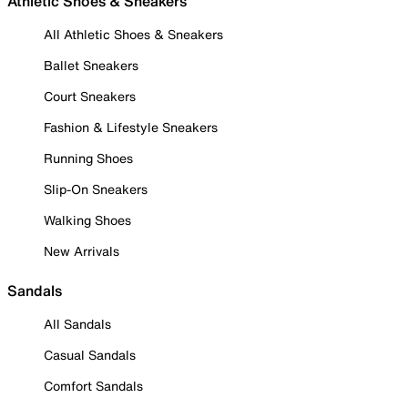
Athletic Shoes & Sneakers
All Athletic Shoes & Sneakers
Ballet Sneakers
Court Sneakers
Fashion & Lifestyle Sneakers
Running Shoes
Slip-On Sneakers
Walking Shoes
New Arrivals
Sandals
All Sandals
Casual Sandals
Comfort Sandals