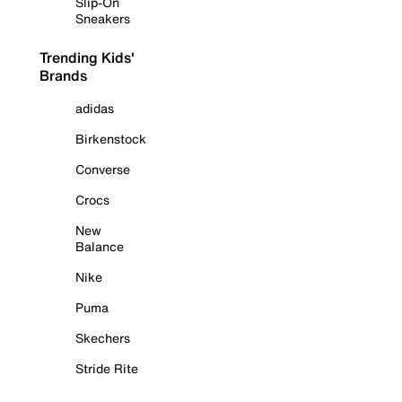
Slip-On
Sneakers
Trending Kids'
Brands
adidas
Birkenstock
Converse
Crocs
New
Balance
Nike
Puma
Skechers
Stride Rite