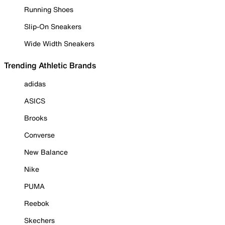
Running Shoes
Slip-On Sneakers
Wide Width Sneakers
Trending Athletic Brands
adidas
ASICS
Brooks
Converse
New Balance
Nike
PUMA
Reebok
Skechers