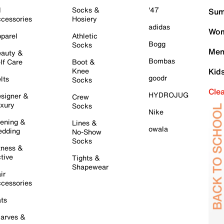
l
Socks &
'47
Sum
cessories
Hosiery
adidas
Wom
parel
Athletic
Bogg
Socks
Men
auty &
Bombas
lf Care
Boot &
Knee
Kid
goodr
lts
Socks
Cle
HYDROJUG
signer &
Crew
xury
Socks
Nike
ening &
Lines &
owala
dding
No-Show
Socks
tness &
tive
Tights &
Shapewear
ir
cessories
ts
arves &