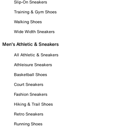
Slip-On Sneakers
Training & Gym Shoes
Walking Shoes
Wide Width Sneakers
Men's Athletic & Sneakers
All Athletic & Sneakers
Athleisure Sneakers
Basketball Shoes
Court Sneakers
Fashion Sneakers
Hiking & Trail Shoes
Retro Sneakers
Running Shoes