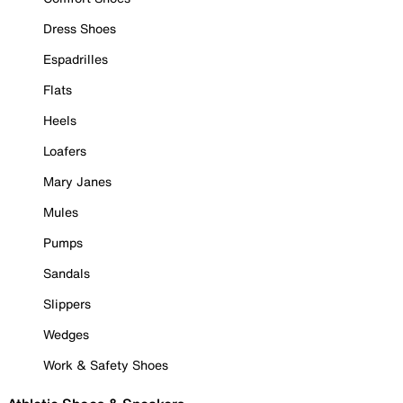
Dress Shoes
Espadrilles
Flats
Heels
Loafers
Mary Janes
Mules
Pumps
Sandals
Slippers
Wedges
Work & Safety Shoes