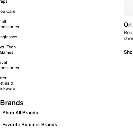
raps
oe Care
all
On 
cessories
Read
nglasses
sho
ys, Tech
Sho
 Games
avel
cessories
ter
ttles &
inkware
Brands
Shop All Brands
Favorite Summer Brands