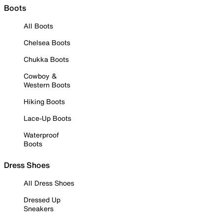
Boots
All Boots
Chelsea Boots
Chukka Boots
Cowboy &
Western Boots
Hiking Boots
Lace-Up Boots
Waterproof
Boots
Dress Shoes
All Dress Shoes
Dressed Up
Sneakers