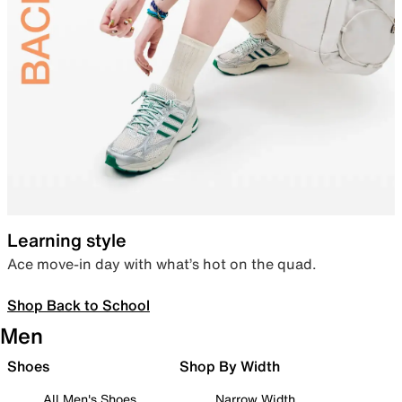
Learning style
Ace move-in day with what’s hot on the quad.
Shop Back to School
Men
Shoes
Shop By Width
All Men's Shoes
Narrow Width