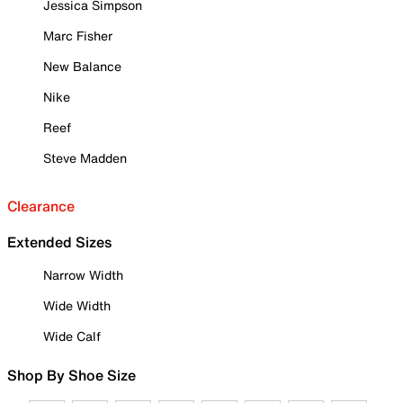
Jessica Simpson
Marc Fisher
New Balance
Nike
Reef
Steve Madden
Clearance
Extended Sizes
Narrow Width
Wide Width
Wide Calf
Shop By Shoe Size