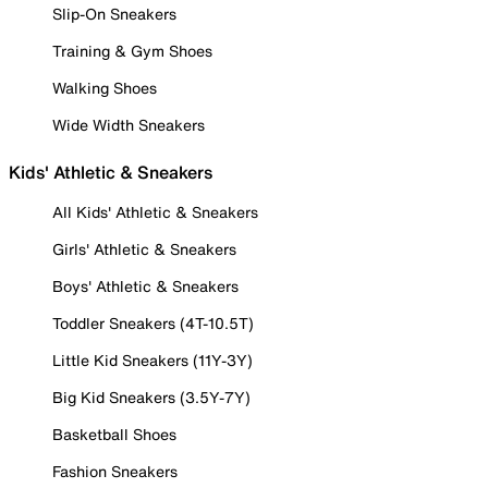
Slip-On Sneakers
Training & Gym Shoes
Walking Shoes
Wide Width Sneakers
Kids' Athletic & Sneakers
All Kids' Athletic & Sneakers
Girls' Athletic & Sneakers
Boys' Athletic & Sneakers
Toddler Sneakers (4T-10.5T)
Little Kid Sneakers (11Y-3Y)
Big Kid Sneakers (3.5Y-7Y)
Basketball Shoes
Fashion Sneakers