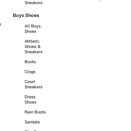
Sneakers
Boys Shoes
r
All Boys
Shoes
Athletic
Shoes &
Sneakers
Boots
Clogs
Court
Sneakers
Dress
Shoes
Rain Boots
Sandals