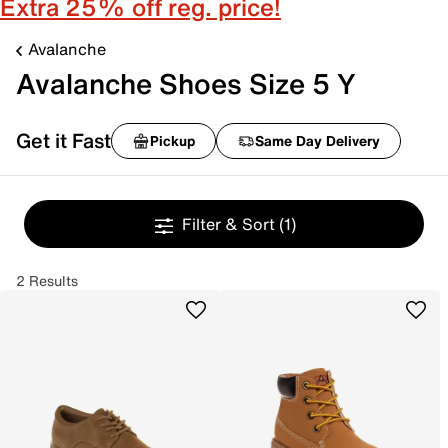
Extra 25% off reg. price!
Avalanche
Avalanche Shoes Size 5 Y
Get it Fast
Pickup
Same Day Delivery
Filter & Sort
(1)
2 Results