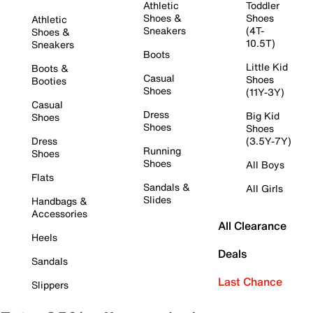
Athletic
Toddler
Shoes &
Shoes
Athletic
Sneakers
(4T-
Shoes &
10.5T)
Sneakers
Boots
Little Kid
Boots &
Casual
Shoes
Booties
Shoes
(11Y-3Y)
Casual
Dress
Big Kid
Shoes
Shoes
Shoes
Dress
(3.5Y-7Y)
Running
Shoes
Shoes
All Boys
Flats
Sandals &
All Girls
Slides
Handbags &
Accessories
All Clearance
Heels
Deals
Sandals
Last Chance
Slippers