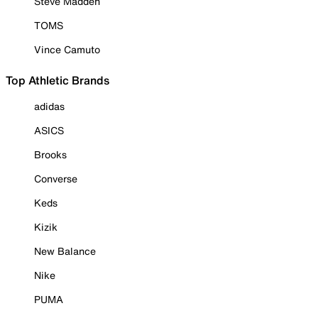
Steve Madden
TOMS
Vince Camuto
Top Athletic Brands
adidas
ASICS
Brooks
Converse
Keds
Kizik
New Balance
Nike
PUMA