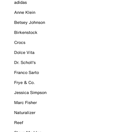
adidas
Anne Klein
Betsey Johnson
Birkenstock
Crocs
Dolce Vita
Dr. Scholl's
Franco Sarto
Frye & Co.
Jessica Simpson
Marc Fisher
Naturalizer
Reef