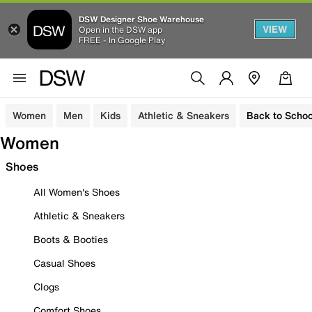
DSW Designer Shoe Warehouse
VIEW
Open in the DSW app
FREE - In Google Play
Women
Men
Kids
Athletic & Sneakers
Back to Schoo
Women
Shoes
All Women's Shoes
Athletic & Sneakers
Boots & Booties
Casual Shoes
Clogs
Comfort Shoes