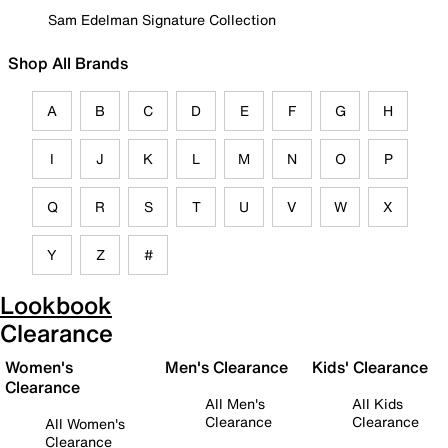
Sam Edelman Signature Collection
Shop All Brands
A
B
C
D
E
F
G
H
I
J
K
L
M
N
O
P
Q
R
S
T
U
V
W
X
Y
Z
#
Lookbook
Clearance
Women's
Men's Clearance
Kids' Clearance
Clearance
All Men's
All Kids
Clearance
Clearance
All Women's
Clearance