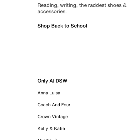
Reading, writing, the raddest shoes &
accessories.
Shop Back to School
Only At DSW
Anna Luisa
Coach And Four
Crown Vintage
Kelly & Katie