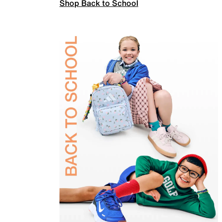
Shop Back to School