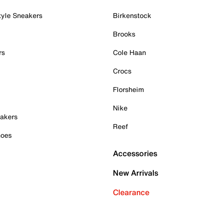
tyle Sneakers
Birkenstock
Brooks
rs
Cole Haan
Crocs
Florsheim
Nike
akers
Reef
hoes
Accessories
New Arrivals
Clearance