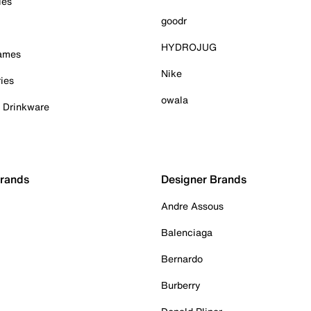
ies
goodr
HYDROJUG
Games
Nike
ies
owala
& Drinkware
Brands
Designer Brands
Andre Assous
Balenciaga
Bernardo
Burberry