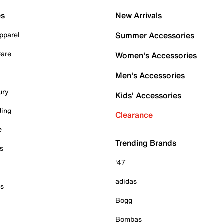
es
New Arrivals
pparel
Summer Accessories
Care
Women's Accessories
Men's Accessories
ury
Kids' Accessories
ding
Clearance
e
Trending Brands
es
'47
adidas
ps
Bogg
Bombas