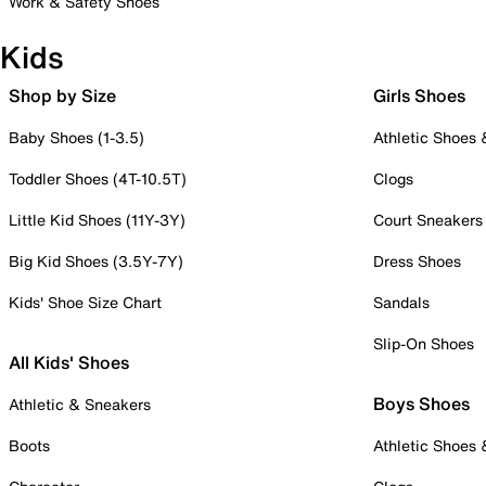
Work & Safety Shoes
Kids
Shop by Size
Girls Shoes
Baby Shoes (1-3.5)
Athletic Shoes
Toddler Shoes (4T-10.5T)
Clogs
Little Kid Shoes (11Y-3Y)
Court Sneakers
Big Kid Shoes (3.5Y-7Y)
Dress Shoes
Kids' Shoe Size Chart
Sandals
Slip-On Shoes
All Kids' Shoes
Boys Shoes
Athletic & Sneakers
Boots
Athletic Shoes