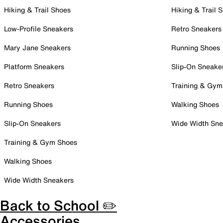
Hiking & Trail Shoes
Hiking & Trail 
Low-Profile Sneakers
Retro Sneakers
Mary Jane Sneakers
Running Shoes
Platform Sneakers
Slip-On Sneake
Retro Sneakers
Training & Gym
Running Shoes
Walking Shoes
Slip-On Sneakers
Wide Width Sne
Training & Gym Shoes
Walking Shoes
Wide Width Sneakers
Back to School ✏️
Accessories