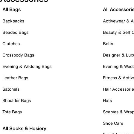
All Bags
All Accessori
Backpacks
Activewear & A
Beaded Bags
Beauty & Self 
Clutches
Belts
Crossbody Bags
Designer & Lux
Evening & Wedding Bags
Evening & Wed
Leather Bags
Fitness & Activ
Satchels
Hair Accessori
Shoulder Bags
Hats
Tote Bags
Scarves & Wra
Shoe Care
All Socks & Hosiery