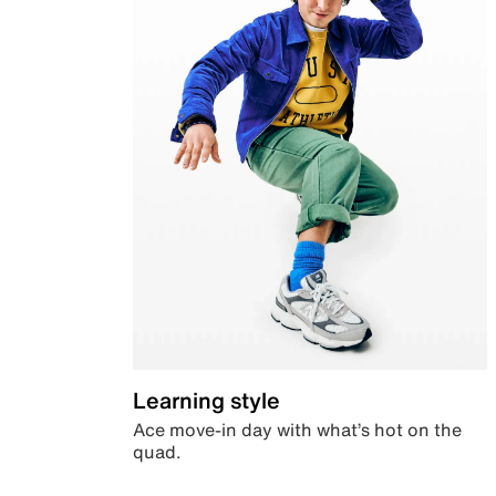
Learning style
Ace move-in day with what’s hot on the
quad.