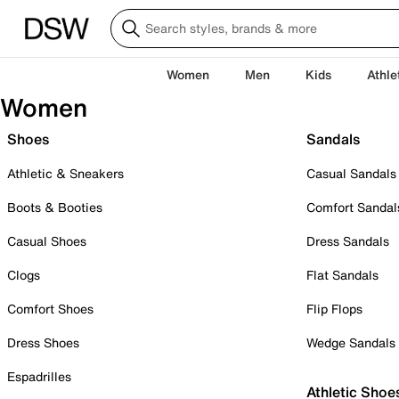
Women
Men
Kids
Athle
Women
Shoes
Sandals
Athletic & Sneakers
Casual Sandals
Boots & Booties
Comfort Sandal
Casual Shoes
Dress Sandals
Clogs
Flat Sandals
Comfort Shoes
Flip Flops
Dress Shoes
Wedge Sandals
Espadrilles
Athletic Shoe