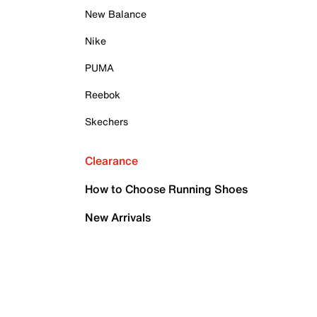
New Balance
Nike
PUMA
Reebok
Skechers
Clearance
How to Choose Running Shoes
New Arrivals