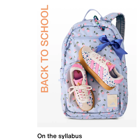
On the syllabus