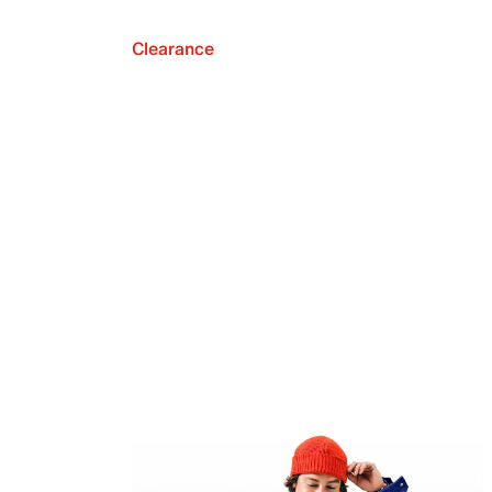
Clearance