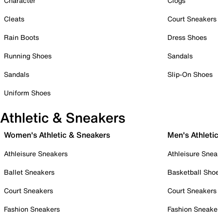
Character
Clogs
Cleats
Court Sneakers
Rain Boots
Dress Shoes
Running Shoes
Sandals
Sandals
Slip-On Shoes
Uniform Shoes
Athletic & Sneakers
Women's Athletic & Sneakers
Men's Athleti
Athleisure Sneakers
Athleisure Snea
Ballet Sneakers
Basketball Sho
Court Sneakers
Court Sneakers
Fashion Sneakers
Fashion Sneake