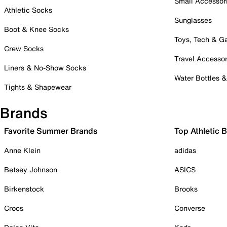
Small Accessor
Athletic Socks
Sunglasses
Boot & Knee Socks
Toys, Tech & 
Crew Socks
Travel Accessor
Liners & No-Show Socks
Water Bottles 
Tights & Shapewear
Brands
Favorite Summer Brands
Top Athletic 
Anne Klein
adidas
Betsey Johnson
ASICS
Birkenstock
Brooks
Crocs
Converse