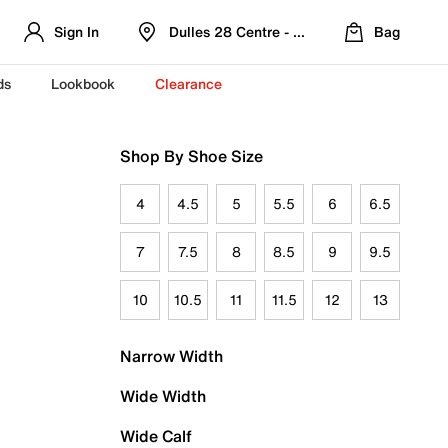
Sign In
Dulles 28 Centre - Refreshed Location
Bag
ds
Lookbook
Clearance
Shop By Shoe Size
4
4.5
5
5.5
6
6.5
7
7.5
8
8.5
9
9.5
10
10.5
11
11.5
12
13
Narrow Width
Wide Width
Wide Calf