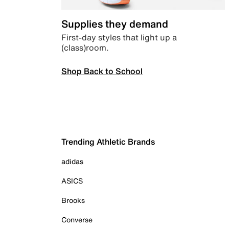
Supplies they demand
First-day styles that light up a
(class)room.
Shop Back to School
Trending Athletic Brands
adidas
ASICS
Brooks
Converse