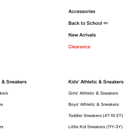
Accessories
Back to School ✏️
New Arrivals
Clearance
c & Sneakers
Kids' Athletic & Sneakers
kers
Girls' Athletic & Sneakers
es
Boys' Athletic & Sneakers
Toddler Sneakers (4T-10.5T)
rs
Little Kid Sneakers (11Y-3Y)