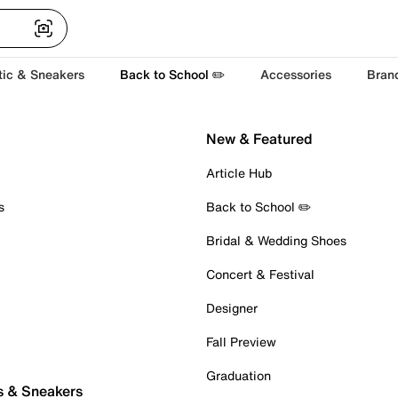
tic & Sneakers
Back to School ✏️
Accessories
Bran
New & Featured
Article Hub
s
Back to School ✏️
Bridal & Wedding Shoes
Concert & Festival
Designer
Fall Preview
Graduation
s & Sneakers