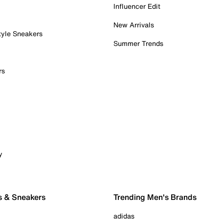
Influencer Edit
New Arrivals
tyle Sneakers
Summer Trends
rs
y
s & Sneakers
Trending Men's Brands
adidas