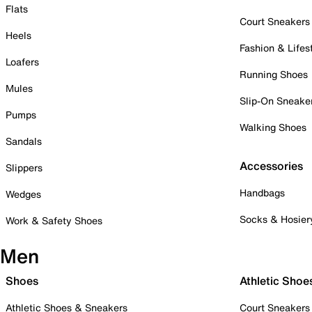
Flats
Court Sneakers
Heels
Fashion & Lifes
Loafers
Running Shoes
Mules
Slip-On Sneake
Pumps
Walking Shoes
Sandals
Accessories
Slippers
Handbags
Wedges
Socks & Hosier
Work & Safety Shoes
Men
Shoes
Athletic Shoe
Athletic Shoes & Sneakers
Court Sneakers