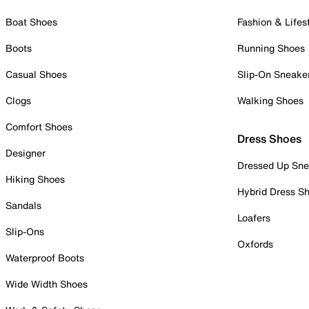
Boat Shoes
Fashion & Lifes
Boots
Running Shoes
Casual Shoes
Slip-On Sneake
Clogs
Walking Shoes
Comfort Shoes
Dress Shoes
Designer
Dressed Up Sne
Hiking Shoes
Hybrid Dress S
Sandals
Loafers
Slip-Ons
Oxfords
Waterproof Boots
Wide Width Shoes