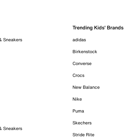
Trending Kids' Brands
 & Sneakers
adidas
Birkenstock
Converse
Crocs
New Balance
Nike
Puma
Skechers
 & Sneakers
Stride Rite