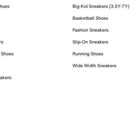
Shoes
Big Kid Sneakers (3.5Y-7Y)
Basketball Shoes
Fashion Sneakers
rs
Slip-On Sneakers
 Shoes
Running Shoes
Wide Width Sneakers
akers