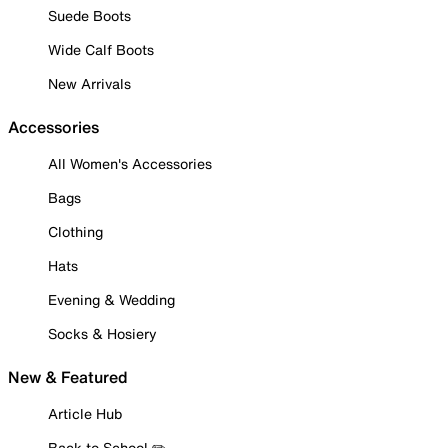
Suede Boots
Wide Calf Boots
New Arrivals
Accessories
All Women's Accessories
Bags
Clothing
Hats
Evening & Wedding
Socks & Hosiery
New & Featured
Article Hub
Back to School ✏️