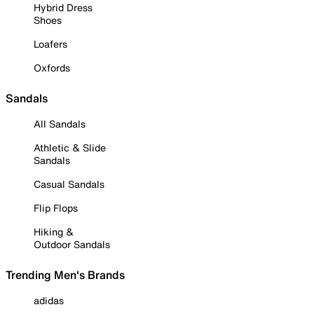
Hybrid Dress
Shoes
Loafers
Oxfords
Sandals
All Sandals
Athletic & Slide
Sandals
Casual Sandals
Flip Flops
Hiking &
Outdoor Sandals
Trending Men's Brands
adidas