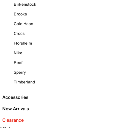
Birkenstock
Brooks
Cole Haan
Crocs
Florsheim
Nike
Reef
Sperry
Timberland
Accessories
New Arrivals
Clearance