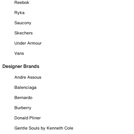
Reebok
Ryka
Saucony
Skechers
Under Armour
Vans
Designer Brands
Andre Assous
Balenciaga
Bernardo
Burberry
Donald Pliner
Gentle Souls by Kenneth Cole