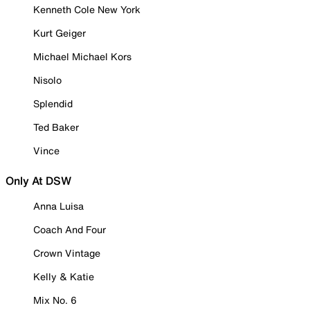
Kenneth Cole New York
Kurt Geiger
Michael Michael Kors
Nisolo
Splendid
Ted Baker
Vince
Only At DSW
Anna Luisa
Coach And Four
Crown Vintage
Kelly & Katie
Mix No. 6