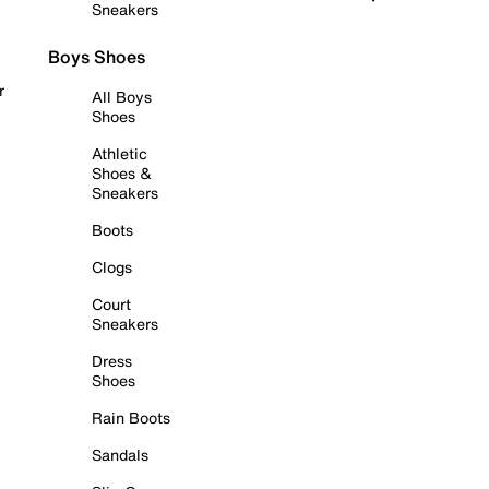
Sneakers
Boys Shoes
r
All Boys
Shoes
Athletic
Shoes &
Sneakers
Boots
Clogs
Court
Sneakers
Dress
Shoes
Rain Boots
Sandals