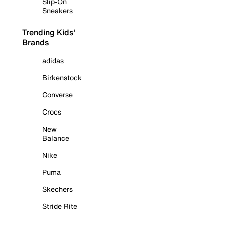
Slip-On
Sneakers
Trending Kids'
Brands
adidas
Birkenstock
Converse
Crocs
New
Balance
Nike
Puma
Skechers
Stride Rite