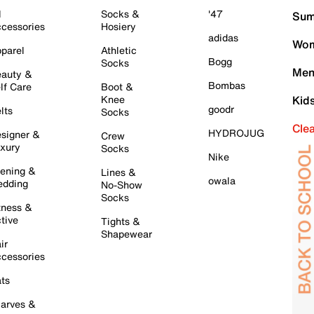
l
Socks &
'47
Sum
cessories
Hosiery
adidas
Wom
parel
Athletic
Bogg
Socks
Men
auty &
Bombas
lf Care
Boot &
Knee
Kid
goodr
lts
Socks
Cle
HYDROJUG
signer &
Crew
xury
Socks
Nike
ening &
Lines &
owala
dding
No-Show
Socks
tness &
tive
Tights &
Shapewear
ir
cessories
ts
arves &