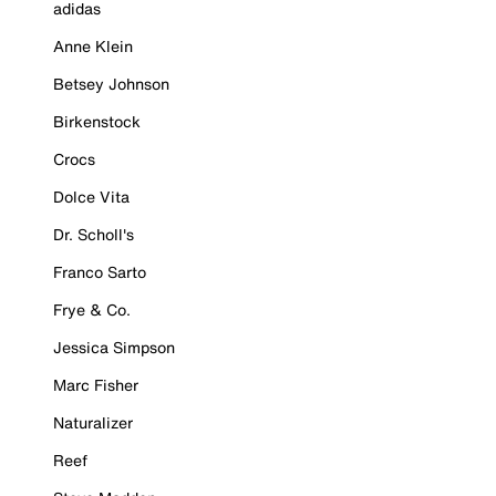
adidas
Anne Klein
Betsey Johnson
Birkenstock
Crocs
Dolce Vita
Dr. Scholl's
Franco Sarto
Frye & Co.
Jessica Simpson
Marc Fisher
Naturalizer
Reef