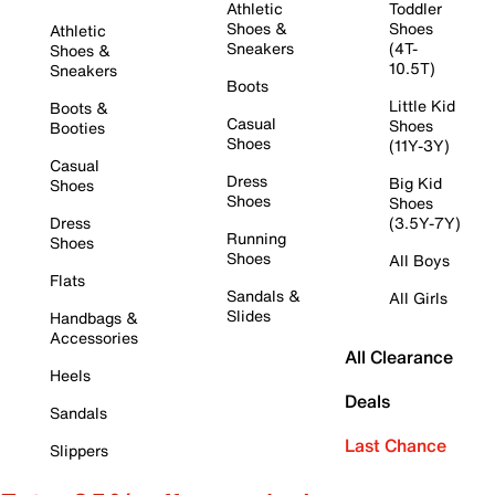
Athletic
Toddler
Shoes &
Shoes
Athletic
Sneakers
(4T-
Shoes &
10.5T)
Sneakers
Boots
Little Kid
Boots &
Casual
Shoes
Booties
Shoes
(11Y-3Y)
Casual
Dress
Big Kid
Shoes
Shoes
Shoes
Dress
(3.5Y-7Y)
Running
Shoes
Shoes
All Boys
Flats
Sandals &
All Girls
Slides
Handbags &
Accessories
All Clearance
Heels
Deals
Sandals
Last Chance
Slippers