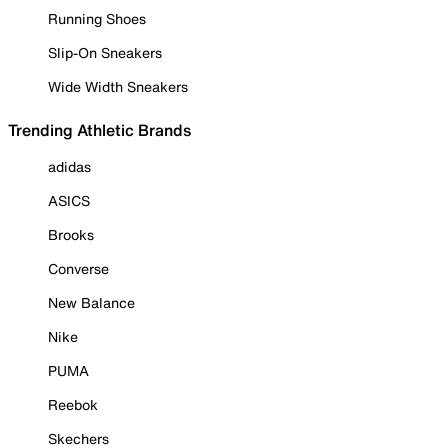
Running Shoes
Slip-On Sneakers
Wide Width Sneakers
Trending Athletic Brands
adidas
ASICS
Brooks
Converse
New Balance
Nike
PUMA
Reebok
Skechers