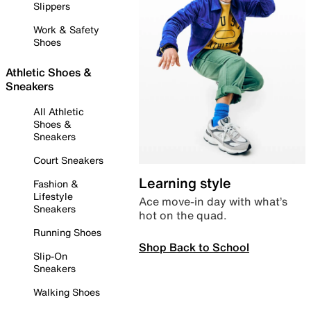
Slippers
Work & Safety
Shoes
Athletic Shoes &
Sneakers
All Athletic
Shoes &
Sneakers
Court Sneakers
Learning style
Fashion &
Lifestyle
Ace move-in day with what’s
Sneakers
hot on the quad.
Running Shoes
Shop Back to School
Slip-On
Sneakers
Walking Shoes