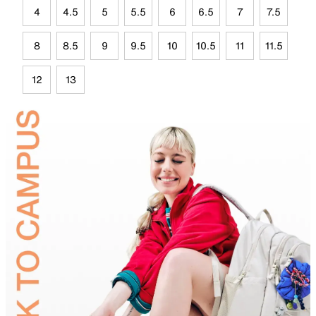
4
4.5
5
5.5
6
6.5
7
7.5
8
8.5
9
9.5
10
10.5
11
11.5
12
13