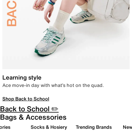
Learning style
Ace move-in day with what’s hot on the quad.
Shop Back to School
Back to School ✏️
Bags & Accessories
ories
Socks & Hosiery
Trending Brands
New 