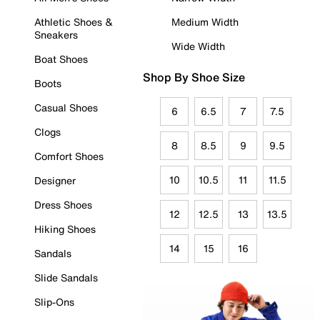
Athletic Shoes &
Medium Width
Sneakers
Wide Width
Boat Shoes
Shop By Shoe Size
Boots
Casual Shoes
6
6.5
7
7.5
Clogs
8
8.5
9
9.5
Comfort Shoes
10
10.5
11
11.5
Designer
Dress Shoes
12
12.5
13
13.5
Hiking Shoes
14
15
16
Sandals
Slide Sandals
Slip-Ons