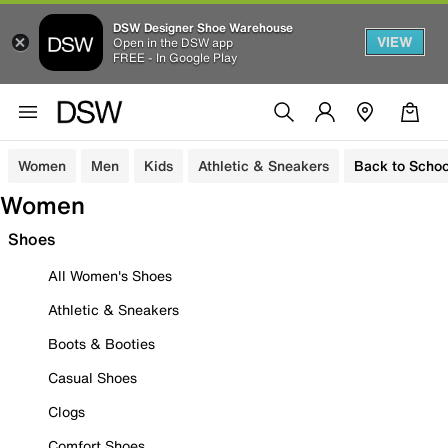
DSW Designer Shoe Warehouse
VIEW
Open in the DSW app
FREE - In Google Play
Women
Men
Kids
Athletic & Sneakers
Back to Schoo
Women
Shoes
All Women's Shoes
Athletic & Sneakers
Boots & Booties
Casual Shoes
Clogs
Comfort Shoes