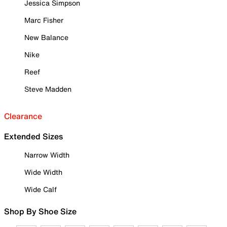
Jessica Simpson
Marc Fisher
New Balance
Nike
Reef
Steve Madden
Clearance
Extended Sizes
Narrow Width
Wide Width
Wide Calf
Shop By Shoe Size