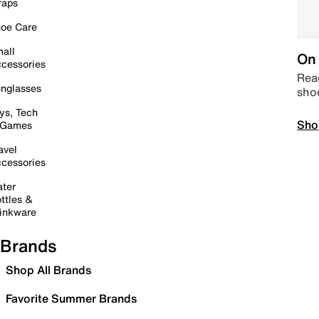
raps
oe Care
all
On 
cessories
Read
nglasses
sho
ys, Tech
Sho
 Games
avel
cessories
ter
ttles &
inkware
Brands
Shop All Brands
Favorite Summer Brands