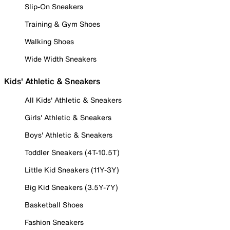
Slip-On Sneakers
Training & Gym Shoes
Walking Shoes
Wide Width Sneakers
Kids' Athletic & Sneakers
All Kids' Athletic & Sneakers
Girls' Athletic & Sneakers
Boys' Athletic & Sneakers
Toddler Sneakers (4T-10.5T)
Little Kid Sneakers (11Y-3Y)
Big Kid Sneakers (3.5Y-7Y)
Basketball Shoes
Fashion Sneakers