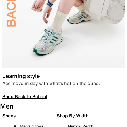
Learning style
Ace move-in day with what’s hot on the quad.
Shop Back to School
Men
Shoes
Shop By Width
All Men's Shoes
Narrow Width