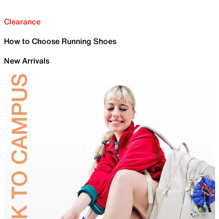
Clearance
How to Choose Running Shoes
New Arrivals