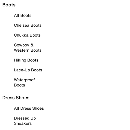
Boots
All Boots
Chelsea Boots
Chukka Boots
Cowboy &
Western Boots
Hiking Boots
Lace-Up Boots
Waterproof
Boots
Dress Shoes
All Dress Shoes
Dressed Up
Sneakers