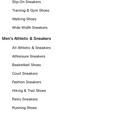
Slip-On Sneakers
Training & Gym Shoes
Walking Shoes
Wide Width Sneakers
Men's Athletic & Sneakers
All Athletic & Sneakers
Athleisure Sneakers
Basketball Shoes
Court Sneakers
Fashion Sneakers
Hiking & Trail Shoes
Retro Sneakers
Running Shoes