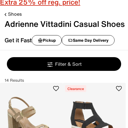
Extra 25% off reg. price!
Shoes
Adrienne Vittadini Casual Shoes
Get it Fast
Pickup
Same Day Delivery
Filter & Sort
14 Results
Clearance