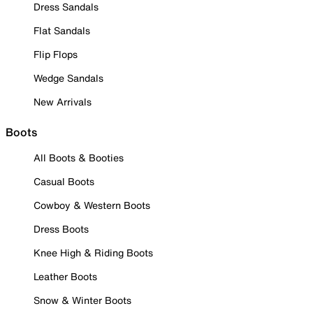
Dress Sandals
Flat Sandals
Flip Flops
Wedge Sandals
New Arrivals
Boots
All Boots & Booties
Casual Boots
Cowboy & Western Boots
Dress Boots
Knee High & Riding Boots
Leather Boots
Snow & Winter Boots