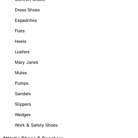
Dress Shoes
Espadrilles
Flats
Heels
Loafers
Mary Janes
Mules
Pumps
Sandals
Slippers
Wedges
Work & Safety Shoes