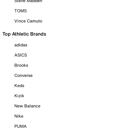
Steve Madden
TOMS
Vince Camuto
Top Athletic Brands
adidas
ASICS
Brooks
Converse
Keds
Kizik
New Balance
Nike
PUMA