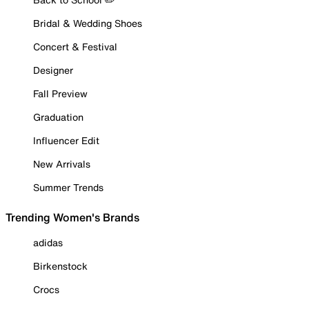
Bridal & Wedding Shoes
Concert & Festival
Designer
Fall Preview
Graduation
Influencer Edit
New Arrivals
Summer Trends
Trending Women's Brands
adidas
Birkenstock
Crocs