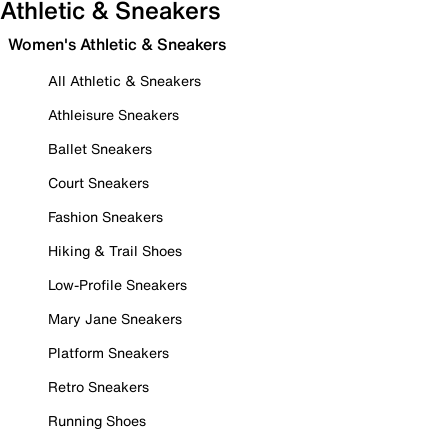
Athletic & Sneakers
Women's Athletic & Sneakers
All Athletic & Sneakers
Athleisure Sneakers
Ballet Sneakers
Court Sneakers
Fashion Sneakers
Hiking & Trail Shoes
Low-Profile Sneakers
Mary Jane Sneakers
Platform Sneakers
Retro Sneakers
Running Shoes