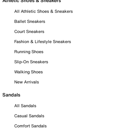
Athletic Shoes & Sneakers
All Athletic Shoes & Sneakers
Ballet Sneakers
Court Sneakers
Fashion & Lifestyle Sneakers
Running Shoes
Slip-On Sneakers
Walking Shoes
New Arrivals
Sandals
All Sandals
Casual Sandals
Comfort Sandals