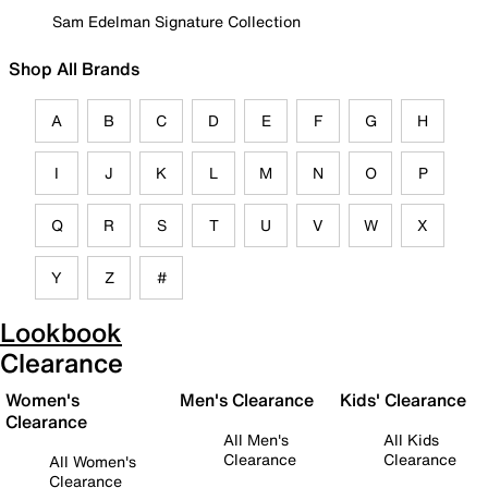
Sam Edelman Signature Collection
Shop All Brands
A
B
C
D
E
F
G
H
I
J
K
L
M
N
O
P
Q
R
S
T
U
V
W
X
Y
Z
#
Lookbook
Clearance
Women's
Men's Clearance
Kids' Clearance
Clearance
All Men's
All Kids
Clearance
Clearance
All Women's
Clearance