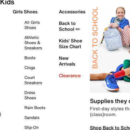
Kids
Girls Shoes
Accessories
All Girls
Back to
Shoes
School ✏️
Athletic
Kids' Shoe
Shoes &
Size Chart
Sneakers
Boots
New
Arrivals
Clogs
Clearance
Court
Sneakers
Dress
Shoes
Supplies they
Rain Boots
First-day styles th
(class)room.
)
Sandals
Shop Back to Sch
Slip-On