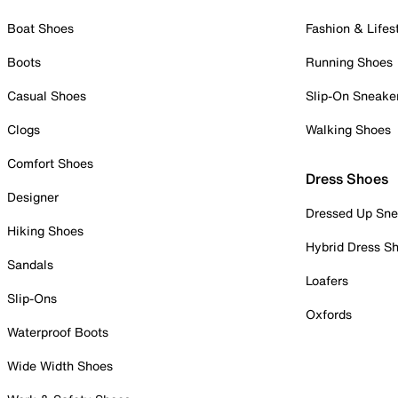
Boat Shoes
Fashion & Lifes
Boots
Running Shoes
Casual Shoes
Slip-On Sneake
Clogs
Walking Shoes
Comfort Shoes
Dress Shoes
Designer
Dressed Up Sne
Hiking Shoes
Hybrid Dress S
Sandals
Loafers
Slip-Ons
Oxfords
Waterproof Boots
Wide Width Shoes