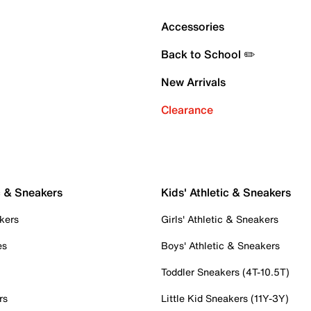
Accessories
Back to School ✏️
New Arrivals
Clearance
c & Sneakers
Kids' Athletic & Sneakers
kers
Girls' Athletic & Sneakers
es
Boys' Athletic & Sneakers
Toddler Sneakers (4T-10.5T)
rs
Little Kid Sneakers (11Y-3Y)