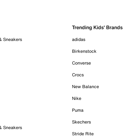
Trending Kids' Brands
 & Sneakers
adidas
Birkenstock
Converse
Crocs
New Balance
Nike
Puma
Skechers
 & Sneakers
Stride Rite