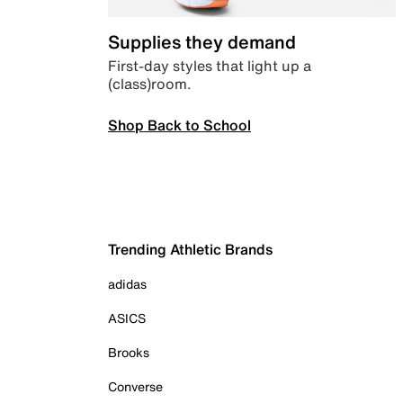
Supplies they demand
First-day styles that light up a
(class)room.
Shop Back to School
Trending Athletic Brands
adidas
ASICS
Brooks
Converse