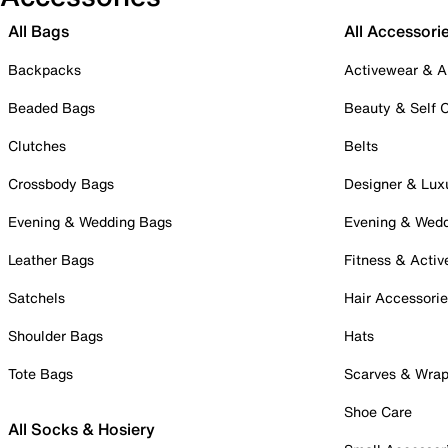
All Bags
All Accessori
Backpacks
Activewear & A
Beaded Bags
Beauty & Self 
Clutches
Belts
Crossbody Bags
Designer & Lux
Evening & Wedding Bags
Evening & Wed
Leather Bags
Fitness & Activ
Satchels
Hair Accessori
Shoulder Bags
Hats
Tote Bags
Scarves & Wra
Shoe Care
All Socks & Hosiery