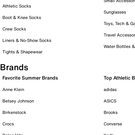
Small Accessor
Athletic Socks
Sunglasses
Boot & Knee Socks
Toys, Tech & 
Crew Socks
Travel Accessor
Liners & No-Show Socks
Water Bottles 
Tights & Shapewear
Brands
Favorite Summer Brands
Top Athletic 
Anne Klein
adidas
Betsey Johnson
ASICS
Birkenstock
Brooks
Crocs
Converse