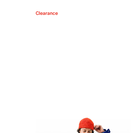
Clearance