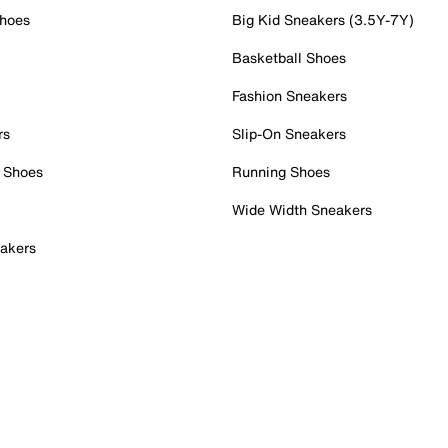
Shoes
Big Kid Sneakers (3.5Y-7Y)
Basketball Shoes
Fashion Sneakers
rs
Slip-On Sneakers
 Shoes
Running Shoes
Wide Width Sneakers
akers