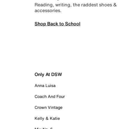
Reading, writing, the raddest shoes &
accessories.
Shop Back to School
Only At DSW
Anna Luisa
Coach And Four
Crown Vintage
Kelly & Katie