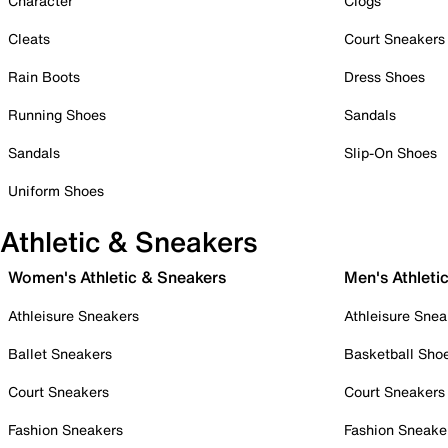
Character
Clogs
Cleats
Court Sneakers
Rain Boots
Dress Shoes
Running Shoes
Sandals
Sandals
Slip-On Shoes
Uniform Shoes
Athletic & Sneakers
Women's Athletic & Sneakers
Men's Athleti
Athleisure Sneakers
Athleisure Snea
Ballet Sneakers
Basketball Sho
Court Sneakers
Court Sneakers
Fashion Sneakers
Fashion Sneake