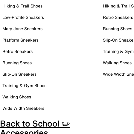
Hiking & Trail Shoes
Hiking & Trail 
Low-Profile Sneakers
Retro Sneakers
Mary Jane Sneakers
Running Shoes
Platform Sneakers
Slip-On Sneake
Retro Sneakers
Training & Gym
Running Shoes
Walking Shoes
Slip-On Sneakers
Wide Width Sne
Training & Gym Shoes
Walking Shoes
Wide Width Sneakers
Back to School ✏️
Accessories