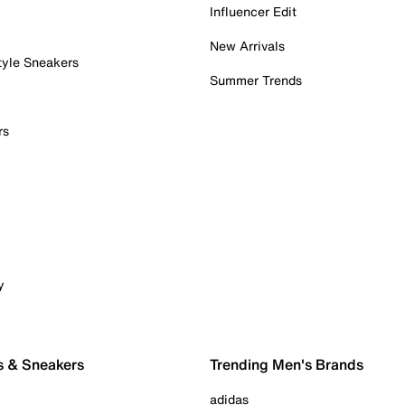
Influencer Edit
New Arrivals
tyle Sneakers
Summer Trends
rs
y
s & Sneakers
Trending Men's Brands
adidas