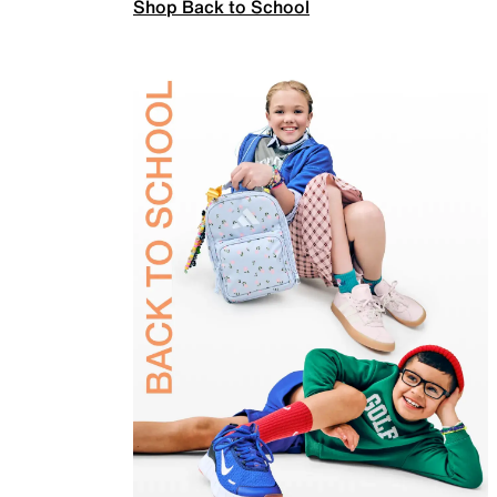
Shop Back to School