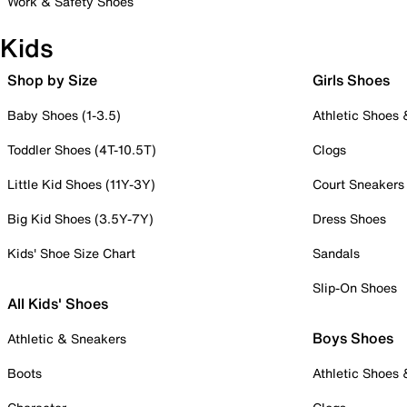
Work & Safety Shoes
Kids
Shop by Size
Girls Shoes
Baby Shoes (1-3.5)
Athletic Shoes
Toddler Shoes (4T-10.5T)
Clogs
Little Kid Shoes (11Y-3Y)
Court Sneakers
Big Kid Shoes (3.5Y-7Y)
Dress Shoes
Kids' Shoe Size Chart
Sandals
Slip-On Shoes
All Kids' Shoes
Boys Shoes
Athletic & Sneakers
Boots
Athletic Shoes