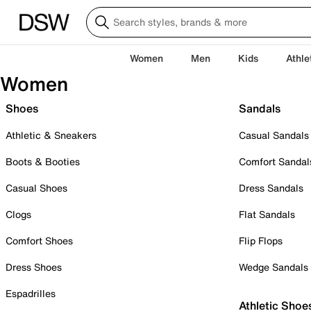
Women
Men
Kids
Athle
Women
Shoes
Sandals
Athletic & Sneakers
Casual Sandals
Boots & Booties
Comfort Sandal
Casual Shoes
Dress Sandals
Clogs
Flat Sandals
Comfort Shoes
Flip Flops
Dress Shoes
Wedge Sandals
Espadrilles
Athletic Shoe