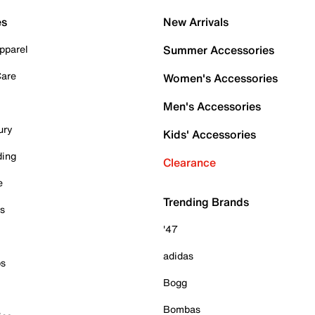
es
New Arrivals
pparel
Summer Accessories
Care
Women's Accessories
Men's Accessories
ury
Kids' Accessories
ding
Clearance
e
Trending Brands
es
'47
adidas
ps
Bogg
Bombas