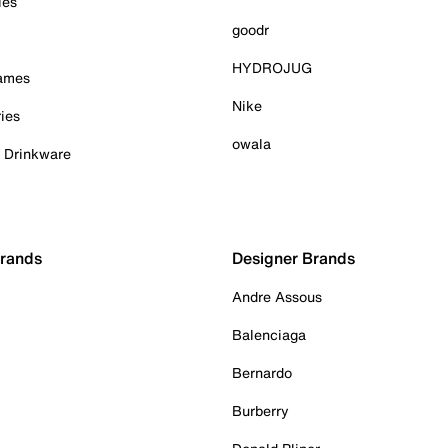
ies
goodr
HYDROJUG
Games
Nike
ies
owala
& Drinkware
Brands
Designer Brands
Andre Assous
Balenciaga
Bernardo
Burberry