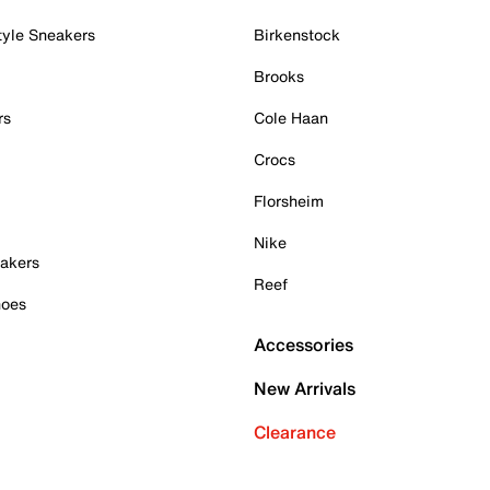
tyle Sneakers
Birkenstock
Brooks
rs
Cole Haan
Crocs
Florsheim
Nike
akers
Reef
hoes
Accessories
New Arrivals
Clearance