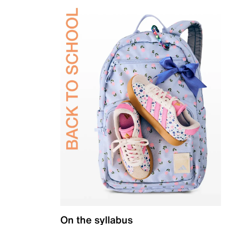
On the syllabus