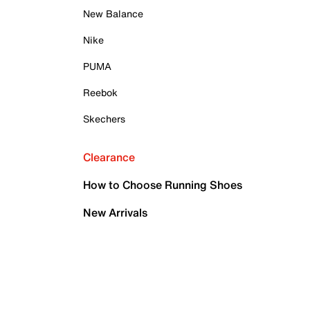
New Balance
Nike
PUMA
Reebok
Skechers
Clearance
How to Choose Running Shoes
New Arrivals