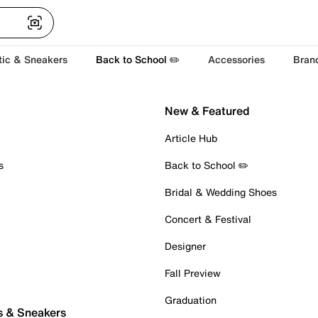
tic & Sneakers
Back to School ✏️
Accessories
Bran
New & Featured
Article Hub
s
Back to School ✏️
Bridal & Wedding Shoes
Concert & Festival
Designer
Fall Preview
Graduation
s & Sneakers