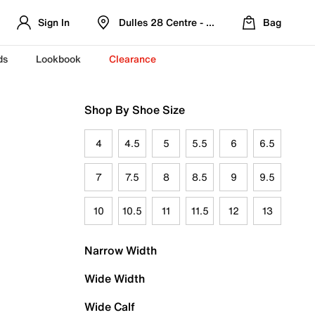
Sign In
Dulles 28 Centre - Refreshed Location
Bag
ds
Lookbook
Clearance
Shop By Shoe Size
4
4.5
5
5.5
6
6.5
7
7.5
8
8.5
9
9.5
10
10.5
11
11.5
12
13
Narrow Width
Wide Width
Wide Calf