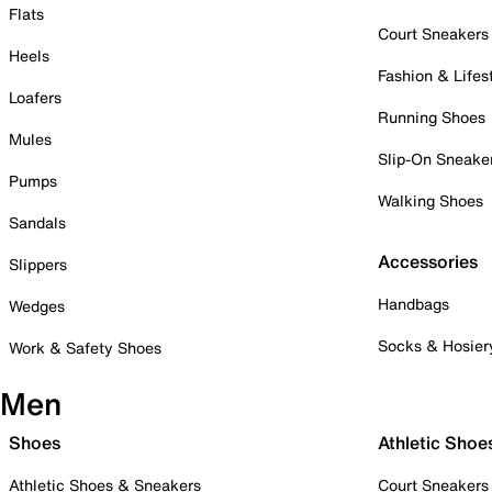
Flats
Court Sneakers
Heels
Fashion & Lifes
Loafers
Running Shoes
Mules
Slip-On Sneake
Pumps
Walking Shoes
Sandals
Accessories
Slippers
Handbags
Wedges
Socks & Hosier
Work & Safety Shoes
Men
Shoes
Athletic Shoe
Athletic Shoes & Sneakers
Court Sneakers