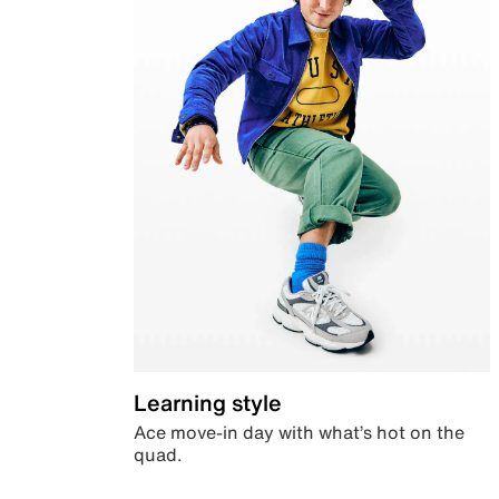
Learning style
Ace move-in day with what’s hot on the
quad.