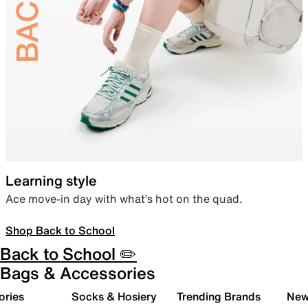
Learning style
Ace move-in day with what’s hot on the quad.
Shop Back to School
Back to School ✏️
Bags & Accessories
ories
Socks & Hosiery
Trending Brands
New 