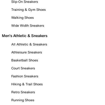
Slip-On Sneakers
Training & Gym Shoes
Walking Shoes
Wide Width Sneakers
Men's Athletic & Sneakers
All Athletic & Sneakers
Athleisure Sneakers
Basketball Shoes
Court Sneakers
Fashion Sneakers
Hiking & Trail Shoes
Retro Sneakers
Running Shoes