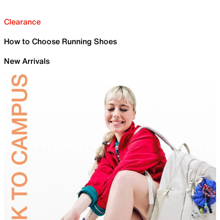
Clearance
How to Choose Running Shoes
New Arrivals