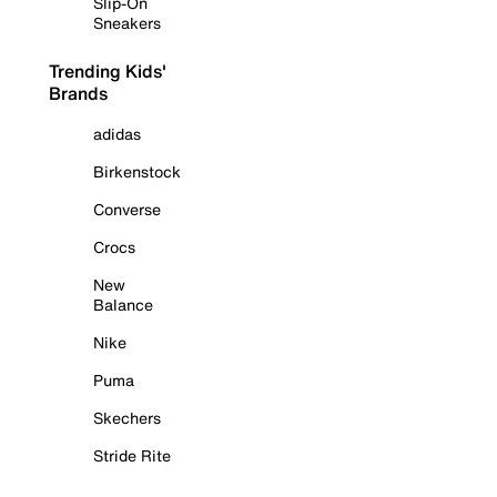
Slip-On
Sneakers
Trending Kids'
Brands
adidas
Birkenstock
Converse
Crocs
New
Balance
Nike
Puma
Skechers
Stride Rite