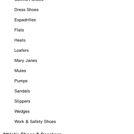
Dress Shoes
Espadrilles
Flats
Heels
Loafers
Mary Janes
Mules
Pumps
Sandals
Slippers
Wedges
Work & Safety Shoes