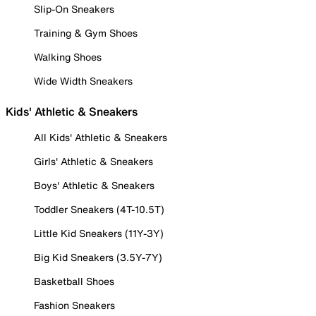
Slip-On Sneakers
Training & Gym Shoes
Walking Shoes
Wide Width Sneakers
Kids' Athletic & Sneakers
All Kids' Athletic & Sneakers
Girls' Athletic & Sneakers
Boys' Athletic & Sneakers
Toddler Sneakers (4T-10.5T)
Little Kid Sneakers (11Y-3Y)
Big Kid Sneakers (3.5Y-7Y)
Basketball Shoes
Fashion Sneakers