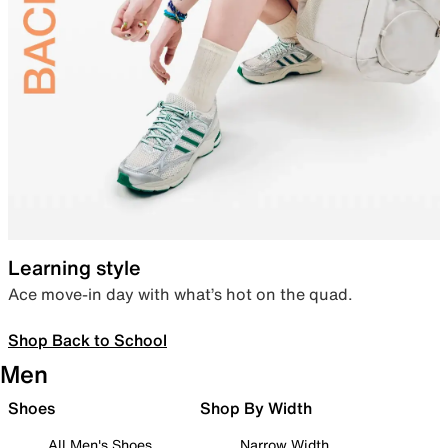
Learning style
Ace move-in day with what’s hot on the quad.
Shop Back to School
Men
Shoes
Shop By Width
All Men's Shoes
Narrow Width