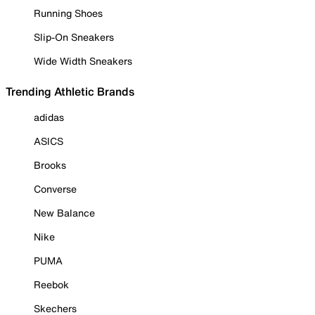
Running Shoes
Slip-On Sneakers
Wide Width Sneakers
Trending Athletic Brands
adidas
ASICS
Brooks
Converse
New Balance
Nike
PUMA
Reebok
Skechers