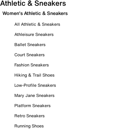
Athletic & Sneakers
Women's Athletic & Sneakers
All Athletic & Sneakers
Athleisure Sneakers
Ballet Sneakers
Court Sneakers
Fashion Sneakers
Hiking & Trail Shoes
Low-Profile Sneakers
Mary Jane Sneakers
Platform Sneakers
Retro Sneakers
Running Shoes