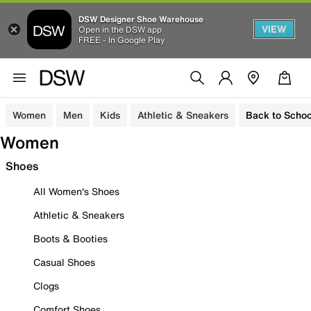
DSW Designer Shoe Warehouse
VIEW
Open in the DSW app
FREE - In Google Play
Women
Men
Kids
Athletic & Sneakers
Back to Schoo
Women
Shoes
All Women's Shoes
Athletic & Sneakers
Boots & Booties
Casual Shoes
Clogs
Comfort Shoes