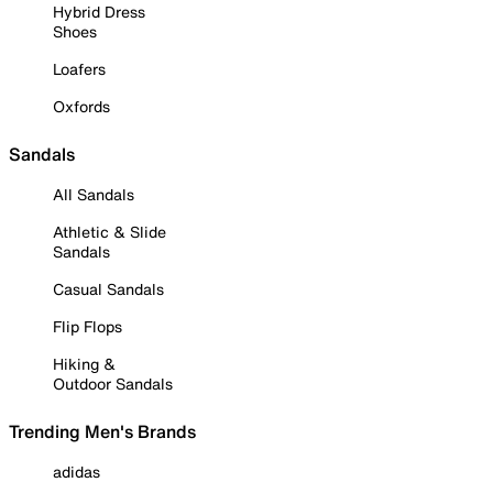
Hybrid Dress
Shoes
Loafers
Oxfords
Sandals
All Sandals
Athletic & Slide
Sandals
Casual Sandals
Flip Flops
Hiking &
Outdoor Sandals
Trending Men's Brands
adidas