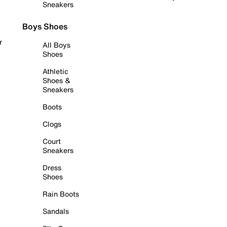
Sneakers
Boys Shoes
r
All Boys
Shoes
Athletic
Shoes &
Sneakers
Boots
Clogs
Court
Sneakers
Dress
Shoes
Rain Boots
Sandals