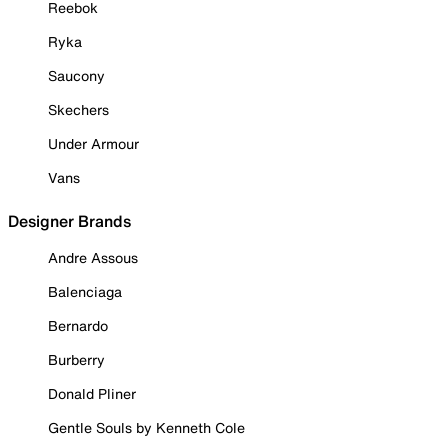
Reebok
Ryka
Saucony
Skechers
Under Armour
Vans
Designer Brands
Andre Assous
Balenciaga
Bernardo
Burberry
Donald Pliner
Gentle Souls by Kenneth Cole