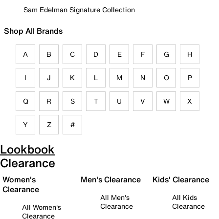
Sam Edelman Signature Collection
Shop All Brands
A
B
C
D
E
F
G
H
I
J
K
L
M
N
O
P
Q
R
S
T
U
V
W
X
Y
Z
#
Lookbook
Clearance
Women's
Men's Clearance
Kids' Clearance
Clearance
All Men's
All Kids
Clearance
Clearance
All Women's
Clearance