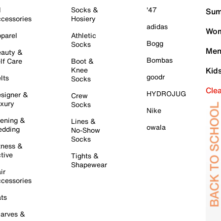
l
Socks &
'47
Sum
cessories
Hosiery
adidas
Wom
parel
Athletic
Bogg
Socks
Men
auty &
Bombas
lf Care
Boot &
Knee
Kid
goodr
lts
Socks
Cle
HYDROJUG
signer &
Crew
xury
Socks
Nike
ening &
Lines &
owala
dding
No-Show
Socks
tness &
tive
Tights &
Shapewear
ir
cessories
ts
arves &