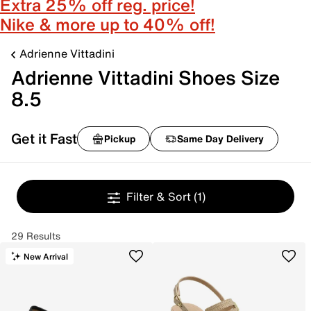
Extra 25% off reg. price!
Nike & more up to 40% off!
Adrienne Vittadini
Adrienne Vittadini Shoes Size
8.5
Get it Fast
Pickup
Same Day Delivery
Filter & Sort
(1)
29 Results
New Arrival