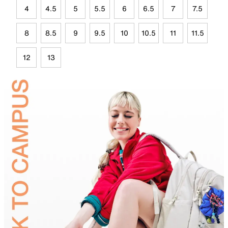
4
4.5
5
5.5
6
6.5
7
7.5
8
8.5
9
9.5
10
10.5
11
11.5
12
13