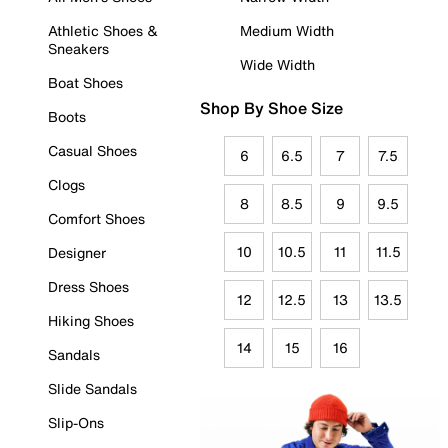
Athletic Shoes &
Medium Width
Sneakers
Wide Width
Boat Shoes
Shop By Shoe Size
Boots
Casual Shoes
6
6.5
7
7.5
Clogs
8
8.5
9
9.5
Comfort Shoes
10
10.5
11
11.5
Designer
Dress Shoes
12
12.5
13
13.5
Hiking Shoes
14
15
16
Sandals
Slide Sandals
Slip-Ons