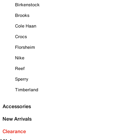
Birkenstock
Brooks
Cole Haan
Crocs
Florsheim
Nike
Reef
Sperry
Timberland
Accessories
New Arrivals
Clearance