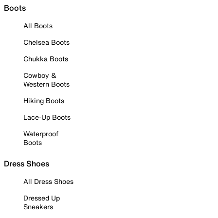
Boots
All Boots
Chelsea Boots
Chukka Boots
Cowboy &
Western Boots
Hiking Boots
Lace-Up Boots
Waterproof
Boots
Dress Shoes
All Dress Shoes
Dressed Up
Sneakers