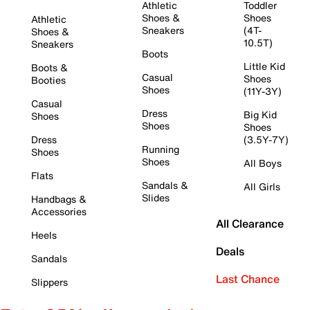
Athletic
Toddler
Shoes &
Shoes
Athletic
Sneakers
(4T-
Shoes &
10.5T)
Sneakers
Boots
Little Kid
Boots &
Casual
Shoes
Booties
Shoes
(11Y-3Y)
Casual
Dress
Big Kid
Shoes
Shoes
Shoes
Dress
(3.5Y-7Y)
Running
Shoes
Shoes
All Boys
Flats
Sandals &
All Girls
Slides
Handbags &
Accessories
All Clearance
Heels
Deals
Sandals
Last Chance
Slippers