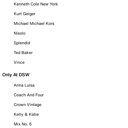
Kenneth Cole New York
Kurt Geiger
Michael Michael Kors
Nisolo
Splendid
Ted Baker
Vince
Only At DSW
Anna Luisa
Coach And Four
Crown Vintage
Kelly & Katie
Mix No. 6