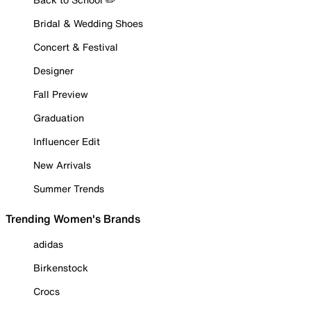
Bridal & Wedding Shoes
Concert & Festival
Designer
Fall Preview
Graduation
Influencer Edit
New Arrivals
Summer Trends
Trending Women's Brands
adidas
Birkenstock
Crocs