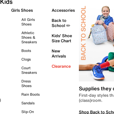
Kids
Girls Shoes
Accessories
All Girls
Back to
Shoes
School ✏️
Athletic
Kids' Shoe
Shoes &
Size Chart
Sneakers
Boots
New
Arrivals
Clogs
Clearance
Court
Sneakers
Dress
Shoes
Supplies they
Rain Boots
First-day styles th
(class)room.
)
Sandals
Shop Back to Sch
Slip-On