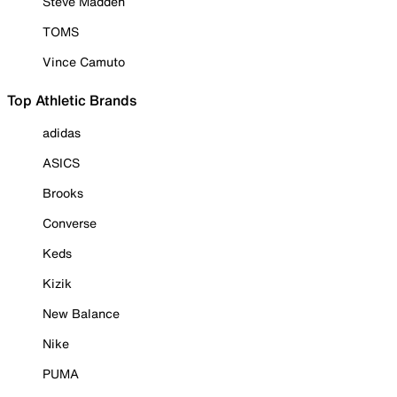
Steve Madden
TOMS
Vince Camuto
Top Athletic Brands
adidas
ASICS
Brooks
Converse
Keds
Kizik
New Balance
Nike
PUMA