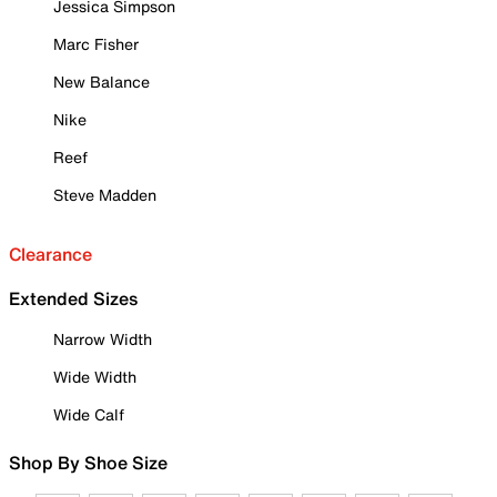
Jessica Simpson
Marc Fisher
New Balance
Nike
Reef
Steve Madden
Clearance
Extended Sizes
Narrow Width
Wide Width
Wide Calf
Shop By Shoe Size