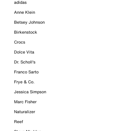
adidas
Anne Klein
Betsey Johnson
Birkenstock
Crocs
Dolce Vita
Dr. Scholl's
Franco Sarto
Frye & Co.
Jessica Simpson
Marc Fisher
Naturalizer
Reef