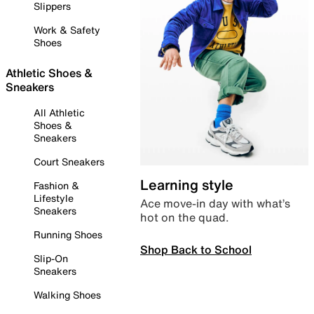
Slippers
Work & Safety
Shoes
Athletic Shoes &
Sneakers
All Athletic
Shoes &
Sneakers
Court Sneakers
Learning style
Fashion &
Lifestyle
Ace move-in day with what’s
Sneakers
hot on the quad.
Running Shoes
Shop Back to School
Slip-On
Sneakers
Walking Shoes