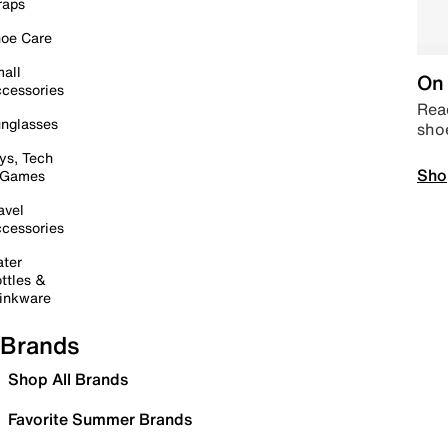
raps
oe Care
all
On 
cessories
Read
nglasses
sho
ys, Tech
Sho
 Games
avel
cessories
ter
ttles &
inkware
Brands
Shop All Brands
Favorite Summer Brands