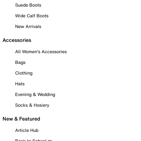
Suede Boots
Wide Calf Boots
New Arrivals
Accessories
All Women's Accessories
Bags
Clothing
Hats
Evening & Wedding
Socks & Hosiery
New & Featured
Article Hub
Back to School ✏️