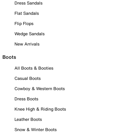
Dress Sandals
Flat Sandals
Flip Flops
Wedge Sandals
New Arrivals
Boots
All Boots & Booties
Casual Boots
Cowboy & Western Boots
Dress Boots
Knee High & Riding Boots
Leather Boots
Snow & Winter Boots