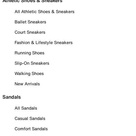
Athletic Shoes & Sneakers
All Athletic Shoes & Sneakers
Ballet Sneakers
Court Sneakers
Fashion & Lifestyle Sneakers
Running Shoes
Slip-On Sneakers
Walking Shoes
New Arrivals
Sandals
All Sandals
Casual Sandals
Comfort Sandals