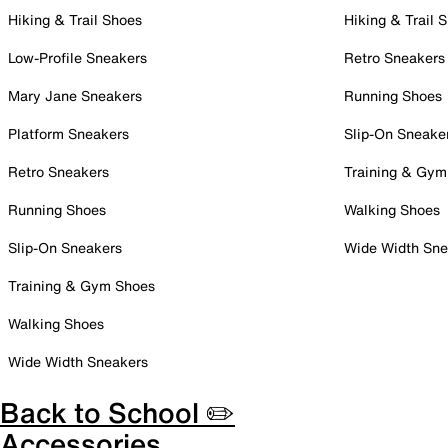
Hiking & Trail Shoes
Hiking & Trail 
Low-Profile Sneakers
Retro Sneakers
Mary Jane Sneakers
Running Shoes
Platform Sneakers
Slip-On Sneake
Retro Sneakers
Training & Gym
Running Shoes
Walking Shoes
Slip-On Sneakers
Wide Width Sne
Training & Gym Shoes
Walking Shoes
Wide Width Sneakers
Back to School ✏️
Accessories