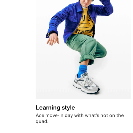
Learning style
Ace move-in day with what’s hot on the
quad.