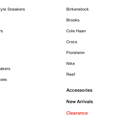
tyle Sneakers
Birkenstock
Brooks
rs
Cole Haan
Crocs
Florsheim
Nike
akers
Reef
hoes
Accessories
New Arrivals
Clearance