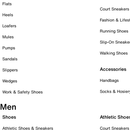
Flats
Court Sneakers
Heels
Fashion & Lifes
Loafers
Running Shoes
Mules
Slip-On Sneake
Pumps
Walking Shoes
Sandals
Accessories
Slippers
Handbags
Wedges
Socks & Hosier
Work & Safety Shoes
Men
Shoes
Athletic Shoe
Athletic Shoes & Sneakers
Court Sneakers