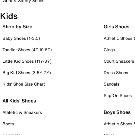
Work & Safety Shoes
Kids
Shop by Size
Girls Shoes
Baby Shoes (1-3.5)
Athletic Shoes
Toddler Shoes (4T-10.5T)
Clogs
Little Kid Shoes (11Y-3Y)
Court Sneakers
Big Kid Shoes (3.5Y-7Y)
Dress Shoes
Kids' Shoe Size Chart
Sandals
Slip-On Shoes
All Kids' Shoes
Boys Shoes
Athletic & Sneakers
Boots
Athletic Shoes