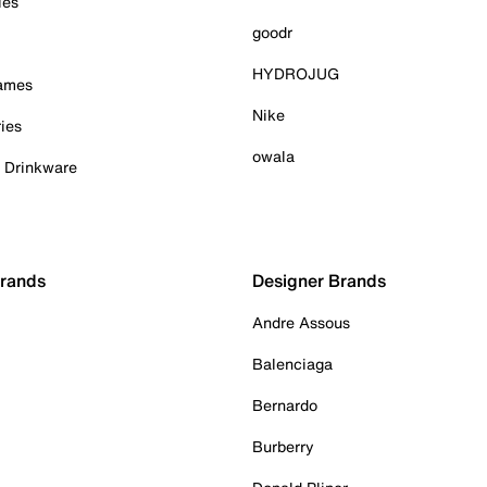
ies
goodr
HYDROJUG
Games
Nike
ies
owala
& Drinkware
Brands
Designer Brands
Andre Assous
Balenciaga
Bernardo
Burberry