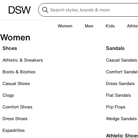
Women
Men
Kids
Athle
Women
Shoes
Sandals
Athletic & Sneakers
Casual Sandals
Boots & Booties
Comfort Sandal
Casual Shoes
Dress Sandals
Clogs
Flat Sandals
Comfort Shoes
Flip Flops
Dress Shoes
Wedge Sandals
Espadrilles
Athletic Shoe