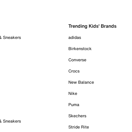
Trending Kids' Brands
 & Sneakers
adidas
Birkenstock
Converse
Crocs
New Balance
Nike
Puma
Skechers
 & Sneakers
Stride Rite