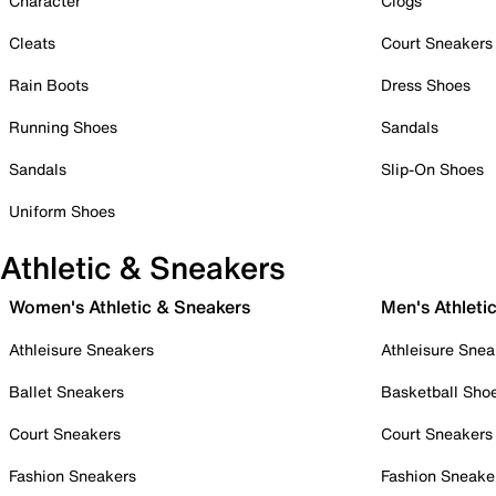
Character
Clogs
Cleats
Court Sneakers
Rain Boots
Dress Shoes
Running Shoes
Sandals
Sandals
Slip-On Shoes
Uniform Shoes
Athletic & Sneakers
Women's Athletic & Sneakers
Men's Athleti
Athleisure Sneakers
Athleisure Snea
Ballet Sneakers
Basketball Sho
Court Sneakers
Court Sneakers
Fashion Sneakers
Fashion Sneake