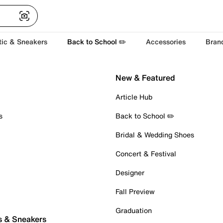
tic & Sneakers
Back to School ✏️
Accessories
Bran
New & Featured
Article Hub
s
Back to School ✏️
Bridal & Wedding Shoes
Concert & Festival
Designer
Fall Preview
Graduation
s & Sneakers