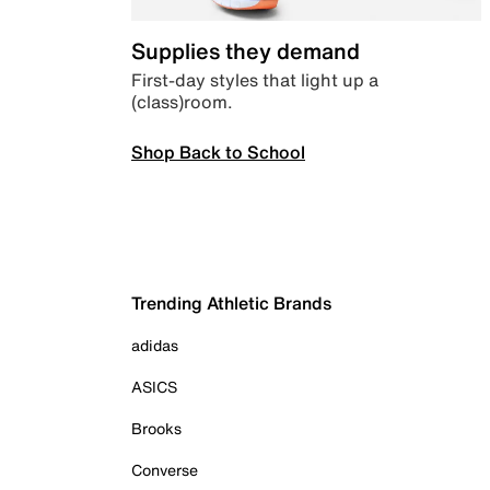
Supplies they demand
First-day styles that light up a
(class)room.
Shop Back to School
Trending Athletic Brands
adidas
ASICS
Brooks
Converse