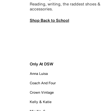
Reading, writing, the raddest shoes &
accessories.
Shop Back to School
Only At DSW
Anna Luisa
Coach And Four
Crown Vintage
Kelly & Katie