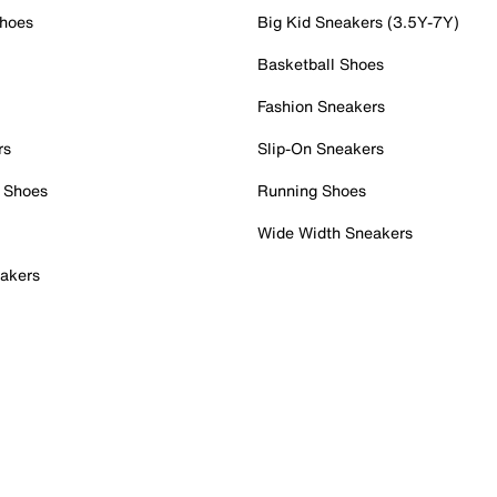
Shoes
Big Kid Sneakers (3.5Y-7Y)
Basketball Shoes
Fashion Sneakers
rs
Slip-On Sneakers
 Shoes
Running Shoes
Wide Width Sneakers
akers