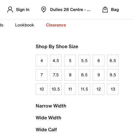
Sign In
Dulles 28 Centre - Refreshed Location
Bag
ds
Lookbook
Clearance
Shop By Shoe Size
4
4.5
5
5.5
6
6.5
7
7.5
8
8.5
9
9.5
10
10.5
11
11.5
12
13
Narrow Width
Wide Width
Wide Calf