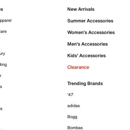
es
New Arrivals
pparel
Summer Accessories
Care
Women's Accessories
Men's Accessories
ury
Kids' Accessories
ding
Clearance
e
Trending Brands
es
'47
adidas
ps
Bogg
Bombas