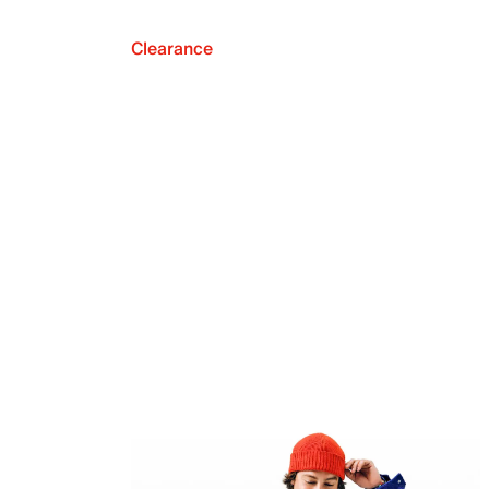
Clearance