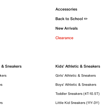
Accessories
Back to School ✏️
New Arrivals
Clearance
c & Sneakers
Kids' Athletic & Sneakers
kers
Girls' Athletic & Sneakers
es
Boys' Athletic & Sneakers
Toddler Sneakers (4T-10.5T)
rs
Little Kid Sneakers (11Y-3Y)