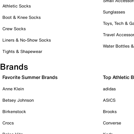
Small Accessor
Athletic Socks
Sunglasses
Boot & Knee Socks
Toys, Tech & 
Crew Socks
Travel Accessor
Liners & No-Show Socks
Water Bottles 
Tights & Shapewear
Brands
Favorite Summer Brands
Top Athletic 
Anne Klein
adidas
Betsey Johnson
ASICS
Birkenstock
Brooks
Crocs
Converse