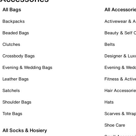
All Bags
All Accessori
Backpacks
Activewear & A
Beaded Bags
Beauty & Self 
Clutches
Belts
Crossbody Bags
Designer & Lux
Evening & Wedding Bags
Evening & Wed
Leather Bags
Fitness & Activ
Satchels
Hair Accessori
Shoulder Bags
Hats
Tote Bags
Scarves & Wra
Shoe Care
All Socks & Hosiery