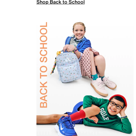
Shop Back to School