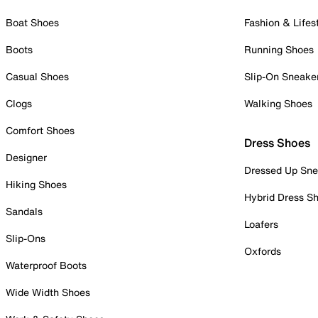
Boat Shoes
Fashion & Lifes
Boots
Running Shoes
Casual Shoes
Slip-On Sneake
Clogs
Walking Shoes
Comfort Shoes
Dress Shoes
Designer
Dressed Up Sne
Hiking Shoes
Hybrid Dress S
Sandals
Loafers
Slip-Ons
Oxfords
Waterproof Boots
Wide Width Shoes