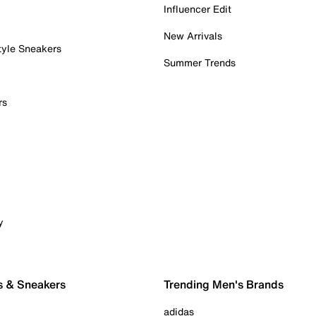
Influencer Edit
New Arrivals
tyle Sneakers
Summer Trends
rs
y
s & Sneakers
Trending Men's Brands
adidas