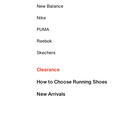
New Balance
Nike
PUMA
Reebok
Skechers
Clearance
How to Choose Running Shoes
New Arrivals