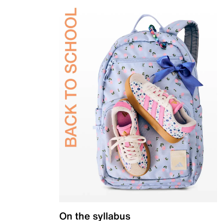
On the syllabus