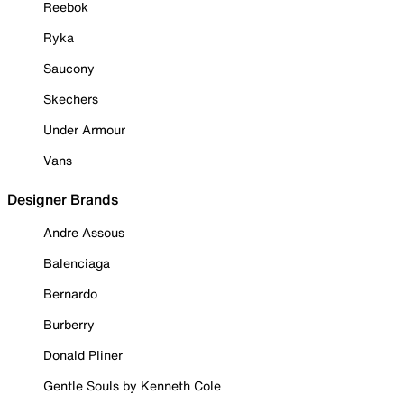
Reebok
Ryka
Saucony
Skechers
Under Armour
Vans
Designer Brands
Andre Assous
Balenciaga
Bernardo
Burberry
Donald Pliner
Gentle Souls by Kenneth Cole