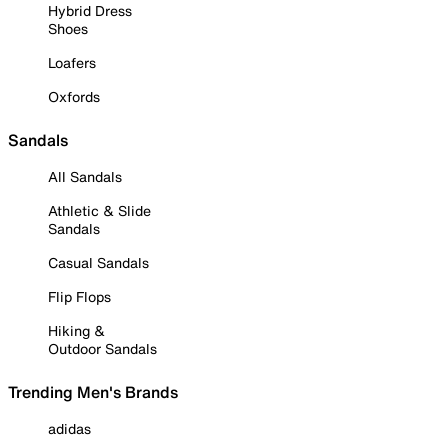
Hybrid Dress
Shoes
Loafers
Oxfords
Sandals
All Sandals
Athletic & Slide
Sandals
Casual Sandals
Flip Flops
Hiking &
Outdoor Sandals
Trending Men's Brands
adidas