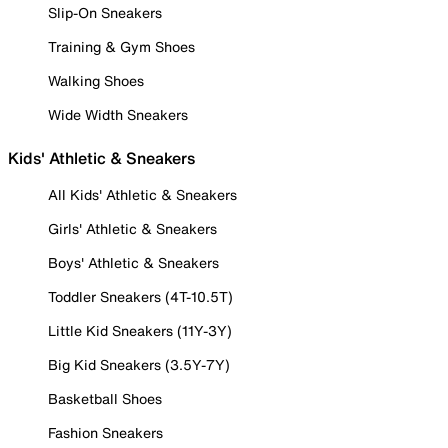
Slip-On Sneakers
Training & Gym Shoes
Walking Shoes
Wide Width Sneakers
Kids' Athletic & Sneakers
All Kids' Athletic & Sneakers
Girls' Athletic & Sneakers
Boys' Athletic & Sneakers
Toddler Sneakers (4T-10.5T)
Little Kid Sneakers (11Y-3Y)
Big Kid Sneakers (3.5Y-7Y)
Basketball Shoes
Fashion Sneakers