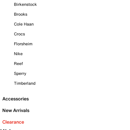
Birkenstock
Brooks
Cole Haan
Crocs
Florsheim
Nike
Reef
Sperry
Timberland
Accessories
New Arrivals
Clearance