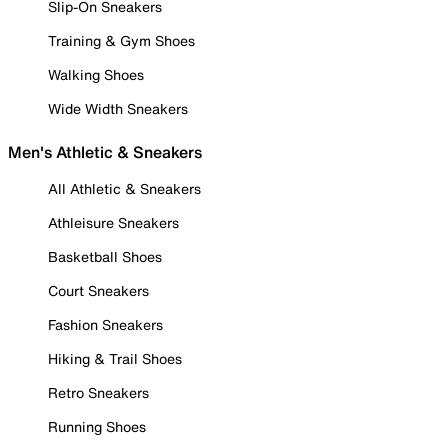
Slip-On Sneakers
Training & Gym Shoes
Walking Shoes
Wide Width Sneakers
Men's Athletic & Sneakers
All Athletic & Sneakers
Athleisure Sneakers
Basketball Shoes
Court Sneakers
Fashion Sneakers
Hiking & Trail Shoes
Retro Sneakers
Running Shoes