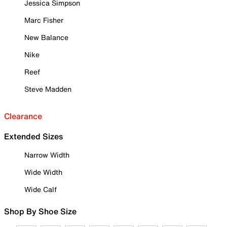
Jessica Simpson
Marc Fisher
New Balance
Nike
Reef
Steve Madden
Clearance
Extended Sizes
Narrow Width
Wide Width
Wide Calf
Shop By Shoe Size