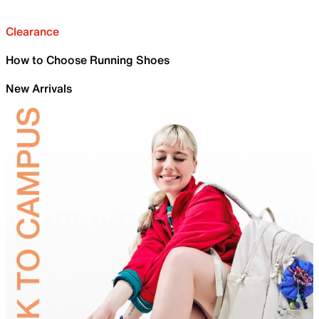
Clearance
How to Choose Running Shoes
New Arrivals