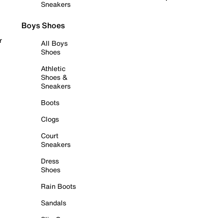
Sneakers
Boys Shoes
r
All Boys
Shoes
Athletic
Shoes &
Sneakers
Boots
Clogs
Court
Sneakers
Dress
Shoes
Rain Boots
Sandals