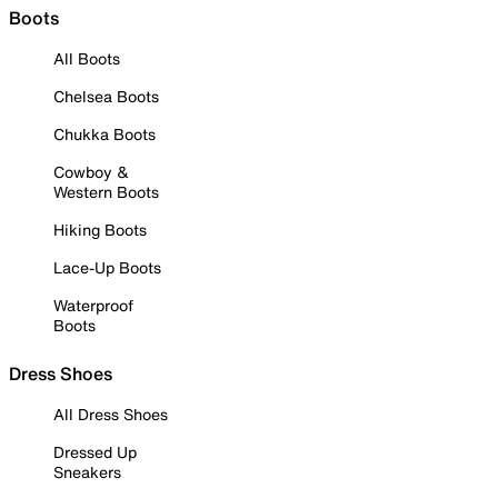
Boots
All Boots
Chelsea Boots
Chukka Boots
Cowboy &
Western Boots
Hiking Boots
Lace-Up Boots
Waterproof
Boots
Dress Shoes
All Dress Shoes
Dressed Up
Sneakers