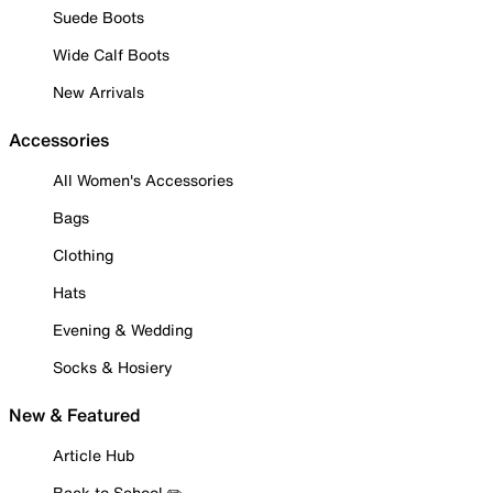
Suede Boots
Wide Calf Boots
New Arrivals
Accessories
All Women's Accessories
Bags
Clothing
Hats
Evening & Wedding
Socks & Hosiery
New & Featured
Article Hub
Back to School ✏️