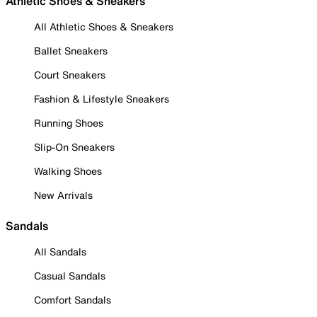
Athletic Shoes & Sneakers
All Athletic Shoes & Sneakers
Ballet Sneakers
Court Sneakers
Fashion & Lifestyle Sneakers
Running Shoes
Slip-On Sneakers
Walking Shoes
New Arrivals
Sandals
All Sandals
Casual Sandals
Comfort Sandals