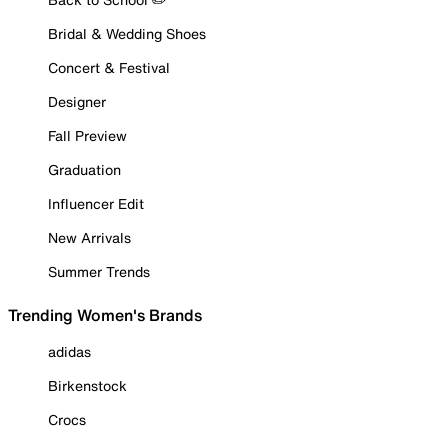
Bridal & Wedding Shoes
Concert & Festival
Designer
Fall Preview
Graduation
Influencer Edit
New Arrivals
Summer Trends
Trending Women's Brands
adidas
Birkenstock
Crocs