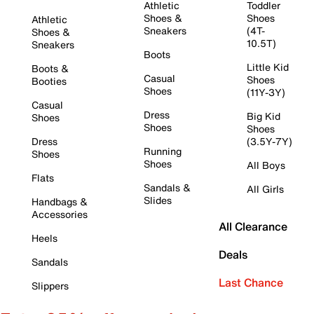
Athletic
Toddler
Shoes &
Shoes
Athletic
Sneakers
(4T-
Shoes &
10.5T)
Sneakers
Boots
Little Kid
Boots &
Casual
Shoes
Booties
Shoes
(11Y-3Y)
Casual
Dress
Big Kid
Shoes
Shoes
Shoes
Dress
(3.5Y-7Y)
Running
Shoes
Shoes
All Boys
Flats
Sandals &
All Girls
Slides
Handbags &
Accessories
All Clearance
Heels
Deals
Sandals
Last Chance
Slippers