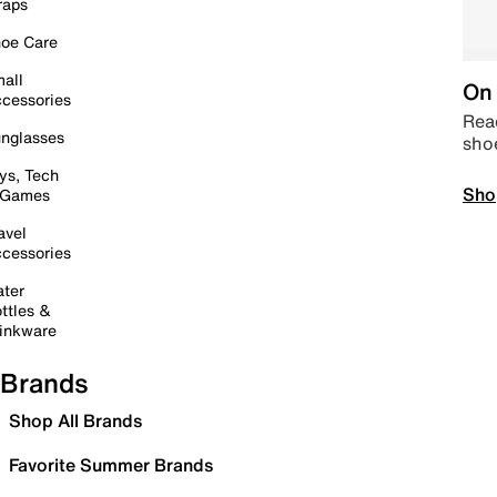
raps
oe Care
all
On 
cessories
Read
nglasses
sho
ys, Tech
Sho
 Games
avel
cessories
ter
ttles &
inkware
Brands
Shop All Brands
Favorite Summer Brands