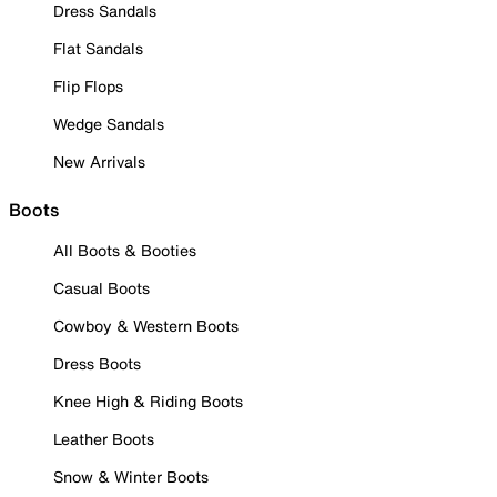
Dress Sandals
Flat Sandals
Flip Flops
Wedge Sandals
New Arrivals
Boots
All Boots & Booties
Casual Boots
Cowboy & Western Boots
Dress Boots
Knee High & Riding Boots
Leather Boots
Snow & Winter Boots