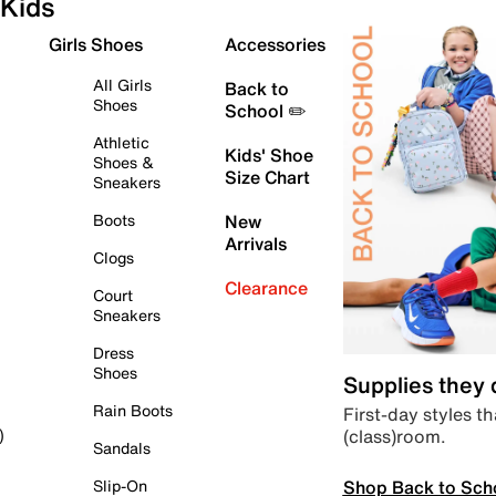
Kids
Girls Shoes
Accessories
All Girls
Back to
Shoes
School ✏️
Athletic
Kids' Shoe
Shoes &
Size Chart
Sneakers
Boots
New
Arrivals
Clogs
Clearance
Court
Sneakers
Dress
Shoes
Supplies they
Rain Boots
First-day styles th
(class)room.
)
Sandals
Shop Back to Sch
Slip-On