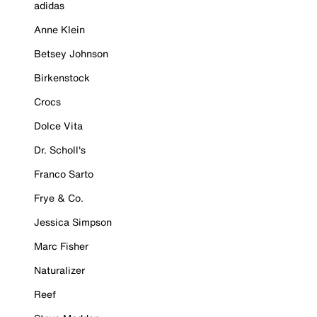
adidas
Anne Klein
Betsey Johnson
Birkenstock
Crocs
Dolce Vita
Dr. Scholl's
Franco Sarto
Frye & Co.
Jessica Simpson
Marc Fisher
Naturalizer
Reef