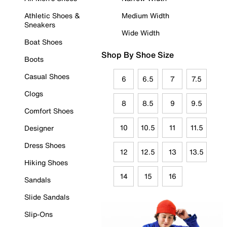
Athletic Shoes &
Medium Width
Sneakers
Wide Width
Boat Shoes
Shop By Shoe Size
Boots
Casual Shoes
6
6.5
7
7.5
Clogs
8
8.5
9
9.5
Comfort Shoes
10
10.5
11
11.5
Designer
Dress Shoes
12
12.5
13
13.5
Hiking Shoes
14
15
16
Sandals
Slide Sandals
Slip-Ons