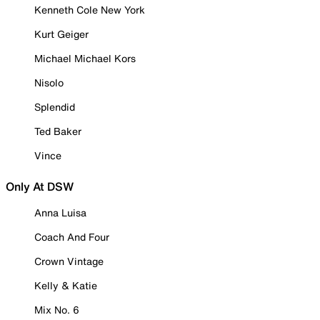
Kenneth Cole New York
Kurt Geiger
Michael Michael Kors
Nisolo
Splendid
Ted Baker
Vince
Only At DSW
Anna Luisa
Coach And Four
Crown Vintage
Kelly & Katie
Mix No. 6