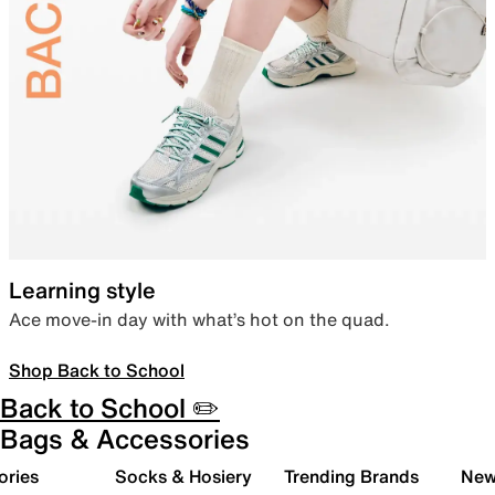
Learning style
Ace move-in day with what’s hot on the quad.
Shop Back to School
Back to School ✏️
Bags & Accessories
ories
Socks & Hosiery
Trending Brands
New 