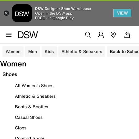
DSW Designer Shoe Warehouse
VIEW
Open in the DSW app
FREE - In Google Play
Women
Men
Kids
Athletic & Sneakers
Back to Schoo
Women
Shoes
All Women's Shoes
Athletic & Sneakers
Boots & Booties
Casual Shoes
Clogs
Comfort Shoes