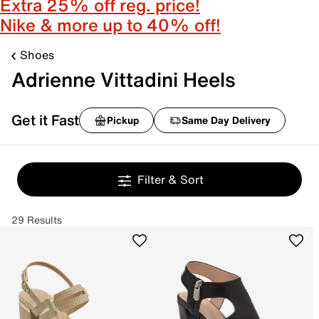
Extra 25% off reg. price!
Nike & more up to 40% off!
Shoes
Adrienne Vittadini Heels
Get it Fast
Pickup
Same Day Delivery
Filter & Sort
29 Results