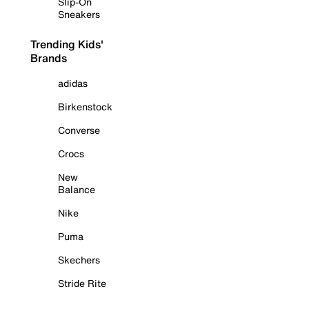
Slip-On
Sneakers
Trending Kids'
Brands
adidas
Birkenstock
Converse
Crocs
New
Balance
Nike
Puma
Skechers
Stride Rite