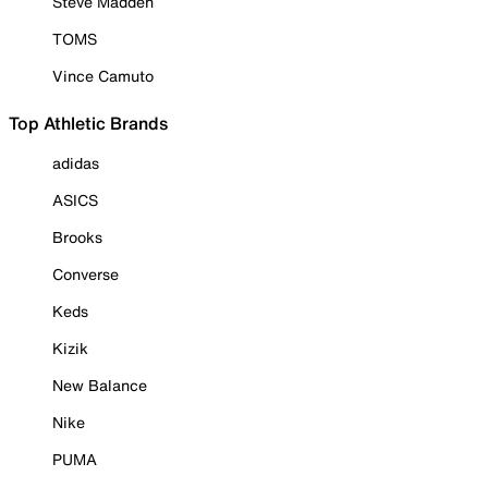
Steve Madden
TOMS
Vince Camuto
Top Athletic Brands
adidas
ASICS
Brooks
Converse
Keds
Kizik
New Balance
Nike
PUMA