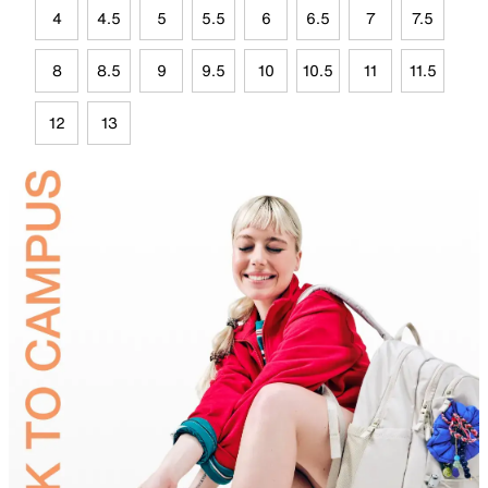
4
4.5
5
5.5
6
6.5
7
7.5
8
8.5
9
9.5
10
10.5
11
11.5
12
13