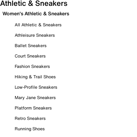
Athletic & Sneakers
Women's Athletic & Sneakers
All Athletic & Sneakers
Athleisure Sneakers
Ballet Sneakers
Court Sneakers
Fashion Sneakers
Hiking & Trail Shoes
Low-Profile Sneakers
Mary Jane Sneakers
Platform Sneakers
Retro Sneakers
Running Shoes