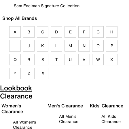
Sam Edelman Signature Collection
Shop All Brands
A
B
C
D
E
F
G
H
I
J
K
L
M
N
O
P
Q
R
S
T
U
V
W
X
Y
Z
#
Lookbook
Clearance
Women's
Men's Clearance
Kids' Clearance
Clearance
All Men's
All Kids
Clearance
Clearance
All Women's
Clearance