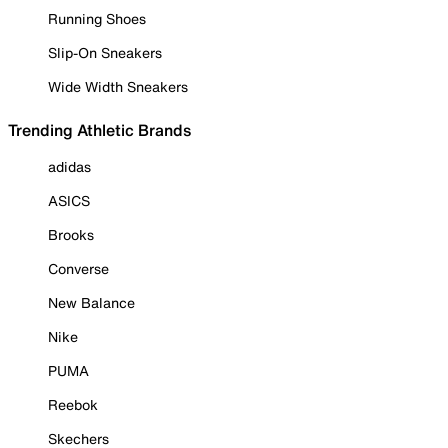
Running Shoes
Slip-On Sneakers
Wide Width Sneakers
Trending Athletic Brands
adidas
ASICS
Brooks
Converse
New Balance
Nike
PUMA
Reebok
Skechers