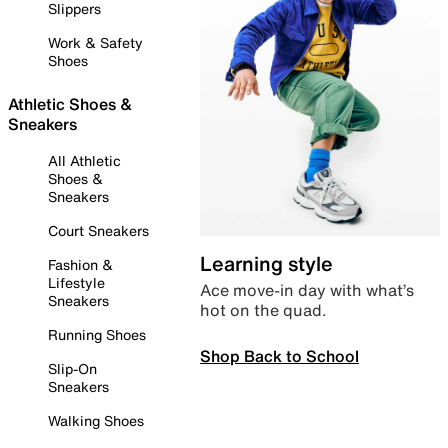
Slippers
Work & Safety
Shoes
Athletic Shoes &
Sneakers
All Athletic
Shoes &
Sneakers
Court Sneakers
Learning style
Fashion &
Lifestyle
Ace move-in day with what’s
Sneakers
hot on the quad.
Running Shoes
Shop Back to School
Slip-On
Sneakers
Walking Shoes