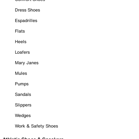
Dress Shoes
Espadrilles
Flats
Heels
Loafers
Mary Janes
Mules
Pumps
Sandals
Slippers
Wedges
Work & Safety Shoes