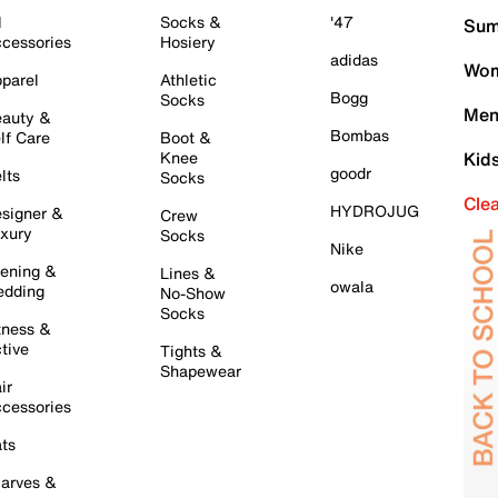
l
Socks &
'47
Sum
cessories
Hosiery
adidas
Wom
parel
Athletic
Bogg
Socks
Men
auty &
Bombas
lf Care
Boot &
Knee
Kid
goodr
lts
Socks
Cle
HYDROJUG
signer &
Crew
xury
Socks
Nike
ening &
Lines &
owala
dding
No-Show
Socks
tness &
tive
Tights &
Shapewear
ir
cessories
ts
arves &