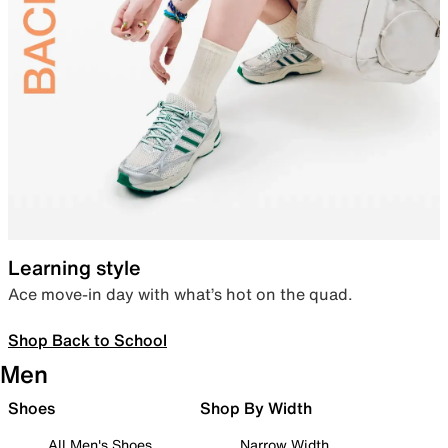
Learning style
Ace move-in day with what’s hot on the quad.
Shop Back to School
Men
Shoes
Shop By Width
All Men's Shoes
Narrow Width