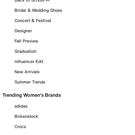
Bridal & Wedding Shoes
Concert & Festival
Designer
Fall Preview
Graduation
Influencer Edit
New Arrivals
Summer Trends
Trending Women's Brands
adidas
Birkenstock
Crocs