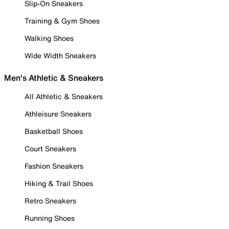
Slip-On Sneakers
Training & Gym Shoes
Walking Shoes
Wide Width Sneakers
Men's Athletic & Sneakers
All Athletic & Sneakers
Athleisure Sneakers
Basketball Shoes
Court Sneakers
Fashion Sneakers
Hiking & Trail Shoes
Retro Sneakers
Running Shoes