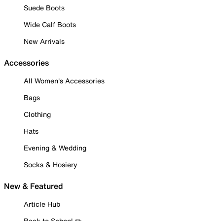
Suede Boots
Wide Calf Boots
New Arrivals
Accessories
All Women's Accessories
Bags
Clothing
Hats
Evening & Wedding
Socks & Hosiery
New & Featured
Article Hub
Back to School ✏️