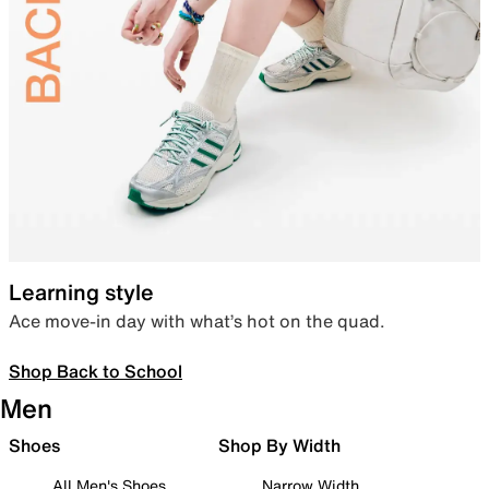
Learning style
Ace move-in day with what’s hot on the quad.
Shop Back to School
Men
Shoes
Shop By Width
All Men's Shoes
Narrow Width