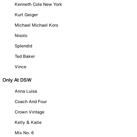
Kenneth Cole New York
Kurt Geiger
Michael Michael Kors
Nisolo
Splendid
Ted Baker
Vince
Only At DSW
Anna Luisa
Coach And Four
Crown Vintage
Kelly & Katie
Mix No. 6