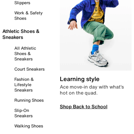
Slippers
Work & Safety
Shoes
Athletic Shoes &
Sneakers
All Athletic
Shoes &
Sneakers
Court Sneakers
Learning style
Fashion &
Lifestyle
Ace move-in day with what’s
Sneakers
hot on the quad.
Running Shoes
Shop Back to School
Slip-On
Sneakers
Walking Shoes