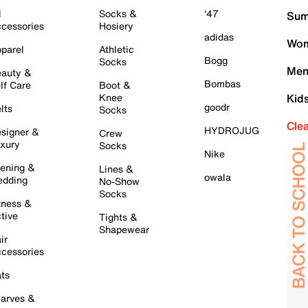
l
Socks &
'47
Sum
cessories
Hosiery
adidas
Wom
parel
Athletic
Bogg
Socks
Men
auty &
Bombas
lf Care
Boot &
Knee
Kid
goodr
lts
Socks
Cle
HYDROJUG
signer &
Crew
xury
Socks
Nike
ening &
Lines &
owala
dding
No-Show
Socks
tness &
tive
Tights &
Shapewear
ir
cessories
ts
arves &