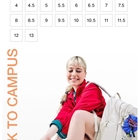
4
4.5
5
5.5
6
6.5
7
7.5
8
8.5
9
9.5
10
10.5
11
11.5
12
13