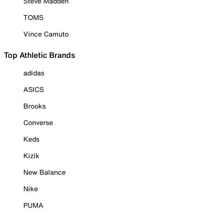
Steve Madden
TOMS
Vince Camuto
Top Athletic Brands
adidas
ASICS
Brooks
Converse
Keds
Kizik
New Balance
Nike
PUMA