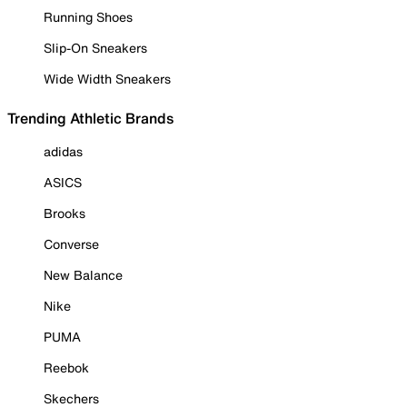
Running Shoes
Slip-On Sneakers
Wide Width Sneakers
Trending Athletic Brands
adidas
ASICS
Brooks
Converse
New Balance
Nike
PUMA
Reebok
Skechers