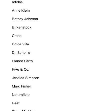
adidas
Anne Klein
Betsey Johnson
Birkenstock
Crocs
Dolce Vita
Dr. Scholl's
Franco Sarto
Frye & Co.
Jessica Simpson
Marc Fisher
Naturalizer
Reef