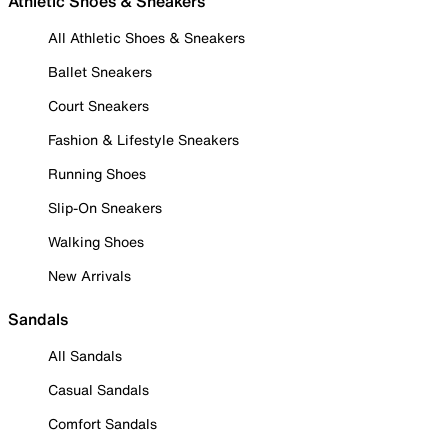
Athletic Shoes & Sneakers
All Athletic Shoes & Sneakers
Ballet Sneakers
Court Sneakers
Fashion & Lifestyle Sneakers
Running Shoes
Slip-On Sneakers
Walking Shoes
New Arrivals
Sandals
All Sandals
Casual Sandals
Comfort Sandals