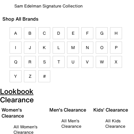
Sam Edelman Signature Collection
Shop All Brands
A
B
C
D
E
F
G
H
I
J
K
L
M
N
O
P
Q
R
S
T
U
V
W
X
Y
Z
#
Lookbook
Clearance
Women's
Men's Clearance
Kids' Clearance
Clearance
All Men's
All Kids
Clearance
Clearance
All Women's
Clearance