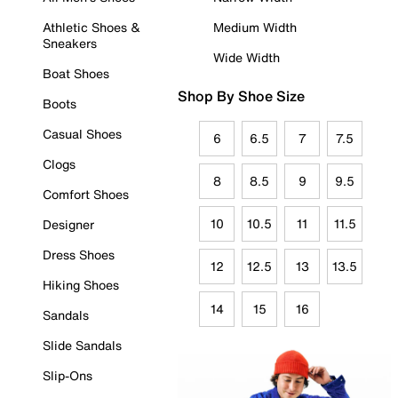
Athletic Shoes &
Medium Width
Sneakers
Wide Width
Boat Shoes
Shop By Shoe Size
Boots
Casual Shoes
6
6.5
7
7.5
Clogs
8
8.5
9
9.5
Comfort Shoes
10
10.5
11
11.5
Designer
Dress Shoes
12
12.5
13
13.5
Hiking Shoes
14
15
16
Sandals
Slide Sandals
Slip-Ons