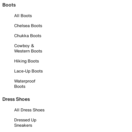
Boots
All Boots
Chelsea Boots
Chukka Boots
Cowboy &
Western Boots
Hiking Boots
Lace-Up Boots
Waterproof
Boots
Dress Shoes
All Dress Shoes
Dressed Up
Sneakers