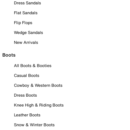
Dress Sandals
Flat Sandals
Flip Flops
Wedge Sandals
New Arrivals
Boots
All Boots & Booties
Casual Boots
Cowboy & Western Boots
Dress Boots
Knee High & Riding Boots
Leather Boots
Snow & Winter Boots