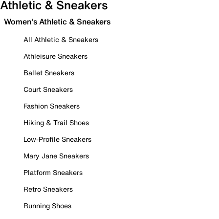
Athletic & Sneakers
Women's Athletic & Sneakers
All Athletic & Sneakers
Athleisure Sneakers
Ballet Sneakers
Court Sneakers
Fashion Sneakers
Hiking & Trail Shoes
Low-Profile Sneakers
Mary Jane Sneakers
Platform Sneakers
Retro Sneakers
Running Shoes