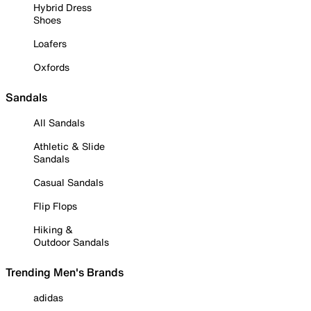
Hybrid Dress
Shoes
Loafers
Oxfords
Sandals
All Sandals
Athletic & Slide
Sandals
Casual Sandals
Flip Flops
Hiking &
Outdoor Sandals
Trending Men's Brands
adidas