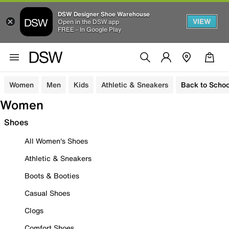
DSW Designer Shoe Warehouse
VIEW
Open in the DSW app
FREE - In Google Play
Women
Men
Kids
Athletic & Sneakers
Back to Schoo
Women
Shoes
All Women's Shoes
Athletic & Sneakers
Boots & Booties
Casual Shoes
Clogs
Comfort Shoes