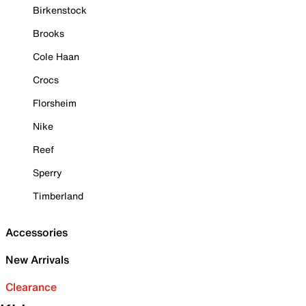
Birkenstock
Brooks
Cole Haan
Crocs
Florsheim
Nike
Reef
Sperry
Timberland
Accessories
New Arrivals
Clearance