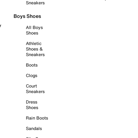
Sneakers
Boys Shoes
r
All Boys
Shoes
Athletic
Shoes &
Sneakers
Boots
Clogs
Court
Sneakers
Dress
Shoes
Rain Boots
Sandals