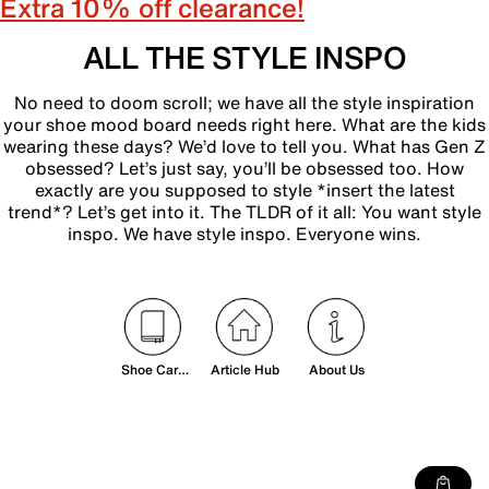
Extra 10% off clearance!
ALL THE STYLE INSPO
No need to doom scroll; we have all the style inspiration
your shoe mood board needs right here. What are the kids
wearing these days? We’d love to tell you. What has Gen Z
obsessed? Let’s just say, you’ll be obsessed too. How
exactly are you supposed to style *insert the latest
trend*? Let’s get into it. The TLDR of it all: You want style
inspo. We have style inspo. Everyone wins.
Shoe Care
Article Hub
About Us
& Sizing