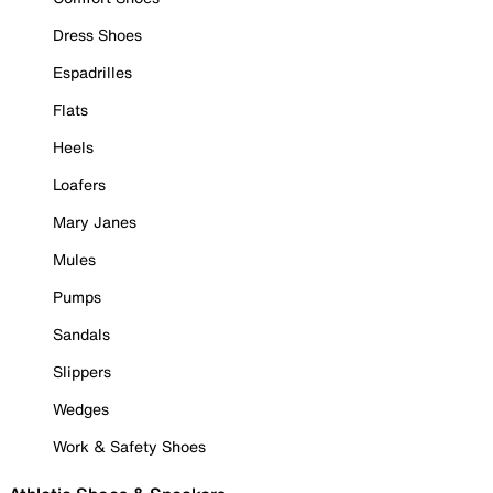
Dress Shoes
Espadrilles
Flats
Heels
Loafers
Mary Janes
Mules
Pumps
Sandals
Slippers
Wedges
Work & Safety Shoes