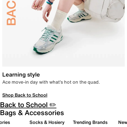
Learning style
Ace move-in day with what’s hot on the quad.
Shop Back to School
Back to School ✏️
Bags & Accessories
ories
Socks & Hosiery
Trending Brands
New 