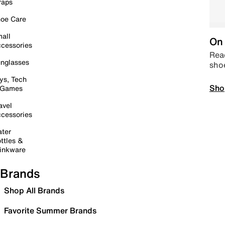
raps
oe Care
all
On 
cessories
Read
nglasses
sho
ys, Tech
Sho
 Games
avel
cessories
ter
ttles &
inkware
Brands
Shop All Brands
Favorite Summer Brands