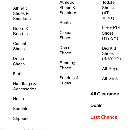
Athletic
Toddler
Shoes &
Shoes
Athletic
Sneakers
(4T-
Shoes &
10.5T)
Sneakers
Boots
Little Kid
Boots &
Casual
Shoes
Booties
Shoes
(11Y-3Y)
Casual
Dress
Big Kid
Shoes
Shoes
Shoes
Dress
(3.5Y-7Y)
Running
Shoes
Shoes
All Boys
Flats
Sandals &
All Girls
Slides
Handbags &
Accessories
All Clearance
Heels
Deals
Sandals
Last Chance
Slippers