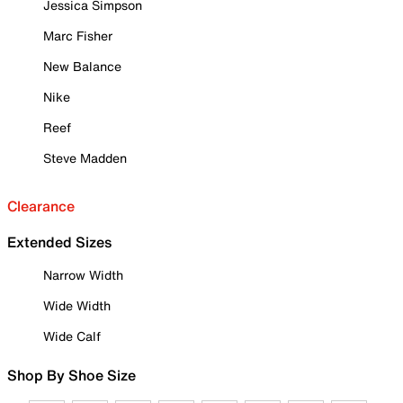
Jessica Simpson
Marc Fisher
New Balance
Nike
Reef
Steve Madden
Clearance
Extended Sizes
Narrow Width
Wide Width
Wide Calf
Shop By Shoe Size