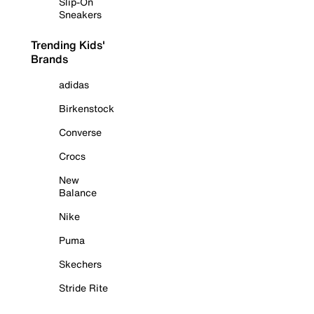
Slip-On
Sneakers
Trending Kids'
Brands
adidas
Birkenstock
Converse
Crocs
New
Balance
Nike
Puma
Skechers
Stride Rite