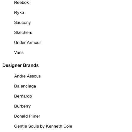
Reebok
Ryka
Saucony
Skechers
Under Armour
Vans
Designer Brands
Andre Assous
Balenciaga
Bernardo
Burberry
Donald Pliner
Gentle Souls by Kenneth Cole