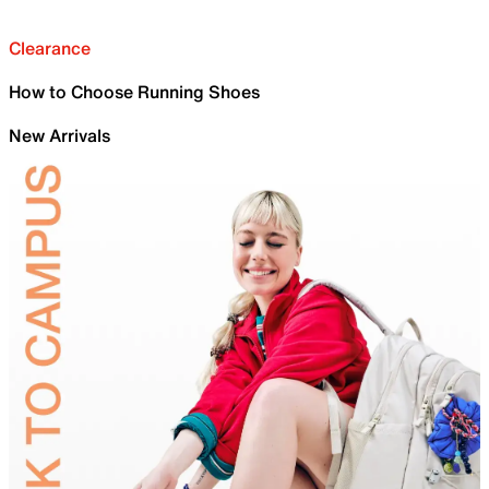
Clearance
How to Choose Running Shoes
New Arrivals