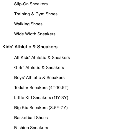
Slip-On Sneakers
Training & Gym Shoes
Walking Shoes
Wide Width Sneakers
Kids' Athletic & Sneakers
All Kids' Athletic & Sneakers
Girls' Athletic & Sneakers
Boys' Athletic & Sneakers
Toddler Sneakers (4T-10.5T)
Little Kid Sneakers (11Y-3Y)
Big Kid Sneakers (3.5Y-7Y)
Basketball Shoes
Fashion Sneakers