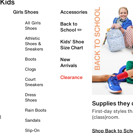
Kids
Girls Shoes
Accessories
All Girls
Back to
Shoes
School ✏️
Athletic
Kids' Shoe
Shoes &
Size Chart
Sneakers
Boots
New
Arrivals
Clogs
Clearance
Court
Sneakers
Dress
Shoes
Supplies they
Rain Boots
First-day styles th
(class)room.
)
Sandals
Shop Back to Sch
Slip-On