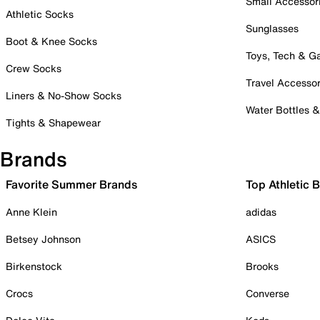
Small Accessor
Athletic Socks
Sunglasses
Boot & Knee Socks
Toys, Tech & 
Crew Socks
Travel Accessor
Liners & No-Show Socks
Water Bottles 
Tights & Shapewear
Brands
Favorite Summer Brands
Top Athletic 
Anne Klein
adidas
Betsey Johnson
ASICS
Birkenstock
Brooks
Crocs
Converse