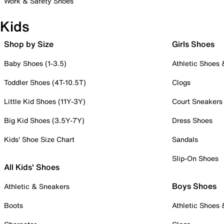
Work & Safety Shoes
Kids
Shop by Size
Girls Shoes
Baby Shoes (1-3.5)
Athletic Shoes
Toddler Shoes (4T-10.5T)
Clogs
Little Kid Shoes (11Y-3Y)
Court Sneakers
Big Kid Shoes (3.5Y-7Y)
Dress Shoes
Kids' Shoe Size Chart
Sandals
Slip-On Shoes
All Kids' Shoes
Boys Shoes
Athletic & Sneakers
Boots
Athletic Shoes