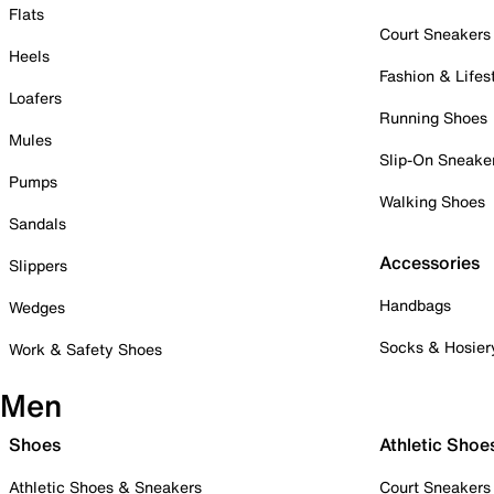
Flats
Court Sneakers
Heels
Fashion & Lifes
Loafers
Running Shoes
Mules
Slip-On Sneake
Pumps
Walking Shoes
Sandals
Accessories
Slippers
Handbags
Wedges
Socks & Hosier
Work & Safety Shoes
Men
Shoes
Athletic Shoe
Athletic Shoes & Sneakers
Court Sneakers