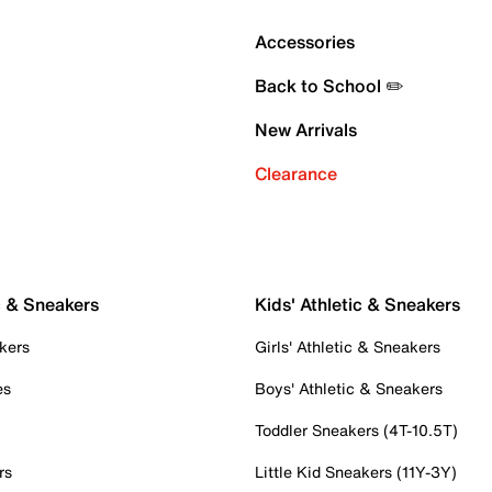
Accessories
Back to School ✏️
New Arrivals
Clearance
c & Sneakers
Kids' Athletic & Sneakers
kers
Girls' Athletic & Sneakers
es
Boys' Athletic & Sneakers
Toddler Sneakers (4T-10.5T)
rs
Little Kid Sneakers (11Y-3Y)