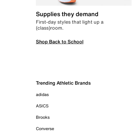
Supplies they demand
First-day styles that light up a
(class)room.
Shop Back to School
Trending Athletic Brands
adidas
ASICS
Brooks
Converse