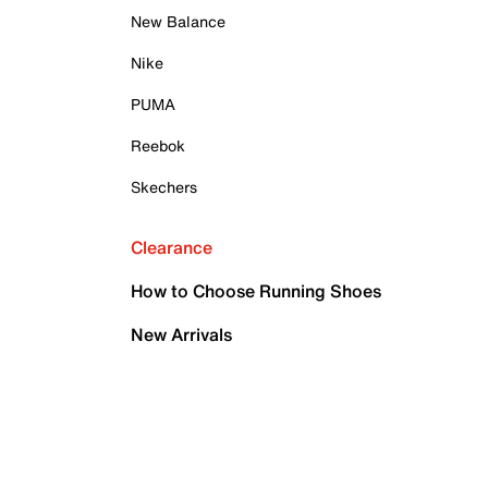
New Balance
Nike
PUMA
Reebok
Skechers
Clearance
How to Choose Running Shoes
New Arrivals