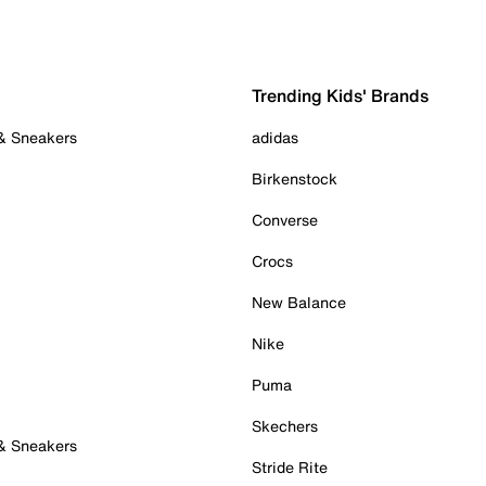
Trending Kids' Brands
 & Sneakers
adidas
Birkenstock
Converse
Crocs
New Balance
Nike
Puma
Skechers
 & Sneakers
Stride Rite