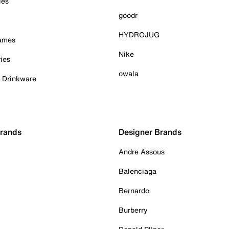
ies
goodr
HYDROJUG
Games
Nike
ies
owala
& Drinkware
Brands
Designer Brands
Andre Assous
Balenciaga
Bernardo
Burberry