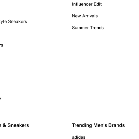
Influencer Edit
New Arrivals
tyle Sneakers
Summer Trends
rs
y
s & Sneakers
Trending Men's Brands
adidas