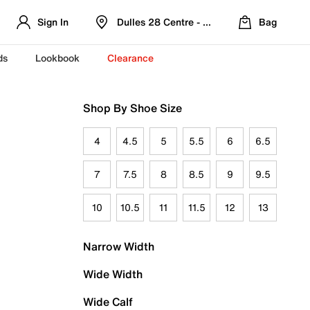
Sign In
Dulles 28 Centre - Refreshed Location
Bag
ds
Lookbook
Clearance
Shop By Shoe Size
4
4.5
5
5.5
6
6.5
7
7.5
8
8.5
9
9.5
10
10.5
11
11.5
12
13
Narrow Width
Wide Width
Wide Calf