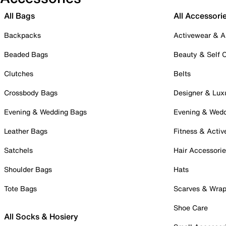
All Bags
All Accessori
Backpacks
Activewear & A
Beaded Bags
Beauty & Self 
Clutches
Belts
Crossbody Bags
Designer & Lux
Evening & Wedding Bags
Evening & Wed
Leather Bags
Fitness & Activ
Satchels
Hair Accessori
Shoulder Bags
Hats
Tote Bags
Scarves & Wra
Shoe Care
All Socks & Hosiery