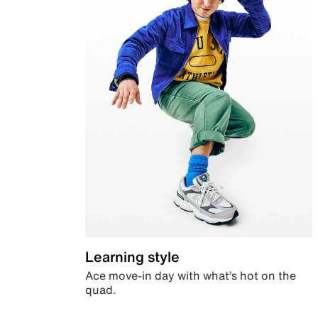
Learning style
Ace move-in day with what’s hot on the
quad.