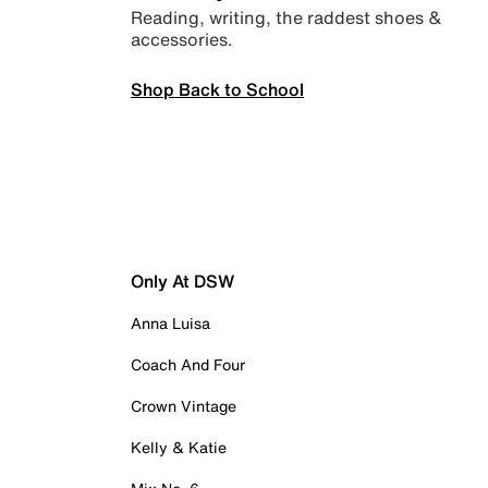
Reading, writing, the raddest shoes &
accessories.
Shop Back to School
Only At DSW
Anna Luisa
Coach And Four
Crown Vintage
Kelly & Katie