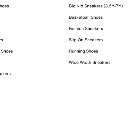
Shoes
Big Kid Sneakers (3.5Y-7Y)
Basketball Shoes
Fashion Sneakers
rs
Slip-On Sneakers
 Shoes
Running Shoes
Wide Width Sneakers
akers