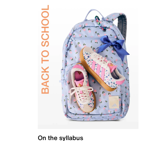
On the syllabus