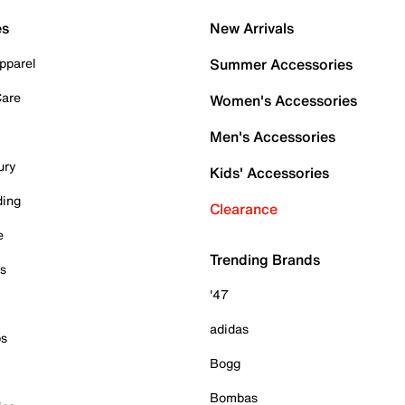
es
New Arrivals
pparel
Summer Accessories
Care
Women's Accessories
Men's Accessories
ury
Kids' Accessories
ding
Clearance
e
Trending Brands
es
'47
adidas
ps
Bogg
Bombas