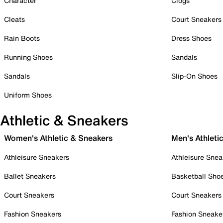
Character
Clogs
Cleats
Court Sneakers
Rain Boots
Dress Shoes
Running Shoes
Sandals
Sandals
Slip-On Shoes
Uniform Shoes
Athletic & Sneakers
Women's Athletic & Sneakers
Men's Athleti
Athleisure Sneakers
Athleisure Snea
Ballet Sneakers
Basketball Sho
Court Sneakers
Court Sneakers
Fashion Sneakers
Fashion Sneake