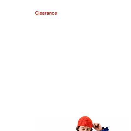
Clearance