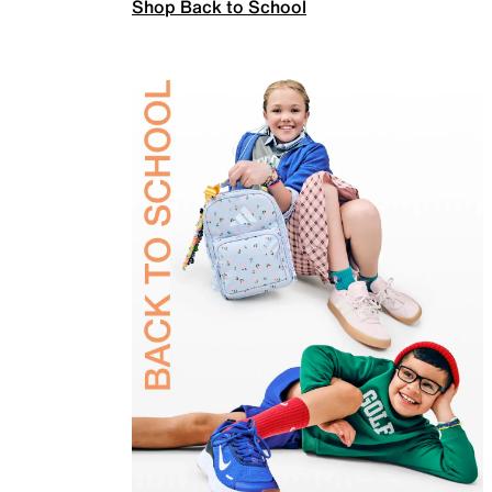
Shop Back to School