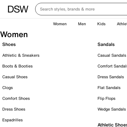
Women
Men
Kids
Athle
Women
Shoes
Sandals
Athletic & Sneakers
Casual Sandals
Boots & Booties
Comfort Sandal
Casual Shoes
Dress Sandals
Clogs
Flat Sandals
Comfort Shoes
Flip Flops
Dress Shoes
Wedge Sandals
Espadrilles
Athletic Shoe