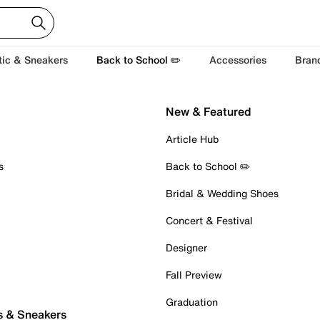
tic & Sneakers
Back to School ✏️
Accessories
Bran
New & Featured
Article Hub
s
Back to School ✏️
Bridal & Wedding Shoes
Concert & Festival
Designer
Fall Preview
Graduation
s & Sneakers