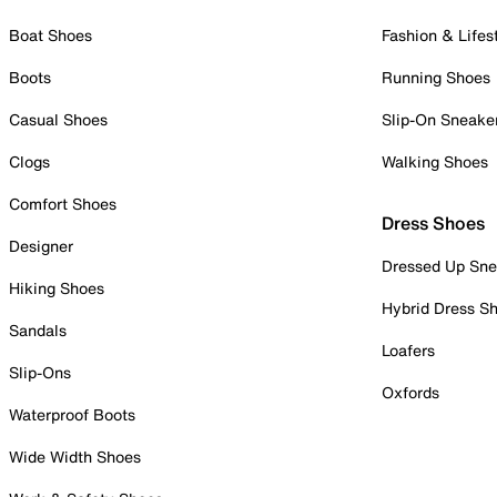
Boat Shoes
Fashion & Lifes
Boots
Running Shoes
Casual Shoes
Slip-On Sneake
Clogs
Walking Shoes
Comfort Shoes
Dress Shoes
Designer
Dressed Up Sne
Hiking Shoes
Hybrid Dress S
Sandals
Loafers
Slip-Ons
Oxfords
Waterproof Boots
Wide Width Shoes