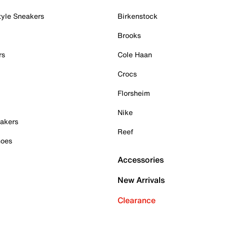
tyle Sneakers
Birkenstock
Brooks
rs
Cole Haan
Crocs
Florsheim
Nike
akers
Reef
hoes
Accessories
New Arrivals
Clearance