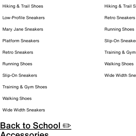
Hiking & Trail Shoes
Hiking & Trail 
Low-Profile Sneakers
Retro Sneakers
Mary Jane Sneakers
Running Shoes
Platform Sneakers
Slip-On Sneake
Retro Sneakers
Training & Gym
Running Shoes
Walking Shoes
Slip-On Sneakers
Wide Width Sne
Training & Gym Shoes
Walking Shoes
Wide Width Sneakers
Back to School ✏️
Accessories