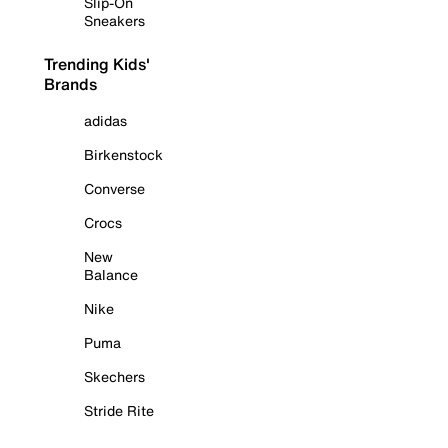
Slip-On
Sneakers
Trending Kids'
Brands
adidas
Birkenstock
Converse
Crocs
New
Balance
Nike
Puma
Skechers
Stride Rite