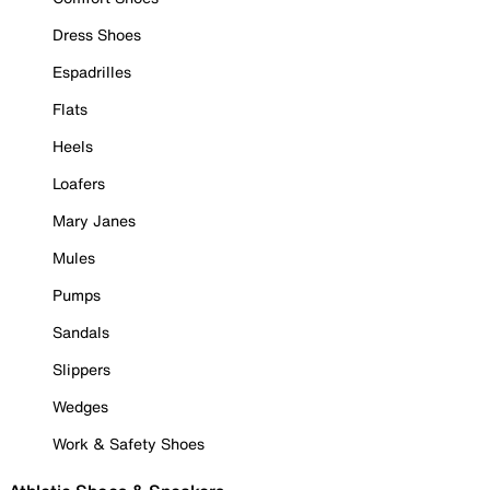
Dress Shoes
Espadrilles
Flats
Heels
Loafers
Mary Janes
Mules
Pumps
Sandals
Slippers
Wedges
Work & Safety Shoes