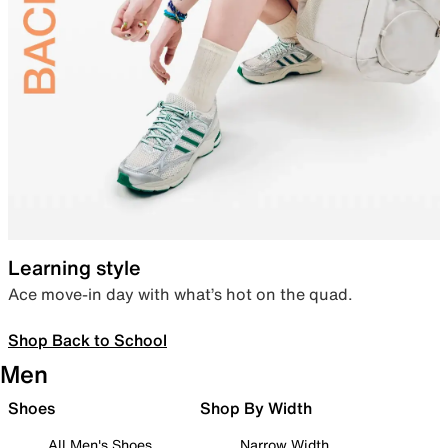
Learning style
Ace move-in day with what’s hot on the quad.
Shop Back to School
Men
Shoes
Shop By Width
All Men's Shoes
Narrow Width