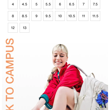
4
4.5
5
5.5
6
6.5
7
7.5
8
8.5
9
9.5
10
10.5
11
11.5
12
13