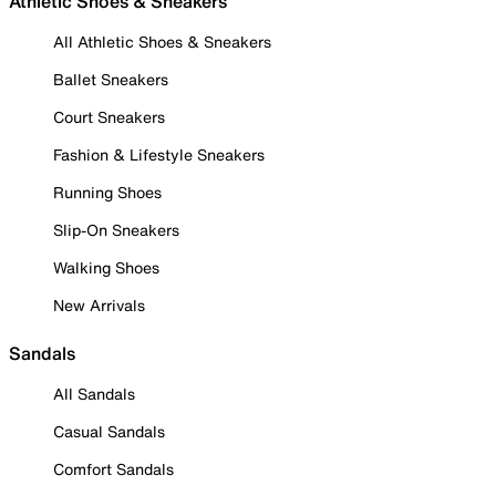
Athletic Shoes & Sneakers
All Athletic Shoes & Sneakers
Ballet Sneakers
Court Sneakers
Fashion & Lifestyle Sneakers
Running Shoes
Slip-On Sneakers
Walking Shoes
New Arrivals
Sandals
All Sandals
Casual Sandals
Comfort Sandals