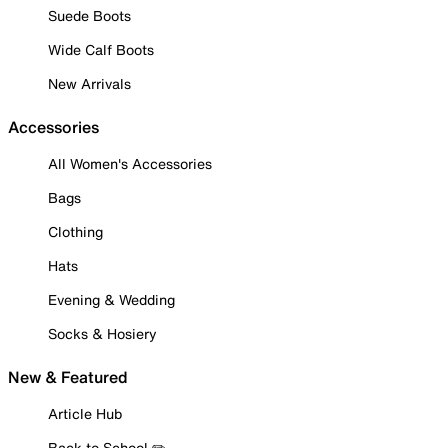
Suede Boots
Wide Calf Boots
New Arrivals
Accessories
All Women's Accessories
Bags
Clothing
Hats
Evening & Wedding
Socks & Hosiery
New & Featured
Article Hub
Back to School ✏️