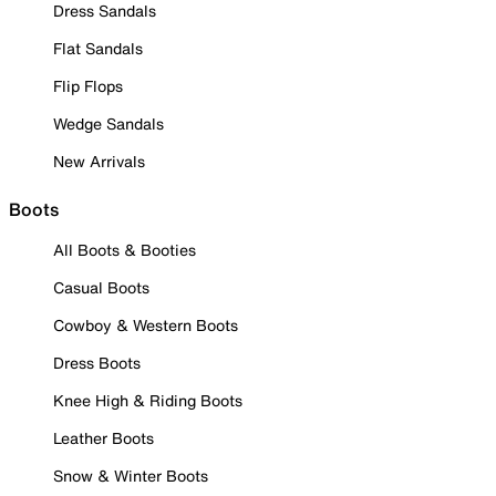
Dress Sandals
Flat Sandals
Flip Flops
Wedge Sandals
New Arrivals
Boots
All Boots & Booties
Casual Boots
Cowboy & Western Boots
Dress Boots
Knee High & Riding Boots
Leather Boots
Snow & Winter Boots