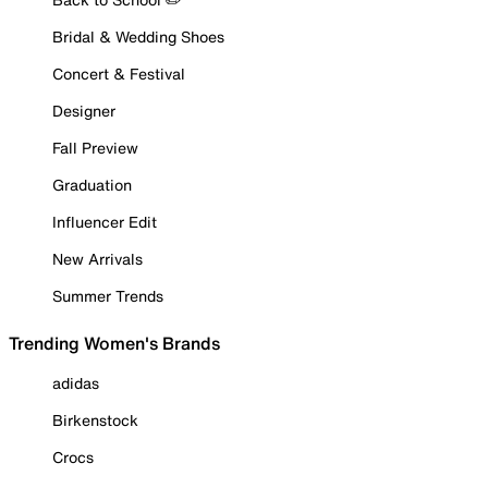
Bridal & Wedding Shoes
Concert & Festival
Designer
Fall Preview
Graduation
Influencer Edit
New Arrivals
Summer Trends
Trending Women's Brands
adidas
Birkenstock
Crocs