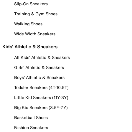
Slip-On Sneakers
Training & Gym Shoes
Walking Shoes
Wide Width Sneakers
Kids' Athletic & Sneakers
All Kids' Athletic & Sneakers
Girls' Athletic & Sneakers
Boys' Athletic & Sneakers
Toddler Sneakers (4T-10.5T)
Little Kid Sneakers (11Y-3Y)
Big Kid Sneakers (3.5Y-7Y)
Basketball Shoes
Fashion Sneakers