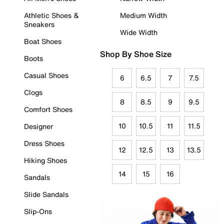
Athletic Shoes &
Medium Width
Sneakers
Wide Width
Boat Shoes
Shop By Shoe Size
Boots
Casual Shoes
6
6.5
7
7.5
Clogs
8
8.5
9
9.5
Comfort Shoes
10
10.5
11
11.5
Designer
Dress Shoes
12
12.5
13
13.5
Hiking Shoes
14
15
16
Sandals
Slide Sandals
Slip-Ons