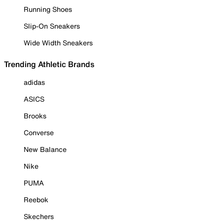
Running Shoes
Slip-On Sneakers
Wide Width Sneakers
Trending Athletic Brands
adidas
ASICS
Brooks
Converse
New Balance
Nike
PUMA
Reebok
Skechers