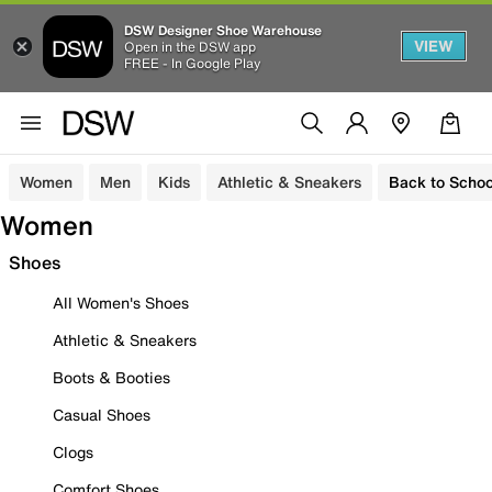
DSW Designer Shoe Warehouse
VIEW
Open in the DSW app
FREE - In Google Play
Women
Men
Kids
Athletic & Sneakers
Back to Schoo
Women
Shoes
All Women's Shoes
Athletic & Sneakers
Boots & Booties
Casual Shoes
Clogs
Comfort Shoes