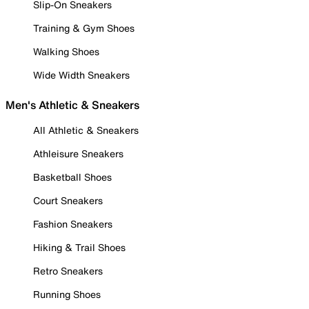
Slip-On Sneakers
Training & Gym Shoes
Walking Shoes
Wide Width Sneakers
Men's Athletic & Sneakers
All Athletic & Sneakers
Athleisure Sneakers
Basketball Shoes
Court Sneakers
Fashion Sneakers
Hiking & Trail Shoes
Retro Sneakers
Running Shoes