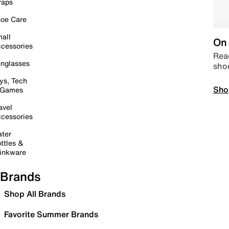
raps
oe Care
all
On 
cessories
Read
nglasses
sho
ys, Tech
Sho
 Games
avel
cessories
ter
ttles &
inkware
Brands
Shop All Brands
Favorite Summer Brands