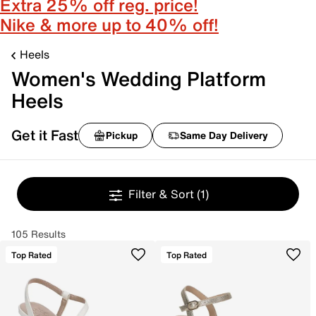
Extra 25% off reg. price!
Nike & more up to 40% off!
Heels
Women's Wedding Platform
Heels
Get it Fast
Pickup
Same Day Delivery
Filter & Sort
(1)
105 Results
Top Rated
Top Rated