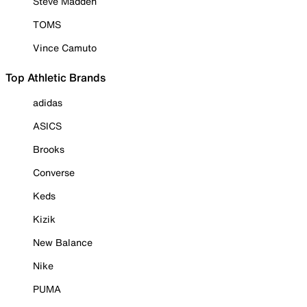
Steve Madden
TOMS
Vince Camuto
Top Athletic Brands
adidas
ASICS
Brooks
Converse
Keds
Kizik
New Balance
Nike
PUMA