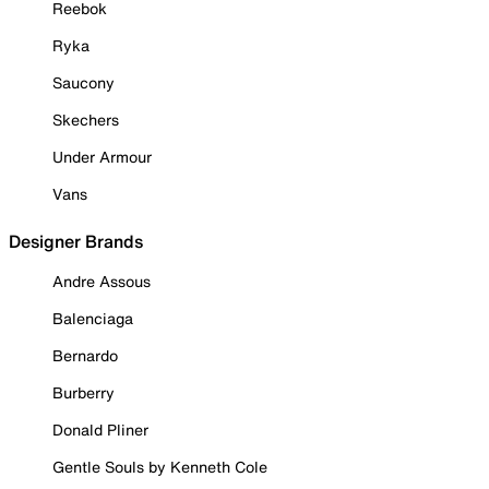
Reebok
Ryka
Saucony
Skechers
Under Armour
Vans
Designer Brands
Andre Assous
Balenciaga
Bernardo
Burberry
Donald Pliner
Gentle Souls by Kenneth Cole