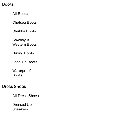
Boots
All Boots
Chelsea Boots
Chukka Boots
Cowboy &
Western Boots
Hiking Boots
Lace-Up Boots
Waterproof
Boots
Dress Shoes
All Dress Shoes
Dressed Up
Sneakers