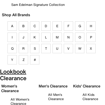
Sam Edelman Signature Collection
Shop All Brands
A
B
C
D
E
F
G
H
I
J
K
L
M
N
O
P
Q
R
S
T
U
V
W
X
Y
Z
#
Lookbook
Clearance
Women's
Men's Clearance
Kids' Clearance
Clearance
All Men's
All Kids
Clearance
Clearance
All Women's
Clearance