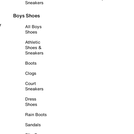
Sneakers
Boys Shoes
r
All Boys
Shoes
Athletic
Shoes &
Sneakers
Boots
Clogs
Court
Sneakers
Dress
Shoes
Rain Boots
Sandals