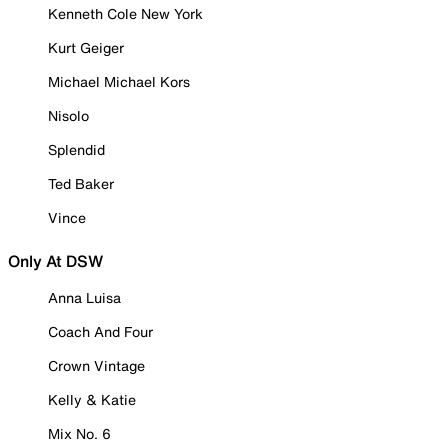
Kenneth Cole New York
Kurt Geiger
Michael Michael Kors
Nisolo
Splendid
Ted Baker
Vince
Only At DSW
Anna Luisa
Coach And Four
Crown Vintage
Kelly & Katie
Mix No. 6