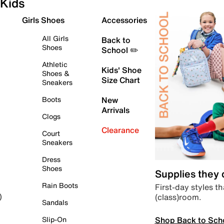
Kids
Girls Shoes
Accessories
All Girls
Back to
Shoes
School ✏️
Athletic
Kids' Shoe
Shoes &
Size Chart
Sneakers
Boots
New
Arrivals
Clogs
Clearance
Court
Sneakers
Dress
Shoes
Supplies they
Rain Boots
First-day styles th
(class)room.
)
Sandals
Shop Back to Sch
Slip-On