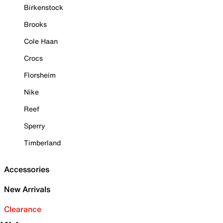
Birkenstock
Brooks
Cole Haan
Crocs
Florsheim
Nike
Reef
Sperry
Timberland
Accessories
New Arrivals
Clearance