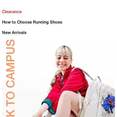
Clearance
How to Choose Running Shoes
New Arrivals