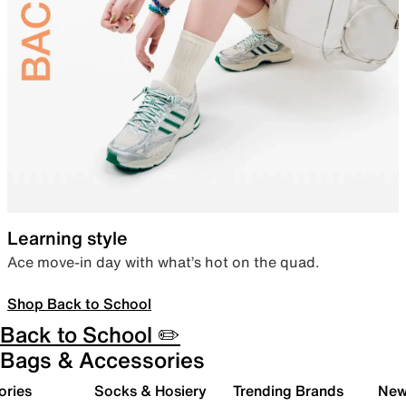
Learning style
Ace move-in day with what’s hot on the quad.
Shop Back to School
Back to School ✏️
Bags & Accessories
ories
Socks & Hosiery
Trending Brands
New 