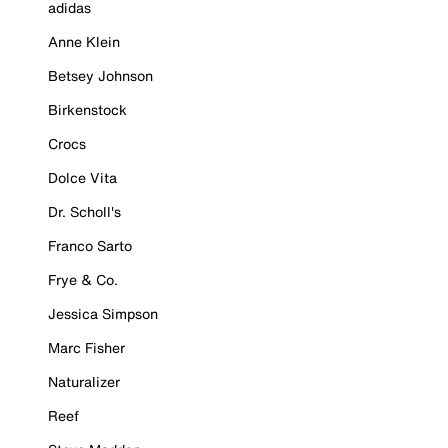
adidas
Anne Klein
Betsey Johnson
Birkenstock
Crocs
Dolce Vita
Dr. Scholl's
Franco Sarto
Frye & Co.
Jessica Simpson
Marc Fisher
Naturalizer
Reef