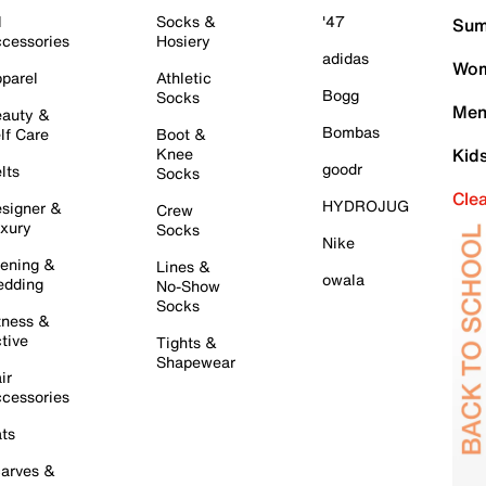
l
Socks &
'47
Sum
cessories
Hosiery
adidas
Wom
parel
Athletic
Bogg
Socks
Men
auty &
Bombas
lf Care
Boot &
Knee
Kid
goodr
lts
Socks
Cle
HYDROJUG
signer &
Crew
xury
Socks
Nike
ening &
Lines &
owala
dding
No-Show
Socks
tness &
tive
Tights &
Shapewear
ir
cessories
ts
arves &