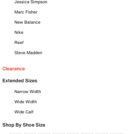
Jessica Simpson
Marc Fisher
New Balance
Nike
Reef
Steve Madden
Clearance
Extended Sizes
Narrow Width
Wide Width
Wide Calf
Shop By Shoe Size