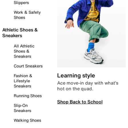
Slippers
Work & Safety
Shoes
Athletic Shoes &
Sneakers
All Athletic
Shoes &
Sneakers
Court Sneakers
Learning style
Fashion &
Lifestyle
Ace move-in day with what’s
Sneakers
hot on the quad.
Running Shoes
Shop Back to School
Slip-On
Sneakers
Walking Shoes