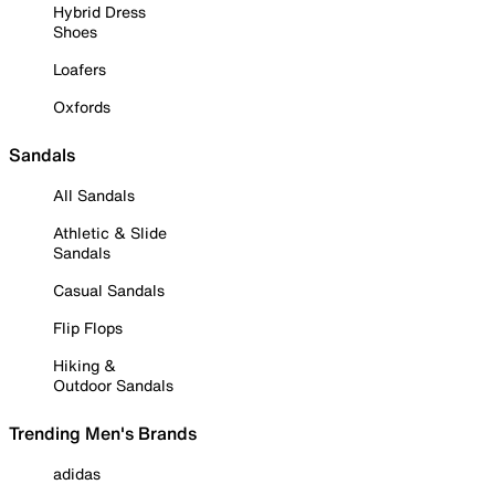
Hybrid Dress
Shoes
Loafers
Oxfords
Sandals
All Sandals
Athletic & Slide
Sandals
Casual Sandals
Flip Flops
Hiking &
Outdoor Sandals
Trending Men's Brands
adidas