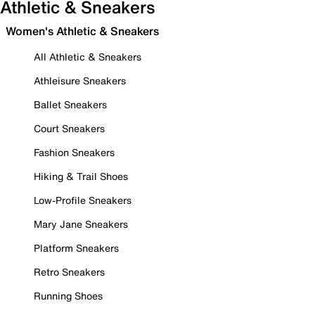
Athletic & Sneakers
Women's Athletic & Sneakers
All Athletic & Sneakers
Athleisure Sneakers
Ballet Sneakers
Court Sneakers
Fashion Sneakers
Hiking & Trail Shoes
Low-Profile Sneakers
Mary Jane Sneakers
Platform Sneakers
Retro Sneakers
Running Shoes