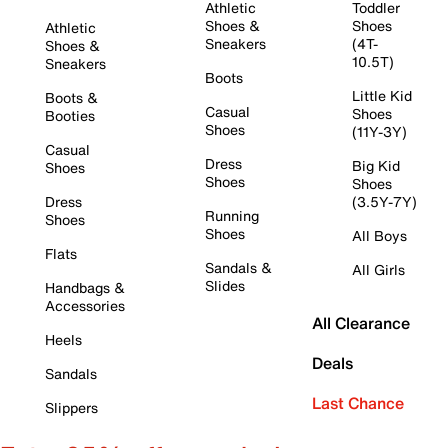
Athletic
Toddler
Shoes &
Shoes
Athletic
Sneakers
(4T-
Shoes &
10.5T)
Sneakers
Boots
Little Kid
Boots &
Casual
Shoes
Booties
Shoes
(11Y-3Y)
Casual
Dress
Big Kid
Shoes
Shoes
Shoes
Dress
(3.5Y-7Y)
Running
Shoes
Shoes
All Boys
Flats
Sandals &
All Girls
Slides
Handbags &
Accessories
All Clearance
Heels
Deals
Sandals
Last Chance
Slippers