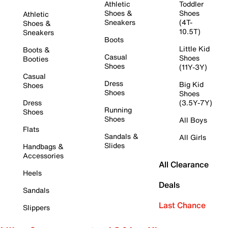
Athletic
Toddler
Shoes &
Shoes
Athletic
Sneakers
(4T-
Shoes &
10.5T)
Sneakers
Boots
Little Kid
Boots &
Casual
Shoes
Booties
Shoes
(11Y-3Y)
Casual
Dress
Big Kid
Shoes
Shoes
Shoes
Dress
(3.5Y-7Y)
Running
Shoes
Shoes
All Boys
Flats
Sandals &
All Girls
Slides
Handbags &
Accessories
All Clearance
Heels
Deals
Sandals
Last Chance
Slippers