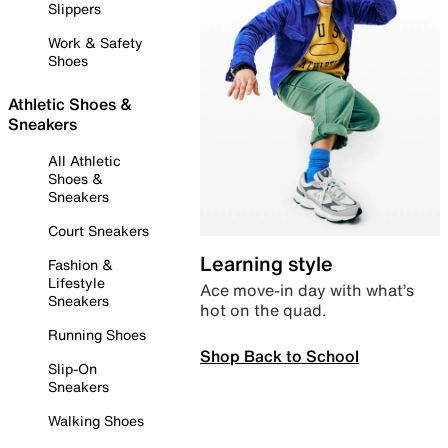
Slippers
Work & Safety
Shoes
Athletic Shoes &
Sneakers
All Athletic
Shoes &
Sneakers
Court Sneakers
Learning style
Fashion &
Lifestyle
Ace move-in day with what’s
Sneakers
hot on the quad.
Running Shoes
Shop Back to School
Slip-On
Sneakers
Walking Shoes