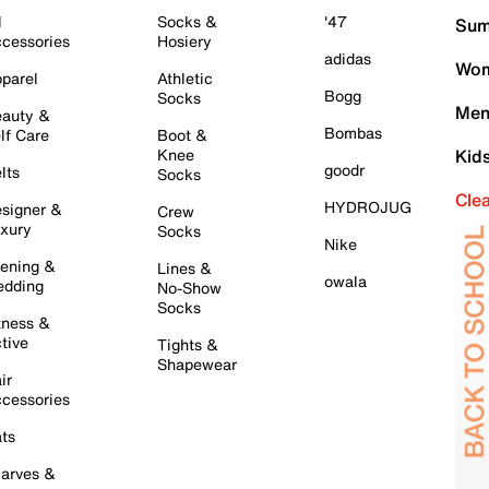
l
Socks &
'47
Sum
cessories
Hosiery
adidas
Wom
parel
Athletic
Bogg
Socks
Men
auty &
Bombas
lf Care
Boot &
Knee
Kid
goodr
lts
Socks
Cle
HYDROJUG
signer &
Crew
xury
Socks
Nike
ening &
Lines &
owala
dding
No-Show
Socks
tness &
tive
Tights &
Shapewear
ir
cessories
ts
arves &