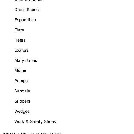
Dress Shoes
Espadrilles
Flats
Heels
Loafers
Mary Janes
Mules
Pumps
Sandals
Slippers
Wedges
Work & Safety Shoes