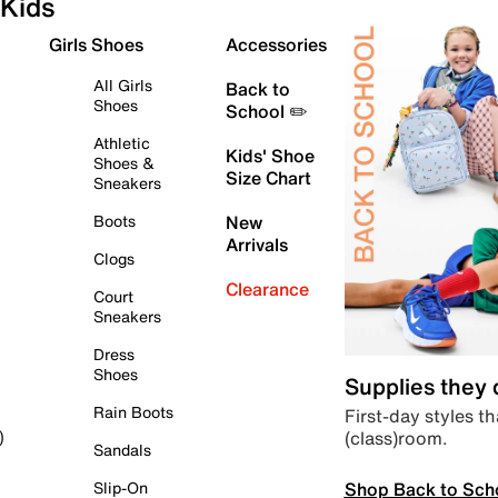
Kids
Girls Shoes
Accessories
All Girls
Back to
Shoes
School ✏️
Athletic
Kids' Shoe
Shoes &
Size Chart
Sneakers
Boots
New
Arrivals
Clogs
Clearance
Court
Sneakers
Dress
Shoes
Supplies they
Rain Boots
First-day styles th
(class)room.
)
Sandals
Shop Back to Sch
Slip-On