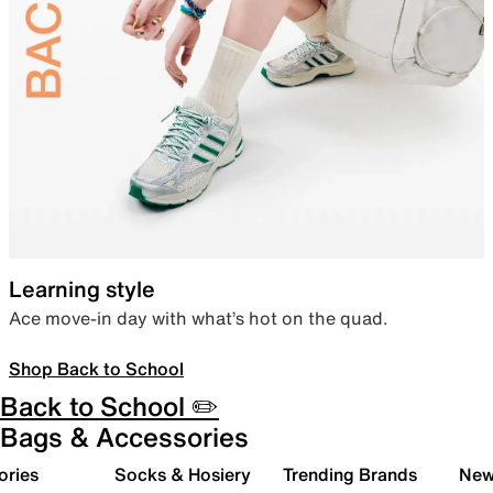
Learning style
Ace move-in day with what’s hot on the quad.
Shop Back to School
Back to School ✏️
Bags & Accessories
ories
Socks & Hosiery
Trending Brands
New 