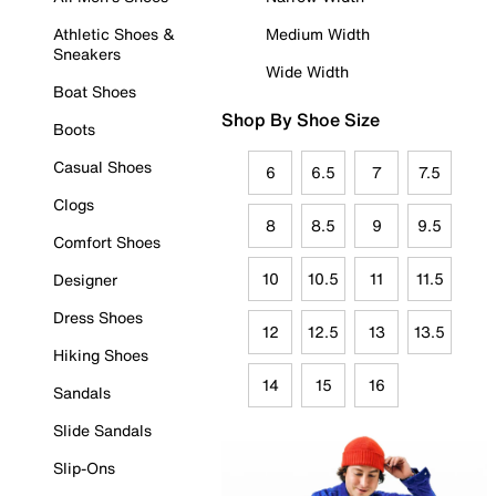
Athletic Shoes &
Medium Width
Sneakers
Wide Width
Boat Shoes
Shop By Shoe Size
Boots
Casual Shoes
6
6.5
7
7.5
Clogs
8
8.5
9
9.5
Comfort Shoes
10
10.5
11
11.5
Designer
Dress Shoes
12
12.5
13
13.5
Hiking Shoes
14
15
16
Sandals
Slide Sandals
Slip-Ons