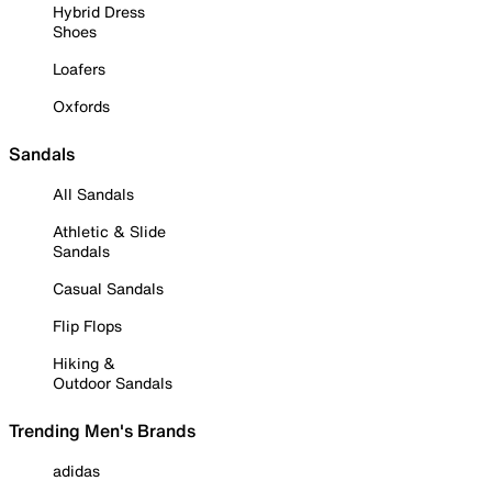
Hybrid Dress
Shoes
Loafers
Oxfords
Sandals
All Sandals
Athletic & Slide
Sandals
Casual Sandals
Flip Flops
Hiking &
Outdoor Sandals
Trending Men's Brands
adidas