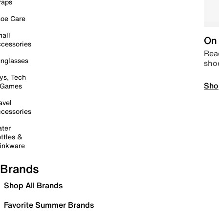
raps
oe Care
all
On 
cessories
Read
nglasses
sho
ys, Tech
Sho
 Games
avel
cessories
ter
ttles &
inkware
Brands
Shop All Brands
Favorite Summer Brands