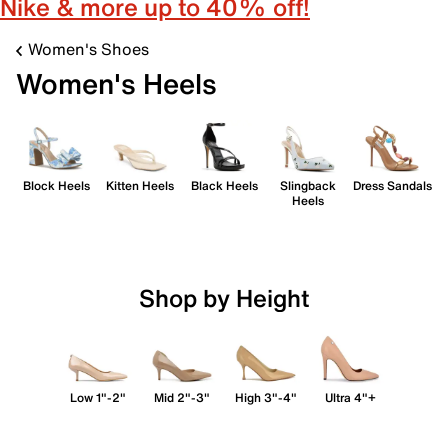
Nike & more up to 40% off!
Women's Shoes
Women's Heels
Block Heels
Kitten Heels
Black Heels
Slingback
Dress Sandals
Heels
Shop by Height
Low 1"-2"
Mid 2"-3"
High 3"-4"
Ultra 4"+