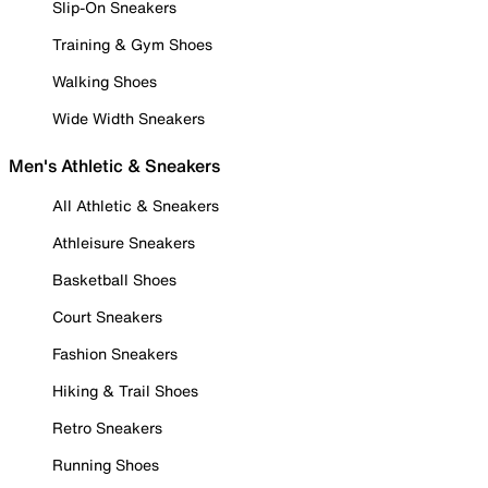
Slip-On Sneakers
Training & Gym Shoes
Walking Shoes
Wide Width Sneakers
Men's Athletic & Sneakers
All Athletic & Sneakers
Athleisure Sneakers
Basketball Shoes
Court Sneakers
Fashion Sneakers
Hiking & Trail Shoes
Retro Sneakers
Running Shoes