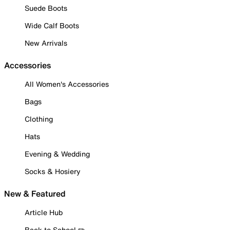
Suede Boots
Wide Calf Boots
New Arrivals
Accessories
All Women's Accessories
Bags
Clothing
Hats
Evening & Wedding
Socks & Hosiery
New & Featured
Article Hub
Back to School ✏️