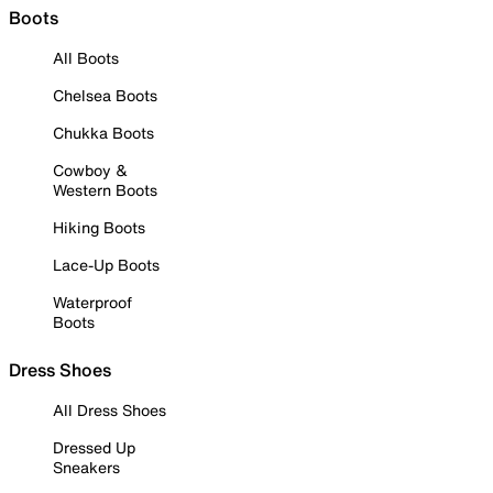
Boots
All Boots
Chelsea Boots
Chukka Boots
Cowboy &
Western Boots
Hiking Boots
Lace-Up Boots
Waterproof
Boots
Dress Shoes
All Dress Shoes
Dressed Up
Sneakers