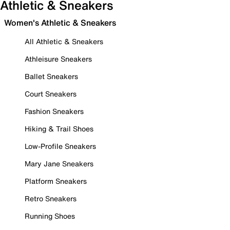
Athletic & Sneakers
Women's Athletic & Sneakers
All Athletic & Sneakers
Athleisure Sneakers
Ballet Sneakers
Court Sneakers
Fashion Sneakers
Hiking & Trail Shoes
Low-Profile Sneakers
Mary Jane Sneakers
Platform Sneakers
Retro Sneakers
Running Shoes