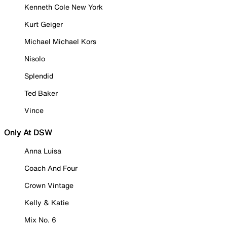
Kenneth Cole New York
Kurt Geiger
Michael Michael Kors
Nisolo
Splendid
Ted Baker
Vince
Only At DSW
Anna Luisa
Coach And Four
Crown Vintage
Kelly & Katie
Mix No. 6