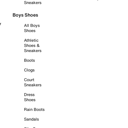
Sneakers
Boys Shoes
r
All Boys
Shoes
Athletic
Shoes &
Sneakers
Boots
Clogs
Court
Sneakers
Dress
Shoes
Rain Boots
Sandals