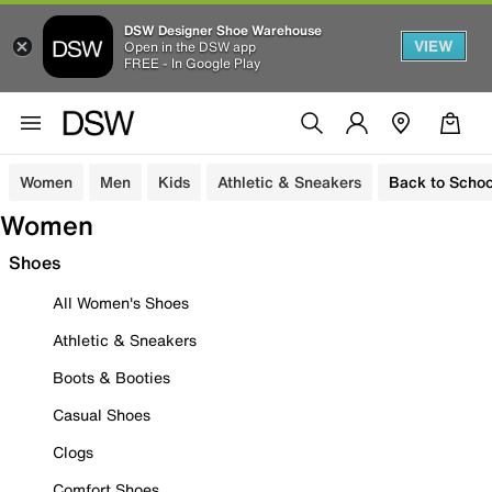
DSW Designer Shoe Warehouse
VIEW
Open in the DSW app
FREE - In Google Play
Women
Men
Kids
Athletic & Sneakers
Back to Schoo
Women
Shoes
All Women's Shoes
Athletic & Sneakers
Boots & Booties
Casual Shoes
Clogs
Comfort Shoes