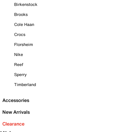
Birkenstock
Brooks
Cole Haan
Crocs
Florsheim
Nike
Reef
Sperry
Timberland
Accessories
New Arrivals
Clearance