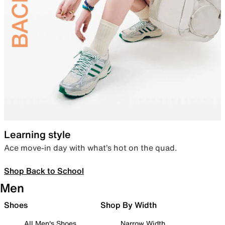
Learning style
Ace move-in day with what’s hot on the quad.
Shop Back to School
Men
Shoes
Shop By Width
All Men's Shoes
Narrow Width