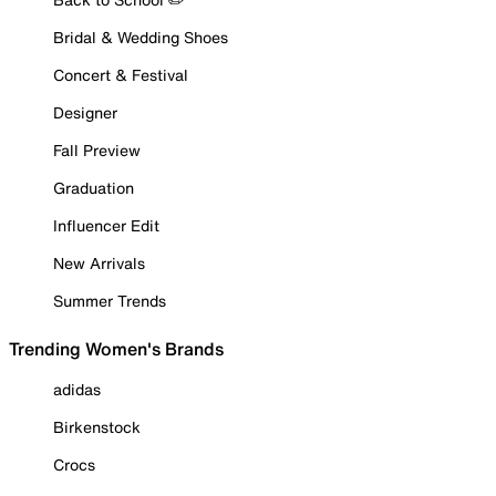
Bridal & Wedding Shoes
Concert & Festival
Designer
Fall Preview
Graduation
Influencer Edit
New Arrivals
Summer Trends
Trending Women's Brands
adidas
Birkenstock
Crocs