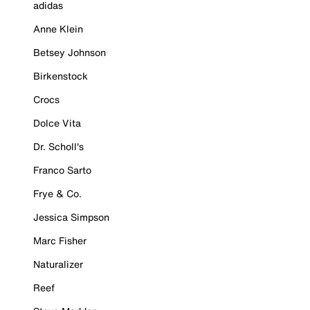
adidas
Anne Klein
Betsey Johnson
Birkenstock
Crocs
Dolce Vita
Dr. Scholl's
Franco Sarto
Frye & Co.
Jessica Simpson
Marc Fisher
Naturalizer
Reef