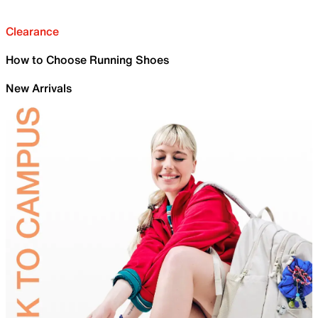
Clearance
How to Choose Running Shoes
New Arrivals