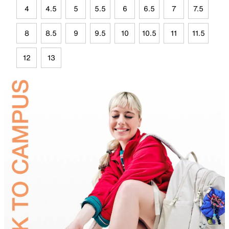
4
4.5
5
5.5
6
6.5
7
7.5
8
8.5
9
9.5
10
10.5
11
11.5
12
13