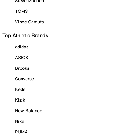
Steve Madden
TOMS
Vince Camuto
Top Athletic Brands
adidas
ASICS
Brooks
Converse
Keds
Kizik
New Balance
Nike
PUMA