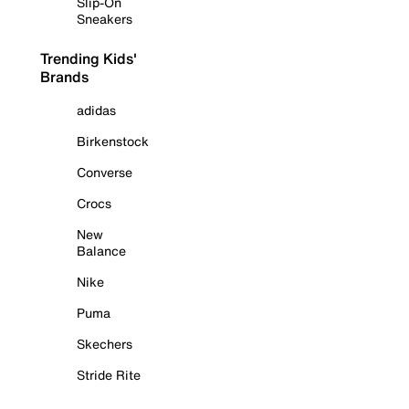
Slip-On
Sneakers
Trending Kids'
Brands
adidas
Birkenstock
Converse
Crocs
New
Balance
Nike
Puma
Skechers
Stride Rite