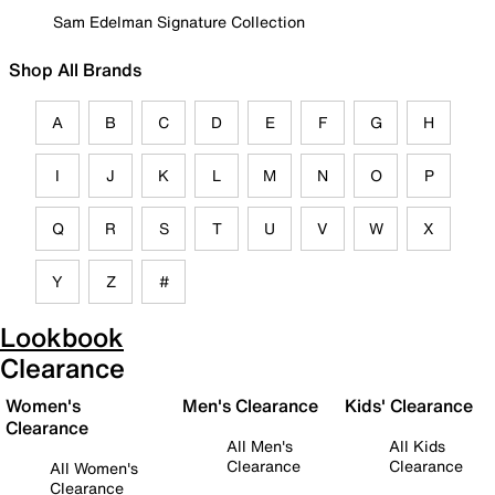
Sam Edelman Signature Collection
Shop All Brands
A
B
C
D
E
F
G
H
I
J
K
L
M
N
O
P
Q
R
S
T
U
V
W
X
Y
Z
#
Lookbook
Clearance
Women's
Men's Clearance
Kids' Clearance
Clearance
All Men's
All Kids
Clearance
Clearance
All Women's
Clearance