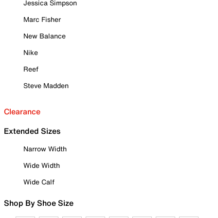
Jessica Simpson
Marc Fisher
New Balance
Nike
Reef
Steve Madden
Clearance
Extended Sizes
Narrow Width
Wide Width
Wide Calf
Shop By Shoe Size