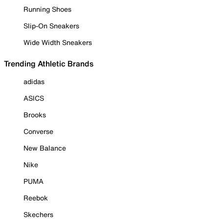
Running Shoes
Slip-On Sneakers
Wide Width Sneakers
Trending Athletic Brands
adidas
ASICS
Brooks
Converse
New Balance
Nike
PUMA
Reebok
Skechers