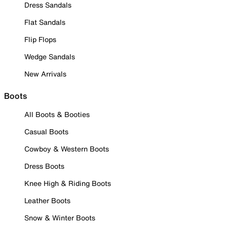
Dress Sandals
Flat Sandals
Flip Flops
Wedge Sandals
New Arrivals
Boots
All Boots & Booties
Casual Boots
Cowboy & Western Boots
Dress Boots
Knee High & Riding Boots
Leather Boots
Snow & Winter Boots