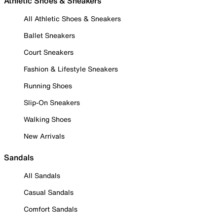
Athletic Shoes & Sneakers
All Athletic Shoes & Sneakers
Ballet Sneakers
Court Sneakers
Fashion & Lifestyle Sneakers
Running Shoes
Slip-On Sneakers
Walking Shoes
New Arrivals
Sandals
All Sandals
Casual Sandals
Comfort Sandals