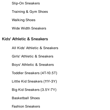
Slip-On Sneakers
Training & Gym Shoes
Walking Shoes
Wide Width Sneakers
Kids' Athletic & Sneakers
All Kids' Athletic & Sneakers
Girls' Athletic & Sneakers
Boys' Athletic & Sneakers
Toddler Sneakers (4T-10.5T)
Little Kid Sneakers (11Y-3Y)
Big Kid Sneakers (3.5Y-7Y)
Basketball Shoes
Fashion Sneakers