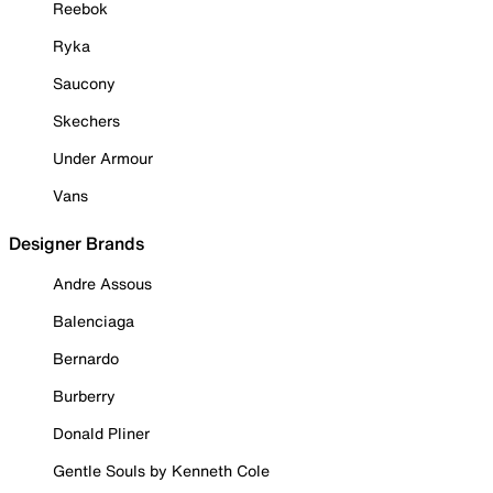
Reebok
Ryka
Saucony
Skechers
Under Armour
Vans
Designer Brands
Andre Assous
Balenciaga
Bernardo
Burberry
Donald Pliner
Gentle Souls by Kenneth Cole