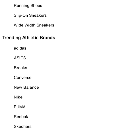
Running Shoes
Slip-On Sneakers
Wide Width Sneakers
Trending Athletic Brands
adidas
ASICS
Brooks
Converse
New Balance
Nike
PUMA
Reebok
Skechers