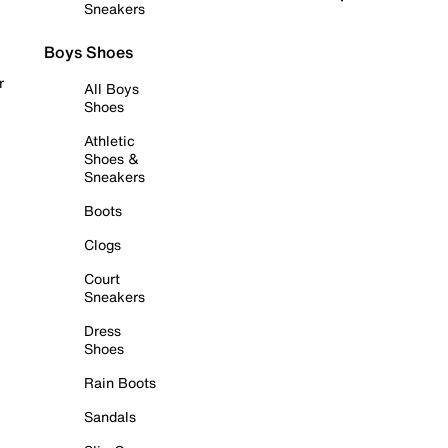
Sneakers
Boys Shoes
r
All Boys
Shoes
Athletic
Shoes &
Sneakers
Boots
Clogs
Court
Sneakers
Dress
Shoes
Rain Boots
Sandals