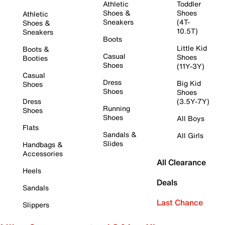
Athletic
Toddler
Shoes &
Shoes
Athletic
Sneakers
(4T-
Shoes &
10.5T)
Sneakers
Boots
Little Kid
Boots &
Casual
Shoes
Booties
Shoes
(11Y-3Y)
Casual
Dress
Big Kid
Shoes
Shoes
Shoes
Dress
(3.5Y-7Y)
Running
Shoes
Shoes
All Boys
Flats
Sandals &
All Girls
Slides
Handbags &
Accessories
All Clearance
Heels
Deals
Sandals
Last Chance
Slippers