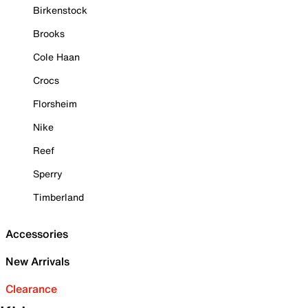
Birkenstock
Brooks
Cole Haan
Crocs
Florsheim
Nike
Reef
Sperry
Timberland
Accessories
New Arrivals
Clearance