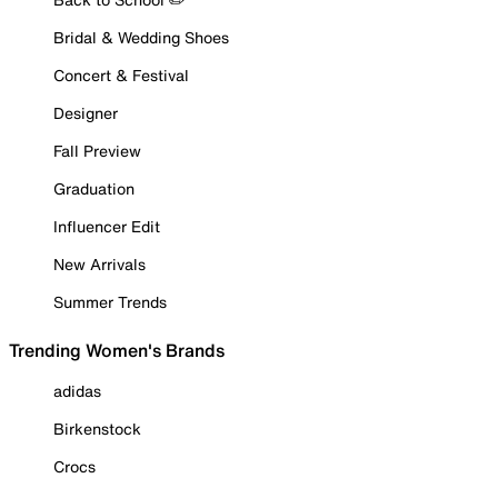
Bridal & Wedding Shoes
Concert & Festival
Designer
Fall Preview
Graduation
Influencer Edit
New Arrivals
Summer Trends
Trending Women's Brands
adidas
Birkenstock
Crocs