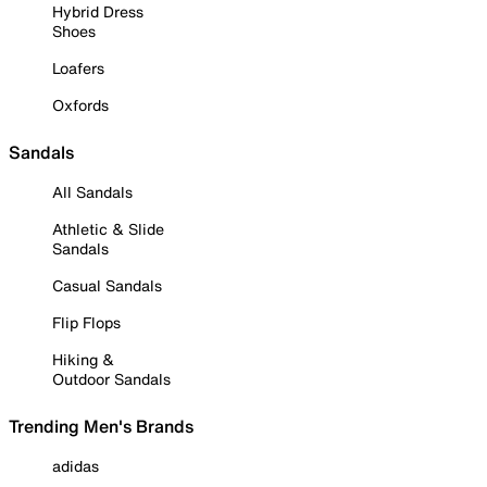
Hybrid Dress
Shoes
Loafers
Oxfords
Sandals
All Sandals
Athletic & Slide
Sandals
Casual Sandals
Flip Flops
Hiking &
Outdoor Sandals
Trending Men's Brands
adidas