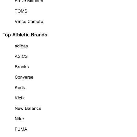
Steve Madden
TOMS
Vince Camuto
Top Athletic Brands
adidas
ASICS
Brooks
Converse
Keds
Kizik
New Balance
Nike
PUMA