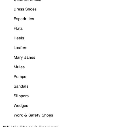
Dress Shoes
Espadrilles
Flats
Heels
Loafers
Mary Janes
Mules
Pumps
Sandals
Slippers
Wedges
Work & Safety Shoes