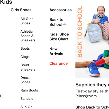
Kids
Girls Shoes
Accessories
All Girls
Back to
Shoes
School ✏️
Athletic
Kids' Shoe
Shoes &
Size Chart
Sneakers
Boots
New
Arrivals
Clogs
Clearance
Court
Sneakers
Dress
Shoes
Supplies they
Rain Boots
First-day styles th
(class)room.
)
Sandals
Shop Back to Sch
Slip-On