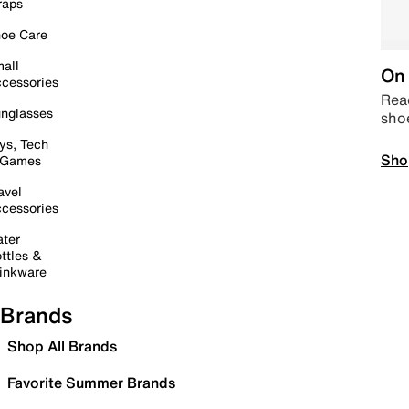
raps
oe Care
all
On 
cessories
Read
nglasses
sho
ys, Tech
Sho
 Games
avel
cessories
ter
ttles &
inkware
Brands
Shop All Brands
Favorite Summer Brands