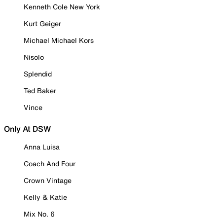
Kenneth Cole New York
Kurt Geiger
Michael Michael Kors
Nisolo
Splendid
Ted Baker
Vince
Only At DSW
Anna Luisa
Coach And Four
Crown Vintage
Kelly & Katie
Mix No. 6