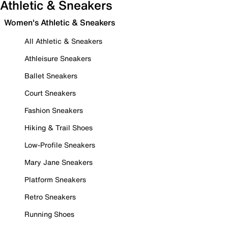
Athletic & Sneakers
Women's Athletic & Sneakers
All Athletic & Sneakers
Athleisure Sneakers
Ballet Sneakers
Court Sneakers
Fashion Sneakers
Hiking & Trail Shoes
Low-Profile Sneakers
Mary Jane Sneakers
Platform Sneakers
Retro Sneakers
Running Shoes