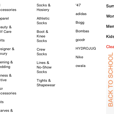
l
Socks &
'47
Sum
cessories
Hosiery
adidas
Wom
parel
Athletic
Bogg
Socks
Men
auty &
Bombas
lf Care
Boot &
Knee
Kid
goodr
lts
Socks
Cle
HYDROJUG
signer &
Crew
xury
Socks
Nike
ening &
Lines &
owala
dding
No-Show
Socks
tness &
tive
Tights &
Shapewear
ir
cessories
ts
arves &