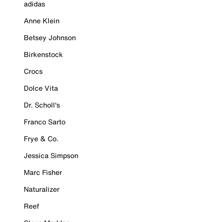
adidas
Anne Klein
Betsey Johnson
Birkenstock
Crocs
Dolce Vita
Dr. Scholl's
Franco Sarto
Frye & Co.
Jessica Simpson
Marc Fisher
Naturalizer
Reef