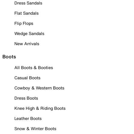
Dress Sandals
Flat Sandals
Flip Flops
Wedge Sandals
New Arrivals
Boots
All Boots & Booties
Casual Boots
Cowboy & Western Boots
Dress Boots
Knee High & Riding Boots
Leather Boots
Snow & Winter Boots