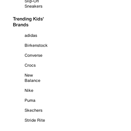
Slip-On
Sneakers
Trending Kids'
Brands
adidas
Birkenstock
Converse
Crocs
New
Balance
Nike
Puma
Skechers
Stride Rite