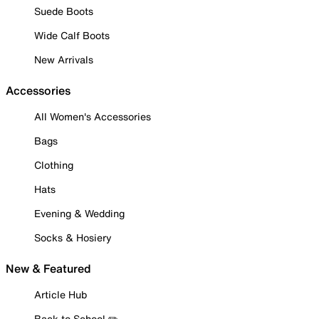
Suede Boots
Wide Calf Boots
New Arrivals
Accessories
All Women's Accessories
Bags
Clothing
Hats
Evening & Wedding
Socks & Hosiery
New & Featured
Article Hub
Back to School ✏️