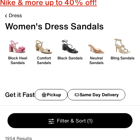
Nike & more up to 40% off!
Dress
Women's Dress Sandals
Block Heel
Comfort
Black Sandals
Neutral
Bling Sandals
Sandals
Sandals
Sandals
Get it Fast
Pickup
Same Day Delivery
Filter & Sort
(1)
1954 Results