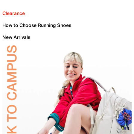
Clearance
How to Choose Running Shoes
New Arrivals