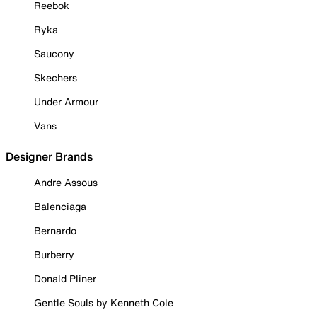
Reebok
Ryka
Saucony
Skechers
Under Armour
Vans
Designer Brands
Andre Assous
Balenciaga
Bernardo
Burberry
Donald Pliner
Gentle Souls by Kenneth Cole