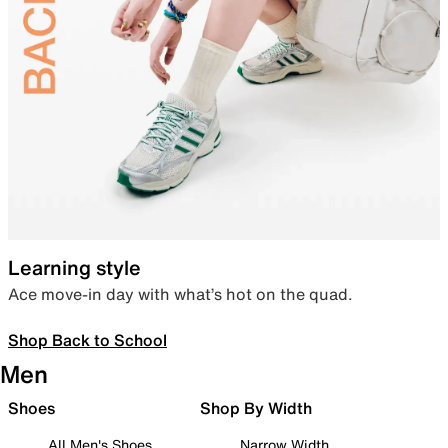
Learning style
Ace move-in day with what’s hot on the quad.
Shop Back to School
Men
Shoes
Shop By Width
All Men's Shoes
Narrow Width