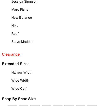
Jessica Simpson
Marc Fisher
New Balance
Nike
Reef
Steve Madden
Clearance
Extended Sizes
Narrow Width
Wide Width
Wide Calf
Shop By Shoe Size