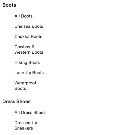
Boots
All Boots
Chelsea Boots
Chukka Boots
Cowboy &
Western Boots
Hiking Boots
Lace-Up Boots
Waterproof
Boots
Dress Shoes
All Dress Shoes
Dressed Up
Sneakers