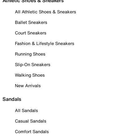
Athletic Shoes & Sneakers
All Athletic Shoes & Sneakers
Ballet Sneakers
Court Sneakers
Fashion & Lifestyle Sneakers
Running Shoes
Slip-On Sneakers
Walking Shoes
New Arrivals
Sandals
All Sandals
Casual Sandals
Comfort Sandals