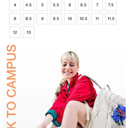
4
4.5
5
5.5
6
6.5
7
7.5
8
8.5
9
9.5
10
10.5
11
11.5
12
13