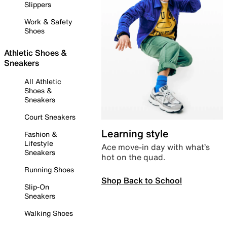
Slippers
Work & Safety
Shoes
Athletic Shoes &
Sneakers
All Athletic
Shoes &
Sneakers
Court Sneakers
Learning style
Fashion &
Lifestyle
Ace move-in day with what’s
Sneakers
hot on the quad.
Running Shoes
Shop Back to School
Slip-On
Sneakers
Walking Shoes