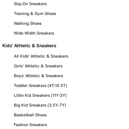
Slip-On Sneakers
Training & Gym Shoes
Walking Shoes
Wide Width Sneakers
Kids' Athletic & Sneakers
All Kids' Athletic & Sneakers
Girls' Athletic & Sneakers
Boys' Athletic & Sneakers
Toddler Sneakers (4T-10.5T)
Little Kid Sneakers (11Y-3Y)
Big Kid Sneakers (3.5Y-7Y)
Basketball Shoes
Fashion Sneakers