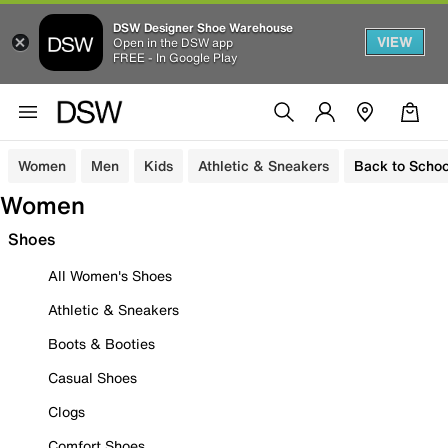
DSW Designer Shoe Warehouse
VIEW
Open in the DSW app
FREE - In Google Play
Women
Men
Kids
Athletic & Sneakers
Back to Schoo
Women
Shoes
All Women's Shoes
Athletic & Sneakers
Boots & Booties
Casual Shoes
Clogs
Comfort Shoes