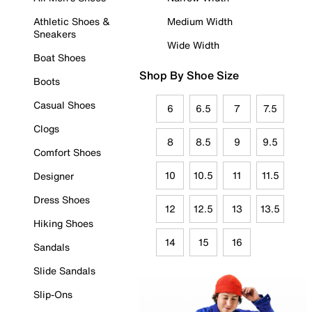
Athletic Shoes &
Medium Width
Sneakers
Wide Width
Boat Shoes
Shop By Shoe Size
Boots
Casual Shoes
6
6.5
7
7.5
Clogs
8
8.5
9
9.5
Comfort Shoes
10
10.5
11
11.5
Designer
Dress Shoes
12
12.5
13
13.5
Hiking Shoes
14
15
16
Sandals
Slide Sandals
Slip-Ons