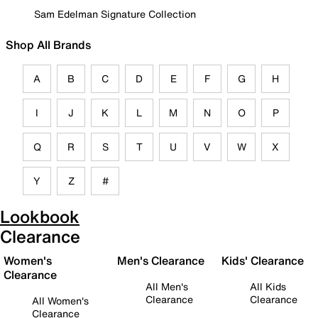
Sam Edelman Signature Collection
Shop All Brands
A
B
C
D
E
F
G
H
I
J
K
L
M
N
O
P
Q
R
S
T
U
V
W
X
Y
Z
#
Lookbook
Clearance
Women's
Men's Clearance
Kids' Clearance
Clearance
All Men's
All Kids
Clearance
Clearance
All Women's
Clearance