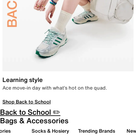
Learning style
Ace move-in day with what’s hot on the quad.
Shop Back to School
Back to School ✏️
Bags & Accessories
ories
Socks & Hosiery
Trending Brands
New 