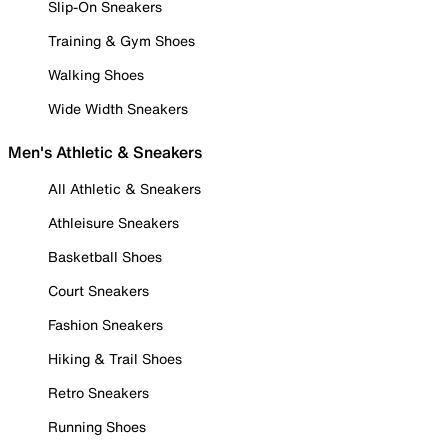
Slip-On Sneakers
Training & Gym Shoes
Walking Shoes
Wide Width Sneakers
Men's Athletic & Sneakers
All Athletic & Sneakers
Athleisure Sneakers
Basketball Shoes
Court Sneakers
Fashion Sneakers
Hiking & Trail Shoes
Retro Sneakers
Running Shoes